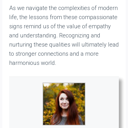
As we navigate the complexities of modern
life, the lessons from these compassionate
signs remind us of the value of empathy
and understanding. Recognizing and
nurturing these qualities will ultimately lead
to stronger connections and a more
harmonious world.