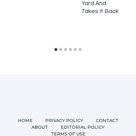
Yard And
Takes It Back
HOME
PRIVACY POLICY
CONTACT
ABOUT
EDITORIAL POLICY
TERMS OF USE