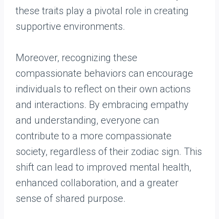
these traits play a pivotal role in creating
supportive environments.
Moreover, recognizing these
compassionate behaviors can encourage
individuals to reflect on their own actions
and interactions. By embracing empathy
and understanding, everyone can
contribute to a more compassionate
society, regardless of their zodiac sign. This
shift can lead to improved mental health,
enhanced collaboration, and a greater
sense of shared purpose.