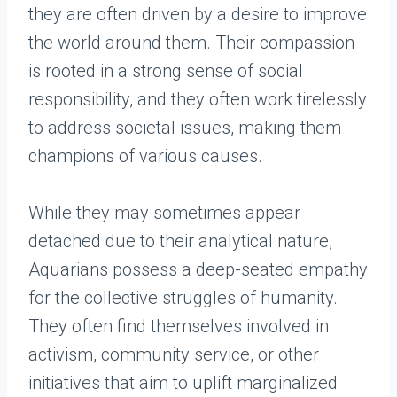
they are often driven by a desire to improve
the world around them. Their compassion
is rooted in a strong sense of social
responsibility, and they often work tirelessly
to address societal issues, making them
champions of various causes.
While they may sometimes appear
detached due to their analytical nature,
Aquarians possess a deep-seated empathy
for the collective struggles of humanity.
They often find themselves involved in
activism, community service, or other
initiatives that aim to uplift marginalized