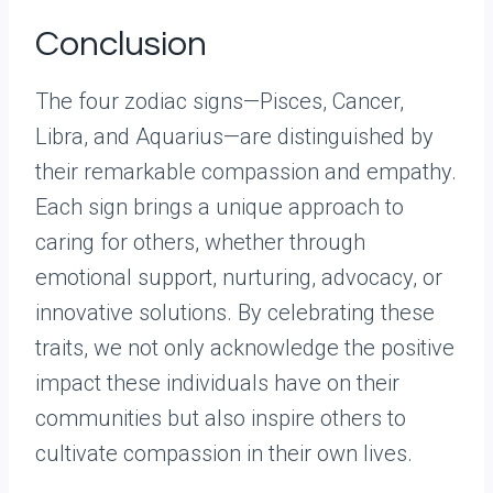
Conclusion
The four zodiac signs—Pisces, Cancer,
Libra, and Aquarius—are distinguished by
their remarkable compassion and empathy.
Each sign brings a unique approach to
caring for others, whether through
emotional support, nurturing, advocacy, or
innovative solutions. By celebrating these
traits, we not only acknowledge the positive
impact these individuals have on their
communities but also inspire others to
cultivate compassion in their own lives.