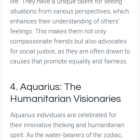
life. They have a unique talent for seeing
situations from various perspectives, which
enhances their understanding of others’
feelings. This makes them not only
compassionate friends but also advocates
for social justice, as they are often drawn to
causes that promote equality and fairness.
4. Aquarius: The
Humanitarian Visionaries
Aquarius individuals are celebrated for
their innovative thinking and humanitarian
spirit. As the water-bearers of the zodiac,