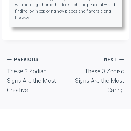
with building a home that feels rich and peaceful — and
finding joy in exploring new places and flavors along
the way.
Post
PREVIOUS
NEXT
navigation
These 3 Zodiac
These 3 Zodiac
Signs Are the Most
Signs Are the Most
Creative
Caring