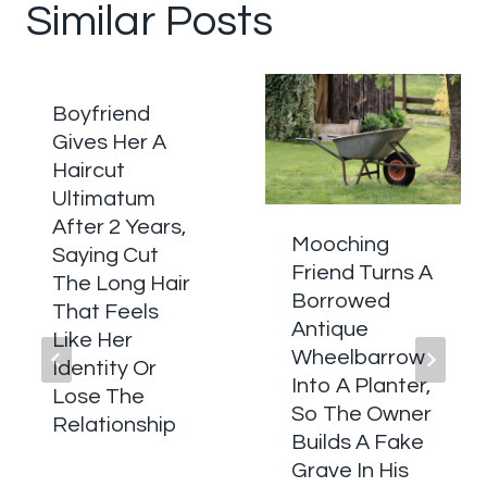
Similar Posts
Boyfriend
Gives Her A
Haircut
Ultimatum
After 2 Years,
Mooching
Saying Cut
Friend Turns A
The Long Hair
Borrowed
That Feels
Antique
Like Her
Wheelbarrow
Identity Or
Into A Planter,
Lose The
So The Owner
Relationship
Builds A Fake
Grave In His