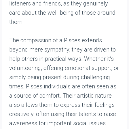
listeners and friends, as they genuinely
care about the well-being of those around
them.
The compassion of a Pisces extends
beyond mere sympathy; they are driven to
help others in practical ways. Whether it’s
volunteering, offering emotional support, or
simply being present during challenging
times, Pisces individuals are often seen as
a source of comfort. Their artistic nature
also allows them to express their feelings
creatively, often using their talents to raise
awareness for important social issues.