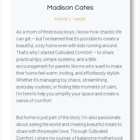
Madison Cates
Website
|
+ posts
As a mom of three busy boys, I know how chaotic life
can get — but I’ve learned that it’s possible to create a
beautiful, cozy home even with kids running around.
That’s why I started Cultivated Comfort — to share
practical tips, simple systems, and a little
encouragement for parents like me who want to make
their home feel warm, inviting, and effortlessly stylish.
Whether it’s managing toy chaos, streamlining
everyday routines, or finding little moments of calm,
I’m here to help you simplify your space and create a
sense of comfort.
But home is just part of the story. I’m also passionate
about seeing the world and creating beautiful meals to
share with the people I love. Through Cultivated
Comfort, I share my journey of balancing motherhood