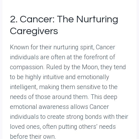
2. Cancer: The Nurturing
Caregivers
Known for their nurturing spirit, Cancer
individuals are often at the forefront of
compassion. Ruled by the Moon, they tend
to be highly intuitive and emotionally
intelligent, making them sensitive to the
needs of those around them. This deep
emotional awareness allows Cancer
individuals to create strong bonds with their
loved ones, often putting others’ needs
before their own.