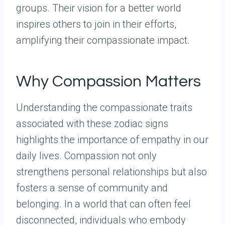
groups. Their vision for a better world
inspires others to join in their efforts,
amplifying their compassionate impact.
Why Compassion Matters
Understanding the compassionate traits
associated with these zodiac signs
highlights the importance of empathy in our
daily lives. Compassion not only
strengthens personal relationships but also
fosters a sense of community and
belonging. In a world that can often feel
disconnected, individuals who embody