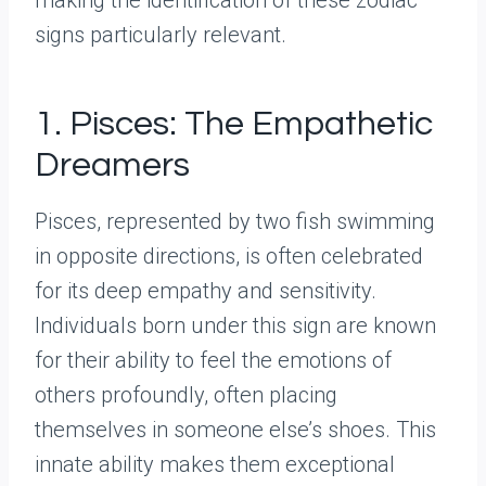
signs particularly relevant.
1. Pisces: The Empathetic
Dreamers
Pisces, represented by two fish swimming
in opposite directions, is often celebrated
for its deep empathy and sensitivity.
Individuals born under this sign are known
for their ability to feel the emotions of
others profoundly, often placing
themselves in someone else’s shoes. This
innate ability makes them exceptional