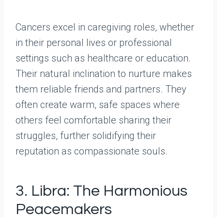
Cancers excel in caregiving roles, whether
in their personal lives or professional
settings such as healthcare or education.
Their natural inclination to nurture makes
them reliable friends and partners. They
often create warm, safe spaces where
others feel comfortable sharing their
struggles, further solidifying their
reputation as compassionate souls.
3. Libra: The Harmonious
Peacemakers