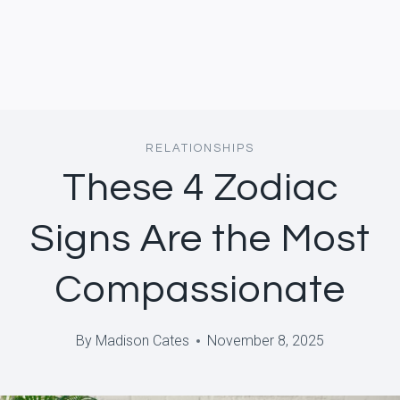
RELATIONSHIPS
These 4 Zodiac
Signs Are the Most
Compassionate
By
Madison Cates
November 8, 2025