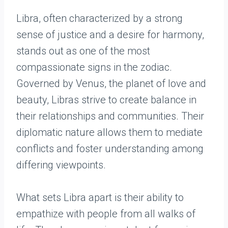
Libra, often characterized by a strong
sense of justice and a desire for harmony,
stands out as one of the most
compassionate signs in the zodiac.
Governed by Venus, the planet of love and
beauty, Libras strive to create balance in
their relationships and communities. Their
diplomatic nature allows them to mediate
conflicts and foster understanding among
differing viewpoints.
What sets Libra apart is their ability to
empathize with people from all walks of