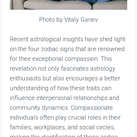
Photo by Vitaly Gariev
Recent astrological insights have shed light
on the four zodiac signs that are renowned
for their exceptional compassion. This
revelation not only fascinates astrology
enthusiasts but also encourages a better
understanding of how these traits can
influence interpersonal relationships and
community dynamics. Compassionate
individuals often play crucial roles in their
families, workplaces, and social circles,
making the identification of these zodiac