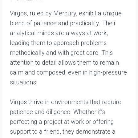
Virgos, ruled by Mercury, exhibit a unique
blend of patience and practicality. Their
analytical minds are always at work,
leading them to approach problems
methodically and with great care. This
attention to detail allows them to remain
calm and composed, even in high-pressure
situations.
Virgos thrive in environments that require
patience and diligence. Whether it’s
perfecting a project at work or offering
support to a friend, they demonstrate a