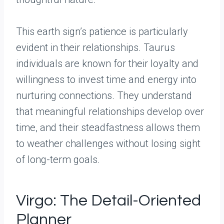
This earth sign’s patience is particularly
evident in their relationships. Taurus
individuals are known for their loyalty and
willingness to invest time and energy into
nurturing connections. They understand
that meaningful relationships develop over
time, and their steadfastness allows them
to weather challenges without losing sight
of long-term goals.
Virgo: The Detail-Oriented
Planner