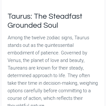
Taurus: The Steadfast
Grounded Soul
Among the twelve zodiac signs, Taurus
stands out as the quintessential
embodiment of patience. Governed by
Venus, the planet of love and beauty,
Taureans are known for their steady,
determined approach to life. They often
take their time in decision-making, weighing
options carefully before committing to a
course of action, which reflects their
thoughtful nature.