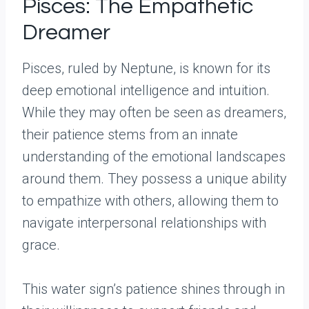
Pisces: The Empathetic
Dreamer
Pisces, ruled by Neptune, is known for its
deep emotional intelligence and intuition.
While they may often be seen as dreamers,
their patience stems from an innate
understanding of the emotional landscapes
around them. They possess a unique ability
to empathize with others, allowing them to
navigate interpersonal relationships with
grace.
This water sign’s patience shines through in