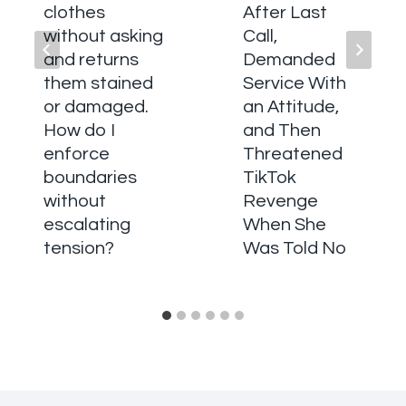
clothes
After Last
without asking
Call,
and returns
Demanded
them stained
Service With
or damaged.
an Attitude,
How do I
and Then
enforce
Threatened
boundaries
TikTok
without
Revenge
escalating
When She
tension?
Was Told No