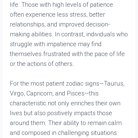
life. Those with high levels of patience
often experience less stress, better
relationships, and improved decision-
making abilities. In contrast, individuals who
struggle with impatience may find
themselves frustrated with the pace of life
or the actions of others.
For the most patient zodiac signs—Taurus,
Virgo, Capricorn, and Pisces—this
characteristic not only enriches their own
lives but also positively impacts those
around them. Their ability to remain calm
and composed in challenging situations