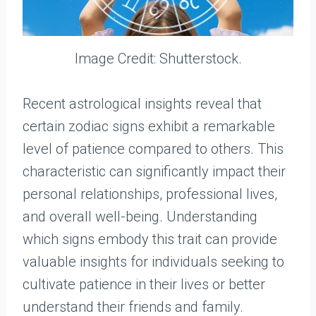
Image Credit: Shutterstock.
Recent astrological insights reveal that
certain zodiac signs exhibit a remarkable
level of patience compared to others. This
characteristic can significantly impact their
personal relationships, professional lives,
and overall well-being. Understanding
which signs embody this trait can provide
valuable insights for individuals seeking to
cultivate patience in their lives or better
understand their friends and family.