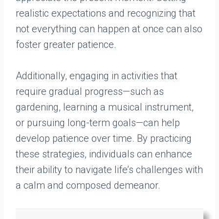
realistic expectations and recognizing that
not everything can happen at once can also
foster greater patience.
Additionally, engaging in activities that
require gradual progress—such as
gardening, learning a musical instrument,
or pursuing long-term goals—can help
develop patience over time. By practicing
these strategies, individuals can enhance
their ability to navigate life’s challenges with
a calm and composed demeanor.