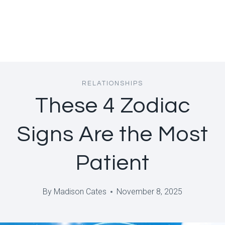
RELATIONSHIPS
These 4 Zodiac
Signs Are the Most
Patient
By
Madison Cates
November 8, 2025