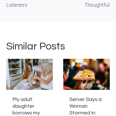
Listeners
Thoughtful
Similar Posts
My adult
Server Says a
daughter
Woman
borrows my
Stormed In