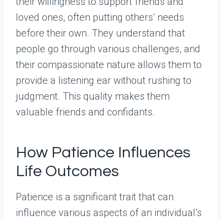
their willingness to support friends and
loved ones, often putting others’ needs
before their own. They understand that
people go through various challenges, and
their compassionate nature allows them to
provide a listening ear without rushing to
judgment. This quality makes them
valuable friends and confidants.
How Patience Influences
Life Outcomes
Patience is a significant trait that can
influence various aspects of an individual’s