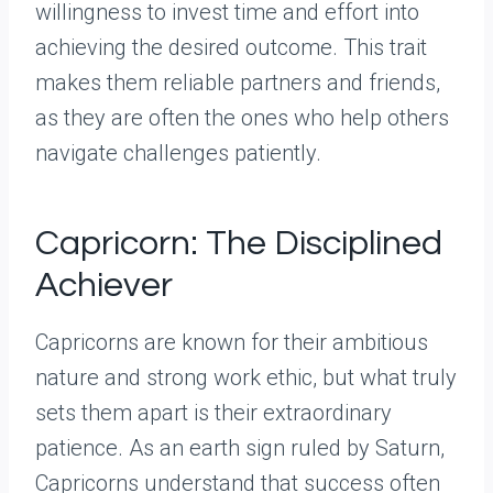
willingness to invest time and effort into
achieving the desired outcome. This trait
makes them reliable partners and friends,
as they are often the ones who help others
navigate challenges patiently.
Capricorn: The Disciplined
Achiever
Capricorns are known for their ambitious
nature and strong work ethic, but what truly
sets them apart is their extraordinary
patience. As an earth sign ruled by Saturn,
Capricorns understand that success often