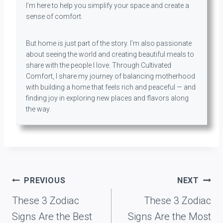
I’m here to help you simplify your space and create a
sense of comfort.
But home is just part of the story. I’m also passionate
about seeing the world and creating beautiful meals to
share with the people I love. Through Cultivated
Comfort, I share my journey of balancing motherhood
with building a home that feels rich and peaceful — and
finding joy in exploring new places and flavors along
the way.
Post
PREVIOUS
NEXT
navigation
These 3 Zodiac
These 3 Zodiac
Signs Are the Best
Signs Are the Most