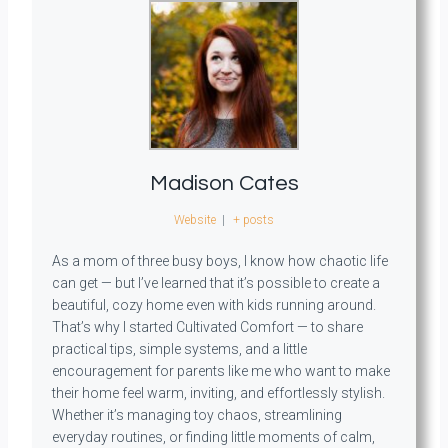
Madison Cates
Website
|
+ posts
As a mom of three busy boys, I know how chaotic life
can get — but I’ve learned that it’s possible to create a
beautiful, cozy home even with kids running around.
That’s why I started Cultivated Comfort — to share
practical tips, simple systems, and a little
encouragement for parents like me who want to make
their home feel warm, inviting, and effortlessly stylish.
Whether it’s managing toy chaos, streamlining
everyday routines, or finding little moments of calm,