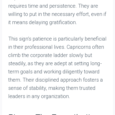
requires time and persistence. They are
willing to put in the necessary effort, even if
it means delaying gratification.
This sign’s patience is particularly beneficial
in their professional lives. Capricorns often
climb the corporate ladder slowly but
steadily, as they are adept at setting long-
term goals and working diligently toward
them. Their disciplined approach fosters a
sense of stability, making them trusted
leaders in any organization.