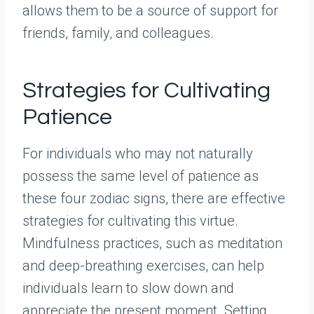
allows them to be a source of support for
friends, family, and colleagues.
Strategies for Cultivating
Patience
For individuals who may not naturally
possess the same level of patience as
these four zodiac signs, there are effective
strategies for cultivating this virtue.
Mindfulness practices, such as meditation
and deep-breathing exercises, can help
individuals learn to slow down and
appreciate the present moment. Setting