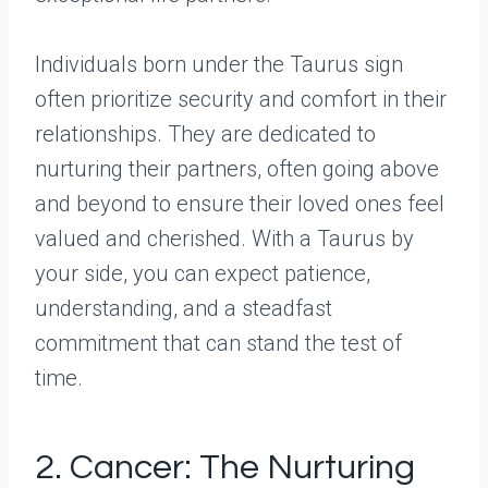
Individuals born under the Taurus sign
often prioritize security and comfort in their
relationships. They are dedicated to
nurturing their partners, often going above
and beyond to ensure their loved ones feel
valued and cherished. With a Taurus by
your side, you can expect patience,
understanding, and a steadfast
commitment that can stand the test of
time.
2. Cancer: The Nurturing