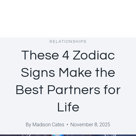
RELATIONSHIPS
These 4 Zodiac
Signs Make the
Best Partners for
Life
By
Madison Cates
November 8, 2025