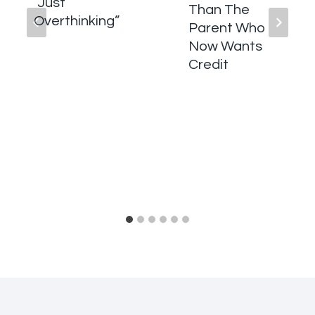
“Just
Than The
Overthinking”
Parent Who
Now Wants
Credit