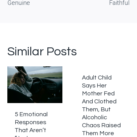
Genuine
Faithful
Similar Posts
Adult Child
Says Her
Mother Fed
And Clothed
Them, But
5 Emotional
Alcoholic
Responses
Chaos Raised
That Aren’t
Them More