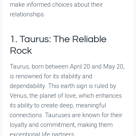
make informed choices about their
relationships.
1. Taurus: The Reliable
Rock
Taurus, born between April 20 and May 20,
is renowned for its stability and
dependability. This earth sign is ruled by
Venus, the planet of love, which enhances
its ability to create deep, meaningful
connections. Tauruses are known for their
loyalty and commitment, making them
exceptional life partners.