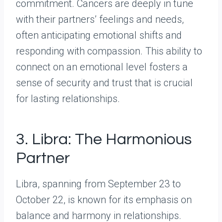
commitment. Cancers are deeply in tune
with their partners’ feelings and needs,
often anticipating emotional shifts and
responding with compassion. This ability to
connect on an emotional level fosters a
sense of security and trust that is crucial
for lasting relationships.
3. Libra: The Harmonious
Partner
Libra, spanning from September 23 to
October 22, is known for its emphasis on
balance and harmony in relationships.