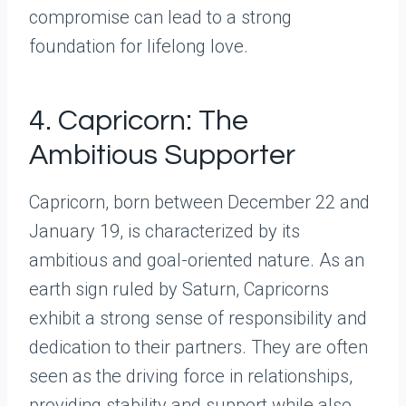
compromise can lead to a strong
foundation for lifelong love.
4. Capricorn: The
Ambitious Supporter
Capricorn, born between December 22 and
January 19, is characterized by its
ambitious and goal-oriented nature. As an
earth sign ruled by Saturn, Capricorns
exhibit a strong sense of responsibility and
dedication to their partners. They are often
seen as the driving force in relationships,
providing stability and support while also