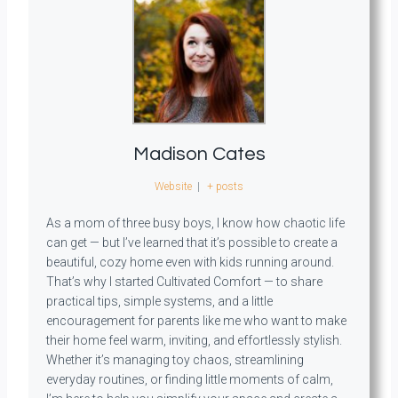
Madison Cates
Website
|
+ posts
As a mom of three busy boys, I know how chaotic life
can get — but I’ve learned that it’s possible to create a
beautiful, cozy home even with kids running around.
That’s why I started Cultivated Comfort — to share
practical tips, simple systems, and a little
encouragement for parents like me who want to make
their home feel warm, inviting, and effortlessly stylish.
Whether it’s managing toy chaos, streamlining
everyday routines, or finding little moments of calm,