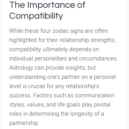
The Importance of
Compatibility
While these four zodiac signs are often
highlighted for their relationship strengths,
compatibility ultimately depends on
individual personalities and circumstances.
Astrology can provide insights, but
understanding one’s partner on a personal
level is crucial for any relationship’s
success. Factors such as communication
styles, values, and life goals play pivotal
roles in determining the longevity of a
partnership.