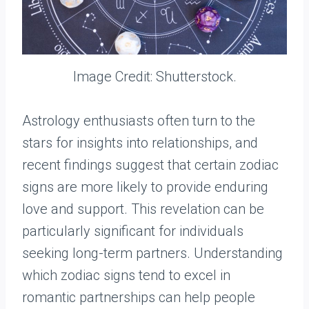
Image Credit: Shutterstock.
Astrology enthusiasts often turn to the
stars for insights into relationships, and
recent findings suggest that certain zodiac
signs are more likely to provide enduring
love and support. This revelation can be
particularly significant for individuals
seeking long-term partners. Understanding
which zodiac signs tend to excel in
romantic partnerships can help people