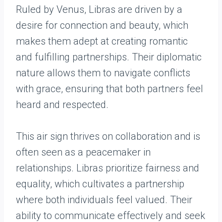
Ruled by Venus, Libras are driven by a
desire for connection and beauty, which
makes them adept at creating romantic
and fulfilling partnerships. Their diplomatic
nature allows them to navigate conflicts
with grace, ensuring that both partners feel
heard and respected.
This air sign thrives on collaboration and is
often seen as a peacemaker in
relationships. Libras prioritize fairness and
equality, which cultivates a partnership
where both individuals feel valued. Their
ability to communicate effectively and seek