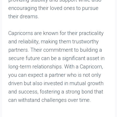
encouraging their loved ones to pursue
their dreams.
Capricorns are known for their practicality
and reliability, making them trustworthy
partners. Their commitment to building a
secure future can be a significant asset in
long-term relationships. With a Capricorn,
you can expect a partner who is not only
driven but also invested in mutual growth
and success, fostering a strong bond that
can withstand challenges over time.