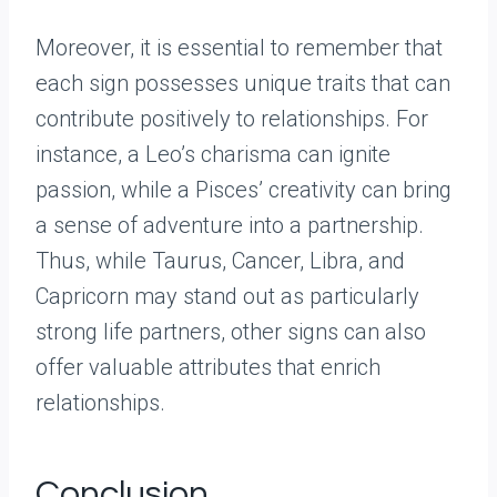
Moreover, it is essential to remember that
each sign possesses unique traits that can
contribute positively to relationships. For
instance, a Leo’s charisma can ignite
passion, while a Pisces’ creativity can bring
a sense of adventure into a partnership.
Thus, while Taurus, Cancer, Libra, and
Capricorn may stand out as particularly
strong life partners, other signs can also
offer valuable attributes that enrich
relationships.
Conclusion