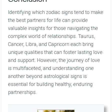
Identifying which zodiac signs tend to make
the best partners for life can provide
valuable insights for those navigating the
complex world of relationships. Taurus,
Cancer, Libra, and Capricorn each bring
unique qualities that can foster lasting love
and support. However, the journey of love
is multifaceted, and understanding one
another beyond astrological signs is
essential for building healthy, enduring
partnerships.