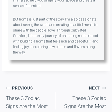
I’m here to help you simplify your space and create a
sense of comfort.
But home is just part of the story. I’m also passionate
about seeing the world and creating beautiful meals to
share with the people I love. Through Cultivated
Comfort, I share my journey of balancing motherhood
with building a home that feels rich and peaceful — and
finding joy in exploring new places and flavors along
the way.
Post
PREVIOUS
NEXT
navigation
These 3 Zodiac
These 3 Zodiac
Signs Are the Most
Signs Are the Most