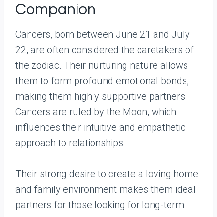
Companion
Cancers, born between June 21 and July
22, are often considered the caretakers of
the zodiac. Their nurturing nature allows
them to form profound emotional bonds,
making them highly supportive partners.
Cancers are ruled by the Moon, which
influences their intuitive and empathetic
approach to relationships.
Their strong desire to create a loving home
and family environment makes them ideal
partners for those looking for long-term