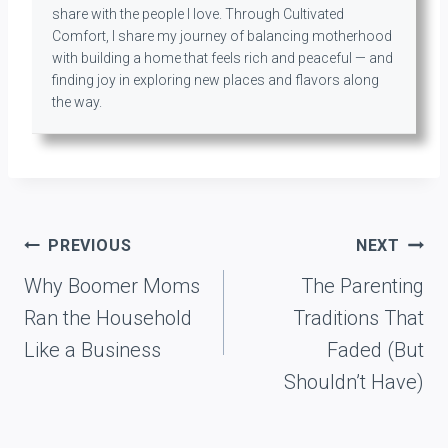
share with the people I love. Through Cultivated
Comfort, I share my journey of balancing motherhood
with building a home that feels rich and peaceful — and
finding joy in exploring new places and flavors along
the way.
Post
PREVIOUS
NEXT
navigation
Why Boomer Moms
The Parenting
Ran the Household
Traditions That
Like a Business
Faded (But
Shouldn’t Have)