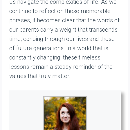
us navigate the complexities of life. As we
continue to reflect on these memorable
phrases, it becomes clear that the words of
our parents carry a weight that transcends
time, echoing through our lives and those
of future generations. In a world that is
constantly changing, these timeless
lessons remain a steady reminder of the
values that truly matter.