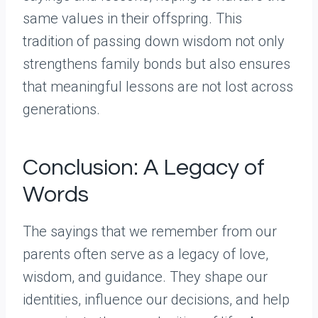
same values in their offspring. This
tradition of passing down wisdom not only
strengthens family bonds but also ensures
that meaningful lessons are not lost across
generations.
Conclusion: A Legacy of
Words
The sayings that we remember from our
parents often serve as a legacy of love,
wisdom, and guidance. They shape our
identities, influence our decisions, and help