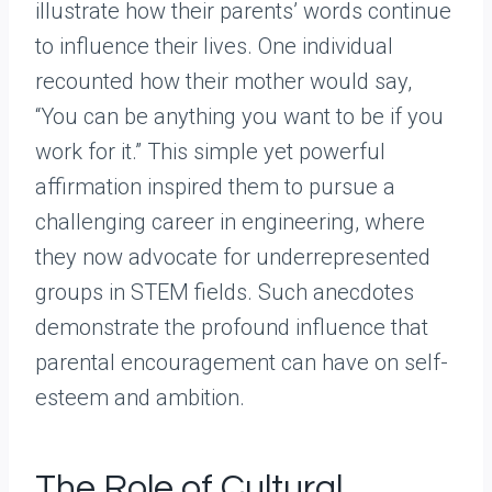
illustrate how their parents’ words continue
to influence their lives. One individual
recounted how their mother would say,
“You can be anything you want to be if you
work for it.” This simple yet powerful
affirmation inspired them to pursue a
challenging career in engineering, where
they now advocate for underrepresented
groups in STEM fields. Such anecdotes
demonstrate the profound influence that
parental encouragement can have on self-
esteem and ambition.
The Role of Cultural