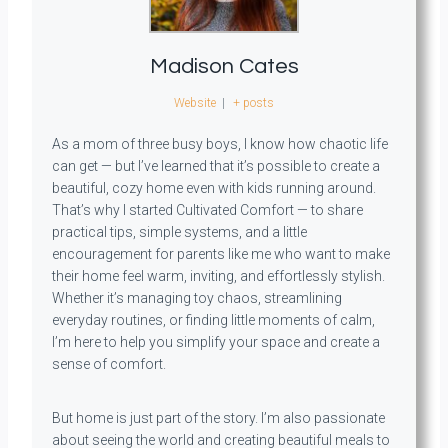
Madison Cates
Website
|
+ posts
As a mom of three busy boys, I know how chaotic life
can get — but I’ve learned that it’s possible to create a
beautiful, cozy home even with kids running around.
That’s why I started Cultivated Comfort — to share
practical tips, simple systems, and a little
encouragement for parents like me who want to make
their home feel warm, inviting, and effortlessly stylish.
Whether it’s managing toy chaos, streamlining
everyday routines, or finding little moments of calm,
I’m here to help you simplify your space and create a
sense of comfort.
But home is just part of the story. I’m also passionate
about seeing the world and creating beautiful meals to