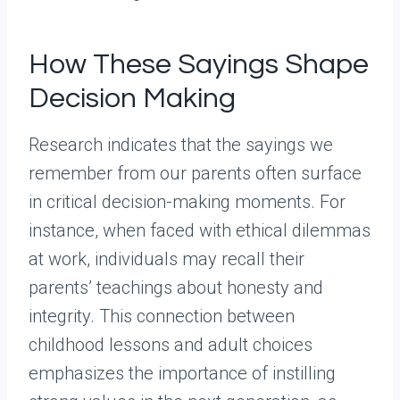
How These Sayings Shape
Decision Making
Research indicates that the sayings we
remember from our parents often surface
in critical decision-making moments. For
instance, when faced with ethical dilemmas
at work, individuals may recall their
parents’ teachings about honesty and
integrity. This connection between
childhood lessons and adult choices
emphasizes the importance of instilling