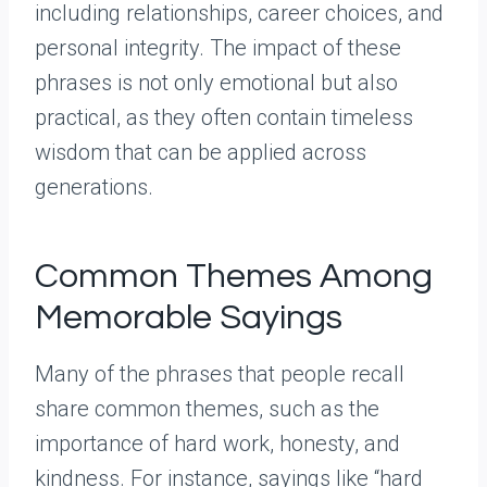
including relationships, career choices, and
personal integrity. The impact of these
phrases is not only emotional but also
practical, as they often contain timeless
wisdom that can be applied across
generations.
Common Themes Among
Memorable Sayings
Many of the phrases that people recall
share common themes, such as the
importance of hard work, honesty, and
kindness. For instance, sayings like “hard