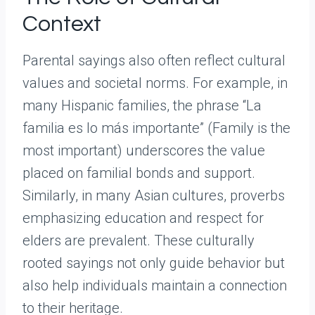
Context
Parental sayings also often reflect cultural
values and societal norms. For example, in
many Hispanic families, the phrase “La
familia es lo más importante” (Family is the
most important) underscores the value
placed on familial bonds and support.
Similarly, in many Asian cultures, proverbs
emphasizing education and respect for
elders are prevalent. These culturally
rooted sayings not only guide behavior but
also help individuals maintain a connection
to their heritage.