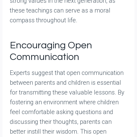
strong values in the next generation, as
these teachings can serve as a moral
compass throughout life.
Encouraging Open
Communication
Experts suggest that open communication
between parents and children is essential
for transmitting these valuable lessons. By
fostering an environment where children
feel comfortable asking questions and
discussing their thoughts, parents can
better instill their wisdom. This open