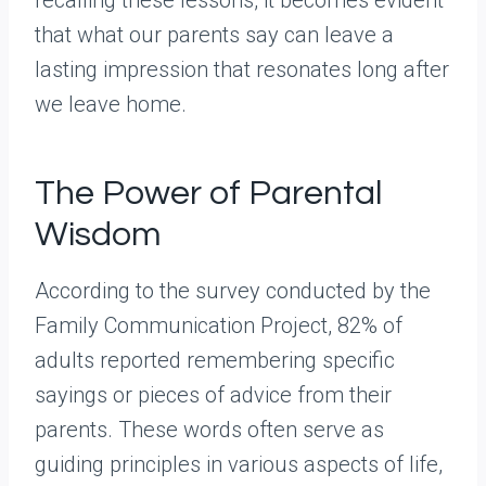
that what our parents say can leave a
lasting impression that resonates long after
we leave home.
The Power of Parental
Wisdom
According to the survey conducted by the
Family Communication Project, 82% of
adults reported remembering specific
sayings or pieces of advice from their
parents. These words often serve as
guiding principles in various aspects of life,