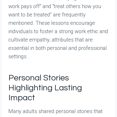
work pays off” and “treat others how you
want to be treated” are frequently
mentioned. These lessons encourage
individuals to foster a strong work ethic and
cultivate empathy, attributes that are
essential in both personal and professional
settings.
Personal Stories
Highlighting Lasting
Impact
Many adults shared personal stories that