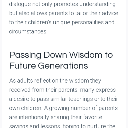
dialogue not only promotes understanding
but also allows parents to tailor their advice
to their children’s unique personalities and
circumstances.
Passing Down Wisdom to
Future Generations
As adults reflect on the wisdom they
received from their parents, many express
a desire to pass similar teachings onto their
own children. A growing number of parents
are intentionally sharing their favorite
sayings and lessons, hoping to nurture the