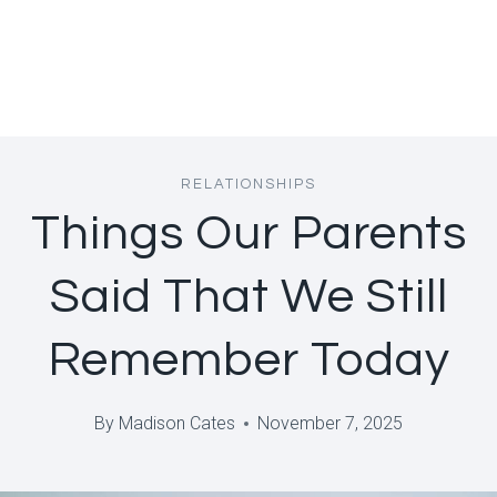
RELATIONSHIPS
Things Our Parents
Said That We Still
Remember Today
By
Madison Cates
November 7, 2025