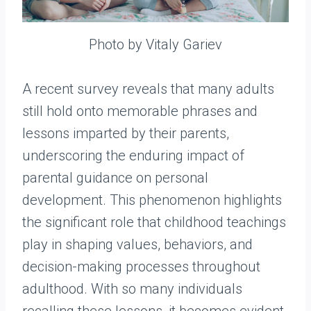
Photo by Vitaly Gariev
A recent survey reveals that many adults
still hold onto memorable phrases and
lessons imparted by their parents,
underscoring the enduring impact of
parental guidance on personal
development. This phenomenon highlights
the significant role that childhood teachings
play in shaping values, behaviors, and
decision-making processes throughout
adulthood. With so many individuals
recalling these lessons, it becomes evident