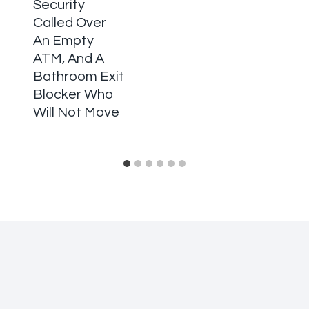
Security
Called Over
An Empty
ATM, And A
Bathroom Exit
Blocker Who
Will Not Move