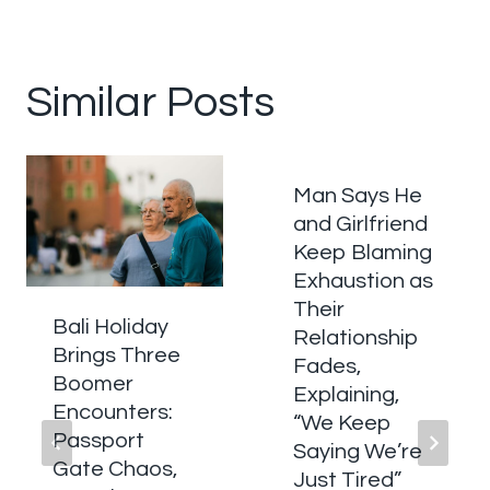
Similar Posts
Man Says He
and Girlfriend
Keep Blaming
Exhaustion as
Their
Bali Holiday
Relationship
Brings Three
Fades,
Boomer
Explaining,
Encounters:
“We Keep
Passport
Saying We’re
Gate Chaos,
Just Tired”