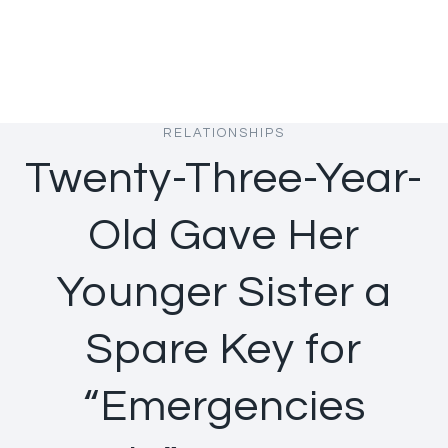
RELATIONSHIPS
Twenty-Three-Year-
Old Gave Her
Younger Sister a
Spare Key for
“Emergencies