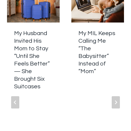
My Husband
My MIL Keeps
Invited His
Calling Me
Mom to Stay
“The
“Until She
Babysitter”
Feels Better”
Instead of
— She
“Mom”
Brought Six
Suitcases