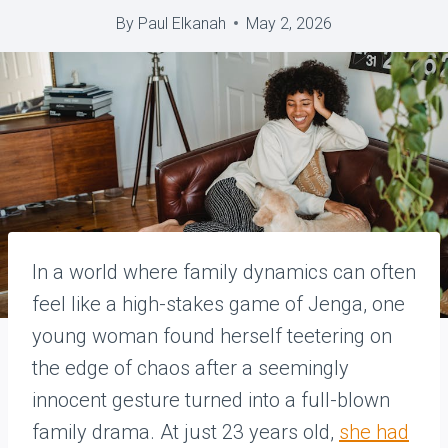
By
Paul Elkanah
May 2, 2026
In a world where family dynamics can often
feel like a high-stakes game of Jenga, one
young woman found herself teetering on
the edge of chaos after a seemingly
innocent gesture turned into a full-blown
family drama. At just 23 years old,
she had