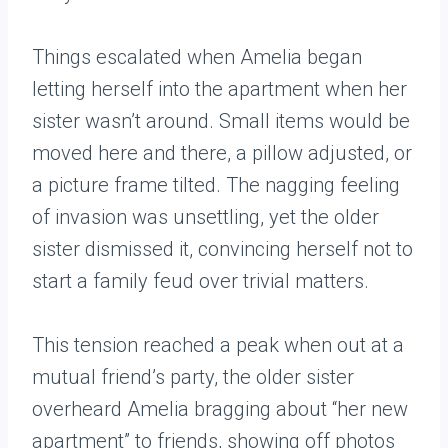
Things escalated when Amelia began
letting herself into the apartment when her
sister wasn’t around. Small items would be
moved here and there, a pillow adjusted, or
a picture frame tilted. The nagging feeling
of invasion was unsettling, yet the older
sister dismissed it, convincing herself not to
start a family feud over trivial matters.
This tension reached a peak when out at a
mutual friend’s party, the older sister
overheard Amelia bragging about “her new
apartment” to friends, showing off photos