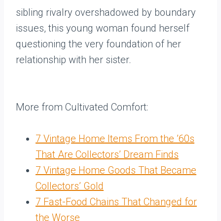
sibling rivalry overshadowed by boundary
issues, this young woman found herself
questioning the very foundation of her
relationship with her sister.
More from Cultivated Comfort:
7 Vintage Home Items From the ’60s
That Are Collectors’ Dream Finds
7 Vintage Home Goods That Became
Collectors’ Gold
7 Fast-Food Chains That Changed for
the Worse