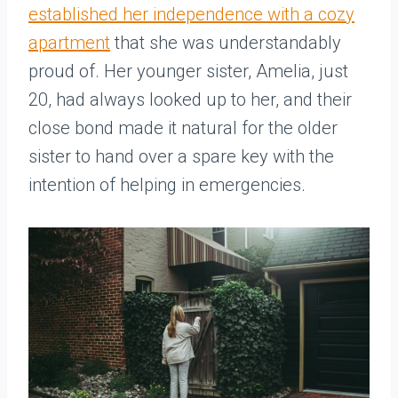
established her independence with a cozy
apartment
that she was understandably
proud of. Her younger sister, Amelia, just
20, had always looked up to her, and their
close bond made it natural for the older
sister to hand over a spare key with the
intention of helping in emergencies.