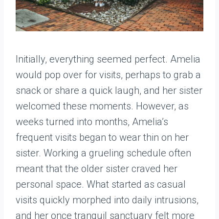
Initially, everything seemed perfect. Amelia
would pop over for visits, perhaps to grab a
snack or share a quick laugh, and her sister
welcomed these moments. However, as
weeks turned into months, Amelia’s
frequent visits began to wear thin on her
sister. Working a grueling schedule often
meant that the older sister craved her
personal space. What started as casual
visits quickly morphed into daily intrusions,
and her once tranquil sanctuary felt more