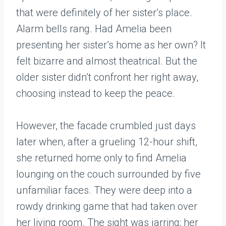
that were definitely of her sister’s place.
Alarm bells rang. Had Amelia been
presenting her sister’s home as her own? It
felt bizarre and almost theatrical. But the
older sister didn’t confront her right away,
choosing instead to keep the peace.
However, the facade crumbled just days
later when, after a grueling 12-hour shift,
she returned home only to find Amelia
lounging on the couch surrounded by five
unfamiliar faces. They were deep into a
rowdy drinking game that had taken over
her living room. The sight was jarring; her