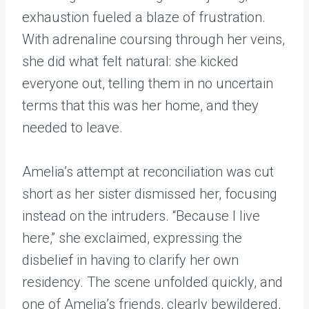
exhaustion fueled a blaze of frustration.
With adrenaline coursing through her veins,
she did what felt natural: she kicked
everyone out, telling them in no uncertain
terms that this was her home, and they
needed to leave.
Amelia’s attempt at reconciliation was cut
short as her sister dismissed her, focusing
instead on the intruders. “Because I live
here,” she exclaimed, expressing the
disbelief in having to clarify her own
residency. The scene unfolded quickly, and
one of Amelia’s friends, clearly bewildered,