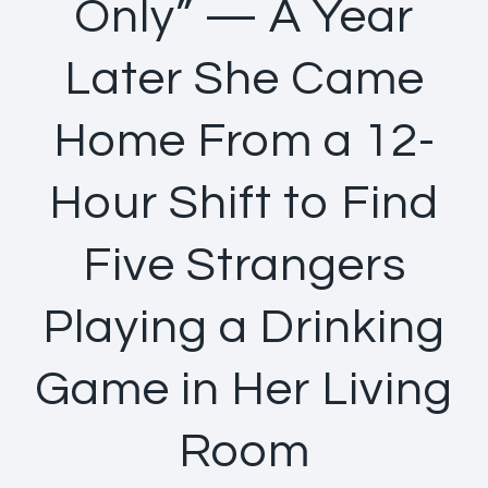
Only” — A Year
Later She Came
Home From a 12-
Hour Shift to Find
Five Strangers
Playing a Drinking
Game in Her Living
Room