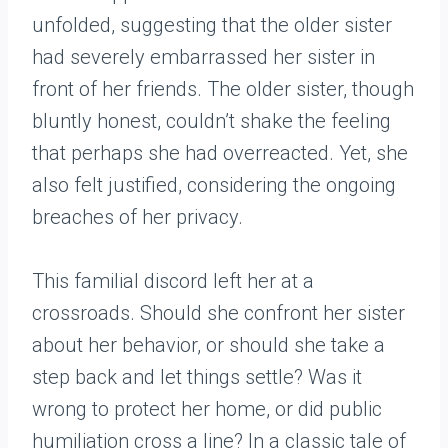
unfolded, suggesting that the older sister
had severely embarrassed her sister in
front of her friends. The older sister, though
bluntly honest, couldn’t shake the feeling
that perhaps she had overreacted. Yet, she
also felt justified, considering the ongoing
breaches of her privacy.
This familial discord left her at a
crossroads. Should she confront her sister
about her behavior, or should she take a
step back and let things settle? Was it
wrong to protect her home, or did public
humiliation cross a line? In a classic tale of