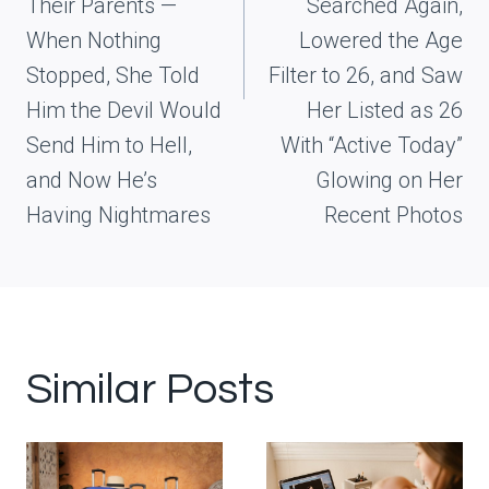
Their Parents —
Searched Again,
When Nothing
Lowered the Age
Stopped, She Told
Filter to 26, and Saw
Him the Devil Would
Her Listed as 26
Send Him to Hell,
With “Active Today”
and Now He’s
Glowing on Her
Having Nightmares
Recent Photos
Similar Posts