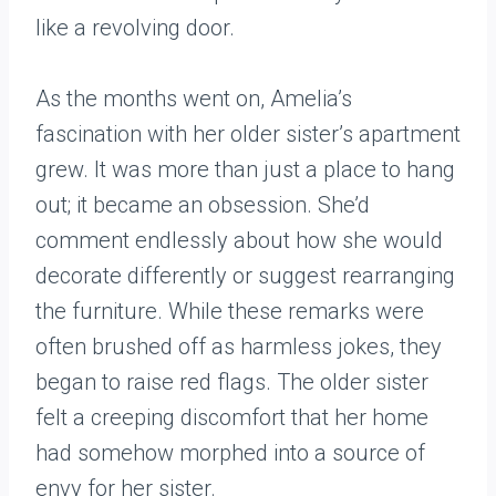
like a revolving door.
As the months went on, Amelia’s
fascination with her older sister’s apartment
grew. It was more than just a place to hang
out; it became an obsession. She’d
comment endlessly about how she would
decorate differently or suggest rearranging
the furniture. While these remarks were
often brushed off as harmless jokes, they
began to raise red flags. The older sister
felt a creeping discomfort that her home
had somehow morphed into a source of
envy for her sister.