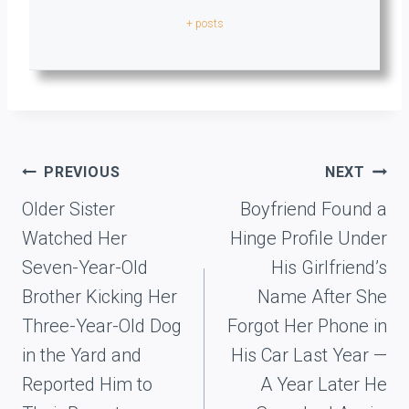
+ posts
Post
PREVIOUS
NEXT
navigation
Older Sister
Boyfriend Found a
Watched Her
Hinge Profile Under
Seven-Year-Old
His Girlfriend’s
Brother Kicking Her
Name After She
Three-Year-Old Dog
Forgot Her Phone in
in the Yard and
His Car Last Year —
Reported Him to
A Year Later He