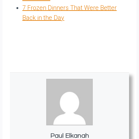
7 Frozen Dinners That Were Better
Back in the Day
Paul Elkanah