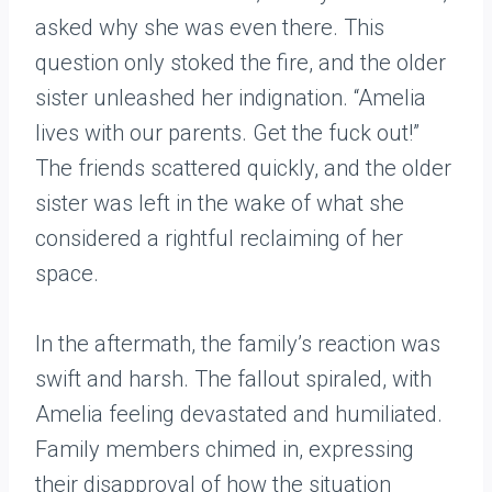
asked why she was even there. This
question only stoked the fire, and the older
sister unleashed her indignation. “Amelia
lives with our parents. Get the fuck out!”
The friends scattered quickly, and the older
sister was left in the wake of what she
considered a rightful reclaiming of her
space.
In the aftermath, the family’s reaction was
swift and harsh. The fallout spiraled, with
Amelia feeling devastated and humiliated.
Family members chimed in, expressing
their disapproval of how the situation