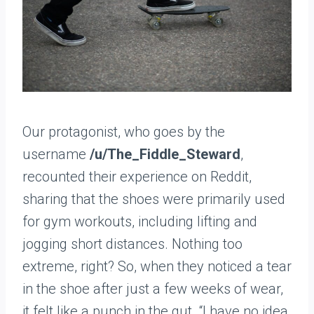
Our protagonist, who goes by the
username
/u/The_Fiddle_Steward
,
recounted their experience on Reddit,
sharing that the shoes were primarily used
for gym workouts, including lifting and
jogging short distances. Nothing too
extreme, right? So, when they noticed a tear
in the shoe after just a few weeks of wear,
it felt like a punch in the gut. “I have no idea