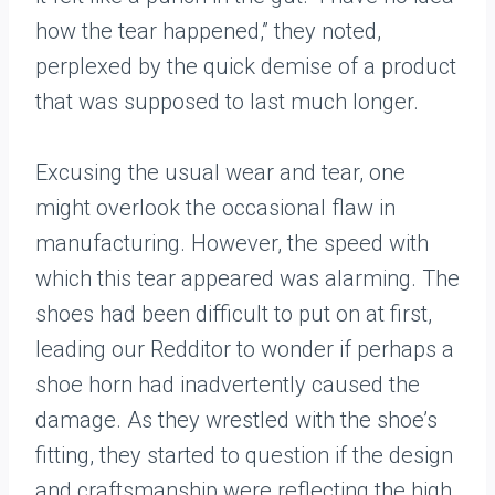
how the tear happened,” they noted,
perplexed by the quick demise of a product
that was supposed to last much longer.
Excusing the usual wear and tear, one
might overlook the occasional flaw in
manufacturing. However, the speed with
which this tear appeared was alarming. The
shoes had been difficult to put on at first,
leading our Redditor to wonder if perhaps a
shoe horn had inadvertently caused the
damage. As they wrestled with the shoe’s
fitting, they started to question if the design
and craftsmanship were reflecting the high