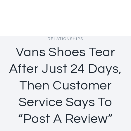
RELATIONSHIPS
Vans Shoes Tear
After Just 24 Days,
Then Customer
Service Says To
“Post A Review”