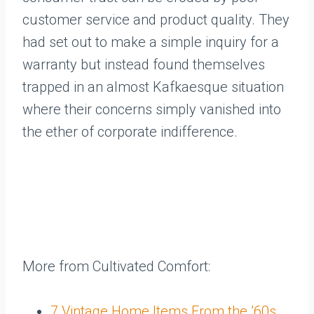
customer service and product quality. They
had set out to make a simple inquiry for a
warranty but instead found themselves
trapped in an almost Kafkaesque situation
where their concerns simply vanished into
the ether of corporate indifference.
More from Cultivated Comfort:
7 Vintage Home Items From the ’60s