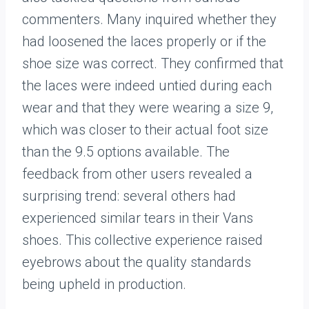
commenters. Many inquired whether they
had loosened the laces properly or if the
shoe size was correct. They confirmed that
the laces were indeed untied during each
wear and that they were wearing a size 9,
which was closer to their actual foot size
than the 9.5 options available. The
feedback from other users revealed a
surprising trend: several others had
experienced similar tears in their Vans
shoes. This collective experience raised
eyebrows about the quality standards
being upheld in production.