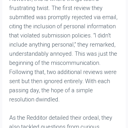
frustrating twist. The first review they
submitted was promptly rejected via email,
citing the inclusion of personal information
that violated submission policies. “I didn’t
include anything personal,” they remarked,
understandably annoyed. This was just the
beginning of the miscommunication.
Following that, two additional reviews were
sent but then ignored entirely. With each
passing day, the hope of a simple
resolution dwindled.
As the Redditor detailed their ordeal, they
also tackled questions from curious