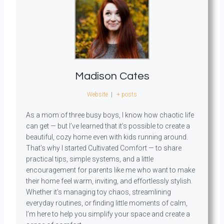
Madison Cates
Website
|
+ posts
As a mom of three busy boys, I know how chaotic life
can get — but I’ve learned that it’s possible to create a
beautiful, cozy home even with kids running around.
That’s why I started Cultivated Comfort — to share
practical tips, simple systems, and a little
encouragement for parents like me who want to make
their home feel warm, inviting, and effortlessly stylish.
Whether it’s managing toy chaos, streamlining
everyday routines, or finding little moments of calm,
I’m here to help you simplify your space and create a