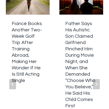
Fiancé Books
Father Says
Another Two-
His Autistic
Week Golf
Son Claimed
Trip After
Girlfriend
Training
Pinched Him
Abroad,
During Movie
Making Her
Night, and
Wonder If He
When She
Is Still Acting
Demanded
Single
“Choose Who
You Believe,”
He Said His
Child Comes
First