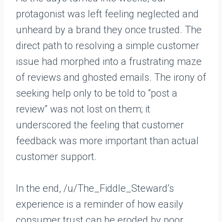
protagonist was left feeling neglected and
unheard by a brand they once trusted. The
direct path to resolving a simple customer
issue had morphed into a frustrating maze
of reviews and ghosted emails. The irony of
seeking help only to be told to “post a
review” was not lost on them; it
underscored the feeling that customer
feedback was more important than actual
customer support.
In the end, /u/The_Fiddle_Steward’s
experience is a reminder of how easily
consumer trust can be eroded by poor