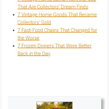
That Are Collectors’ Dream Finds
7 Vintage Home Goods That Became
Collectors’ Gold
7 Fast-Food Chains That Changed for
the Worse
7 Frozen Dinners That Were Better
Back in the Day