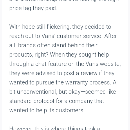
price tag they paid.
With hope still flickering, they decided to
reach out to Vans’ customer service. After
all, brands often stand behind their
products, right? When they sought help
through a chat feature on the Vans website,
they were advised to post a review if they
wanted to pursue the warranty process. A
bit unconventional, but okay—seemed like
standard protocol for a company that
wanted to help its customers.
However, this is where things took a