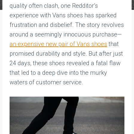
quality often clash, one Redditor’s
experience with Vans shoes has sparked
frustration and disbelief. The story revolves
around a seemingly innocuous purchase—
an expensive new pair of Vans shoes
that
promised durability and style. But after just
24 days, these shoes revealed a fatal flaw
that led to a deep dive into the murky
waters of customer service.