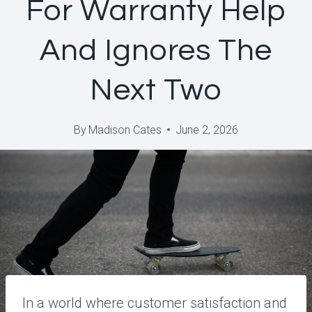
For Warranty Help
And Ignores The
Next Two
By
Madison Cates
June 2, 2026
In a world where customer satisfaction and