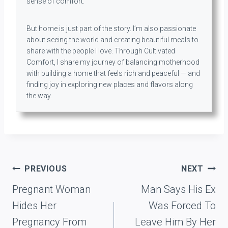
sense of comfort.
But home is just part of the story. I’m also passionate
about seeing the world and creating beautiful meals to
share with the people I love. Through Cultivated
Comfort, I share my journey of balancing motherhood
with building a home that feels rich and peaceful — and
finding joy in exploring new places and flavors along
the way.
Post
PREVIOUS
NEXT
navigation
Pregnant Woman
Man Says His Ex
Hides Her
Was Forced To
Pregnancy From
Leave Him By Her