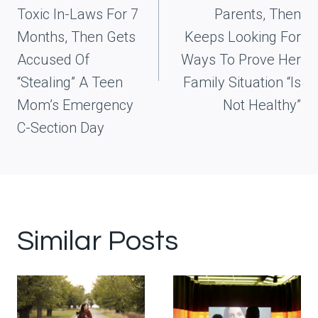
Toxic In-Laws For 7
Parents, Then
Months, Then Gets
Keeps Looking For
Accused Of
Ways To Prove Her
“Stealing” A Teen
Family Situation “Is
Mom’s Emergency
Not Healthy”
C-Section Day
Similar Posts