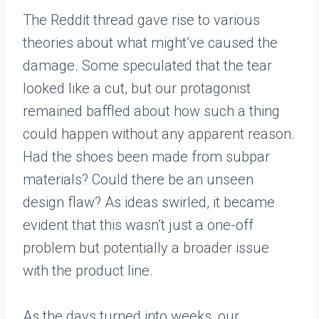
The Reddit thread gave rise to various
theories about what might’ve caused the
damage. Some speculated that the tear
looked like a cut, but our protagonist
remained baffled about how such a thing
could happen without any apparent reason.
Had the shoes been made from subpar
materials? Could there be an unseen
design flaw? As ideas swirled, it became
evident that this wasn’t just a one-off
problem but potentially a broader issue
with the product line.
As the days turned into weeks, our