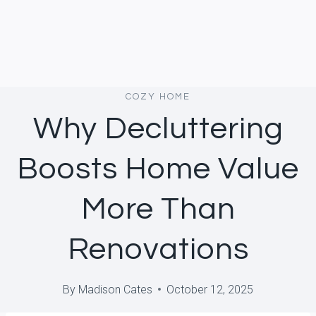
COZY HOME
Why Decluttering
Boosts Home Value
More Than
Renovations
By
Madison Cates
October 12, 2025