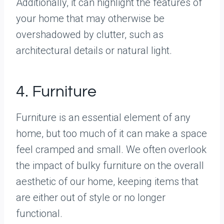
Additionally, it can highlight the features of
your home that may otherwise be
overshadowed by clutter, such as
architectural details or natural light.
4. Furniture
Furniture is an essential element of any
home, but too much of it can make a space
feel cramped and small. We often overlook
the impact of bulky furniture on the overall
aesthetic of our home, keeping items that
are either out of style or no longer
functional.