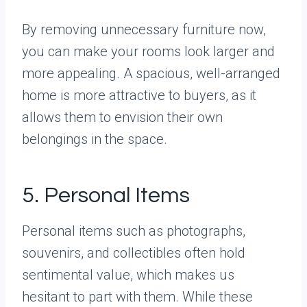
By removing unnecessary furniture now,
you can make your rooms look larger and
more appealing. A spacious, well-arranged
home is more attractive to buyers, as it
allows them to envision their own
belongings in the space.
5. Personal Items
Personal items such as photographs,
souvenirs, and collectibles often hold
sentimental value, which makes us
hesitant to part with them. While these