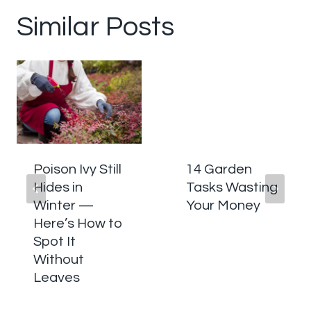
Similar Posts
Poison Ivy Still
14 Garden
Hides in
Tasks Wasting
Winter —
Your Money
Here’s How to
Spot It
Without
Leaves