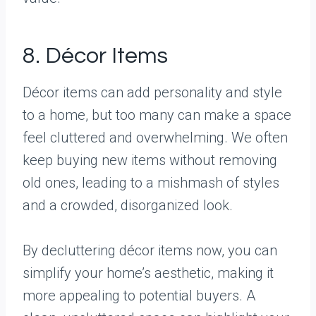
8. Décor Items
Décor items can add personality and style
to a home, but too many can make a space
feel cluttered and overwhelming. We often
keep buying new items without removing
old ones, leading to a mishmash of styles
and a crowded, disorganized look.
By decluttering décor items now, you can
simplify your home’s aesthetic, making it
more appealing to potential buyers. A