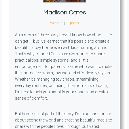
Madison Cates
Website
|
+ posts
As a mom of three busy boys, I know how chaotic life
can get — but I’ve learned that it’s possible to create a
beautiful, cozy home even with kids running around.
That’s why I started Cultivated Comfort — to share
practical tips, simple systems, and a little
encouragement for parents like me who want to make
their home feel warm, inviting, and effortlessly stylish.
Whether it’s managing toy chaos, streamlining
everyday routines, or finding little moments of calm,
I’m here to help you simplify your space and create a
sense of comfort.
But home is just part of the story. I’m also passionate
about seeing the world and creating beautiful meals to
share with the people I love. Through Cultivated