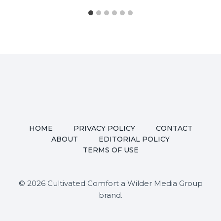
HOME
PRIVACY POLICY
CONTACT
ABOUT
EDITORIAL POLICY
TERMS OF USE
© 2026 Cultivated Comfort a Wilder Media Group
brand.