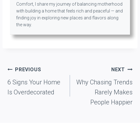
Comfort, I share my journey of balancing motherhood
with building a home that feels rich and peaceful — and
finding joy in exploring new places and flavors along
the way.
Post
PREVIOUS
NEXT
navigation
6 Signs Your Home
Why Chasing Trends
Is Overdecorated
Rarely Makes
People Happier