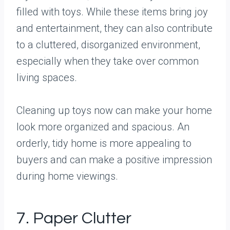
filled with toys. While these items bring joy
and entertainment, they can also contribute
to a cluttered, disorganized environment,
especially when they take over common
living spaces.
Cleaning up toys now can make your home
look more organized and spacious. An
orderly, tidy home is more appealing to
buyers and can make a positive impression
during home viewings.
7. Paper Clutter