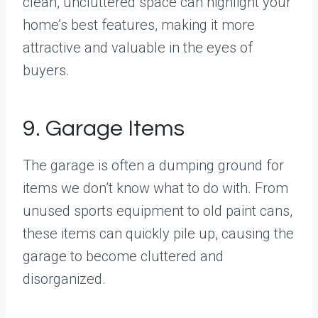
clean, uncluttered space can highlight your
home’s best features, making it more
attractive and valuable in the eyes of
buyers.
9. Garage Items
The garage is often a dumping ground for
items we don’t know what to do with. From
unused sports equipment to old paint cans,
these items can quickly pile up, causing the
garage to become cluttered and
disorganized.