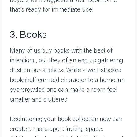
that’s ready for immediate use.
3. Books
Many of us buy books with the best of
intentions, but they often end up gathering
dust on our shelves. While a well-stocked
bookshelf can add character to a home, an
overcrowded one can make a room feel
smaller and cluttered.
Decluttering your book collection now can
create a more open, inviting space.