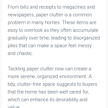
From bills and receipts to magazines and
newspapers, paper clutter is a common
problem in many homes. These items are
easy to overlook as they often accumulate
gradually over time, leading to disorganized
piles that can make a space feel messy
and chaotic.
Tackling paper clutter now can create a
more serene, organized environment. A
tidy, clutter-free space suggests to buyers
that the home has been well cared for,
which can enhance its desirability and
value.