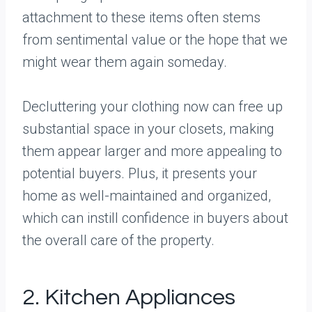
attachment to these items often stems
from sentimental value or the hope that we
might wear them again someday.
Decluttering your clothing now can free up
substantial space in your closets, making
them appear larger and more appealing to
potential buyers. Plus, it presents your
home as well-maintained and organized,
which can instill confidence in buyers about
the overall care of the property.
2. Kitchen Appliances