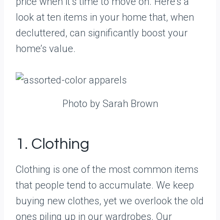
price when it’s time to move on. Here’s a
look at ten items in your home that, when
decluttered, can significantly boost your
home’s value.
Photo by Sarah Brown
1. Clothing
Clothing is one of the most common items
that people tend to accumulate. We keep
buying new clothes, yet we overlook the old
ones piling up in our wardrobes. Our