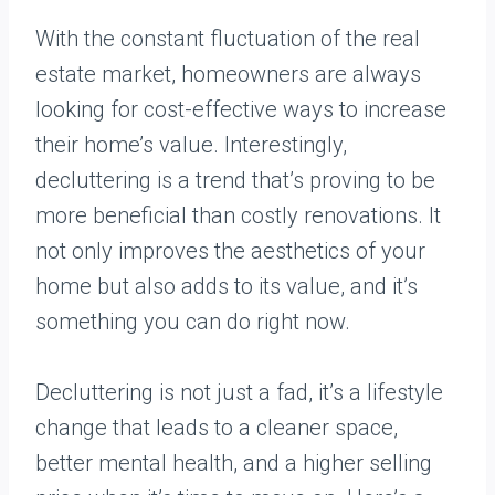
With the constant fluctuation of the real
estate market, homeowners are always
looking for cost-effective ways to increase
their home’s value. Interestingly,
decluttering is a trend that’s proving to be
more beneficial than costly renovations. It
not only improves the aesthetics of your
home but also adds to its value, and it’s
something you can do right now.
Decluttering is not just a fad, it’s a lifestyle
change that leads to a cleaner space,
better mental health, and a higher selling