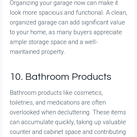
Organizing your garage now can make it
look more spacious and functional. A clean,
organized garage can add significant value
to your home, as many buyers appreciate
ample storage space and a well-
maintained property.
10. Bathroom Products
Bathroom products like cosmetics,
toiletries, and medications are often
overlooked when decluttering. These items
can accumulate quickly, taking up valuable
counter and cabinet space and contributing