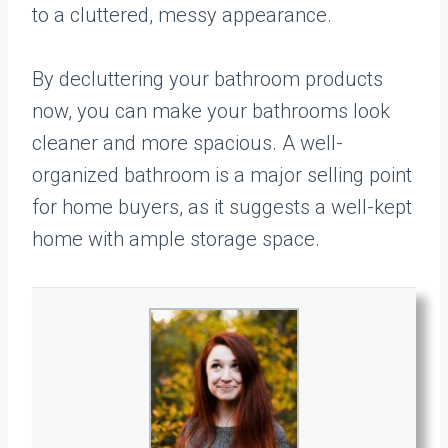
to a cluttered, messy appearance.
By decluttering your bathroom products
now, you can make your bathrooms look
cleaner and more spacious. A well-
organized bathroom is a major selling point
for home buyers, as it suggests a well-kept
home with ample storage space.