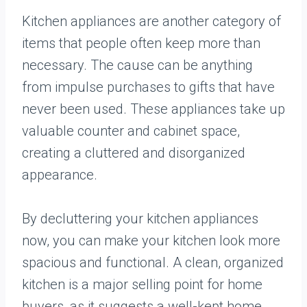
Kitchen appliances are another category of
items that people often keep more than
necessary. The cause can be anything
from impulse purchases to gifts that have
never been used. These appliances take up
valuable counter and cabinet space,
creating a cluttered and disorganized
appearance.
By decluttering your kitchen appliances
now, you can make your kitchen look more
spacious and functional. A clean, organized
kitchen is a major selling point for home
buyers, as it suggests a well-kept home