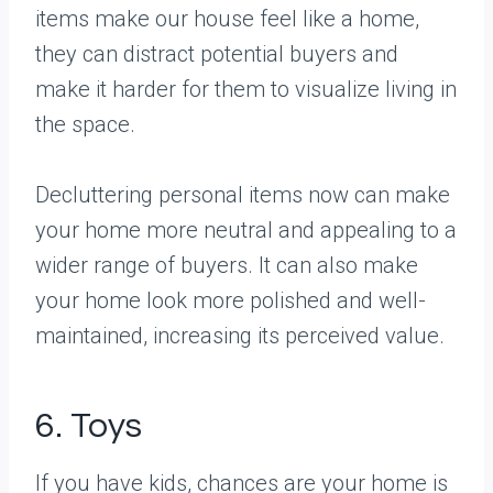
items make our house feel like a home,
they can distract potential buyers and
make it harder for them to visualize living in
the space.
Decluttering personal items now can make
your home more neutral and appealing to a
wider range of buyers. It can also make
your home look more polished and well-
maintained, increasing its perceived value.
6. Toys
If you have kids, chances are your home is