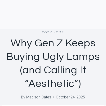
COZY HOME
Why Gen Z Keeps
Buying Ugly Lamps
(and Calling It
“Aesthetic”)
By
Madison Cates
October 24, 2025