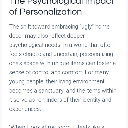
The Psychological Impact
of Personalization
The shift toward embracing “ugly” home
decor may also reflect deeper
psychological needs. In a world that often
feels chaotic and uncertain, personalizing
one’s space with unique items can foster a
sense of control and comfort. For many
young people, their living environment
becomes a sanctuary, and the items within
it serve as reminders of their identity and
experiences.
“When I look at my room, it feels like a