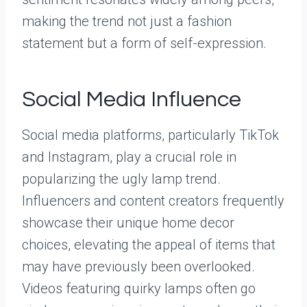
making the trend not just a fashion
statement but a form of self-expression.
Social Media Influence
Social media platforms, particularly TikTok
and Instagram, play a crucial role in
popularizing the ugly lamp trend.
Influencers and content creators frequently
showcase their unique home decor
choices, elevating the appeal of items that
may have previously been overlooked.
Videos featuring quirky lamps often go