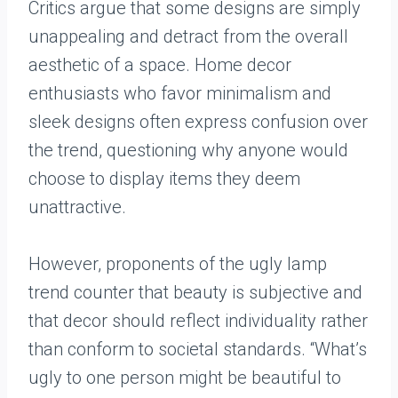
Critics argue that some designs are simply
unappealing and detract from the overall
aesthetic of a space. Home decor
enthusiasts who favor minimalism and
sleek designs often express confusion over
the trend, questioning why anyone would
choose to display items they deem
unattractive.
However, proponents of the ugly lamp
trend counter that beauty is subjective and
that decor should reflect individuality rather
than conform to societal standards. “What’s
ugly to one person might be beautiful to