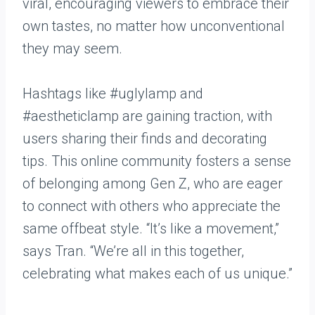
viral, encouraging viewers to embrace their
own tastes, no matter how unconventional
they may seem.
Hashtags like #uglylamp and
#aestheticlamp are gaining traction, with
users sharing their finds and decorating
tips. This online community fosters a sense
of belonging among Gen Z, who are eager
to connect with others who appreciate the
same offbeat style. “It’s like a movement,”
says Tran. “We’re all in this together,
celebrating what makes each of us unique.”