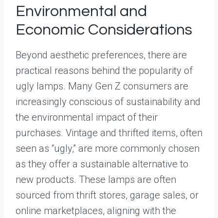
Environmental and
Economic Considerations
Beyond aesthetic preferences, there are
practical reasons behind the popularity of
ugly lamps. Many Gen Z consumers are
increasingly conscious of sustainability and
the environmental impact of their
purchases. Vintage and thrifted items, often
seen as “ugly,” are more commonly chosen
as they offer a sustainable alternative to
new products. These lamps are often
sourced from thrift stores, garage sales, or
online marketplaces, aligning with the