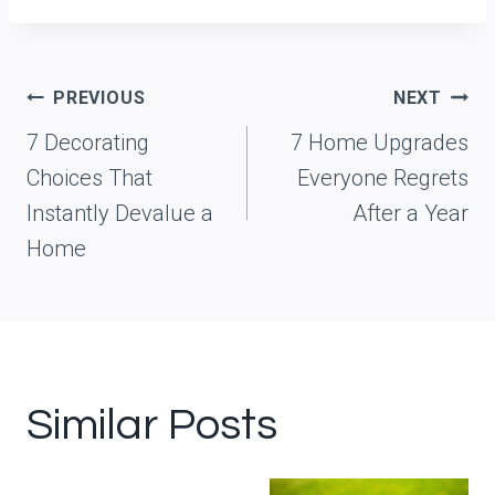
Post
PREVIOUS
NEXT
navigation
7 Decorating
7 Home Upgrades
Choices That
Everyone Regrets
Instantly Devalue a
After a Year
Home
Similar Posts