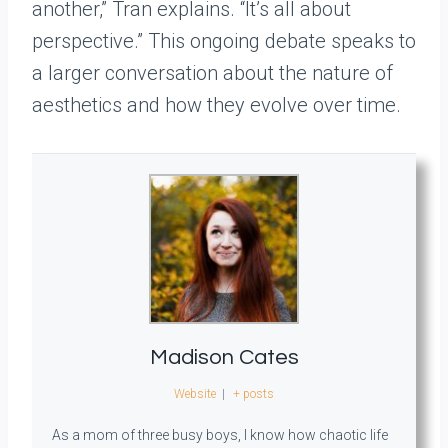
another,” Tran explains. “It’s all about
perspective.” This ongoing debate speaks to
a larger conversation about the nature of
aesthetics and how they evolve over time.
Madison Cates
Website
|
+ posts
As a mom of three busy boys, I know how chaotic life