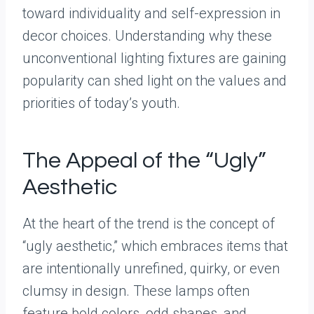
toward individuality and self-expression in
decor choices. Understanding why these
unconventional lighting fixtures are gaining
popularity can shed light on the values and
priorities of today’s youth.
The Appeal of the “Ugly”
Aesthetic
At the heart of the trend is the concept of
“ugly aesthetic,” which embraces items that
are intentionally unrefined, quirky, or even
clumsy in design. These lamps often
feature bold colors, odd shapes, and