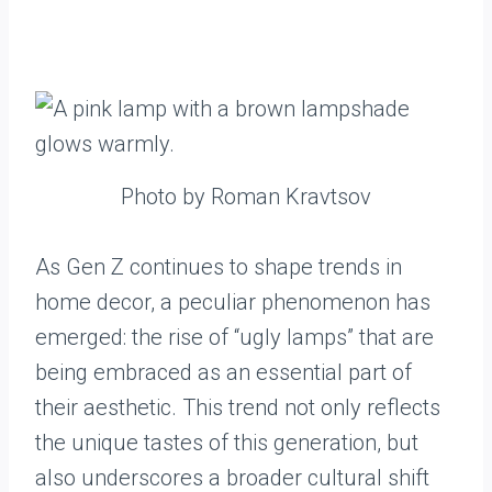
Photo by Roman Kravtsov
As Gen Z continues to shape trends in
home decor, a peculiar phenomenon has
emerged: the rise of “ugly lamps” that are
being embraced as an essential part of
their aesthetic. This trend not only reflects
the unique tastes of this generation, but
also underscores a broader cultural shift