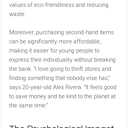
values of eco-friendliness and reducing
waste.
Moreover, purchasing second-hand items
can be significantly more affordable,
making it easier for young people to
express their individuality without breaking
the bank. “I love going to thrift stores and
finding something that nobody else has,”
says 20-year-old Alex Rivera. “It feels good
to save money and be kind to the planet at
the same time.”