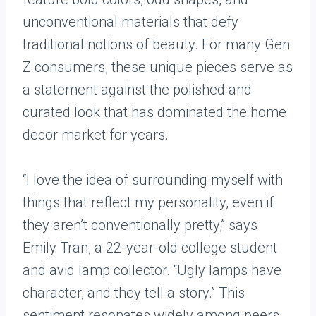
unconventional materials that defy
traditional notions of beauty. For many Gen
Z consumers, these unique pieces serve as
a statement against the polished and
curated look that has dominated the home
decor market for years.
“I love the idea of surrounding myself with
things that reflect my personality, even if
they aren’t conventionally pretty,” says
Emily Tran, a 22-year-old college student
and avid lamp collector. “Ugly lamps have
character, and they tell a story.” This
sentiment resonates widely among peers,