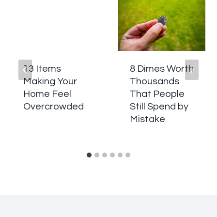
13 Items
8 Dimes Worth
Making Your
Thousands
Home Feel
That People
Overcrowded
Still Spend by
Mistake