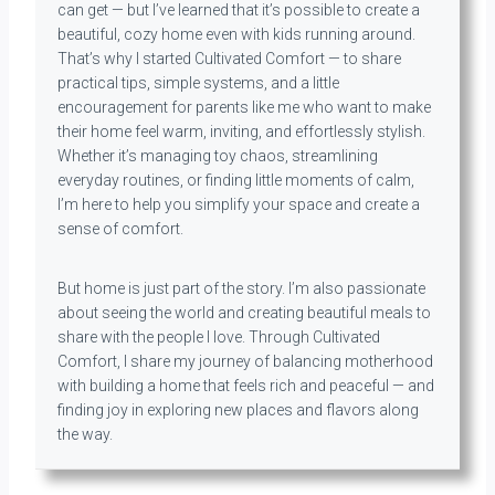
can get — but I’ve learned that it’s possible to create a
beautiful, cozy home even with kids running around.
That’s why I started Cultivated Comfort — to share
practical tips, simple systems, and a little
encouragement for parents like me who want to make
their home feel warm, inviting, and effortlessly stylish.
Whether it’s managing toy chaos, streamlining
everyday routines, or finding little moments of calm,
I’m here to help you simplify your space and create a
sense of comfort.
But home is just part of the story. I’m also passionate
about seeing the world and creating beautiful meals to
share with the people I love. Through Cultivated
Comfort, I share my journey of balancing motherhood
with building a home that feels rich and peaceful — and
finding joy in exploring new places and flavors along
the way.