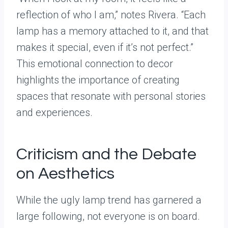
reflection of who I am,” notes Rivera. “Each
lamp has a memory attached to it, and that
makes it special, even if it’s not perfect.”
This emotional connection to decor
highlights the importance of creating
spaces that resonate with personal stories
and experiences.
Criticism and the Debate
on Aesthetics
While the ugly lamp trend has garnered a
large following, not everyone is on board.