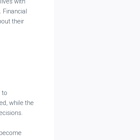
lives with
. Financial
out their
 to
ed, while the
ecisions.
n become