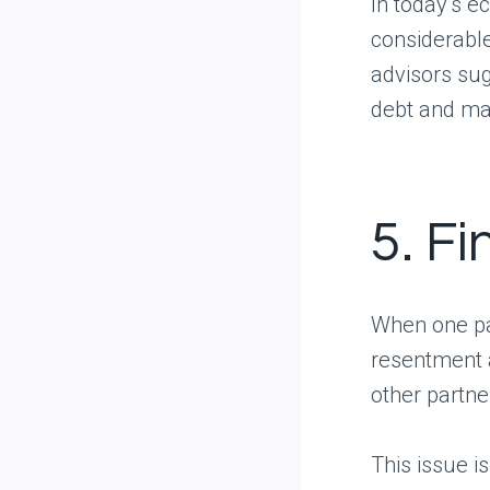
In today’s e
considerable
advisors sug
debt and mak
5. Fi
When one par
resentment a
other partne
This issue 