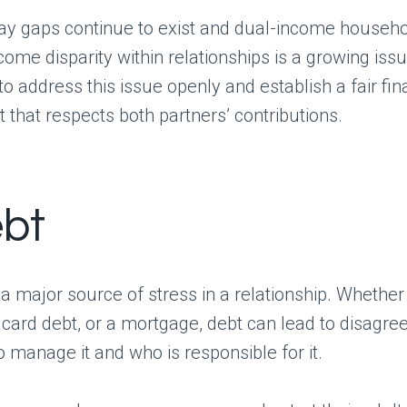
ay gaps continue to exist and dual-income house
come disparity within relationships is a growing iss
to address this issue openly and establish a fair fin
that respects both partners’ contributions.
ebt
a major source of stress in a relationship. Whether 
t card debt, or a mortgage, debt can lead to disagr
 manage it and who is responsible for it.