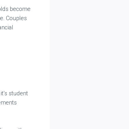
holds become
ue. Couples
ancial
it’s student
eements