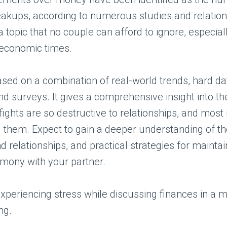
eakups, according to numerous studies and relation
 a topic that no couple can afford to ignore, especial
 economic times.
 based on a combination of real-world trends, hard da
nd surveys. It gives a comprehensive insight into t
ghts are so destructive to relationships, and most 
d them. Expect to gain a deeper understanding of t
 relationships, and practical strategies for maintai
rmony with your partner.