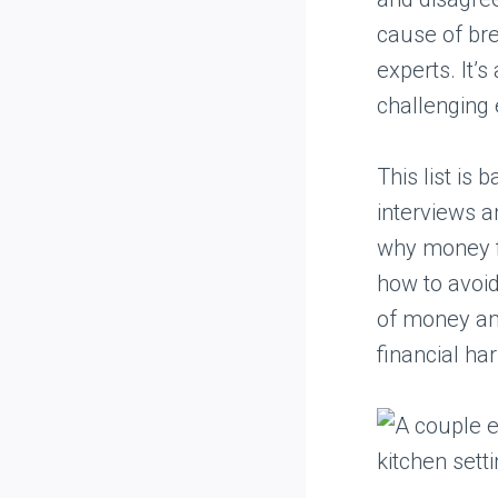
cause of br
experts. It’s
challenging
This list is
interviews a
why money fi
how to avoi
of money and
financial ha