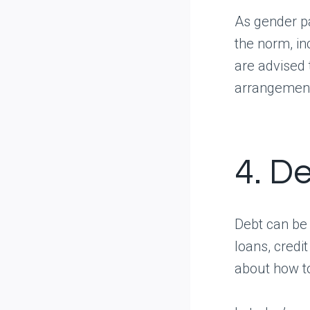
As gender p
the norm, in
are advised 
arrangement 
4. D
Debt can be 
loans, credi
about how to