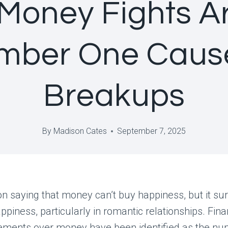
Money Fights Ar
mber One Cause
Breakups
By
Madison Cates
September 7, 2025
n saying that money can’t buy happiness, but it su
ppiness, particularly in romantic relationships. Fina
ements over money have been identified as the n