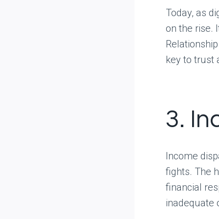
Today, as di
on the rise.
Relationshi
key to trust
3. I
Income dispa
fights. The 
financial re
inadequate o