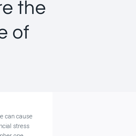
e the
 of
re can cause
ncial stress
umber one