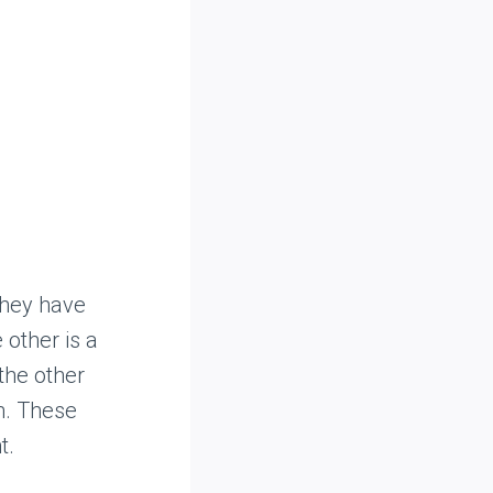
they have
 other is a
the other
m. These
t.