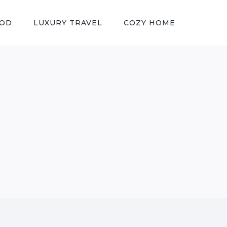
OOD
LUXURY TRAVEL
COZY HOME