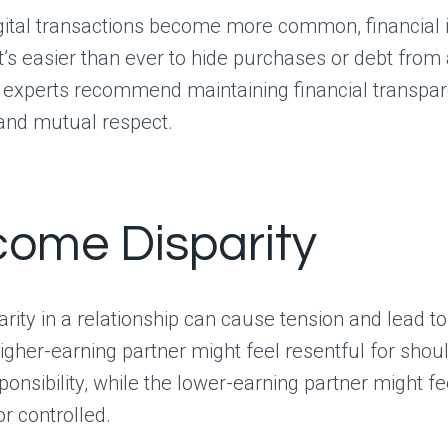
gital transactions become more common, financial in
 It’s easier than ever to hide purchases or debt from 
p experts recommend maintaining financial transpa
 and mutual respect.
ncome Disparity
rity in a relationship can cause tension and lead 
higher-earning partner might feel resentful for sho
sponsibility, while the lower-earning partner might fe
r controlled.