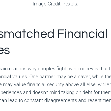
Image Credit: Pexels.
ismatched Financial
es
ain reasons why couples fight over money is that 
nancial values. One partner may be a saver, while the
 may value financial security above all else, while 
experiences and doesn’t mind taking on debt for the
 can lead to constant disagreements and resentmen