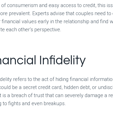
e of consumerism and easy access to credit, this iss
re prevalent. Experts advise that couples need to
 financial values early in the relationship and find 
 each other’s perspective.
nancial Infidelity
idelity refers to the act of hiding financial informat
 could be a secret credit card, hidden debt, or undis
t is a breach of trust that can severely damage a re
g to fights and even breakups.