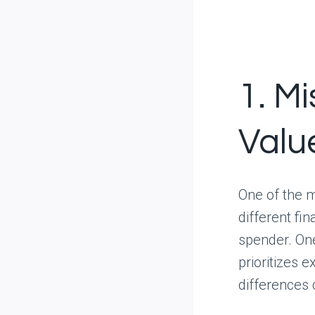
1. M
Valu
One of the m
different fi
spender. One
prioritizes 
differences