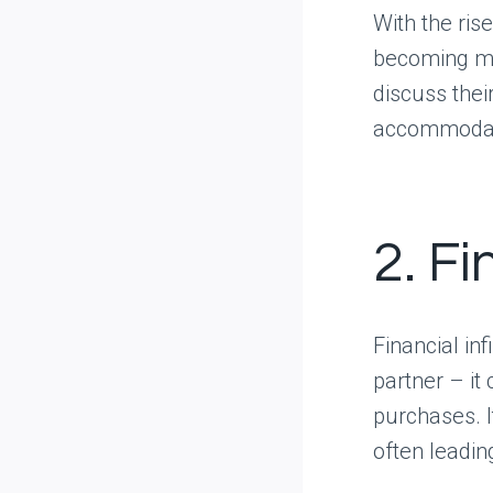
With the ris
becoming mo
discuss their
accommodate
2. Fi
Financial inf
partner – it
purchases. I
often leadin