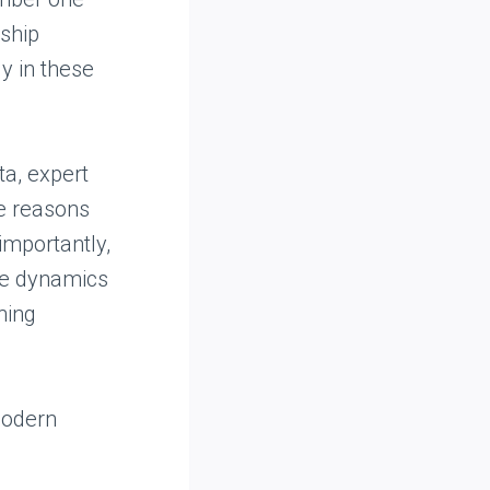
ship
ly in these
ta, expert
he reasons
importantly,
he dynamics
ning