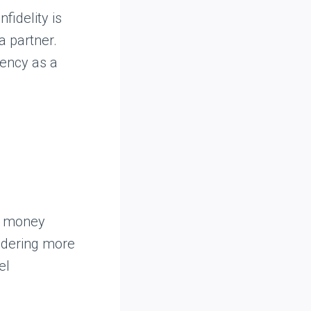
fidelity is
a partner.
rency as a
to money
uldering more
el