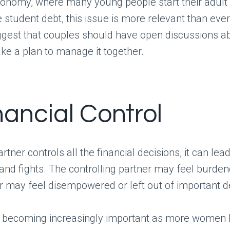
conomy, where many young people start their adult 
 student debt, this issue is more relevant than ever
gest that couples should have open discussions ab
e a plan to manage it together.
nancial Control
tner controls all the financial decisions, it can lead
nd fights. The controlling partner may feel burden
r may feel disempowered or left out of important d
is becoming increasingly important as more wome