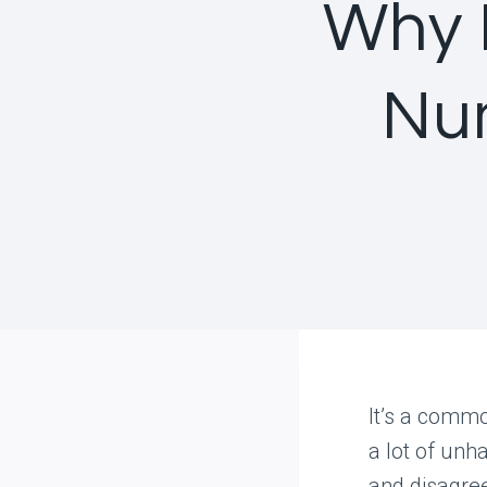
Why 
Nu
It’s a commo
a lot of unha
and disagre