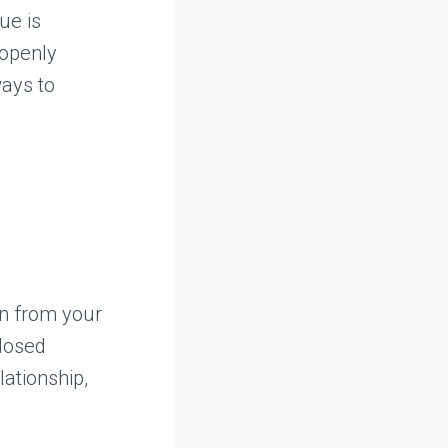
ue is
 openly
ways to
ion from your
closed
lationship,