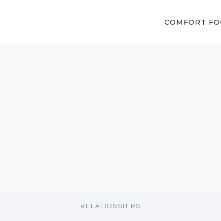
COMFORT F
RELATIONSHIPS