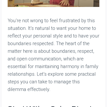
You’re not wrong to feel frustrated by this
situation. It’s natural to want your home to
reflect your personal style and to have your
boundaries respected. The heart of the
matter here is about boundaries, respect,
and open communication, which are
essential for maintaining harmony in family
relationships. Let’s explore some practical
steps you can take to manage this
dilemma effectively.