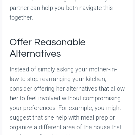
partner can help you both navigate this
together.
Offer Reasonable
Alternatives
Instead of simply asking your mother-in-
law to stop rearranging your kitchen,
consider offering her alternatives that allow
her to feel involved without compromising
your preferences. For example, you might
suggest that she help with meal prep or
organize a different area of the house that