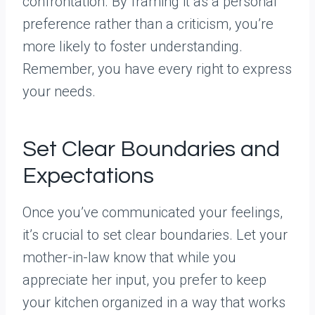
confrontation. By framing it as a personal
preference rather than a criticism, you’re
more likely to foster understanding.
Remember, you have every right to express
your needs.
Set Clear Boundaries and
Expectations
Once you’ve communicated your feelings,
it’s crucial to set clear boundaries. Let your
mother-in-law know that while you
appreciate her input, you prefer to keep
your kitchen organized in a way that works