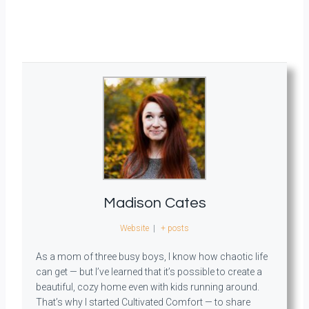
Madison Cates
Website
|
+ posts
As a mom of three busy boys, I know how chaotic life
can get — but I’ve learned that it’s possible to create a
beautiful, cozy home even with kids running around.
That’s why I started Cultivated Comfort — to share