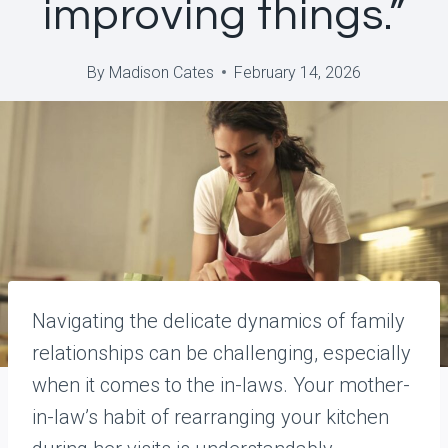
improving things.”
By
Madison Cates
February 14, 2026
Navigating the delicate dynamics of family
relationships can be challenging, especially
when it comes to the in-laws. Your mother-
in-law’s habit of rearranging your kitchen