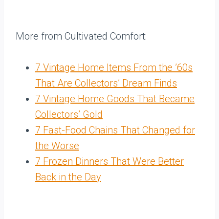
More from Cultivated Comfort:
7 Vintage Home Items From the ’60s
That Are Collectors’ Dream Finds
7 Vintage Home Goods That Became
Collectors’ Gold
7 Fast-Food Chains That Changed for
the Worse
7 Frozen Dinners That Were Better
Back in the Day