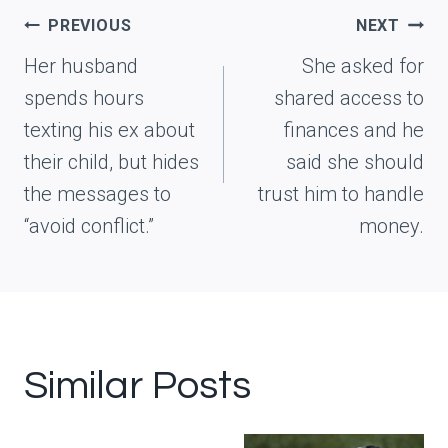
Post
PREVIOUS
NEXT
navigation
Her husband
She asked for
spends hours
shared access to
texting his ex about
finances and he
their child, but hides
said she should
the messages to
trust him to handle
“avoid conflict.”
money.
Similar Posts