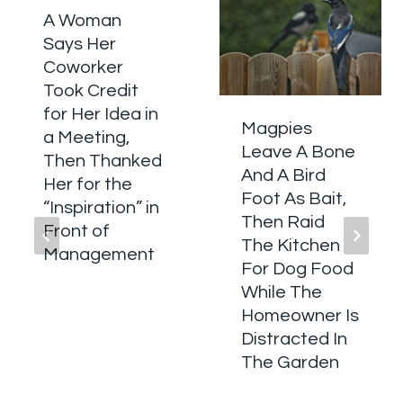
A Woman
Says Her
Coworker
Took Credit
for Her Idea in
Magpies
a Meeting,
Leave A Bone
Then Thanked
And A Bird
Her for the
Foot As Bait,
“Inspiration” in
Then Raid
Front of
The Kitchen
Management
For Dog Food
While The
Homeowner Is
Distracted In
The Garden