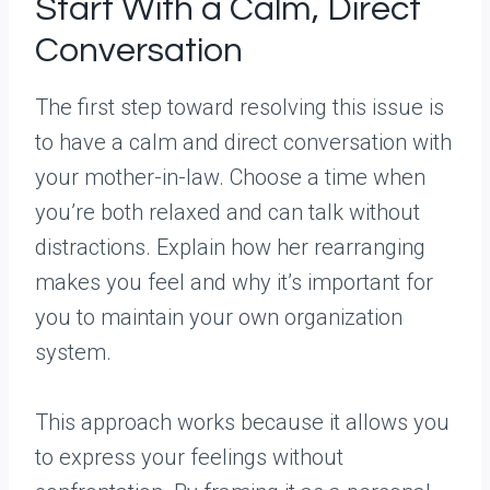
Start With a Calm, Direct
Conversation
The first step toward resolving this issue is
to have a calm and direct conversation with
your mother-in-law. Choose a time when
you’re both relaxed and can talk without
distractions. Explain how her rearranging
makes you feel and why it’s important for
you to maintain your own organization
system.
This approach works because it allows you
to express your feelings without