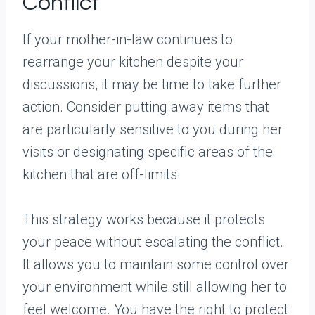
Conflict
If your mother-in-law continues to
rearrange your kitchen despite your
discussions, it may be time to take further
action. Consider putting away items that
are particularly sensitive to you during her
visits or designating specific areas of the
kitchen that are off-limits.
This strategy works because it protects
your peace without escalating the conflict.
It allows you to maintain some control over
your environment while still allowing her to
feel welcome. You have the right to protect