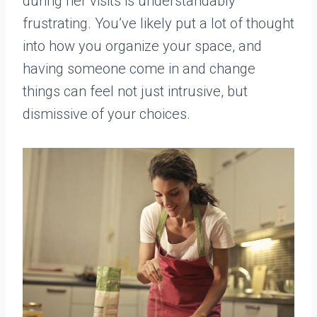
during her visits is understandably
frustrating. You’ve likely put a lot of thought
into how you organize your space, and
having someone come in and change
things can feel not just intrusive, but
dismissive of your choices.