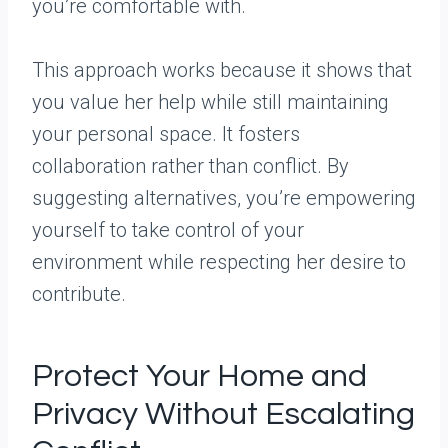
you’re comfortable with.
This approach works because it shows that
you value her help while still maintaining
your personal space. It fosters
collaboration rather than conflict. By
suggesting alternatives, you’re empowering
yourself to take control of your
environment while respecting her desire to
contribute.
Protect Your Home and
Privacy Without Escalating