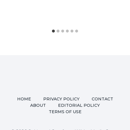
HOME
PRIVACY POLICY
CONTACT
ABOUT
EDITORIAL POLICY
TERMS OF USE