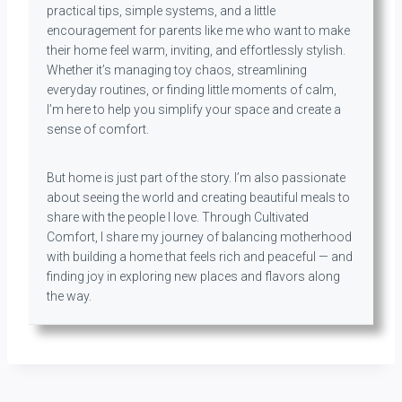
practical tips, simple systems, and a little
encouragement for parents like me who want to make
their home feel warm, inviting, and effortlessly stylish.
Whether it’s managing toy chaos, streamlining
everyday routines, or finding little moments of calm,
I’m here to help you simplify your space and create a
sense of comfort.
But home is just part of the story. I’m also passionate
about seeing the world and creating beautiful meals to
share with the people I love. Through Cultivated
Comfort, I share my journey of balancing motherhood
with building a home that feels rich and peaceful — and
finding joy in exploring new places and flavors along
the way.