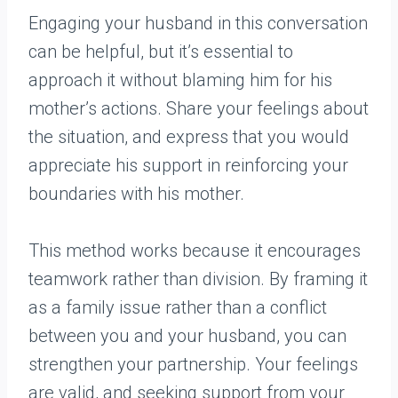
Engaging your husband in this conversation
can be helpful, but it’s essential to
approach it without blaming him for his
mother’s actions. Share your feelings about
the situation, and express that you would
appreciate his support in reinforcing your
boundaries with his mother.
This method works because it encourages
teamwork rather than division. By framing it
as a family issue rather than a conflict
between you and your husband, you can
strengthen your partnership. Your feelings
are valid, and seeking support from your