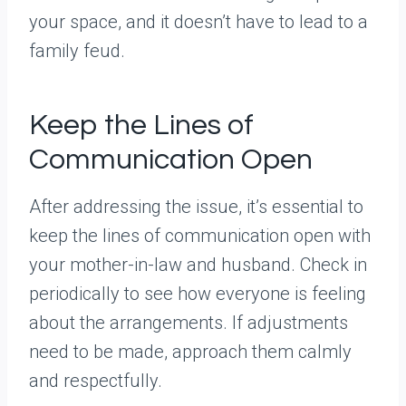
your space, and it doesn’t have to lead to a
family feud.
Keep the Lines of
Communication Open
After addressing the issue, it’s essential to
keep the lines of communication open with
your mother-in-law and husband. Check in
periodically to see how everyone is feeling
about the arrangements. If adjustments
need to be made, approach them calmly
and respectfully.