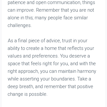
patience and open communication, things
can improve. Remember that you are not
alone in this; many people face similar
challenges.
As a final piece of advice, trust in your
ability to create a home that reflects your
values and preferences. You deserve a
space that feels right for you, and with the
right approach, you can maintain harmony
while asserting your boundaries. Take a
deep breath, and remember that positive
change is possible.