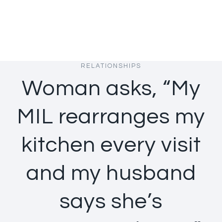
RELATIONSHIPS
Woman asks, “My
MIL rearranges my
kitchen every visit
and my husband
says she’s