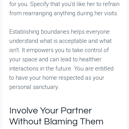
for you. Specify that you’d like her to refrain
from rearranging anything during her visits.
Establishing boundaries helps everyone
understand what is acceptable and what
isn’t. It empowers you to take control of
your space and can lead to healthier
interactions in the future. You are entitled
to have your home respected as your
personal sanctuary.
Involve Your Partner
Without Blaming Them