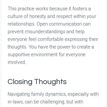
This practice works because it fosters a
culture of honesty and respect within your
relationships. Open communication can
prevent misunderstandings and help
everyone feel comfortable expressing their
thoughts. You have the power to create a
supportive environment for everyone
involved.
Closing Thoughts
Navigating family dynamics, especially with
in-laws, can be challenging, but with