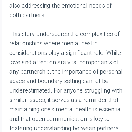
also addressing the emotional needs of
both partners.
This story underscores the complexities of
relationships where mental health
considerations play a significant role. While
love and affection are vital components of
any partnership, the importance of personal
space and boundary setting cannot be
underestimated. For anyone struggling with
similar issues, it serves as a reminder that
maintaining one’s mental health is essential
and that open communication is key to
fostering understanding between partners.