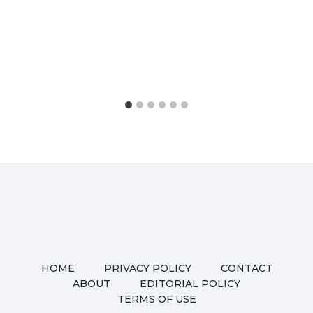
HOME
PRIVACY POLICY
CONTACT
ABOUT
EDITORIAL POLICY
TERMS OF USE