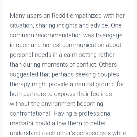
Many users on Reddit empathized with her
situation, sharing insights and advice. One
common recommendation was to engage
in open and honest communication about
personal needs in a calm setting rather
than during moments of conflict. Others
suggested that perhaps seeking couples
therapy might provide a neutral ground for
both partners to express their feelings
without the environment becoming
confrontational. Having a professional
mediator could allow them to better
understand each other’s perspectives while