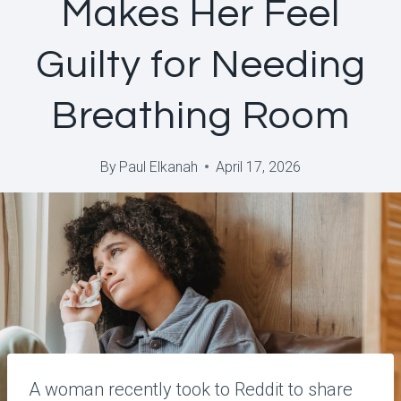
Makes Her Feel
Guilty for Needing
Breathing Room
By
Paul Elkanah
April 17, 2026
A woman recently took to Reddit to share