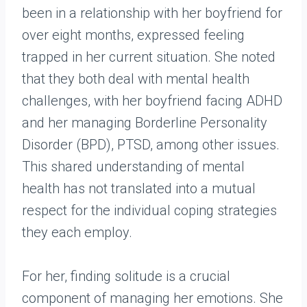
been in a relationship with her boyfriend for
over eight months, expressed feeling
trapped in her current situation. She noted
that they both deal with mental health
challenges, with her boyfriend facing ADHD
and her managing Borderline Personality
Disorder (BPD), PTSD, among other issues.
This shared understanding of mental
health has not translated into a mutual
respect for the individual coping strategies
they each employ.
For her, finding solitude is a crucial
component of managing her emotions. She