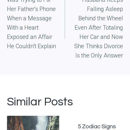
Her Father’s Phone
Falling Asleep
When a Message
Behind the Wheel
With a Heart
Even After Totaling
Exposed an Affair
Her Car and Now
He Couldn’t Explain
She Thinks Divorce
Is the Only Answer
Similar Posts
5 Zodiac Signs