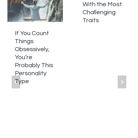
With the Most
Challenging
Traits
If You Count
Things
Obsessively,
You’re
Probably This
Personality
Type