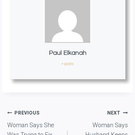
Paul Elkanah
+ posts
Post
PREVIOUS
NEXT
navigation
Woman Says She
Woman Says
Was Trying to Fix
Husband Keeps