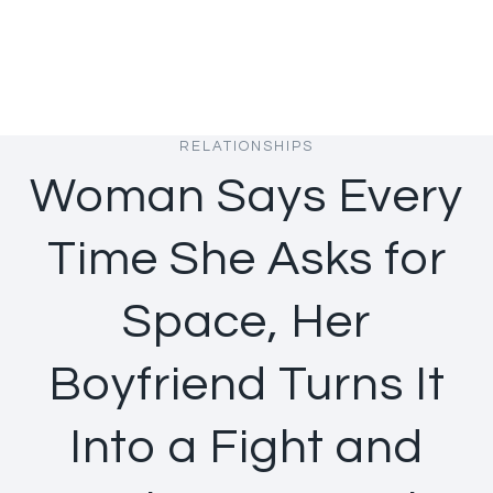
RELATIONSHIPS
Woman Says Every
Time She Asks for
Space, Her
Boyfriend Turns It
Into a Fight and