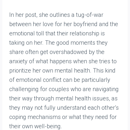
In her post, she outlines a tug-of-war
between her love for her boyfriend and the
emotional toll that their relationship is
taking on her. The good moments they
share often get overshadowed by the
anxiety of what happens when she tries to
prioritize her own mental health. This kind
of emotional conflict can be particularly
challenging for couples who are navigating
their way through mental health issues, as
they may not fully understand each other’s
coping mechanisms or what they need for
their own well-being.