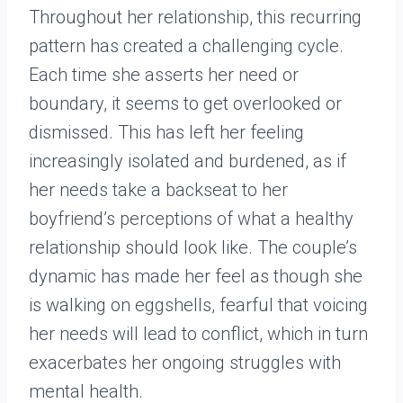
Throughout her relationship, this recurring
pattern has created a challenging cycle.
Each time she asserts her need or
boundary, it seems to get overlooked or
dismissed. This has left her feeling
increasingly isolated and burdened, as if
her needs take a backseat to her
boyfriend’s perceptions of what a healthy
relationship should look like. The couple’s
dynamic has made her feel as though she
is walking on eggshells, fearful that voicing
her needs will lead to conflict, which in turn
exacerbates her ongoing struggles with
mental health.