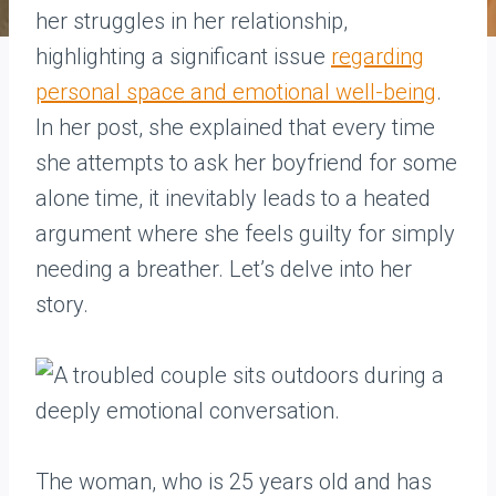
her struggles in her relationship,
highlighting a significant issue
regarding
personal space and emotional well-being
.
In her post, she explained that every time
she attempts to ask her boyfriend for some
alone time, it inevitably leads to a heated
argument where she feels guilty for simply
needing a breather. Let’s delve into her
story.
The woman, who is 25 years old and has