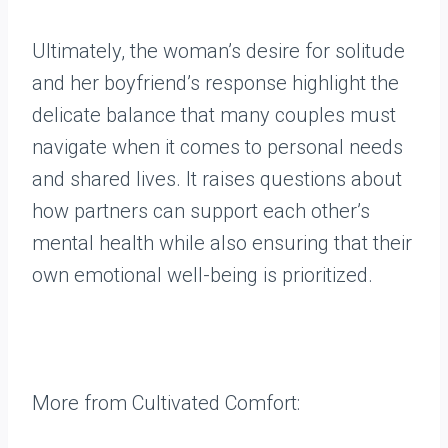
Ultimately, the woman’s desire for solitude
and her boyfriend’s response highlight the
delicate balance that many couples must
navigate when it comes to personal needs
and shared lives. It raises questions about
how partners can support each other’s
mental health while also ensuring that their
own emotional well-being is prioritized.
More from Cultivated Comfort: