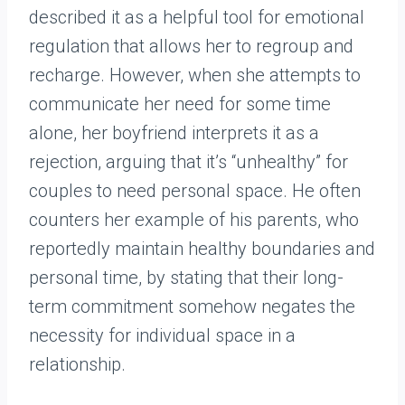
described it as a helpful tool for emotional
regulation that allows her to regroup and
recharge. However, when she attempts to
communicate her need for some time
alone, her boyfriend interprets it as a
rejection, arguing that it’s “unhealthy” for
couples to need personal space. He often
counters her example of his parents, who
reportedly maintain healthy boundaries and
personal time, by stating that their long-
term commitment somehow negates the
necessity for individual space in a
relationship.