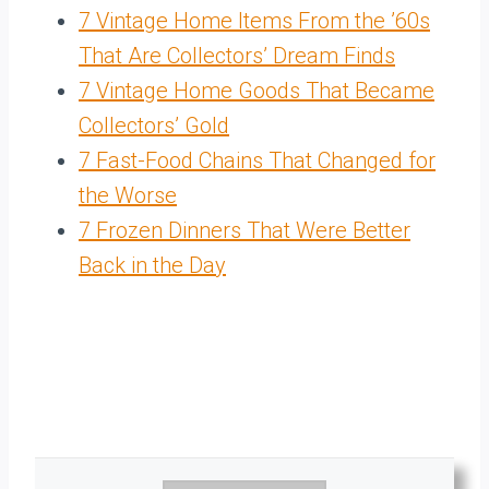
7 Vintage Home Items From the ’60s
That Are Collectors’ Dream Finds
7 Vintage Home Goods That Became
Collectors’ Gold
7 Fast-Food Chains That Changed for
the Worse
7 Frozen Dinners That Were Better
Back in the Day