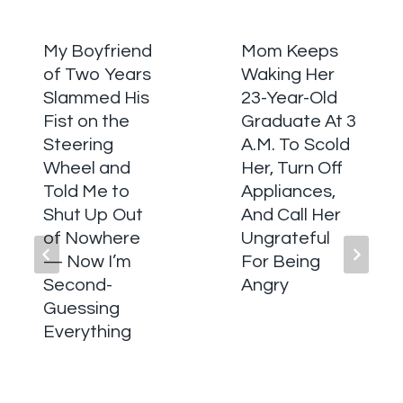
My Boyfriend
Mom Keeps
of Two Years
Waking Her
Slammed His
23-Year-Old
Fist on the
Graduate At 3
Steering
A.M. To Scold
Wheel and
Her, Turn Off
Told Me to
Appliances,
Shut Up Out
And Call Her
of Nowhere
Ungrateful
— Now I’m
For Being
Second-
Angry
Guessing
Everything