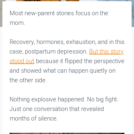
Most new-parent stories focus on the
mom.
Recovery, hormones, exhaustion, and in this
case, postpartum depression.
But this story
stood out
because it flipped the perspective
and showed what can happen quietly on
the other side.
Nothing explosive happened. No big fight.
Just one conversation that revealed
months of silence.