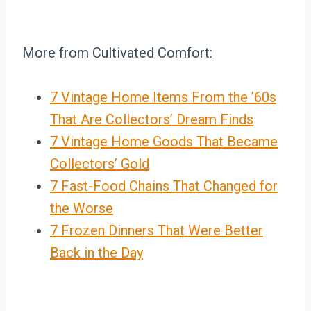
More from Cultivated Comfort:
7 Vintage Home Items From the ’60s
That Are Collectors’ Dream Finds
7 Vintage Home Goods That Became
Collectors’ Gold
7 Fast-Food Chains That Changed for
the Worse
7 Frozen Dinners That Were Better
Back in the Day