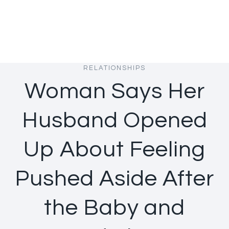
RELATIONSHIPS
Woman Says Her
Husband Opened
Up About Feeling
Pushed Aside After
the Baby and