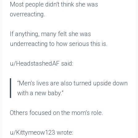
Most people didn’t think she was
overreacting.
If anything, many felt she was
underreacting to how serious this is.
u/HeadstashedAF said:
“Men’s lives are also turned upside down
with a new baby.”
Others focused on the mom’s role.
u/Kittymeow123 wrote: