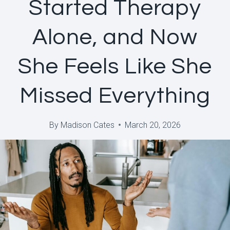
Started Therapy
Alone, and Now
She Feels Like She
Missed Everything
By
Madison Cates
March 20, 2026