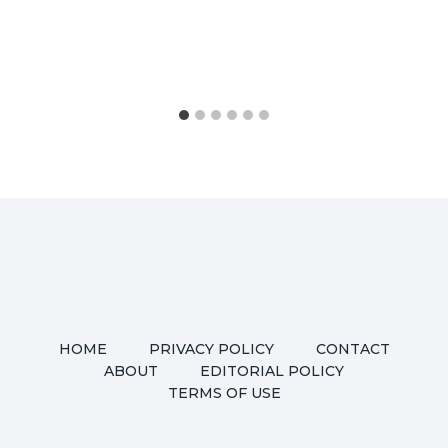
HOME
PRIVACY POLICY
CONTACT
ABOUT
EDITORIAL POLICY
TERMS OF USE