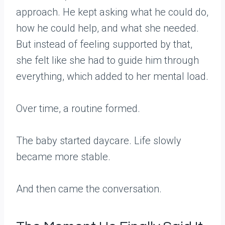
approach. He kept asking what he could do,
how he could help, and what she needed.
But instead of feeling supported by that,
she felt like she had to guide him through
everything, which added to her mental load.
Over time, a routine formed.
The baby started daycare. Life slowly
became more stable.
And then came the conversation.