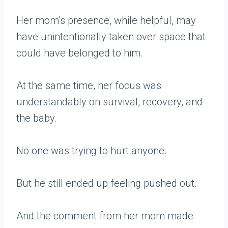
Her mom’s presence, while helpful, may
have unintentionally taken over space that
could have belonged to him.
At the same time, her focus was
understandably on survival, recovery, and
the baby.
No one was trying to hurt anyone.
But he still ended up feeling pushed out.
And the comment from her mom made