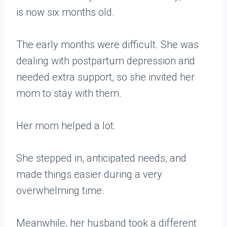
is now six months old.
The early months were difficult. She was
dealing with postpartum depression and
needed extra support, so she invited her
mom to stay with them.
Her mom helped a lot.
She stepped in, anticipated needs, and
made things easier during a very
overwhelming time.
Meanwhile, her husband took a different