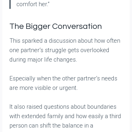
comfort her.”
The Bigger Conversation
This sparked a discussion about how often
one partner’s struggle gets overlooked
during major life changes.
Especially when the other partner’s needs
are more visible or urgent.
It also raised questions about boundaries
with extended family and how easily a third
person can shift the balance in a