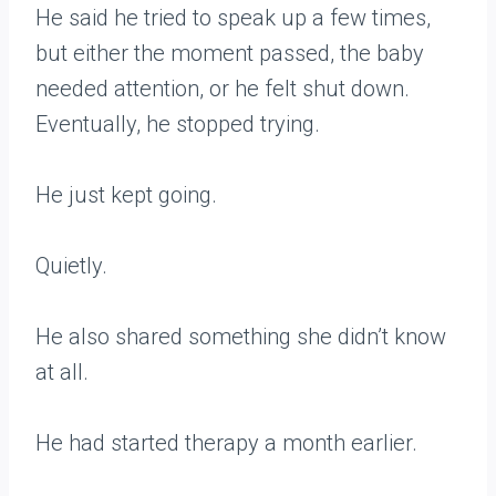
He said he tried to speak up a few times,
but either the moment passed, the baby
needed attention, or he felt shut down.
Eventually, he stopped trying.
He just kept going.
Quietly.
He also shared something she didn’t know
at all.
He had started therapy a month earlier.