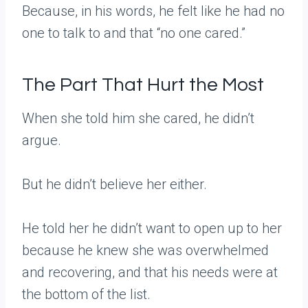
Because, in his words, he felt like he had no
one to talk to and that “no one cared.”
The Part That Hurt the Most
When she told him she cared, he didn’t
argue.
But he didn’t believe her either.
He told her he didn’t want to open up to her
because he knew she was overwhelmed
and recovering, and that his needs were at
the bottom of the list.