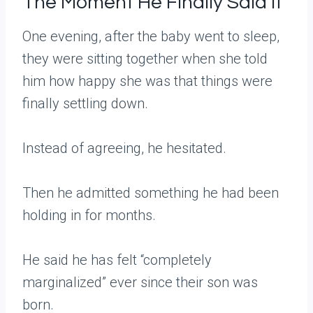
The Moment He Finally Said It
One evening, after the baby went to sleep,
they were sitting together when she told
him how happy she was that things were
finally settling down.
Instead of agreeing, he hesitated.
Then he admitted something he had been
holding in for months.
He said he has felt “completely
marginalized” ever since their son was
born.