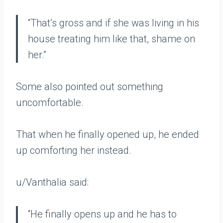
“That’s gross and if she was living in his
house treating him like that, shame on
her.”
Some also pointed out something
uncomfortable.
That when he finally opened up, he ended
up comforting her instead.
u/Vanthalia said:
“He finally opens up and he has to