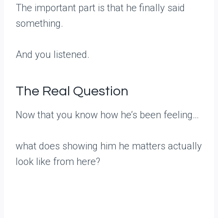
The important part is that he finally said
something.
And you listened.
The Real Question
Now that you know how he’s been feeling…
what does showing him he matters actually
look like from here?