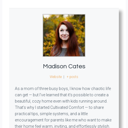
Madison Cates
Website
|
+ posts
As a mom of three busy boys, I know how chaotic life
can get — but I’ve learned that it’s possible to create a
beautiful, cozy home even with kids running around.
That’s why I started Cultivated Comfort — to share
practical tips, simple systems, and a little
encouragement for parents like me who want to make
their home feel warm, inviting, and effortlessly stylish.