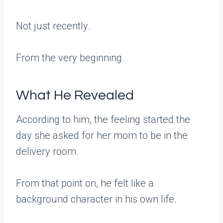
Not just recently.
From the very beginning.
What He Revealed
According to him, the feeling started the
day she asked for her mom to be in the
delivery room.
From that point on, he felt like a
background character in his own life.