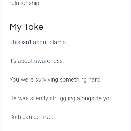
relationship.
My Take
This isn’t about blame.
It’s about awareness.
You were surviving something hard.
He was silently struggling alongside you.
Both can be true.