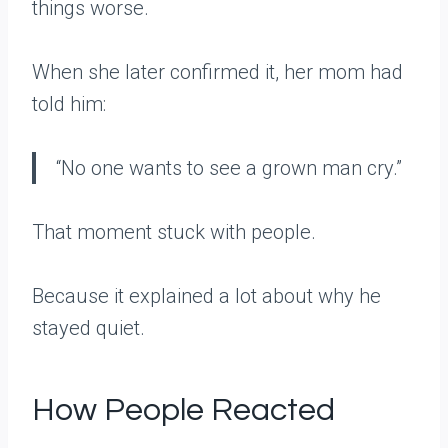
things worse.
When she later confirmed it, her mom had
told him:
“No one wants to see a grown man cry.”
That moment stuck with people.
Because it explained a lot about why he
stayed quiet.
How People Reacted