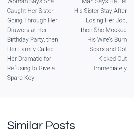
navigation
Woman Says She
Man Says He Let
Caught Her Sister
His Sister Stay After
Going Through Her
Losing Her Job,
Drawers at Her
then She Mocked
Birthday Party, then
His Wife’s Burn
Her Family Called
Scars and Got
Her Dramatic for
Kicked Out
Refusing to Give a
Immediately
Spare Key
Similar Posts