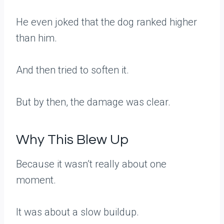
He even joked that the dog ranked higher
than him.
And then tried to soften it.
But by then, the damage was clear.
Why This Blew Up
Because it wasn’t really about one
moment.
It was about a slow buildup.