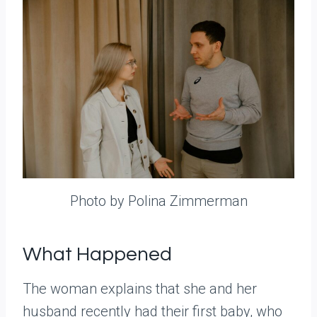
Photo by Polina Zimmerman
What Happened
The woman explains that she and her
husband recently had their first baby, who