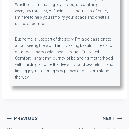
Whether it’s managing toy chaos, streamlining
everyday routines, or finding little moments of calm,
I’m here to help you simplify your space and create a
sense of comfort.
But home is just part of the story. I’m also passionate
about seeing the world and creating beautiful meals to
share with the people I love. Through Cultivated
Comfort, I share my journey of balancing motherhood
with building a home that feels rich and peaceful — and
finding joy in exploring new places and flavors along
the way.
Post
PREVIOUS
NEXT