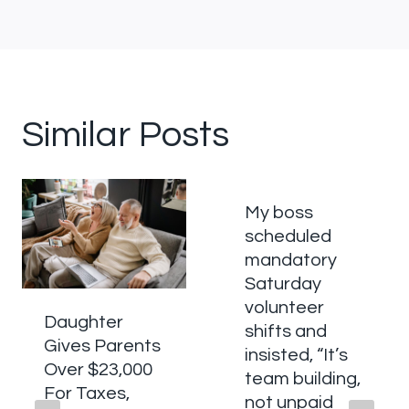
Similar Posts
My boss
scheduled
mandatory
Saturday
volunteer
Daughter
shifts and
Gives Parents
insisted, “It’s
Over $23,000
team building,
For Taxes,
not unpaid