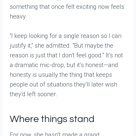
something that once felt exciting now feels
heavy.
“I keep looking for a single reason so I can
justify it,” she admitted. “But maybe the
reason is just that I don’t feel good.” It’s not
a dramatic mic-drop, but it’s honest—and
honesty is usually the thing that keeps
people out of situations they’ll later wish
they’d left sooner.
Where things stand
For now, she hasn’t made a grand