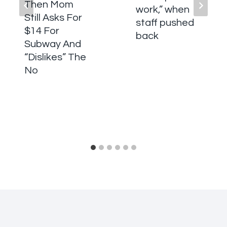
Then Mom
work,” when
Still Asks For
staff pushed
$14 For
back
Subway And
“Dislikes” The
No