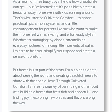
As a mom of three busy boys, I know how chaotic life
can get — but I’ve learned that it’s possible to create a
beautiful, cozy home even with kids running around.
That’s why I started Cultivated Comfort — to share
practical tips, simple systems, and a little
encouragement for parents like me who want to make
their home feel warm, inviting, and effortlessly stylish.
Whether it’s managing toy chaos, streamlining
everyday routines, or finding little moments of calm,
I’m here to help you simplify your space and create a
sense of comfort.
But home is just part of the story. I’m also passionate
about seeing the world and creating beautiful meals to
share with the people I love. Through Cultivated
Comfort, I share my journey of balancing motherhood
with building a home that feels rich and peaceful — and
finding joy in exploring new places and flavors along
the way.