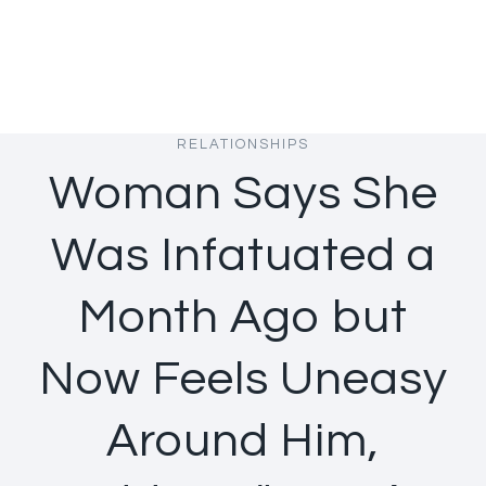
RELATIONSHIPS
Woman Says She
Was Infatuated a
Month Ago but
Now Feels Uneasy
Around Him,