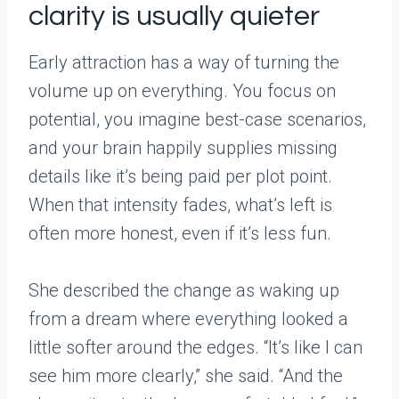
clarity is usually quieter
Early attraction has a way of turning the
volume up on everything. You focus on
potential, you imagine best-case scenarios,
and your brain happily supplies missing
details like it’s being paid per plot point.
When that intensity fades, what’s left is
often more honest, even if it’s less fun.
She described the change as waking up
from a dream where everything looked a
little softer around the edges. “It’s like I can
see him more clearly,” she said. “And the