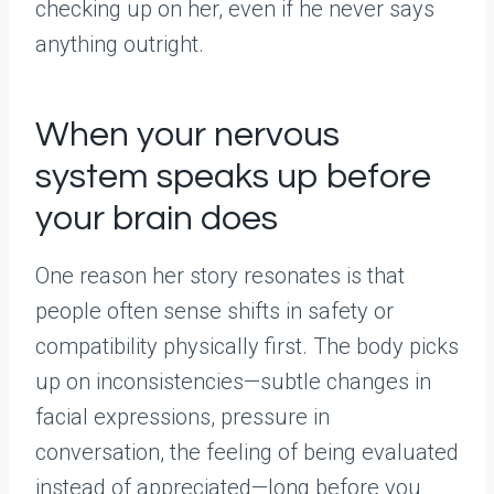
checking up on her, even if he never says
anything outright.
When your nervous
system speaks up before
your brain does
One reason her story resonates is that
people often sense shifts in safety or
compatibility physically first. The body picks
up on inconsistencies—subtle changes in
facial expressions, pressure in
conversation, the feeling of being evaluated
instead of appreciated—long before you