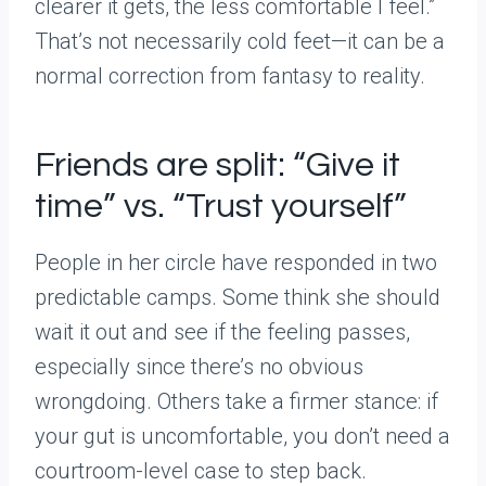
clearer it gets, the less comfortable I feel.”
That’s not necessarily cold feet—it can be a
normal correction from fantasy to reality.
Friends are split: “Give it
time” vs. “Trust yourself”
People in her circle have responded in two
predictable camps. Some think she should
wait it out and see if the feeling passes,
especially since there’s no obvious
wrongdoing. Others take a firmer stance: if
your gut is uncomfortable, you don’t need a
courtroom-level case to step back.