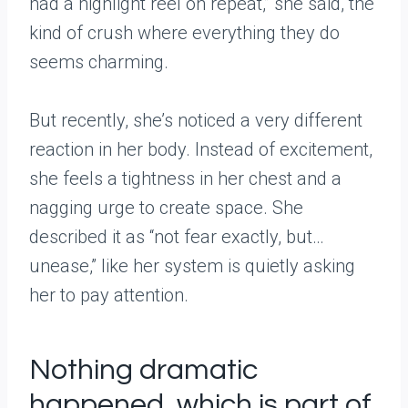
had a highlight reel on repeat,” she said, the
kind of crush where everything they do
seems charming.
But recently, she’s noticed a very different
reaction in her body. Instead of excitement,
she feels a tightness in her chest and a
nagging urge to create space. She
described it as “not fear exactly, but…
unease,” like her system is quietly asking
her to pay attention.
Nothing dramatic
happened, which is part of