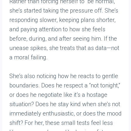
Rather than forcing herself to “be normal,”
she’s started taking the pressure off. She’s
responding slower, keeping plans shorter,
and paying attention to how she feels
before, during, and after seeing him. If the
unease spikes, she treats that as data—not
a moral failing.
She’s also noticing how he reacts to gentle
boundaries. Does he respect a “not tonight,”
or does he negotiate like it’s a hostage
situation? Does he stay kind when she’s not
immediately enthusiastic, or does the mood
shift? For her, these small tests feel less