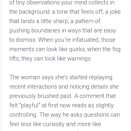
of tiny observations your mind collects in
the background: a tone that feels off, a joke
that lands a little sharp, a pattern of
pushing boundaries in ways that are easy
to dismiss. When you’re infatuated, those
moments can look like quirks; when the fog
lifts, they can look like warnings.
The woman says she’s started replaying
recent interactions and noticing details she
previously brushed past. A comment that
felt “playful” at first now reads as slightly
controlling. The way he asks questions can
feel less like curiosity and more like