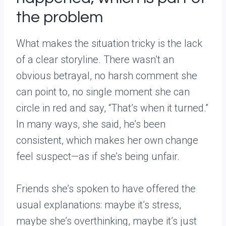
the problem
What makes the situation tricky is the lack
of a clear storyline. There wasn’t an
obvious betrayal, no harsh comment she
can point to, no single moment she can
circle in red and say, “That’s when it turned.”
In many ways, she said, he’s been
consistent, which makes her own change
feel suspect—as if she’s being unfair.
Friends she’s spoken to have offered the
usual explanations: maybe it’s stress,
maybe she’s overthinking, maybe it’s just