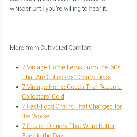
whisper until you’re willing to hear it.
More from Cultivated Comfort:
7 Vintage Home Items From the ’60s
That Are Collectors’ Dream Finds
7 Vintage Home Goods That Became
Collectors’ Gold
7 Fast-Food Chains That Changed for
the Worse
7 Frozen Dinners That Were Better
Back in the Day