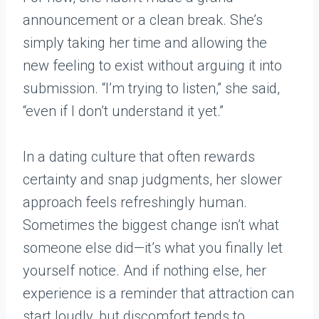
announcement or a clean break. She’s
simply taking her time and allowing the
new feeling to exist without arguing it into
submission. “I’m trying to listen,” she said,
“even if I don’t understand it yet.”
In a dating culture that often rewards
certainty and snap judgments, her slower
approach feels refreshingly human.
Sometimes the biggest change isn’t what
someone else did—it’s what you finally let
yourself notice. And if nothing else, her
experience is a reminder that attraction can
start loudly, but discomfort tends to