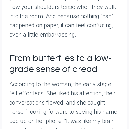
how your shoulders tense when they walk
into the room. And because nothing “bad”
happened on paper, it can feel confusing,
even a little embarrassing.
From butterflies to a low-
grade sense of dread
According to the woman, the early stage
felt effortless. She liked his attention, their
conversations flowed, and she caught
herself looking forward to seeing his name
pop up on her phone. “It was like my brain