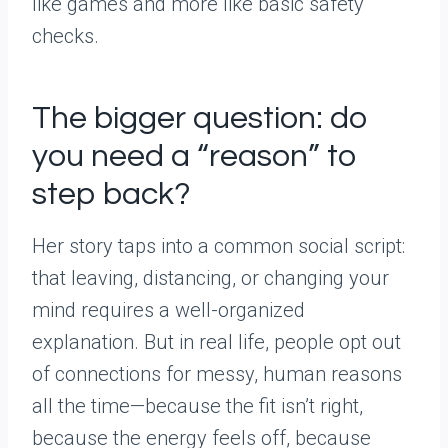
like games and more like basic safety
checks.
The bigger question: do
you need a “reason” to
step back?
Her story taps into a common social script:
that leaving, distancing, or changing your
mind requires a well-organized
explanation. But in real life, people opt out
of connections for messy, human reasons
all the time—because the fit isn’t right,
because the energy feels off, because