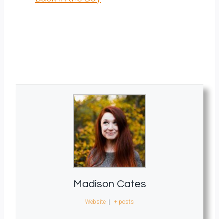
Madison Cates
Website
|
+ posts