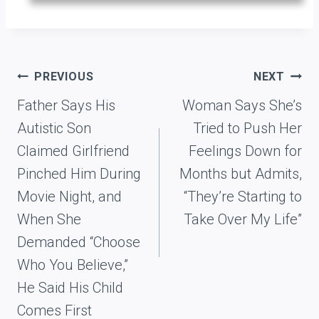
Post
PREVIOUS
NEXT
navigation
Father Says His
Woman Says She’s
Autistic Son
Tried to Push Her
Claimed Girlfriend
Feelings Down for
Pinched Him During
Months but Admits,
Movie Night, and
“They’re Starting to
When She
Take Over My Life”
Demanded “Choose
Who You Believe,”
He Said His Child
Comes First