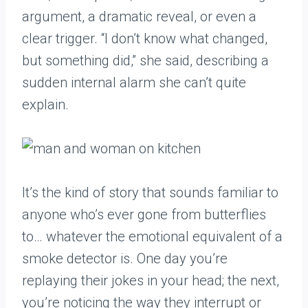
argument, a dramatic reveal, or even a
clear trigger. “I don’t know what changed,
but something did,” she said, describing a
sudden internal alarm she can’t quite
explain.
It’s the kind of story that sounds familiar to
anyone who’s ever gone from butterflies
to… whatever the emotional equivalent of a
smoke detector is. One day you’re
replaying their jokes in your head; the next,
you’re noticing the way they interrupt or