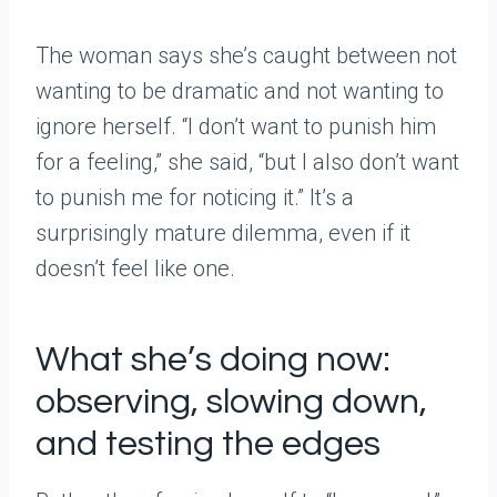
The woman says she’s caught between not
wanting to be dramatic and not wanting to
ignore herself. “I don’t want to punish him
for a feeling,” she said, “but I also don’t want
to punish me for noticing it.” It’s a
surprisingly mature dilemma, even if it
doesn’t feel like one.
What she’s doing now:
observing, slowing down,
and testing the edges