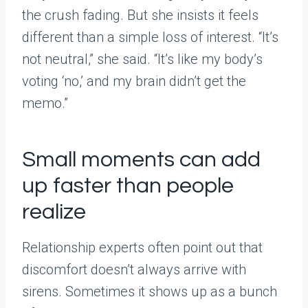
the crush fading. But she insists it feels
different than a simple loss of interest. “It’s
not neutral,” she said. “It’s like my body’s
voting ‘no,’ and my brain didn’t get the
memo.”
Small moments can add
up faster than people
realize
Relationship experts often point out that
discomfort doesn’t always arrive with
sirens. Sometimes it shows up as a bunch