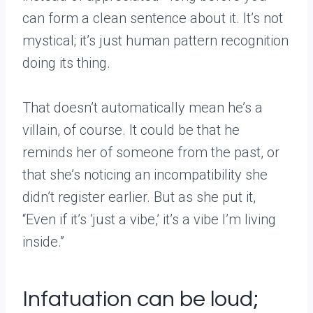
can form a clean sentence about it. It’s not
mystical; it’s just human pattern recognition
doing its thing.
That doesn’t automatically mean he’s a
villain, of course. It could be that he
reminds her of someone from the past, or
that she’s noticing an incompatibility she
didn’t register earlier. But as she put it,
“Even if it’s ‘just a vibe,’ it’s a vibe I’m living
inside.”
Infatuation can be loud;