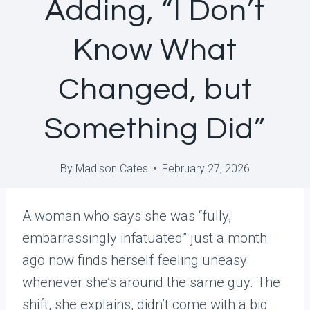
Adding, “I Don’t
Know What
Changed, but
Something Did”
By
Madison Cates
February 27, 2026
A woman who says she was “fully,
embarrassingly infatuated” just a month
ago now finds herself feeling uneasy
whenever she’s around the same guy. The
shift, she explains, didn’t come with a big