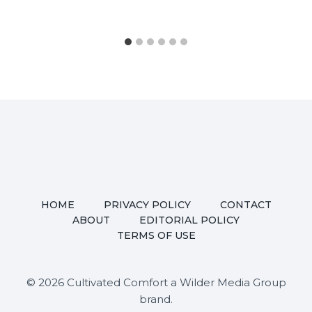
HOME
PRIVACY POLICY
CONTACT
ABOUT
EDITORIAL POLICY
TERMS OF USE
© 2026 Cultivated Comfort a Wilder Media Group
brand.