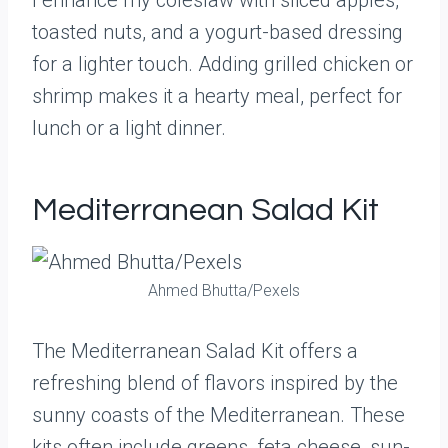
I enhance my coleslaw with sliced apples,
toasted nuts, and a yogurt-based dressing
for a lighter touch. Adding grilled chicken or
shrimp makes it a hearty meal, perfect for
lunch or a light dinner.
Mediterranean Salad Kit
Ahmed Bhutta/Pexels
The Mediterranean Salad Kit offers a
refreshing blend of flavors inspired by the
sunny coasts of the Mediterranean. These
kits often include greens, feta cheese, sun-