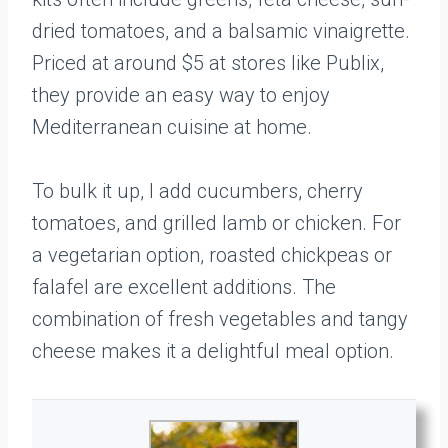
dried tomatoes, and a balsamic vinaigrette.
Priced at around $5 at stores like Publix,
they provide an easy way to enjoy
Mediterranean cuisine at home.
To bulk it up, I add cucumbers, cherry
tomatoes, and grilled lamb or chicken. For
a vegetarian option, roasted chickpeas or
falafel are excellent additions. The
combination of fresh vegetables and tangy
cheese makes it a delightful meal option.