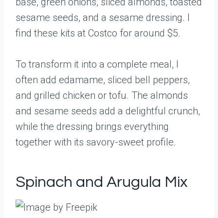
base, green onions, sliced almonds, toasted
sesame seeds, and a sesame dressing. I
find these kits at Costco for around $5.
To transform it into a complete meal, I
often add edamame, sliced bell peppers,
and grilled chicken or tofu. The almonds
and sesame seeds add a delightful crunch,
while the dressing brings everything
together with its savory-sweet profile.
Spinach and Arugula Mix