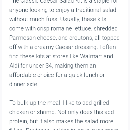
The Classic Caesar Salad Kit is a staple for
anyone looking to enjoy a traditional salad
without much fuss. Usually, these kits
come with crisp romaine lettuce, shredded
Parmesan cheese, and croutons, all topped
off with a creamy Caesar dressing. I often
find these kits at stores like Walmart and
Aldi for under $4, making them an
affordable choice for a quick lunch or
dinner side.
To bulk up the meal, I like to add grilled
chicken or shrimp. Not only does this add
protein, but it also makes the salad more