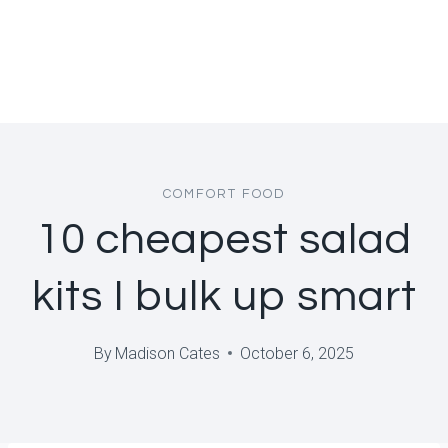
COMFORT FOOD
10 cheapest salad
kits I bulk up smart
By
Madison Cates
October 6, 2025