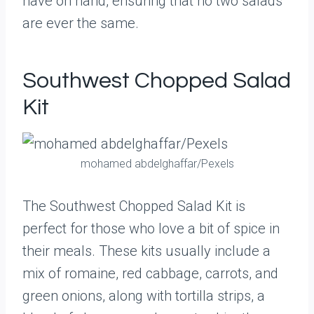
have on hand, ensuring that no two salads
are ever the same.
Southwest Chopped Salad
Kit
mohamed abdelghaffar/Pexels
The Southwest Chopped Salad Kit is
perfect for those who love a bit of spice in
their meals. These kits usually include a
mix of romaine, red cabbage, carrots, and
green onions, along with tortilla strips, a