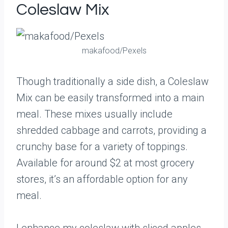
Coleslaw Mix
makafood/Pexels
Though traditionally a side dish, a Coleslaw
Mix can be easily transformed into a main
meal. These mixes usually include
shredded cabbage and carrots, providing a
crunchy base for a variety of toppings.
Available for around $2 at most grocery
stores, it’s an affordable option for any
meal.