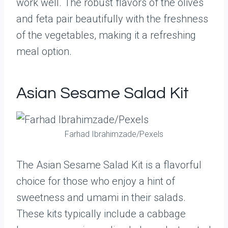
work well. The robust flavors of the olives
and feta pair beautifully with the freshness
of the vegetables, making it a refreshing
meal option.
Asian Sesame Salad Kit
Farhad Ibrahimzade/Pexels
The Asian Sesame Salad Kit is a flavorful
choice for those who enjoy a hint of
sweetness and umami in their salads.
These kits typically include a cabbage