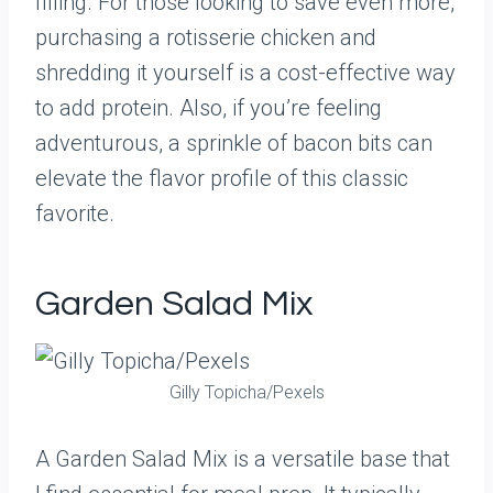
filling. For those looking to save even more,
purchasing a rotisserie chicken and
shredding it yourself is a cost-effective way
to add protein. Also, if you’re feeling
adventurous, a sprinkle of bacon bits can
elevate the flavor profile of this classic
favorite.
Garden Salad Mix
Gilly Topicha/Pexels
A Garden Salad Mix is a versatile base that