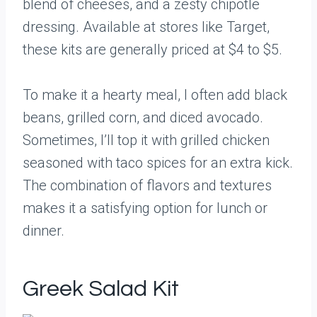
blend of cheeses, and a zesty chipotle
dressing. Available at stores like Target,
these kits are generally priced at $4 to $5.
To make it a hearty meal, I often add black
beans, grilled corn, and diced avocado.
Sometimes, I’ll top it with grilled chicken
seasoned with taco spices for an extra kick.
The combination of flavors and textures
makes it a satisfying option for lunch or
dinner.
Greek Salad Kit