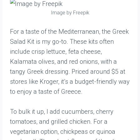
Image by Freepik
For a taste of the Mediterranean, the Greek
Salad Kit is my go-to. These kits often
include crisp lettuce, feta cheese,
Kalamata olives, and red onions, with a
tangy Greek dressing. Priced around $5 at
stores like Kroger, it’s a budget-friendly way
to enjoy a taste of Greece.
To bulk it up, I add cucumbers, cherry
tomatoes, and grilled chicken. For a
vegetarian option, chickpeas or quinoa