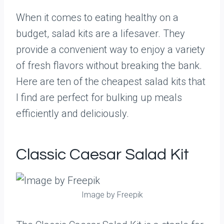
When it comes to eating healthy on a
budget, salad kits are a lifesaver. They
provide a convenient way to enjoy a variety
of fresh flavors without breaking the bank.
Here are ten of the cheapest salad kits that
I find are perfect for bulking up meals
efficiently and deliciously.
Classic Caesar Salad Kit
Image by Freepik