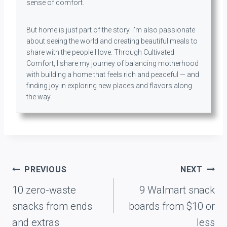
sense of comfort.
But home is just part of the story. I’m also passionate
about seeing the world and creating beautiful meals to
share with the people I love. Through Cultivated
Comfort, I share my journey of balancing motherhood
with building a home that feels rich and peaceful — and
finding joy in exploring new places and flavors along
the way.
Post
PREVIOUS
NEXT
navigation
10 zero-waste
9 Walmart snack
snacks from ends
boards from $10 or
and extras
less