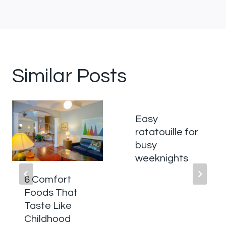
Similar Posts
Easy
ratatouille for
busy
weeknights
6 Comfort
Foods That
Taste Like
Childhood