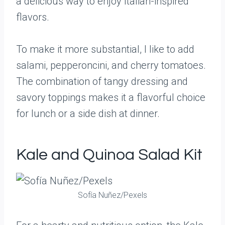
a delicious way to enjoy Italian-inspired
flavors.
To make it more substantial, I like to add
salami, pepperoncini, and cherry tomatoes.
The combination of tangy dressing and
savory toppings makes it a flavorful choice
for lunch or a side dish at dinner.
Kale and Quinoa Salad Kit
Sofía Nuñez/Pexels