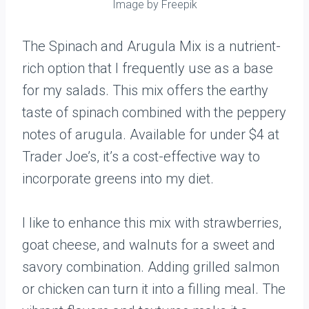
Image by Freepik
The Spinach and Arugula Mix is a nutrient-
rich option that I frequently use as a base
for my salads. This mix offers the earthy
taste of spinach combined with the peppery
notes of arugula. Available for under $4 at
Trader Joe’s, it’s a cost-effective way to
incorporate greens into my diet.
I like to enhance this mix with strawberries,
goat cheese, and walnuts for a sweet and
savory combination. Adding grilled salmon
or chicken can turn it into a filling meal. The