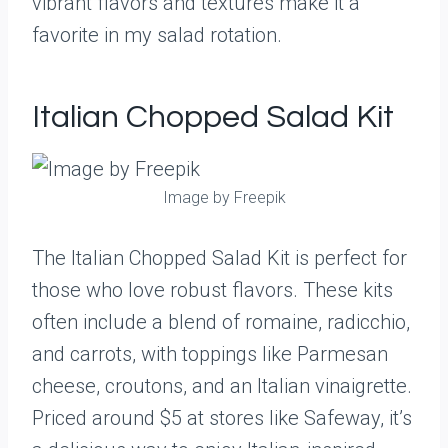
vibrant flavors and textures make it a
favorite in my salad rotation.
Italian Chopped Salad Kit
Image by Freepik
The Italian Chopped Salad Kit is perfect for
those who love robust flavors. These kits
often include a blend of romaine, radicchio,
and carrots, with toppings like Parmesan
cheese, croutons, and an Italian vinaigrette.
Priced around $5 at stores like Safeway, it’s