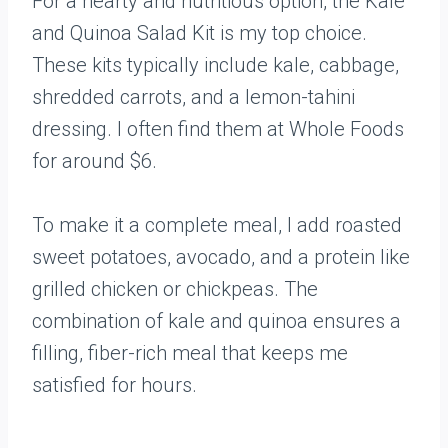
For a hearty and nutritious option, the Kale
and Quinoa Salad Kit is my top choice.
These kits typically include kale, cabbage,
shredded carrots, and a lemon-tahini
dressing. I often find them at Whole Foods
for around $6.
To make it a complete meal, I add roasted
sweet potatoes, avocado, and a protein like
grilled chicken or chickpeas. The
combination of kale and quinoa ensures a
filling, fiber-rich meal that keeps me
satisfied for hours.