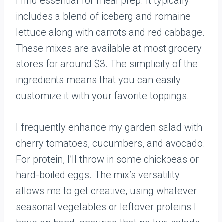
I find essential for meal prep. It typically
includes a blend of iceberg and romaine
lettuce along with carrots and red cabbage.
These mixes are available at most grocery
stores for around $3. The simplicity of the
ingredients means that you can easily
customize it with your favorite toppings.
I frequently enhance my garden salad with
cherry tomatoes, cucumbers, and avocado.
For protein, I’ll throw in some chickpeas or
hard-boiled eggs. The mix’s versatility
allows me to get creative, using whatever
seasonal vegetables or leftover proteins I