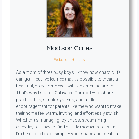
Madison Cates
Website
|
+ posts
As a mom of three busy boys, I know how chaotic life
can get — but I’ve learned that it’s possible to create a
beautiful, cozy home even with kids running around.
That’s why I started Cultivated Comfort — to share
practical tips, simple systems, and a little
encouragement for parents like me who want to make
their home feel warm, inviting, and effortlessly stylish.
Whether it’s managing toy chaos, streamlining
everyday routines, or finding little moments of calm,
I’m here to help you simplify your space and create a