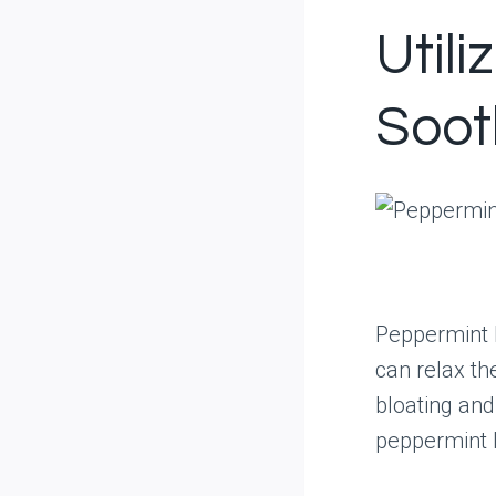
Util
Soot
Peppermint h
can relax th
bloating and
peppermint l