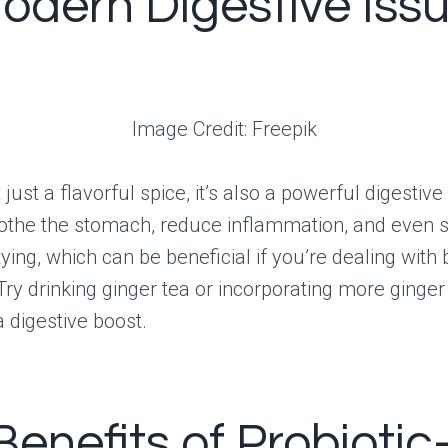
Modern Digestive Iss
Image Credit: Freepik
 just a flavorful spice, it’s also a powerful digestive a
othe the stomach, reduce inflammation, and even 
ying, which can be beneficial if you’re dealing with 
 Try drinking ginger tea or incorporating more ginger
a digestive boost.
Benefits of Probiotic