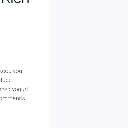
 keep your
educe
ened yogurt
commends