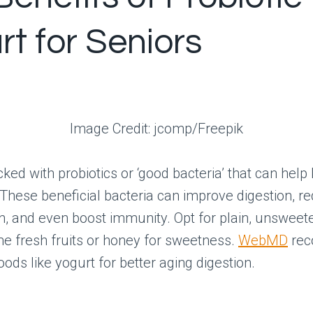
rt for Seniors
Image Credit: jcomp/Freepik
cked with probiotics or ‘good bacteria’ that can help
 These beneficial bacteria can improve digestion, r
n, and even boost immunity. Opt for plain, unsweet
e fresh fruits or honey for sweetness.
WebMD
re
ods like yogurt for better aging digestion.