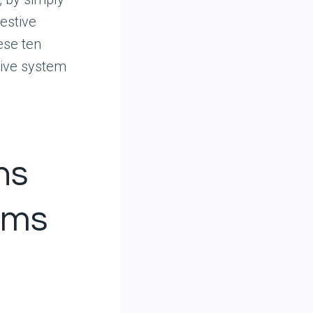
estive
ese ten
tive system
ns
ems