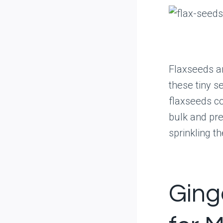
Flaxseeds ar
these tiny s
flaxseeds co
bulk and pre
sprinkling t
Ging