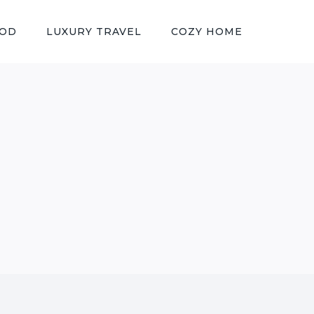
OOD
LUXURY TRAVEL
COZY HOME