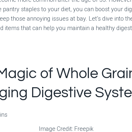
pantry staples to your diet, you can boost your dig
eep those annoying issues at bay. Let’s dive into th
 items that can help you maintain a healthy diges
Magic of Whole Grai
Aging Digestive Syst
Image Credit: Freepik