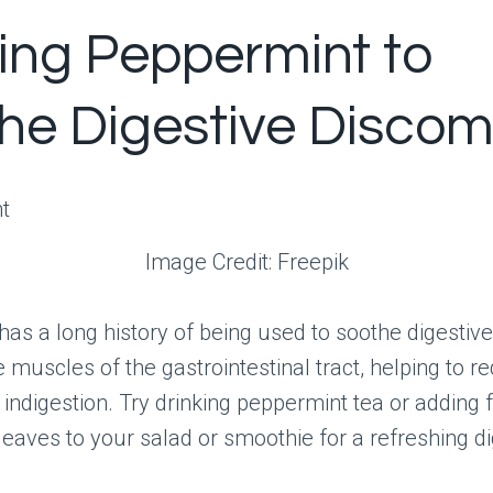
izing Peppermint to
he Digestive Discom
Image Credit: Freepik
as a long history of being used to soothe digestive 
e muscles of the gastrointestinal tract, helping to r
 indigestion. Try drinking peppermint tea or adding 
eaves to your salad or smoothie for a refreshing di