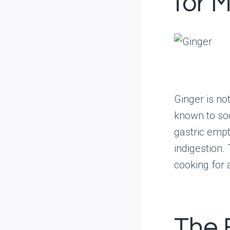
for 
Ginger is not
known to so
gastric empt
indigestion.
cooking for 
The 