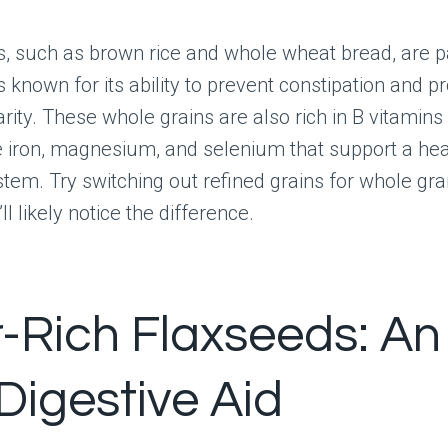
s, such as brown rice and whole wheat bread, are 
is known for its ability to prevent constipation and 
rity. These whole grains are also rich in B vitamins
e iron, magnesium, and selenium that support a hea
stem. Try switching out refined grains for whole gra
ll likely notice the difference.
r-Rich Flaxseeds: An
Digestive Aid