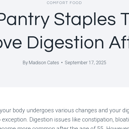
COMFORT FOOD
Pantry Staples 
ve Digestion Af
By
Madison Cates
September 17, 2025
 your body undergoes various changes and your dig
 exception. Digestion issues like constipation, bloat
ecome more common after the age of 55. However,