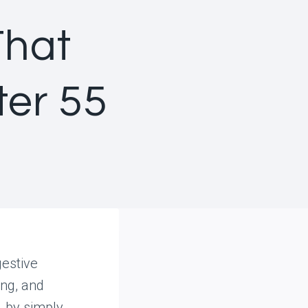
That
ter 55
estive
ing, and
 by simply