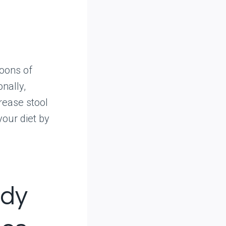
poons of
nally,
rease stool
your diet by
edy