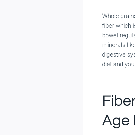
Whole grain
fiber which 
bowel regula
minerals lik
digestive sy
diet and you’
Fibe
Age 