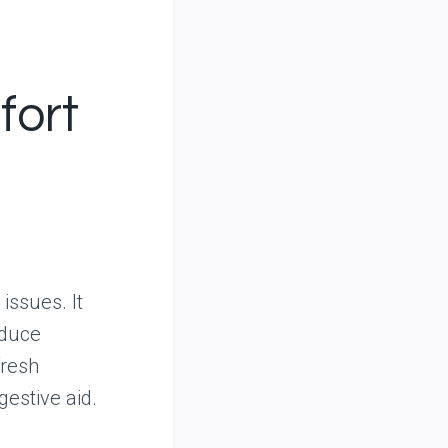
fort
issues. It
educe
fresh
gestive aid.