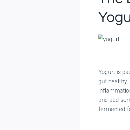
Yogu
Yogurt is pa
gut healthy.
inflammatio
and add som
fermented fo