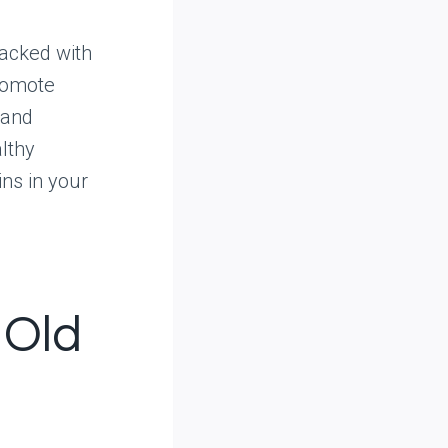
packed with
promote
 and
lthy
ins in your
 Old