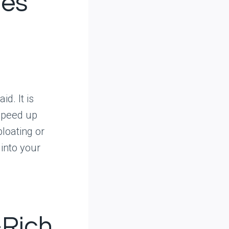
ues
id. It is
speed up
bloating or
 into your
-Rich