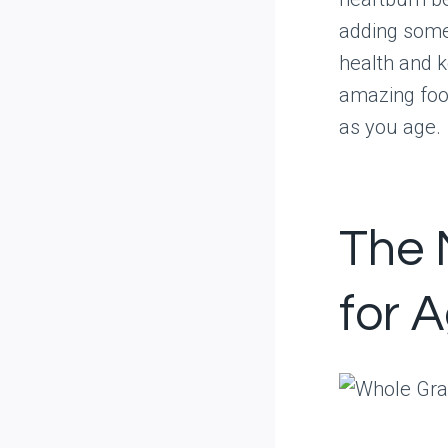
adding some 
health and k
amazing food
as you age.
The 
for 