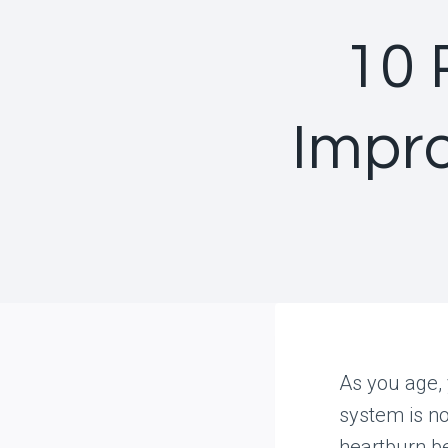
10 
Impro
As you age,
system is no
heartburn b