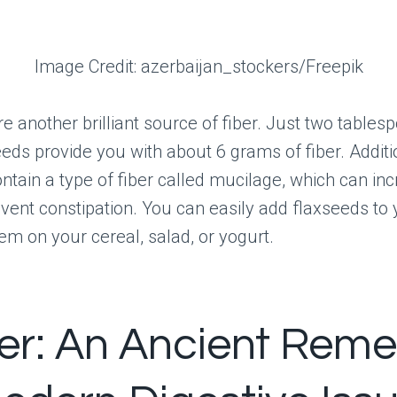
Image Credit: azerbaijan_stockers/Freepik
e another brilliant source of fiber. Just two tables
eeds provide you with about 6 grams of fiber. Additio
ntain a type of fiber called mucilage, which can inc
vent constipation. You can easily add flaxseeds to 
hem on your cereal, salad, or yogurt.
er: An Ancient Rem