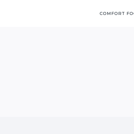
COMFORT F