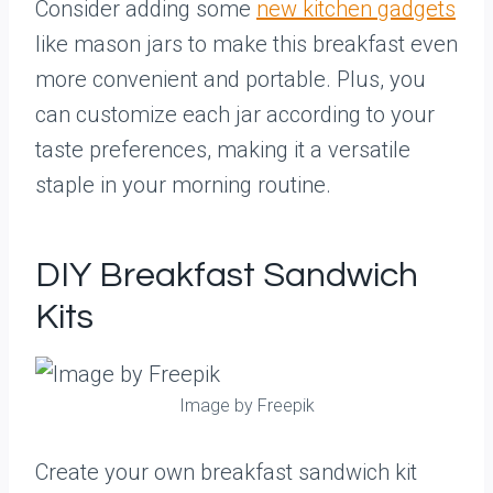
Consider adding some
new kitchen gadgets
like mason jars to make this breakfast even
more convenient and portable. Plus, you
can customize each jar according to your
taste preferences, making it a versatile
staple in your morning routine.
DIY Breakfast Sandwich
Kits
Image by Freepik
Create your own breakfast sandwich kit