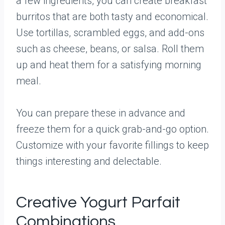
a few ingredients, you can create breakfast
burritos that are both tasty and economical.
Use tortillas, scrambled eggs, and add-ons
such as cheese, beans, or salsa. Roll them
up and heat them for a satisfying morning
meal.
You can prepare these in advance and
freeze them for a quick grab-and-go option.
Customize with your favorite fillings to keep
things interesting and delectable.
Creative Yogurt Parfait
Combinations