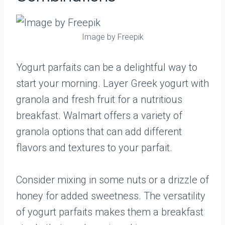
Image by Freepik
Yogurt parfaits can be a delightful way to
start your morning. Layer Greek yogurt with
granola and fresh fruit for a nutritious
breakfast. Walmart offers a variety of
granola options that can add different
flavors and textures to your parfait.
Consider mixing in some nuts or a drizzle of
honey for added sweetness. The versatility
of yogurt parfaits makes them a breakfast