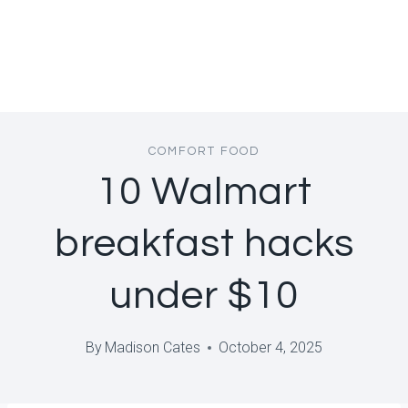
COMFORT FOOD
10 Walmart
breakfast hacks
under $10
By
Madison Cates
October 4, 2025