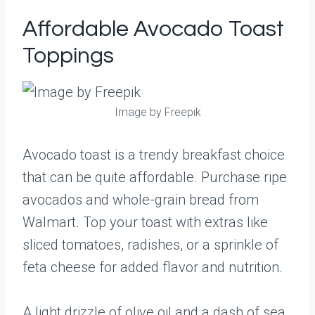
Affordable Avocado Toast
Toppings
Image by Freepik
Avocado toast is a trendy breakfast choice
that can be quite affordable. Purchase ripe
avocados and whole-grain bread from
Walmart. Top your toast with extras like
sliced tomatoes, radishes, or a sprinkle of
feta cheese for added flavor and nutrition.
A light drizzle of olive oil and a dash of sea