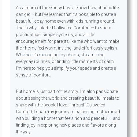
As a mom of three busy boys, I know how chaotic life
can get — but I’ve learned that it’s possible to create a
beautiful, cozy home even with kids running around.
That’s why I started Cultivated Comfort — to share
practical tips, simple systems, and a little
encouragement for parents like me who want to make
their home feel warm, inviting, and effortlessly stylish.
Whether it’s managing toy chaos, streamlining
everyday routines, or finding little moments of calm,
I’m here to help you simplify your space and create a
sense of comfort.
But home is just part of the story. I’m also passionate
about seeing the world and creating beautiful meals to
share with the people I love. Through Cultivated
Comfort, I share my journey of balancing motherhood
with building a home that feels rich and peaceful — and
finding joy in exploring new places and flavors along
the way.