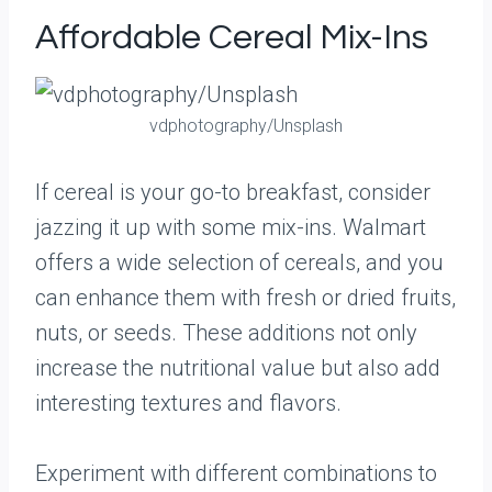
Affordable Cereal Mix-Ins
vdphotography/Unsplash
If cereal is your go-to breakfast, consider
jazzing it up with some mix-ins. Walmart
offers a wide selection of cereals, and you
can enhance them with fresh or dried fruits,
nuts, or seeds. These additions not only
increase the nutritional value but also add
interesting textures and flavors.
Experiment with different combinations to