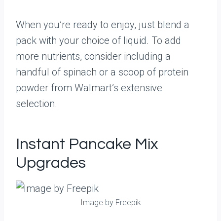
When you’re ready to enjoy, just blend a
pack with your choice of liquid. To add
more nutrients, consider including a
handful of spinach or a scoop of protein
powder from Walmart’s extensive
selection.
Instant Pancake Mix
Upgrades
Image by Freepik