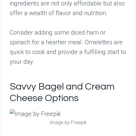
ingredients are not only affordable but also
offer a wealth of flavor and nutrition.
Consider adding some diced ham or
spinach for a heartier meal. Omelettes are
quick to cook and provide a fulfilling start to
your day.
Savvy Bagel and Cream
Cheese Options
Image by Freepik