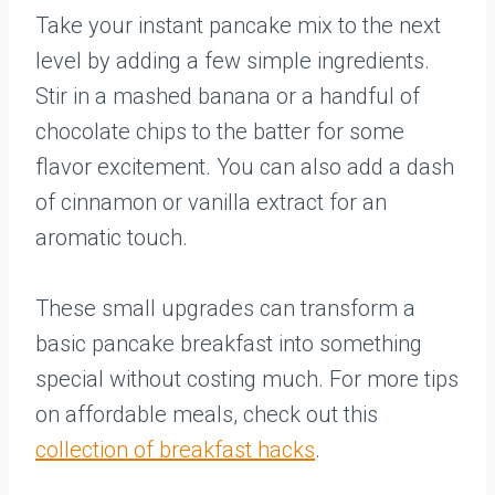
Take your instant pancake mix to the next
level by adding a few simple ingredients.
Stir in a mashed banana or a handful of
chocolate chips to the batter for some
flavor excitement. You can also add a dash
of cinnamon or vanilla extract for an
aromatic touch.
These small upgrades can transform a
basic pancake breakfast into something
special without costing much. For more tips
on affordable meals, check out this
collection of breakfast hacks
.