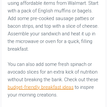
using affordable items from Walmart. Start
with a pack of English muffins or bagels.
Add some pre-cooked sausage patties or
bacon strips, and top with a slice of cheese.
Assemble your sandwich and heat it up in
the microwave or oven for a quick, filling
breakfast.
You can also add some fresh spinach or
avocado slices for an extra kick of nutrition
without breaking the bank. Check out these
budget-friendly breakfast ideas
to inspire
your morning creations.