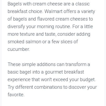
Bagels with cream cheese are a classic
breakfast choice. Walmart offers a variety
of bagels and flavored cream cheeses to
diversify your morning routine. For a little
more texture and taste, consider adding
smoked salmon or a few slices of
cucumber.
These simple additions can transform a
basic bagel into a gourmet breakfast
experience that won’t exceed your budget.
Try different combinations to discover your
favorite.