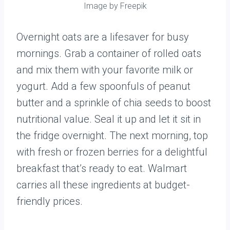
Image by Freepik
Overnight oats are a lifesaver for busy
mornings. Grab a container of rolled oats
and mix them with your favorite milk or
yogurt. Add a few spoonfuls of peanut
butter and a sprinkle of chia seeds to boost
nutritional value. Seal it up and let it sit in
the fridge overnight. The next morning, top
with fresh or frozen berries for a delightful
breakfast that’s ready to eat. Walmart
carries all these ingredients at budget-
friendly prices.