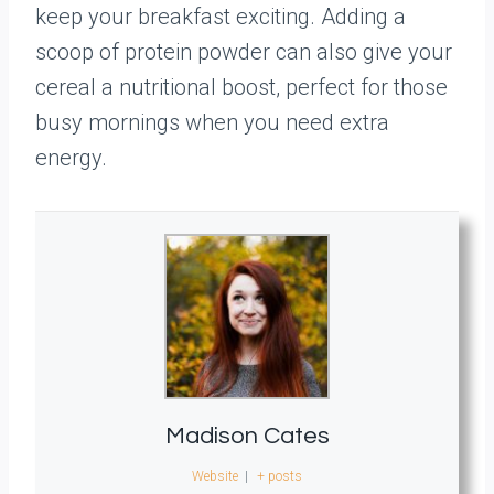
keep your breakfast exciting. Adding a
scoop of protein powder can also give your
cereal a nutritional boost, perfect for those
busy mornings when you need extra
energy.
Madison Cates
Website
|
+ posts