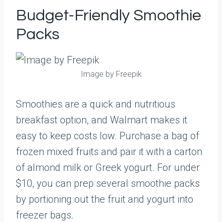
Budget-Friendly Smoothie
Packs
Image by Freepik
Smoothies are a quick and nutritious
breakfast option, and Walmart makes it
easy to keep costs low. Purchase a bag of
frozen mixed fruits and pair it with a carton
of almond milk or Greek yogurt. For under
$10, you can prep several smoothie packs
by portioning out the fruit and yogurt into
freezer bags.