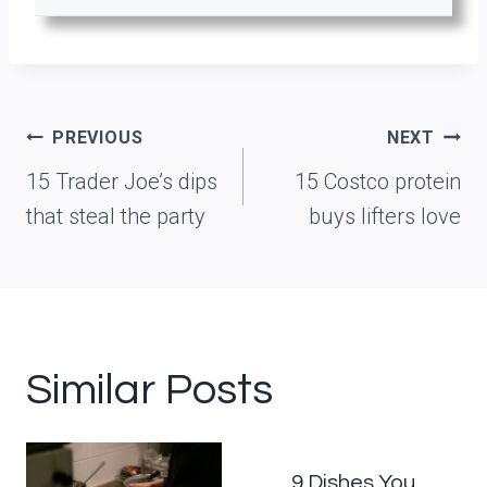
Post
PREVIOUS
NEXT
navigation
15 Trader Joe’s dips
15 Costco protein
that steal the party
buys lifters love
Similar Posts
9 Dishes You