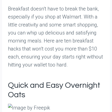
Breakfast doesn’t have to break the bank,
especially if you shop at Walmart. With a
little creativity and some smart shopping,
you can whip up delicious and satisfying
morning meals. Here are ten breakfast
hacks that won’t cost you more than $10
each, ensuring your day starts right without
hitting your wallet too hard.
Quick and Easy Overnight
Oats