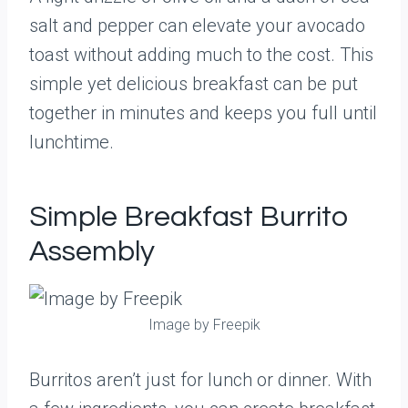
salt and pepper can elevate your avocado
toast without adding much to the cost. This
simple yet delicious breakfast can be put
together in minutes and keeps you full until
lunchtime.
Simple Breakfast Burrito
Assembly
Image by Freepik
Burritos aren’t just for lunch or dinner. With