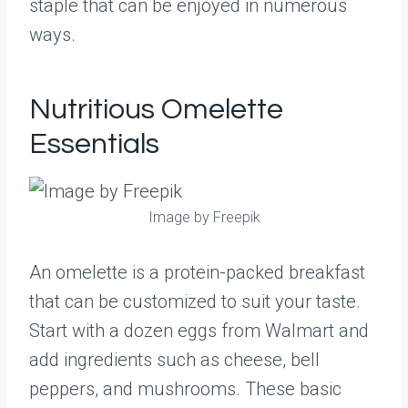
staple that can be enjoyed in numerous
ways.
Nutritious Omelette
Essentials
Image by Freepik
An omelette is a protein-packed breakfast
that can be customized to suit your taste.
Start with a dozen eggs from Walmart and
add ingredients such as cheese, bell
peppers, and mushrooms. These basic