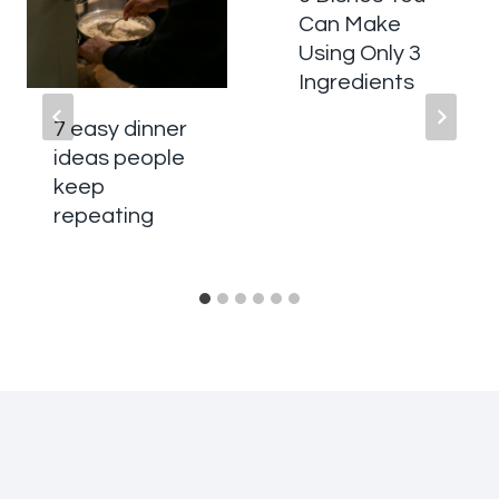
Can Make
Using Only 3
Ingredients
7 easy dinner
ideas people
keep
repeating