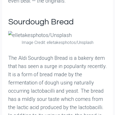
even beat — the originals.
Sourdough Bread
Image Credit: elletakesphotos/Unsplash
The Aldi Sourdough Bread is a bakery item
that has seen a surge in popularity recently.
It is a form of bread made by the
fermentation of dough using naturally
occurring lactobacilli and yeast. The bread
has a mildly sour taste which comes from
the lactic acid produced by the lactobacilli.