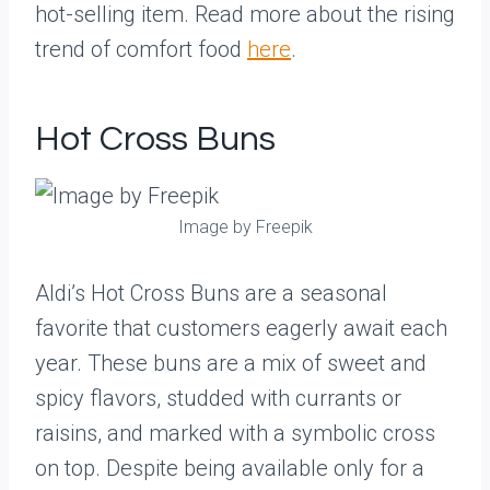
hot-selling item. Read more about the rising
trend of comfort food
here
.
Hot Cross Buns
Image by Freepik
Aldi’s Hot Cross Buns are a seasonal
favorite that customers eagerly await each
year. These buns are a mix of sweet and
spicy flavors, studded with currants or
raisins, and marked with a symbolic cross
on top. Despite being available only for a