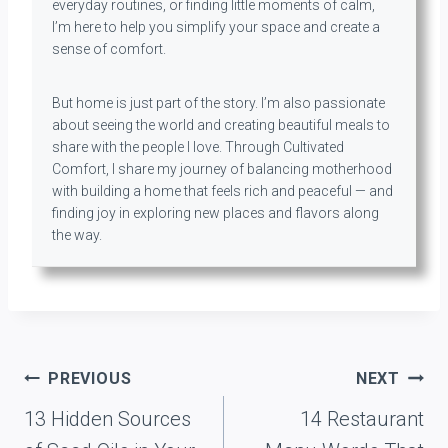
everyday routines, or finding little moments of calm,
I’m here to help you simplify your space and create a
sense of comfort.
But home is just part of the story. I’m also passionate
about seeing the world and creating beautiful meals to
share with the people I love. Through Cultivated
Comfort, I share my journey of balancing motherhood
with building a home that feels rich and peaceful — and
finding joy in exploring new places and flavors along
the way.
Post
PREVIOUS
NEXT
navigation
13 Hidden Sources
14 Restaurant