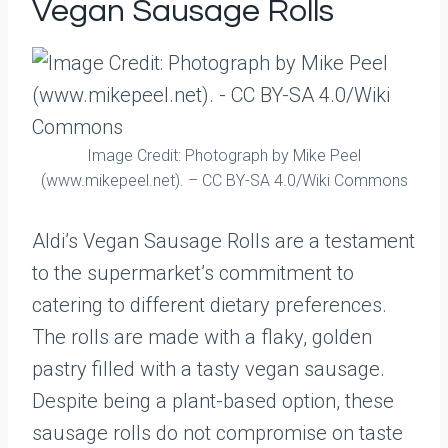
Vegan Sausage Rolls
Image Credit: Photograph by Mike Peel
(www.mikepeel.net). – CC BY-SA 4.0/Wiki Commons
Aldi’s Vegan Sausage Rolls are a testament
to the supermarket’s commitment to
catering to different dietary preferences.
The rolls are made with a flaky, golden
pastry filled with a tasty vegan sausage.
Despite being a plant-based option, these
sausage rolls do not compromise on taste