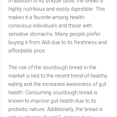
In addition to its unique taste, the bread is
highly nutritious and easily digestible. This
makes it a favorite among health-
conscious individuals and those with
sensitive stomachs. Many people prefer
buying it from Aldi due to its freshness and
affordable price.
The rise of the sourdough bread in the
market is tied to the recent trend of healthy
eating and the increased awareness of gut
health. Consuming sourdough bread is
known to improve gut health due to its
probiotic nature. Additionally, the bread is