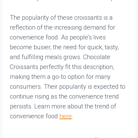
The popularity of these croissants is a
reflection of the increasing demand for
convenience food. As people’s lives
become busier, the need for quick, tasty,
and fulfilling meals grows. Chocolate
Croissants perfectly fit this description,
making them a go-to option for many
consumers. Their popularity is expected to
continue rising as the convenience trend
persists. Learn more about the trend of
convenience food
here
.