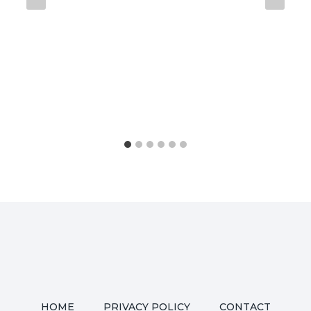
HOME
PRIVACY POLICY
CONTACT