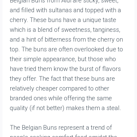
Belgian Buns from Aldi are sticky, sweet,
and filled with sultanas and topped with a
cherry. These buns have a unique taste
which is a blend of sweetness, tanginess,
and a hint of bitterness from the cherry on
top. The buns are often overlooked due to
their simple appearance, but those who
have tried them know the burst of flavors
they offer. The fact that these buns are
relatively cheaper compared to other
branded ones while offering the same
quality (if not better) makes them a steal.
The Belgian Buns represent a trend of