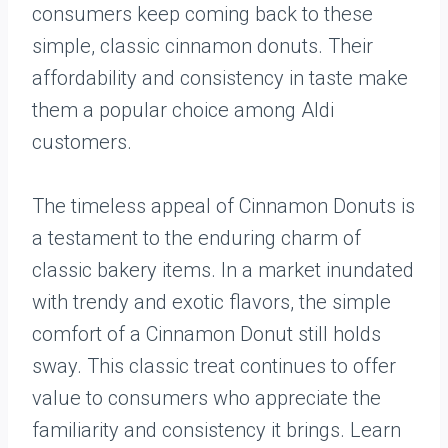
consumers keep coming back to these
simple, classic cinnamon donuts. Their
affordability and consistency in taste make
them a popular choice among Aldi
customers.
The timeless appeal of Cinnamon Donuts is
a testament to the enduring charm of
classic bakery items. In a market inundated
with trendy and exotic flavors, the simple
comfort of a Cinnamon Donut still holds
sway. This classic treat continues to offer
value to consumers who appreciate the
familiarity and consistency it brings. Learn