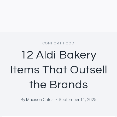
COMFORT FOOD
12 Aldi Bakery
Items That Outsell
the Brands
By
Madison Cates
September 11, 2025