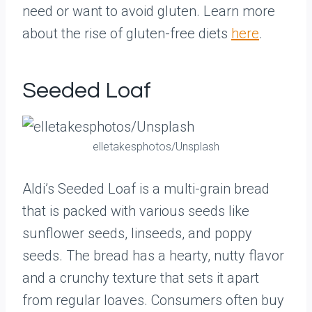
need or want to avoid gluten. Learn more
about the rise of gluten-free diets
here
.
Seeded Loaf
elletakesphotos/Unsplash
Aldi’s Seeded Loaf is a multi-grain bread
that is packed with various seeds like
sunflower seeds, linseeds, and poppy
seeds. The bread has a hearty, nutty flavor
and a crunchy texture that sets it apart
from regular loaves. Consumers often buy