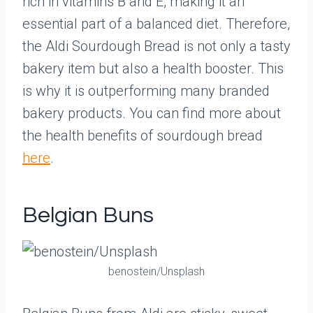
rich in vitamins B and E, making it an
essential part of a balanced diet. Therefore,
the Aldi Sourdough Bread is not only a tasty
bakery item but also a health booster. This
is why it is outperforming many branded
bakery products. You can find more about
the health benefits of sourdough bread
here
.
Belgian Buns
benostein/Unsplash