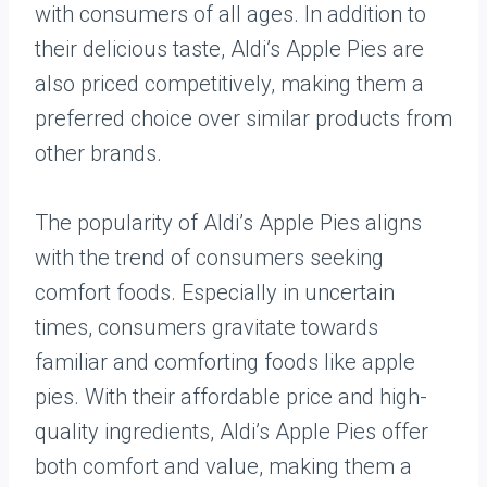
with consumers of all ages. In addition to
their delicious taste, Aldi’s Apple Pies are
also priced competitively, making them a
preferred choice over similar products from
other brands.
The popularity of Aldi’s Apple Pies aligns
with the trend of consumers seeking
comfort foods. Especially in uncertain
times, consumers gravitate towards
familiar and comforting foods like apple
pies. With their affordable price and high-
quality ingredients, Aldi’s Apple Pies offer
both comfort and value, making them a