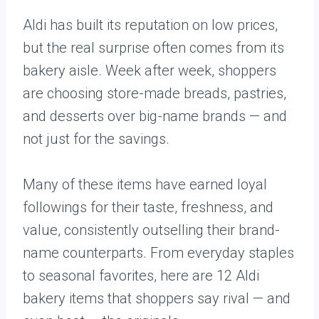
Aldi has built its reputation on low prices,
but the real surprise often comes from its
bakery aisle. Week after week, shoppers
are choosing store-made breads, pastries,
and desserts over big-name brands — and
not just for the savings.
Many of these items have earned loyal
followings for their taste, freshness, and
value, consistently outselling their brand-
name counterparts. From everyday staples
to seasonal favorites, here are 12 Aldi
bakery items that shoppers say rival — and