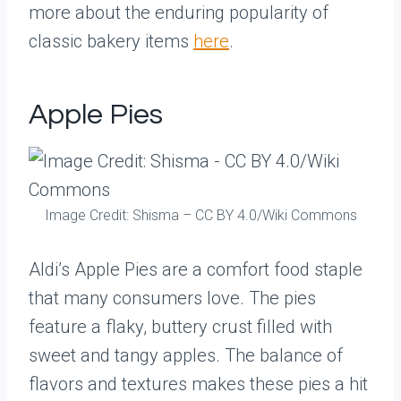
more about the enduring popularity of
classic bakery items
here
.
Apple Pies
Image Credit: Shisma – CC BY 4.0/Wiki Commons
Aldi’s Apple Pies are a comfort food staple
that many consumers love. The pies
feature a flaky, buttery crust filled with
sweet and tangy apples. The balance of
flavors and textures makes these pies a hit