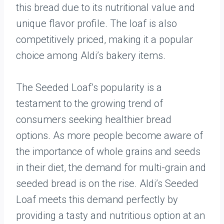
this bread due to its nutritional value and
unique flavor profile. The loaf is also
competitively priced, making it a popular
choice among Aldi’s bakery items.
The Seeded Loaf’s popularity is a
testament to the growing trend of
consumers seeking healthier bread
options. As more people become aware of
the importance of whole grains and seeds
in their diet, the demand for multi-grain and
seeded bread is on the rise. Aldi’s Seeded
Loaf meets this demand perfectly by
providing a tasty and nutritious option at an