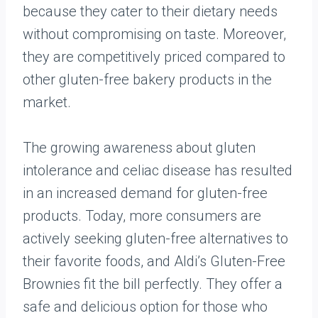
because they cater to their dietary needs
without compromising on taste. Moreover,
they are competitively priced compared to
other gluten-free bakery products in the
market.
The growing awareness about gluten
intolerance and celiac disease has resulted
in an increased demand for gluten-free
products. Today, more consumers are
actively seeking gluten-free alternatives to
their favorite foods, and Aldi’s Gluten-Free
Brownies fit the bill perfectly. They offer a
safe and delicious option for those who