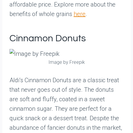
affordable price. Explore more about the
benefits of whole grains
here
.
Cinnamon Donuts
Image by Freepik
Aldi’s Cinnamon Donuts are a classic treat
that never goes out of style. The donuts
are soft and fluffy, coated in a sweet
cinnamon sugar. They are perfect for a
quick snack or a dessert treat. Despite the
abundance of fancier donuts in the market,