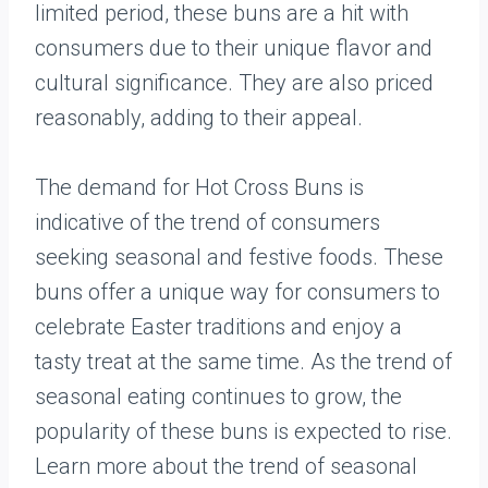
limited period, these buns are a hit with
consumers due to their unique flavor and
cultural significance. They are also priced
reasonably, adding to their appeal.
The demand for Hot Cross Buns is
indicative of the trend of consumers
seeking seasonal and festive foods. These
buns offer a unique way for consumers to
celebrate Easter traditions and enjoy a
tasty treat at the same time. As the trend of
seasonal eating continues to grow, the
popularity of these buns is expected to rise.
Learn more about the trend of seasonal