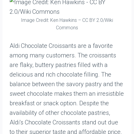
Image Credit: Ken Hawkins – CC BY 2.0/Wiki
Commons
Aldi Chocolate Croissants are a favorite
among many customers. The croissants
are flaky, buttery pastries filled with a
delicious and rich chocolate filling. The
balance between the savory pastry and the
sweet chocolate makes them an irresistible
breakfast or snack option. Despite the
availability of other chocolate pastries,
Aldi’s Chocolate Croissants stand out due
to their superior taste and affordable price.