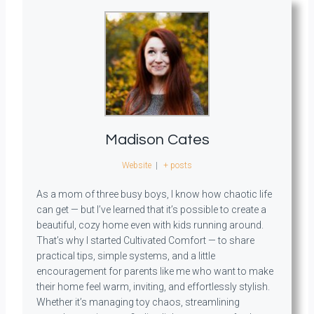
Madison Cates
Website
|
+ posts
As a mom of three busy boys, I know how chaotic life
can get — but I’ve learned that it’s possible to create a
beautiful, cozy home even with kids running around.
That’s why I started Cultivated Comfort — to share
practical tips, simple systems, and a little
encouragement for parents like me who want to make
their home feel warm, inviting, and effortlessly stylish.
Whether it’s managing toy chaos, streamlining