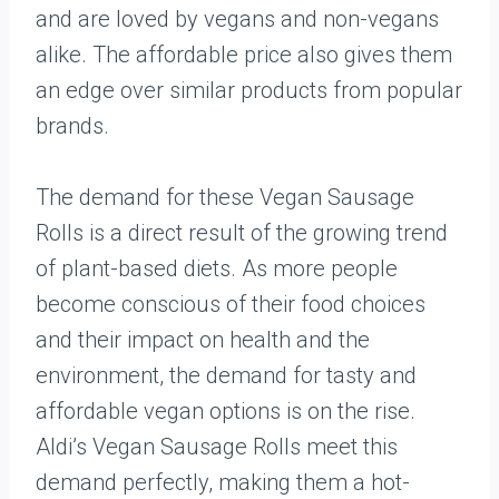
and are loved by vegans and non-vegans
alike. The affordable price also gives them
an edge over similar products from popular
brands.
The demand for these Vegan Sausage
Rolls is a direct result of the growing trend
of plant-based diets. As more people
become conscious of their food choices
and their impact on health and the
environment, the demand for tasty and
affordable vegan options is on the rise.
Aldi’s Vegan Sausage Rolls meet this
demand perfectly, making them a hot-