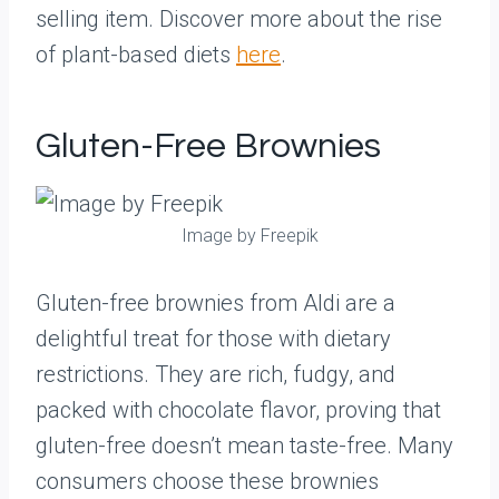
selling item. Discover more about the rise
of plant-based diets
here
.
Gluten-Free Brownies
Image by Freepik
Gluten-free brownies from Aldi are a
delightful treat for those with dietary
restrictions. They are rich, fudgy, and
packed with chocolate flavor, proving that
gluten-free doesn’t mean taste-free. Many
consumers choose these brownies