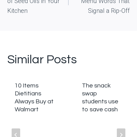
of Seed Oils in Your
Menu Words That
Kitchen
Signal a Rip-Off
Similar Posts
10 Items
The snack
Dietitians
swap
Always Buy at
students use
Walmart
to save cash