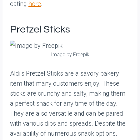
eating
here
.
Pretzel Sticks
Image by Freepik
Aldi’s Pretzel Sticks are a savory bakery
item that many customers enjoy. These
sticks are crunchy and salty, making them
a perfect snack for any time of the day.
They are also versatile and can be paired
with various dips and spreads. Despite the
availability of numerous snack options,