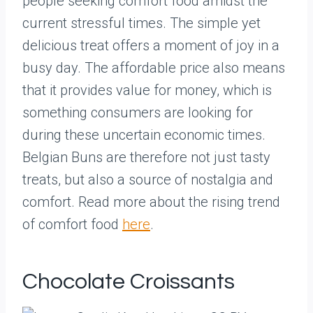
people seeking comfort food amidst the
current stressful times. The simple yet
delicious treat offers a moment of joy in a
busy day. The affordable price also means
that it provides value for money, which is
something consumers are looking for
during these uncertain economic times.
Belgian Buns are therefore not just tasty
treats, but also a source of nostalgia and
comfort. Read more about the rising trend
of comfort food
here
.
Chocolate Croissants