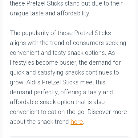
these Pretzel Sticks stand out due to their
unique taste and affordability.
The popularity of these Pretzel Sticks
aligns with the trend of consumers seeking
convenient and tasty snack options. As
lifestyles become busier, the demand for
quick and satisfying snacks continues to
grow. Aldi’s Pretzel Sticks meet this
demand perfectly, offering a tasty and
affordable snack option that is also
convenient to eat on-the-go. Discover more
about the snack trend
here
.