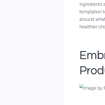
ingredients 
temptation t
around what’
healthier ch
Embr
Prod