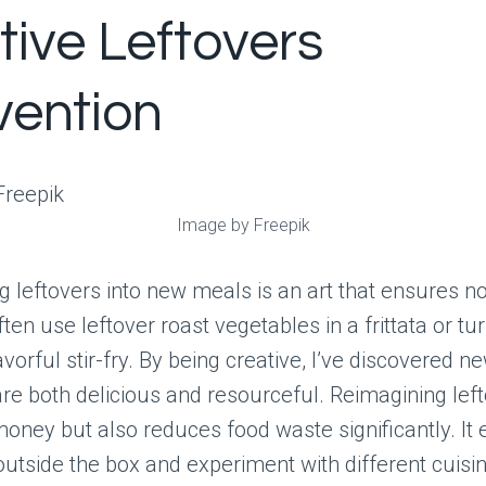
tive Leftovers
vention
Image by Freepik
 leftovers into new meals is an art that ensures n
ften use leftover roast vegetables in a frittata or t
lavorful stir-fry. By being creative, I’ve discovered n
are both delicious and resourceful. Reimagining lef
oney but also reduces food waste significantly. It
outside the box and experiment with different cuisi