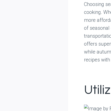
Choosing se
cooking. Whe
more afforda
of seasonal 
transportati
offers superi
while autum
recipes with
Utili