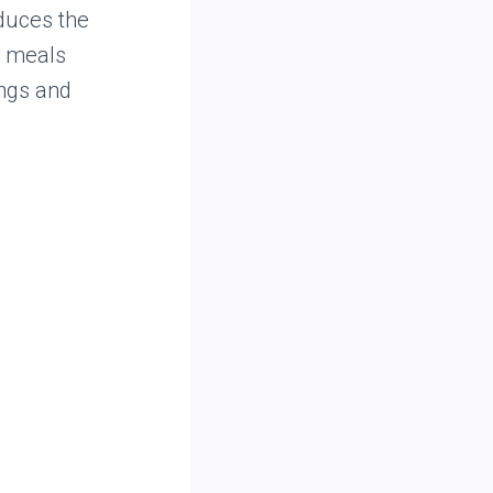
educes the
g meals
ings and