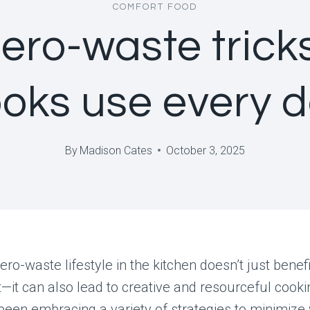
COMFORT FOOD
zero-waste trick
oks use every 
By
Madison Cates
October 3, 2025
ero-waste lifestyle in the kitchen doesn’t just benefi
it can also lead to creative and resourceful cook
een embracing a variety of strategies to minimize