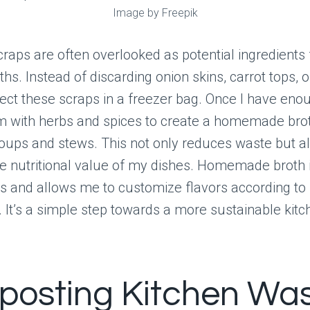
Image by Freepik
raps are often overlooked as potential ingredients f
ths. Instead of discarding onion skins, carrot tops, o
llect these scraps in a freezer bag. Once I have enou
 with herbs and spices to create a homemade brot
oups and stews. This not only reduces waste but a
e nutritional value of my dishes. Homemade broth 
es and allows me to customize flavors according to
 It’s a simple step towards a more sustainable kitc
osting Kitchen Wa