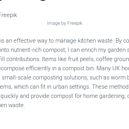
Image by Freepik
is an effective way to manage kitchen waste. By co
into nutrient-rich compost, I can enrich my garden 
ll contributions. Items like fruit peels, coffee grou
ecompose efficiently in a compost bin. Many UK h
g small-scale composting solutions, such as worm b
ems, which can fit in urban settings. These metho
quickly and provide compost for home gardening, c
hen waste.