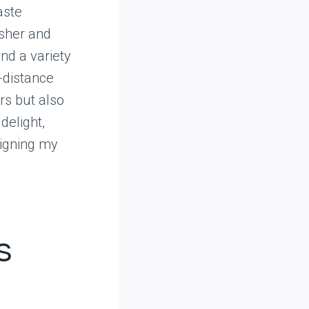
aste
esher and
ind a variety
-distance
rs but also
delight,
igning my
s