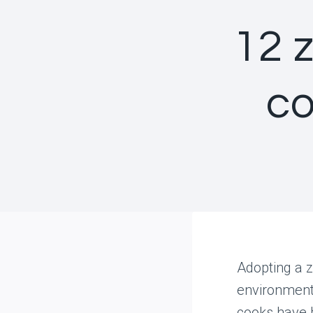
12 
co
Adopting a z
environment—
cooks have b