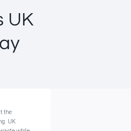
s UK
day
t the
ing. UK
 waste while