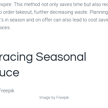
expire. This method not only saves time but also r
o order takeout, further decreasing waste. Plannin
s in season and on offer can also lead to cost sav
oices.
acing Seasonal
uce
Image by Freepik