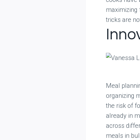
maximizing 
tricks are no
Inno
Meal plannin
organizing m
the risk of 
already in m
across diffe
meals in bul