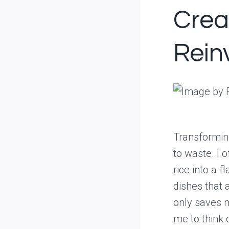
Crea
Rein
Transforming
to waste. I o
rice into a f
dishes that 
only saves m
me to think 