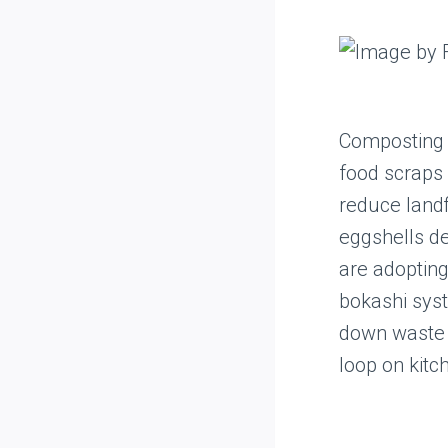
Composting 
food scraps 
reduce landfi
eggshells d
are adoptin
bokashi syst
down waste 
loop on kitc