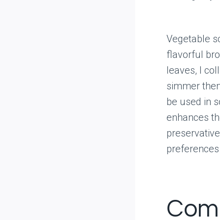
Vegetable sc
flavorful bro
leaves, I co
simmer them
be used in s
enhances th
preservativ
preferences.
Comp