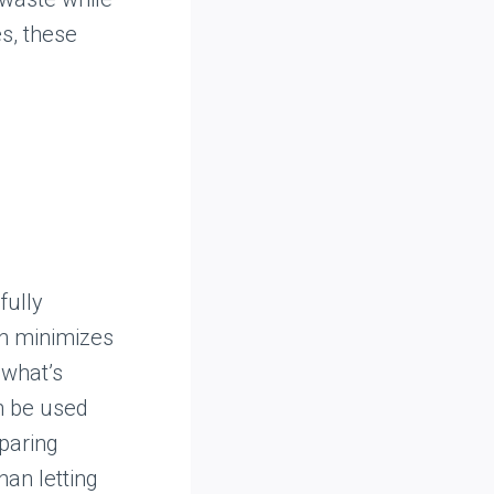
s, these
fully
ch minimizes
 what’s
an be used
paring
han letting