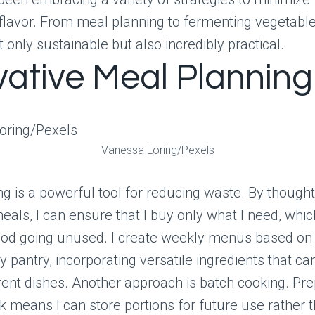
flavor. From meal planning to fermenting vegetable
t only sustainable but also incredibly practical.
vative Meal Planning
Vanessa Loring/Pexels
g is a powerful tool for reducing waste. By thought
eals, I can ensure that I buy only what I need, whi
food going unused. I create weekly menus based on
y pantry, incorporating versatile ingredients that c
rent dishes. Another approach is batch cooking. Pre
k means I can store portions for future use rather t