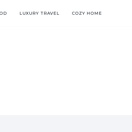
OOD
LUXURY TRAVEL
COZY HOME