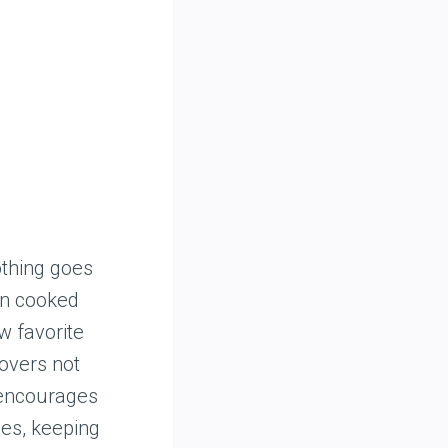
othing goes
urn cooked
ew favorite
tovers not
 encourages
nes, keeping