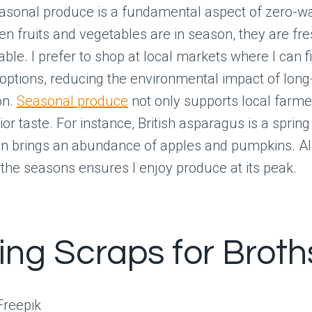
asonal produce is a fundamental aspect of zero-w
n fruits and vegetables are in season, they are fr
ble. I prefer to shop at local markets where I can f
options, reducing the environmental impact of long
on.
Seasonal produce
not only supports local farme
or taste. For instance, British asparagus is a spring 
n brings an abundance of apples and pumpkins. Al
 the seasons ensures I enjoy produce at its peak.
zing Scraps for Broth