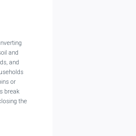
nverting
soil and
nds, and
ouseholds
ins or
ds break
losing the