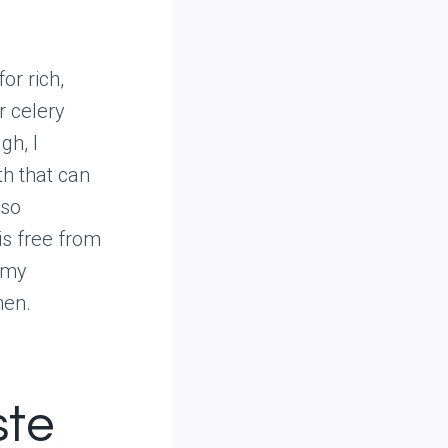
or rich,
r celery
gh, I
h that can
lso
is free from
 my
hen.
ste