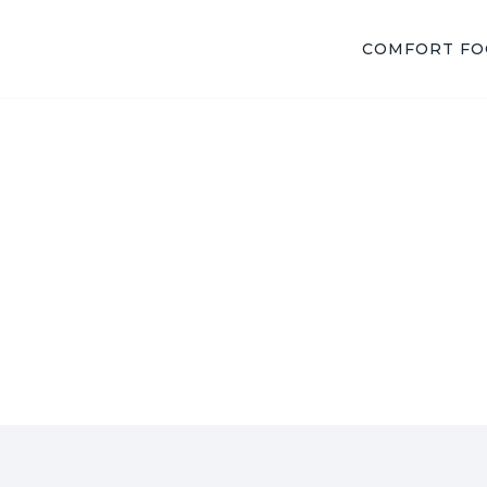
COMFORT F