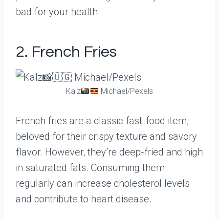
bad for your health.
2. French Fries
Kalz
Michael/Pexels
French fries are a classic fast-food item,
beloved for their crispy texture and savory
flavor. However, they’re deep-fried and high
in saturated fats. Consuming them
regularly can increase cholesterol levels
and contribute to heart disease.