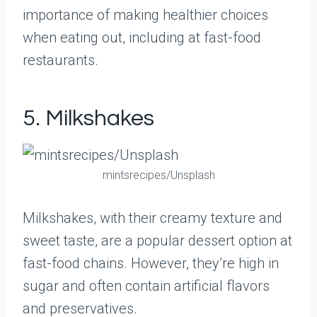
importance of making healthier choices
when eating out, including at fast-food
restaurants.
5. Milkshakes
mintsrecipes/Unsplash
Milkshakes, with their creamy texture and
sweet taste, are a popular dessert option at
fast-food chains. However, they’re high in
sugar and often contain artificial flavors
and preservatives.