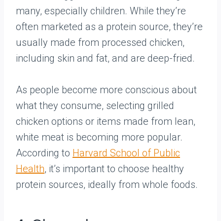
many, especially children. While they’re
often marketed as a protein source, they’re
usually made from processed chicken,
including skin and fat, and are deep-fried.
As people become more conscious about
what they consume, selecting grilled
chicken options or items made from lean,
white meat is becoming more popular.
According to
Harvard School of Public
Health
, it’s important to choose healthy
protein sources, ideally from whole foods.