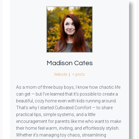
Madison Cates
Website
|
+ posts
As a mom of three busy boys, I know how chaotic life
can get — but I’ve learned that it’s possible to create a
beautiful, cozy home even with kids running around.
That’s why I started Cultivated Comfort — to share
practical tips, simple systems, and a little
encouragement for parents like me who want to make
their home feel warm, inviting, and effortlessly stylish.
Whether it’s managing toy chaos, streamlining