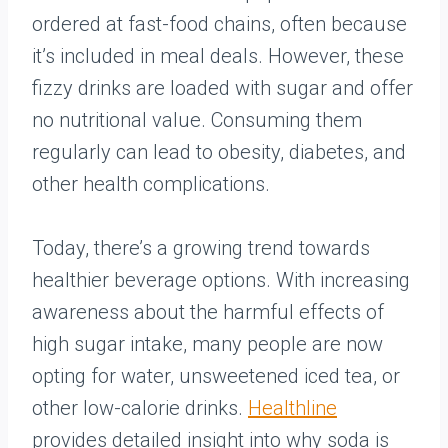
ordered at fast-food chains, often because
it’s included in meal deals. However, these
fizzy drinks are loaded with sugar and offer
no nutritional value. Consuming them
regularly can lead to obesity, diabetes, and
other health complications.
Today, there’s a growing trend towards
healthier beverage options. With increasing
awareness about the harmful effects of
high sugar intake, many people are now
opting for water, unsweetened iced tea, or
other low-calorie drinks.
Healthline
provides detailed insight into why soda is