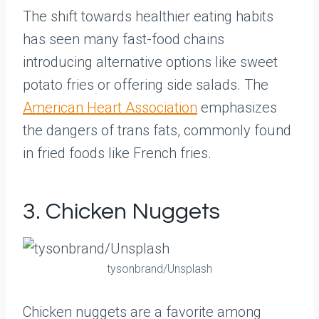
The shift towards healthier eating habits
has seen many fast-food chains
introducing alternative options like sweet
potato fries or offering side salads. The
American Heart Association
emphasizes
the dangers of trans fats, commonly found
in fried foods like French fries.
3. Chicken Nuggets
tysonbrand/Unsplash
Chicken nuggets are a favorite among