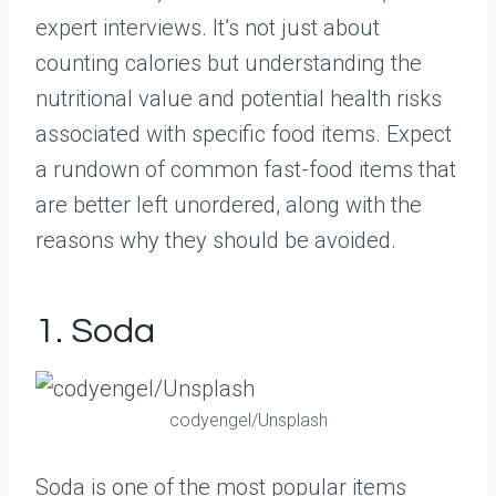
expert interviews. It’s not just about
counting calories but understanding the
nutritional value and potential health risks
associated with specific food items. Expect
a rundown of common fast-food items that
are better left unordered, along with the
reasons why they should be avoided.
1. Soda
codyengel/Unsplash
Soda is one of the most popular items