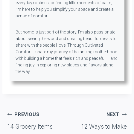
everyday routines, or finding little moments of calm,
I’m here to help you simplify your space and create a
sense of comfort.
But home is just part of the story. I’m also passionate
about seeing the world and creating beautiful meals to
share with the people I love. Through Cultivated
Comfort, I share my journey of balancing motherhood
with building a home that feels rich and peaceful — and
finding joy in exploring new places and flavors along
the way.
Post
PREVIOUS
NEXT
navigation
14 Grocery Items
12 Ways to Make