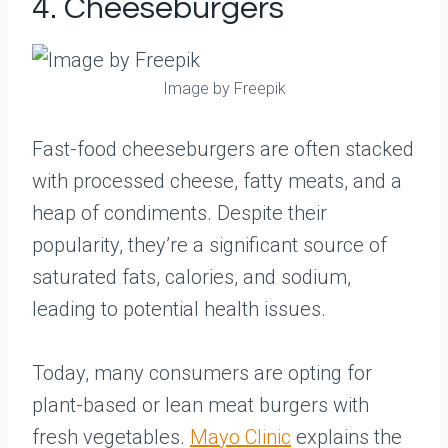
4. Cheeseburgers
Image by Freepik
Fast-food cheeseburgers are often stacked
with processed cheese, fatty meats, and a
heap of condiments. Despite their
popularity, they’re a significant source of
saturated fats, calories, and sodium,
leading to potential health issues.
Today, many consumers are opting for
plant-based or lean meat burgers with
fresh vegetables.
Mayo Clinic
explains the