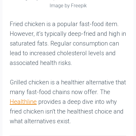
Image by Freepik
Fried chicken is a popular fast-food item.
However, it’s typically deep-fried and high in
saturated fats. Regular consumption can
lead to increased cholesterol levels and
associated health risks.
Grilled chicken is a healthier alternative that
many fast-food chains now offer. The
Healthline
provides a deep dive into why
fried chicken isn’t the healthiest choice and
what alternatives exist.