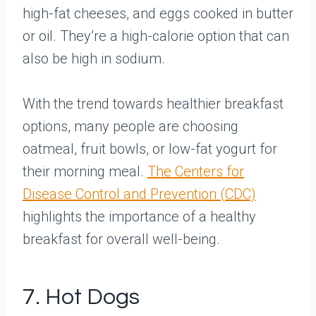
high-fat cheeses, and eggs cooked in butter
or oil. They’re a high-calorie option that can
also be high in sodium.
With the trend towards healthier breakfast
options, many people are choosing
oatmeal, fruit bowls, or low-fat yogurt for
their morning meal.
The Centers for
Disease Control and Prevention (CDC)
highlights the importance of a healthy
breakfast for overall well-being.
7. Hot Dogs