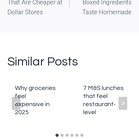
That Are Cheaper at
Boxed Ingredients
Dollar Stores
Taste Homemade
Similar Posts
Why groceries
7 M&S lunches
feel
that feel
expensive in
restaurant-
2025
level