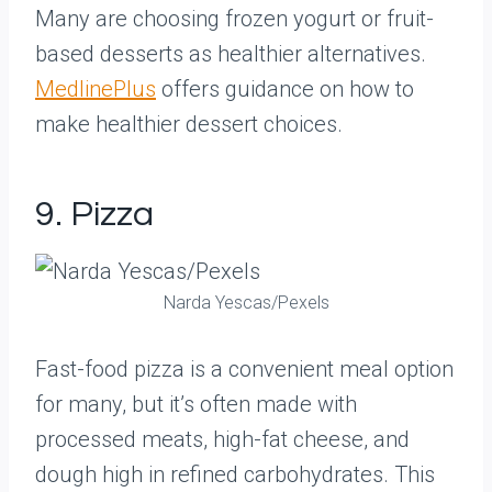
Many are choosing frozen yogurt or fruit-
based desserts as healthier alternatives.
MedlinePlus
offers guidance on how to
make healthier dessert choices.
9. Pizza
Narda Yescas/Pexels
Fast-food pizza is a convenient meal option
for many, but it’s often made with
processed meats, high-fat cheese, and
dough high in refined carbohydrates. This