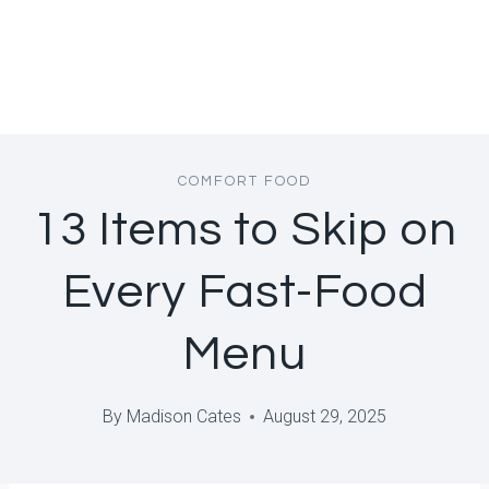
COMFORT FOOD
13 Items to Skip on
Every Fast-Food
Menu
By
Madison Cates
August 29, 2025