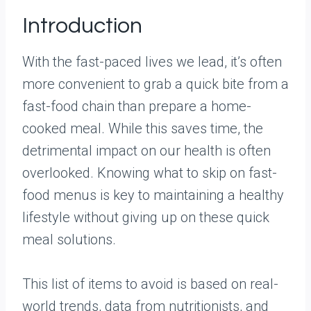
Introduction
With the fast-paced lives we lead, it’s often
more convenient to grab a quick bite from a
fast-food chain than prepare a home-
cooked meal. While this saves time, the
detrimental impact on our health is often
overlooked. Knowing what to skip on fast-
food menus is key to maintaining a healthy
lifestyle without giving up on these quick
meal solutions.
This list of items to avoid is based on real-
world trends, data from nutritionists, and