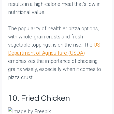
results in a high-calorie meal that’s low in
nutritional value.
The popularity of healthier pizza options,
with whole-grain crusts and fresh
vegetable toppings, is on the rise. The
US
Department of Agriculture (USDA)
emphasizes the importance of choosing
grains wisely, especially when it comes to
pizza crust.
10. Fried Chicken