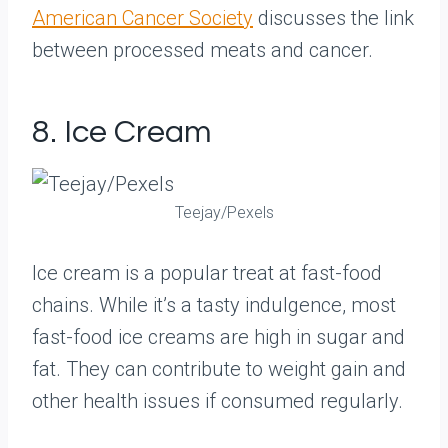
American Cancer Society
discusses the link
between processed meats and cancer.
8. Ice Cream
Teejay/Pexels
Ice cream is a popular treat at fast-food
chains. While it’s a tasty indulgence, most
fast-food ice creams are high in sugar and
fat. They can contribute to weight gain and
other health issues if consumed regularly.