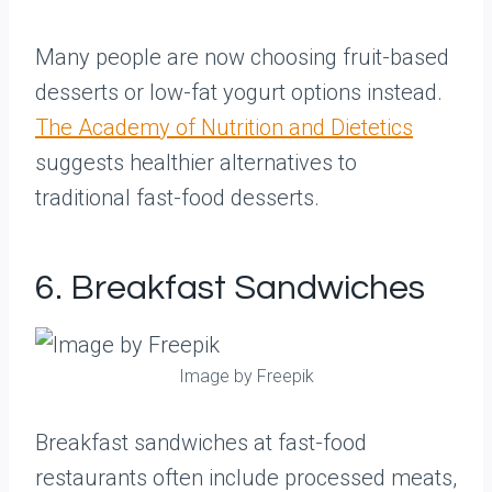
Many people are now choosing fruit-based
desserts or low-fat yogurt options instead.
The Academy of Nutrition and Dietetics
suggests healthier alternatives to
traditional fast-food desserts.
6. Breakfast Sandwiches
Image by Freepik
Breakfast sandwiches at fast-food
restaurants often include processed meats,