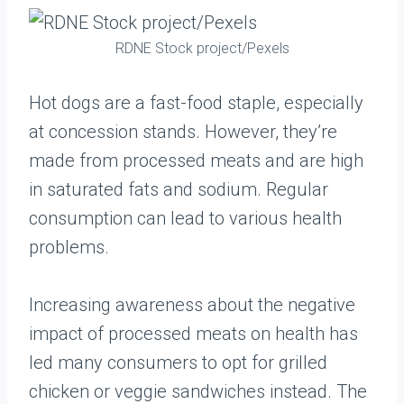
RDNE Stock project/Pexels
Hot dogs are a fast-food staple, especially
at concession stands. However, they’re
made from processed meats and are high
in saturated fats and sodium. Regular
consumption can lead to various health
problems.
Increasing awareness about the negative
impact of processed meats on health has
led many consumers to opt for grilled
chicken or veggie sandwiches instead. The