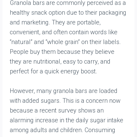
Granola bars are commonly perceived as a
healthy snack option due to their packaging
and marketing. They are portable,
convenient, and often contain words like
“natural” and “whole grain” on their labels.
People buy them because they believe
they are nutritional, easy to carry, and
perfect for a quick energy boost.
However, many granola bars are loaded
with added sugars. This is a concern now
because a recent survey shows an
alarming increase in the daily sugar intake
among adults and children. Consuming