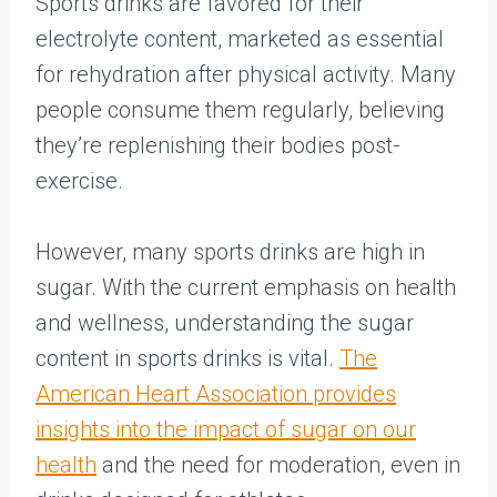
Sports drinks are favored for their
electrolyte content, marketed as essential
for rehydration after physical activity. Many
people consume them regularly, believing
they’re replenishing their bodies post-
exercise.
However, many sports drinks are high in
sugar. With the current emphasis on health
and wellness, understanding the sugar
content in sports drinks is vital.
The
American Heart Association provides
insights into the impact of sugar on our
health
and the need for moderation, even in