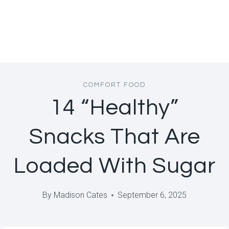
COMFORT FOOD
14 “Healthy”
Snacks That Are
Loaded With Sugar
By
Madison Cates
September 6, 2025