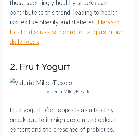
these seemingly healthy snacks can
contribute to this trend, leading to health
issues like obesity and diabetes.
Harvard
Health discusses the hidden sugars in our
daily foods
.
2. Fruit Yogurt
Valeriia Miller/Pexels
Fruit yogurt often appeals as a healthy
snack due to its high protein and calcium
content and the presence of probiotics.