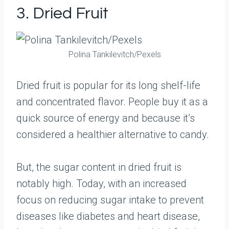
3. Dried Fruit
Polina Tankilevitch/Pexels
Dried fruit is popular for its long shelf-life
and concentrated flavor. People buy it as a
quick source of energy and because it’s
considered a healthier alternative to candy.
But, the sugar content in dried fruit is
notably high. Today, with an increased
focus on reducing sugar intake to prevent
diseases like diabetes and heart disease,