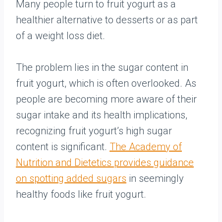
Many people turn to fruit yogurt as a
healthier alternative to desserts or as part
of a weight loss diet.
The problem lies in the sugar content in
fruit yogurt, which is often overlooked. As
people are becoming more aware of their
sugar intake and its health implications,
recognizing fruit yogurt’s high sugar
content is significant.
The Academy of
Nutrition and Dietetics provides guidance
on spotting added sugars
in seemingly
healthy foods like fruit yogurt.