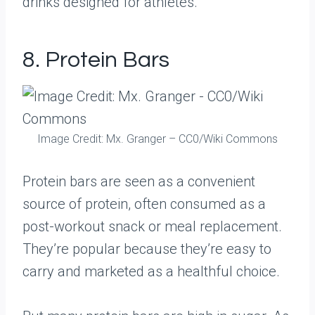
drinks designed for athletes.
8. Protein Bars
Image Credit: Mx. Granger – CC0/Wiki Commons
Protein bars are seen as a convenient
source of protein, often consumed as a
post-workout snack or meal replacement.
They’re popular because they’re easy to
carry and marketed as a healthful choice.