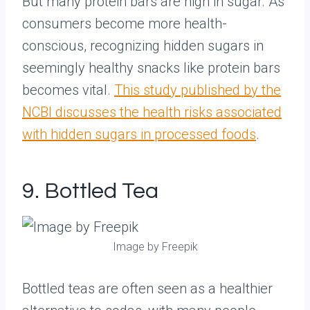
But many protein bars are high in sugar. As
consumers become more health-
conscious, recognizing hidden sugars in
seemingly healthy snacks like protein bars
becomes vital.
This study published by the
NCBI discusses the health risks associated
with hidden sugars in processed foods
.
9. Bottled Tea
Image by Freepik
Bottled teas are often seen as a healthier