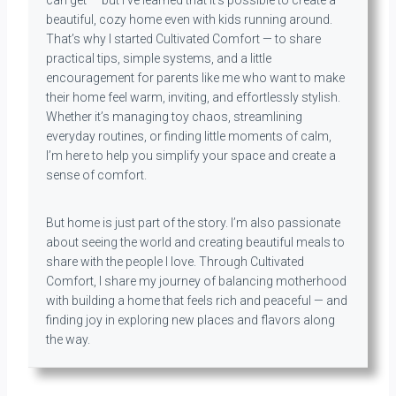
can get — but I’ve learned that it’s possible to create a
beautiful, cozy home even with kids running around.
That’s why I started Cultivated Comfort — to share
practical tips, simple systems, and a little
encouragement for parents like me who want to make
their home feel warm, inviting, and effortlessly stylish.
Whether it’s managing toy chaos, streamlining
everyday routines, or finding little moments of calm,
I’m here to help you simplify your space and create a
sense of comfort.
But home is just part of the story. I’m also passionate
about seeing the world and creating beautiful meals to
share with the people I love. Through Cultivated
Comfort, I share my journey of balancing motherhood
with building a home that feels rich and peaceful — and
finding joy in exploring new places and flavors along
the way.