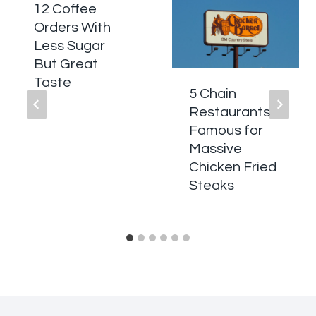
12 Coffee
Orders With
Less Sugar
But Great
Taste
5 Chain
Restaurants
Famous for
Massive
Chicken Fried
Steaks