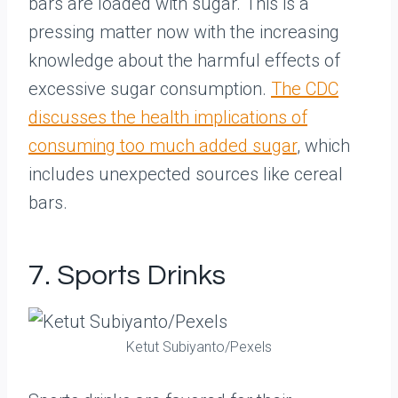
bars are loaded with sugar. This is a
pressing matter now with the increasing
knowledge about the harmful effects of
excessive sugar consumption.
The CDC
discusses the health implications of
consuming too much added sugar
, which
includes unexpected sources like cereal
bars.
7. Sports Drinks
Ketut Subiyanto/Pexels