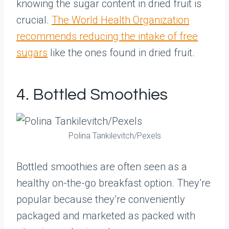
knowing the sugar content in dried fruit is
crucial.
The World Health Organization
recommends reducing the intake of free
sugars
like the ones found in dried fruit.
4. Bottled Smoothies
Polina Tankilevitch/Pexels
Bottled smoothies are often seen as a
healthy on-the-go breakfast option. They’re
popular because they’re conveniently
packaged and marketed as packed with