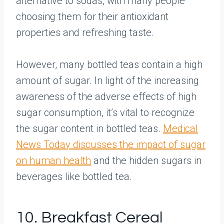
alternative to sodas, with many people
choosing them for their antioxidant
properties and refreshing taste.
However, many bottled teas contain a high
amount of sugar. In light of the increasing
awareness of the adverse effects of high
sugar consumption, it’s vital to recognize
the sugar content in bottled teas.
Medical
News Today discusses the impact of sugar
on human health
and the hidden sugars in
beverages like bottled tea.
10. Breakfast Cereal