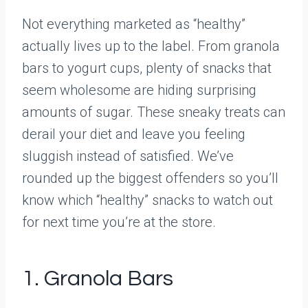
Not everything marketed as “healthy”
actually lives up to the label. From granola
bars to yogurt cups, plenty of snacks that
seem wholesome are hiding surprising
amounts of sugar. These sneaky treats can
derail your diet and leave you feeling
sluggish instead of satisfied. We’ve
rounded up the biggest offenders so you’ll
know which “healthy” snacks to watch out
for next time you’re at the store.
1. Granola Bars