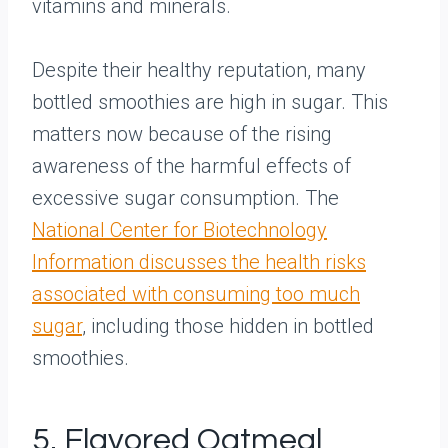
vitamins and minerals.
Despite their healthy reputation, many
bottled smoothies are high in sugar. This
matters now because of the rising
awareness of the harmful effects of
excessive sugar consumption. The
National Center for Biotechnology
Information discusses the health risks
associated with consuming too much
sugar
, including those hidden in bottled
smoothies.
5. Flavored Oatmeal