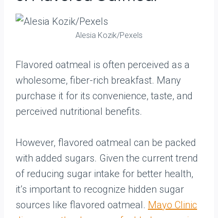
Alesia Kozik/Pexels
Flavored oatmeal is often perceived as a
wholesome, fiber-rich breakfast. Many
purchase it for its convenience, taste, and
perceived nutritional benefits.
However, flavored oatmeal can be packed
with added sugars. Given the current trend
of reducing sugar intake for better health,
it’s important to recognize hidden sugar
sources like flavored oatmeal.
Mayo Clinic