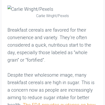
Carlie Wright/Pexels
Breakfast cereals are favored for their
convenience and variety. They’re often
considered a quick, nutritious start to the
day, especially those labeled as “whole
grain” or “fortified”.
Despite their wholesome image, many
breakfast cereals are high in sugar. This is
a concern now as people are increasingly
aiming to reduce sugar intake for better