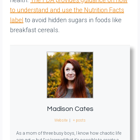
health.
The FDA provides guidance on how
to understand and use the Nutrition Facts
label
to avoid hidden sugars in foods like
breakfast cereals.
Madison Cates
Website
|
+ posts
As a mom of three busy boys, I know how chaotic life