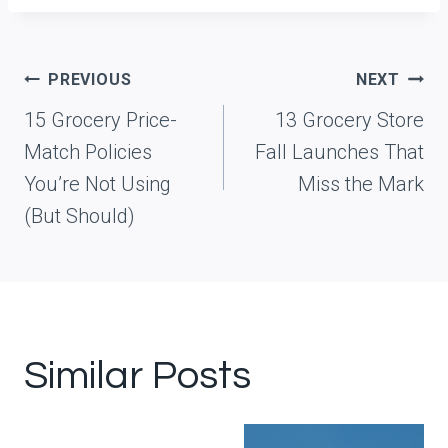
Post
PREVIOUS
NEXT
navigation
15 Grocery Price-
13 Grocery Store
Match Policies
Fall Launches That
You’re Not Using
Miss the Mark
(But Should)
Similar Posts