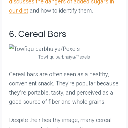
discusses the dangers of added sugars in
our diet
and how to identify them.
6. Cereal Bars
Towfiqu barbhuiya/Pexels
Cereal bars are often seen as a healthy,
convenient snack. They’re popular because
they’re portable, tasty, and perceived as a
good source of fiber and whole grains.
Despite their healthy image, many cereal