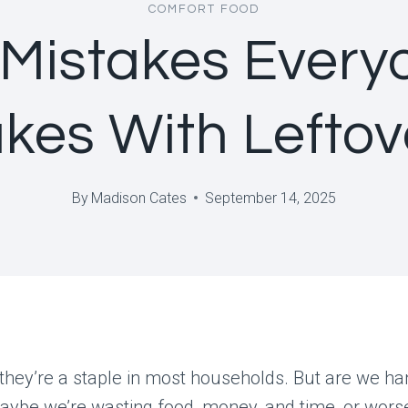
COMFORT FOOD
 Mistakes Every
kes With Leftov
By
Madison Cates
September 14, 2025
they’re a staple in most households. But are we h
aybe we’re wasting food, money, and time, or wors