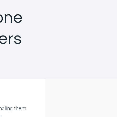
one
ers
andling them
e,