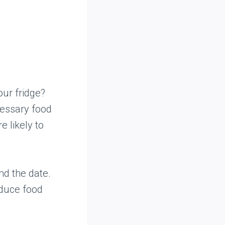
our fridge?
cessary food
e likely to
nd the date.
educe food