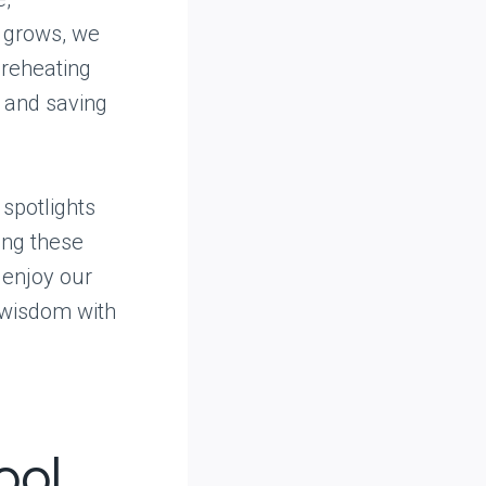
g grows, we
 reheating
, and saving
 spotlights
ing these
 enjoy our
 wisdom with
ool