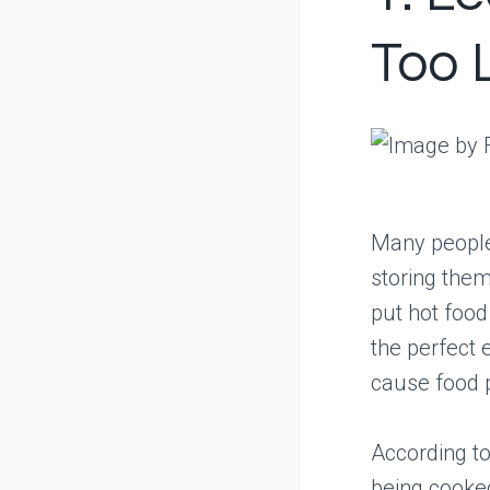
Too 
Many people 
storing them 
put hot food
the perfect 
cause food 
According to
being cooked