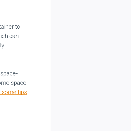
tainer to
hich can
ly
e space-
some space
 some tips