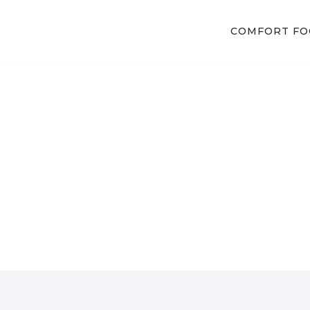
COMFORT F