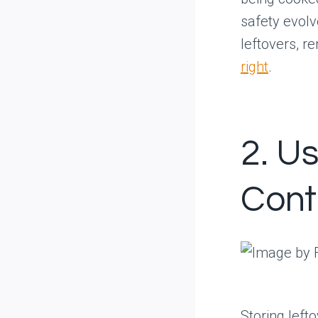
safety evolv
leftovers, r
right
.
2. U
Cont
Storing left