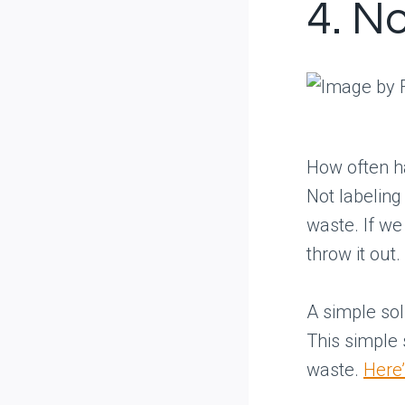
4. N
How often ha
Not labeling
waste. If we
throw it out.
A simple sol
This simple
waste.
Here