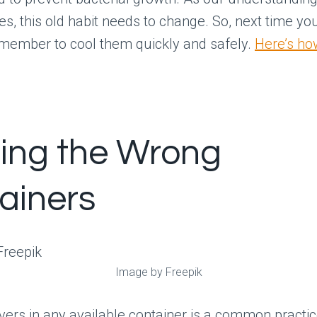
es, this old habit needs to change. So, next time yo
emember to cool them quickly and safely.
Here’s how
sing the Wrong
ainers
Image by Freepik
overs in any available container is a common practi