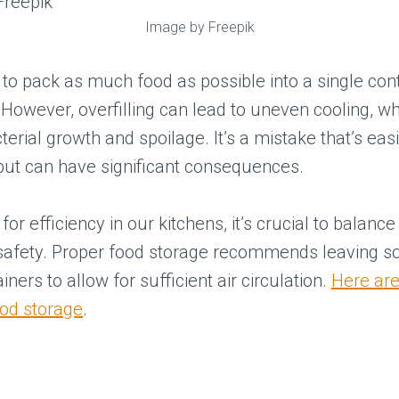
Image by Freepik
g to pack as much food as possible into a single con
However, overfilling can lead to uneven cooling, w
erial growth and spoilage. It’s a mistake that’s easi
but can have significant consequences.
for efficiency in our kitchens, it’s crucial to balanc
 safety. Proper food storage recommends leaving 
iners to allow for sufficient air circulation.
Here are
ood storage
.