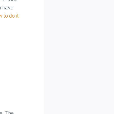
u have
 to do it
ce. The