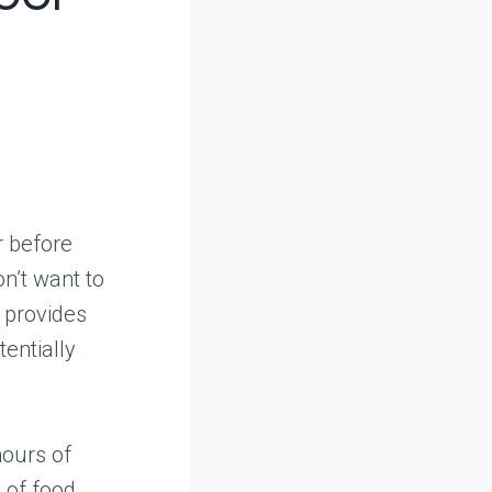
r before
on’t want to
g provides
entially
hours of
 of food