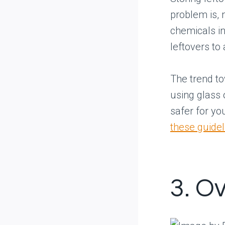
problem is, 
chemicals in
leftovers to
The trend t
using glass o
safer for yo
these guidel
3. Ov