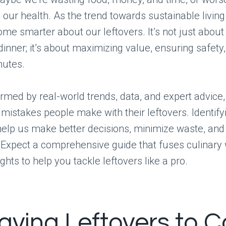
our health. As the trend towards sustainable livin
me smarter about our leftovers. It’s not just about
dinner; it’s about maximizing value, ensuring safety
nutes.
formed by real-world trends, data, and expert advice,
stakes people make with their leftovers. Identify
 help us make better decisions, minimize waste, and
. Expect a comprehensive guide that fuses culinary
ights to help you tackle leftovers like a pro.
eaving Leftovers to C