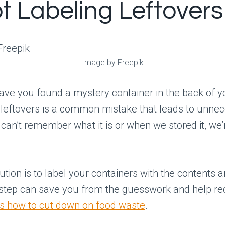
ot Labeling Leftovers
Image by Freepik
ve you found a mystery container in the back of y
 leftovers is a common mistake that leads to unne
 can’t remember what it is or when we stored it, we’r
ution is to label your containers with the contents a
 step can save you from the guesswork and help r
’s how to cut down on food waste
.