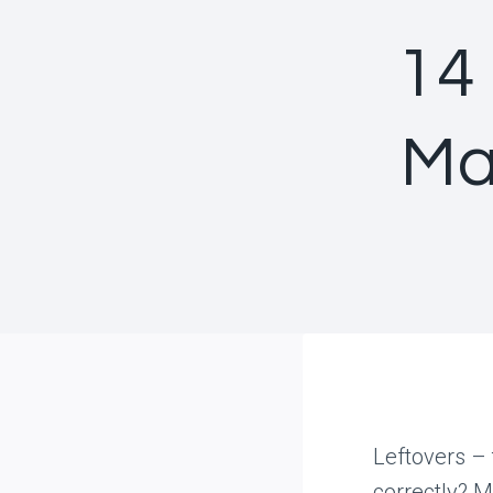
14
Ma
Leftovers – 
correctly? M