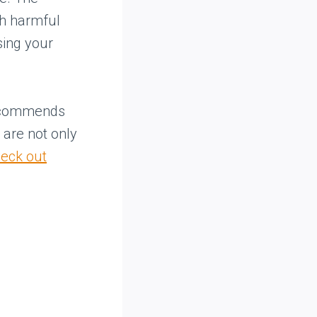
ch harmful
sing your
recommends
e are not only
eck out