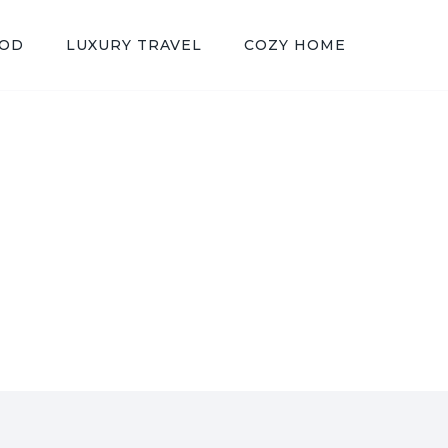
OOD
LUXURY TRAVEL
COZY HOME