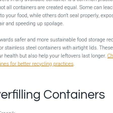
not all containers are created equal. Some can lea
to your food, while others don’t seal properly, expo
 air and speeding up spoilage.
owards safer and more sustainable food storage 
r stainless steel containers with airtight lids. Thes
ur health but also help your leftovers last longer.
Ch
ines for better recycling practices
.
erfilling Containers