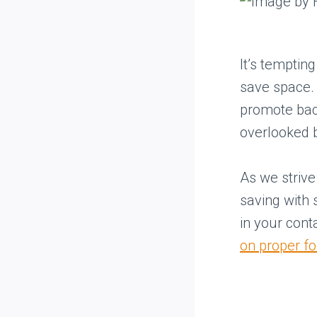
It’s temptin
save space. 
promote bact
overlooked 
As we strive 
saving with
in your conta
on proper f