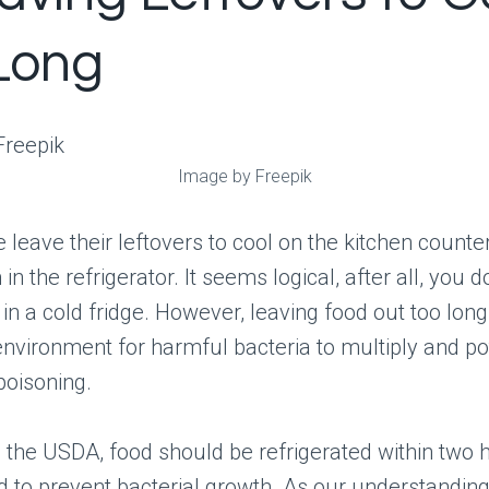
Long
Image by Freepik
leave their leftovers to cool on the kitchen counte
in the refrigerator. It seems logical, after all, you d
 in a cold fridge. However, leaving food out too lon
environment for harmful bacteria to multiply and pot
poisoning.
 the USDA, food should be refrigerated within two 
 to prevent bacterial growth. As our understanding