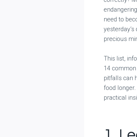
endangering 
need to beco
yesterday’s 
precious mi
This list, in
14 common mi
pitfalls can
food longer
practical ins
1. L