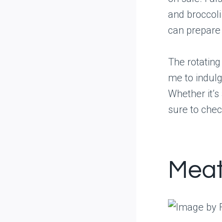
and broccoli
can prepare 
The rotating
me to indulg
Whether it’s
sure to chec
Meat