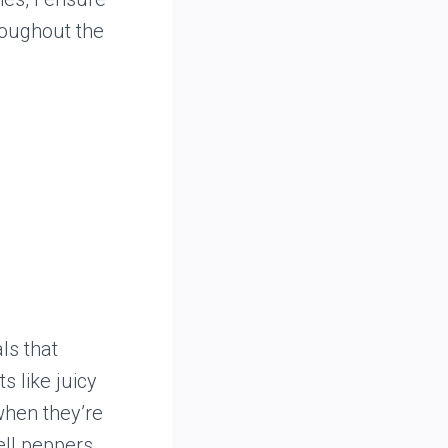
roughout the
ls that
s like juicy
when they’re
ell peppers