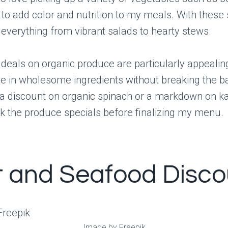
 to add color and nutrition to my meals. With these s
everything from vibrant salads to hearty stews.
 deals on organic produce are particularly appealin
e in wholesome ingredients without breaking the b
 a discount on organic spinach or a markdown on ka
k the produce specials before finalizing my menu.
 and Seafood Disco
Image by Freepik