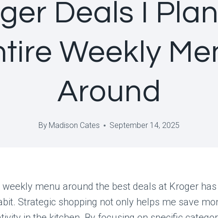
ger Deals I Pla
ntire Weekly Me
Around
By
Madison Cates
September 14, 2025
 weekly menu around the best deals at Kroger ha
bit. Strategic shopping not only helps me save mo
tivity in the kitchen. By focusing on specific categor