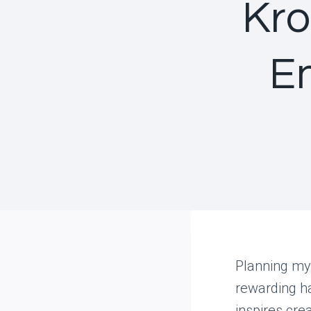
Kro
E
Planning my
rewarding ha
inspires crea