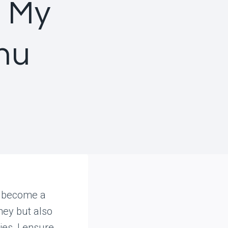
n My
nu
s become a
ney but also
ies, I ensure