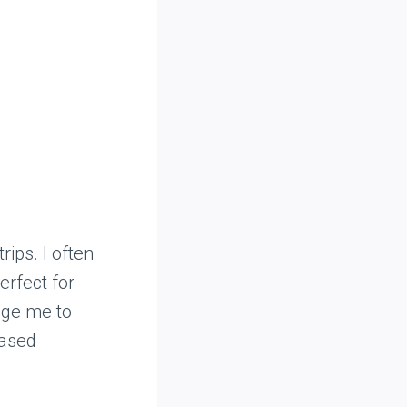
rips. I often
erfect for
age me to
based