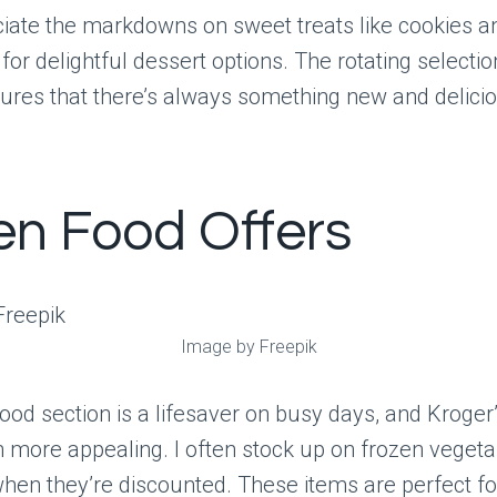
ciate the markdowns on sweet treats like cookies a
or delightful dessert options. The rotating selectio
ures that there’s always something new and deliciou
en Food Offers
Image by Freepik
ood section is a lifesaver on busy days, and Kroger’
 more appealing. I often stock up on frozen vegetabl
en they’re discounted. These items are perfect fo