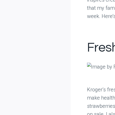
that my fami
week. Here’s
Fres
Kroger’s fre
make healthy
strawberries
on sale. I a