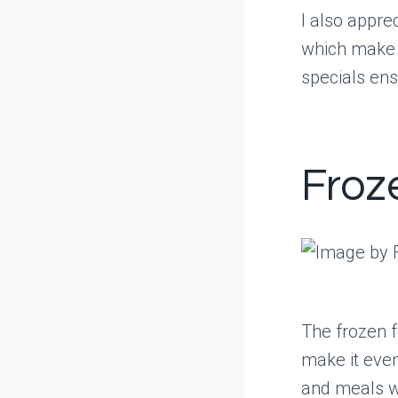
I also appre
which make f
specials ens
Froz
The frozen f
make it even
and meals wh