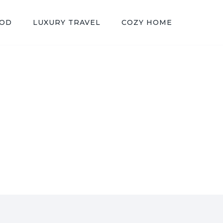
OOD
LUXURY TRAVEL
COZY HOME