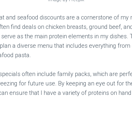
at and seafood discounts are a cornerstone of my
often find deals on chicken breasts, ground beef, a
ch serve as the main protein elements in my dishes.
plan a diverse menu that includes everything from g
afood pasta.
pecials often include family packs, which are perfe
reezing for future use. By keeping an eye out for t
 can ensure that I have a variety of proteins on hand 