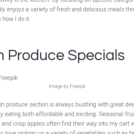
ly enjoys a variety of fresh and delicious meals th
 how I do it.
h Produce Specials
Image by Freepik
sh produce section is always bustling with great dea
 eating both affordable and exciting. Seasonal fruit
 and crisp apples often find their way into my cart 
lso love picking up a variety of vegetables such as b