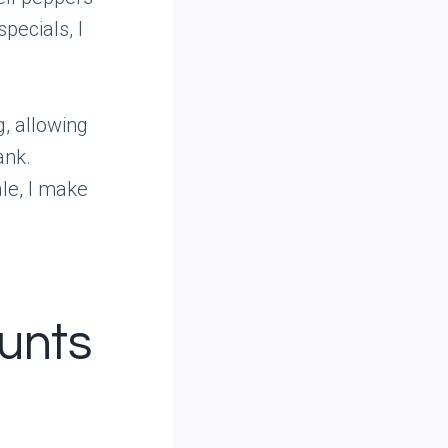
pecials, I
g, allowing
ank.
le, I make
unts