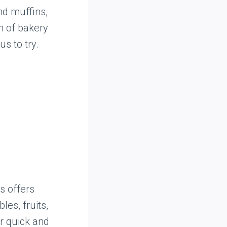
nd muffins,
n of bakery
s to try.
s offers
es, fruits,
r quick and