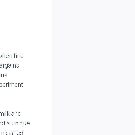
often find
bargains
ous
xperiment
 milk and
add a unique
rn dishes.