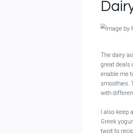
Dair
The dairy ais
great deals 
enable me t
smoothies. T
with differe
I also keep 
Greek yogurt
twist to rec