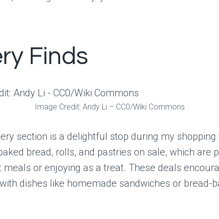
ry Finds
Image Credit: Andy Li – CC0/Wiki Commons
ery section is a delightful stop during my shopping t
 baked bread, rolls, and pastries on sale, which are p
t meals or enjoying as a treat. These deals encour
e with dishes like homemade sandwiches or bread-