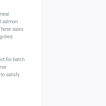
 meal
nd salmon
 These sales
rilled
ct for batch
hese
to satisfy