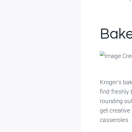
Bake
Kroger’s bak
find freshly
rounding ou
get creativ
casseroles.