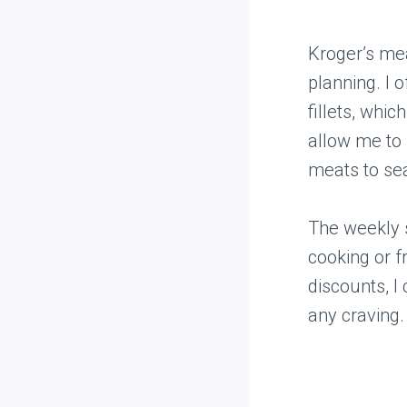
Kroger’s me
planning. I 
fillets, whi
allow me to 
meats to se
The weekly s
cooking or f
discounts, I
any craving.