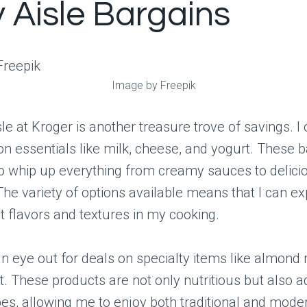
y Aisle Bargains
Image by Freepik
le at Kroger is another treasure trove of savings. I 
on essentials like milk, cheese, and yogurt. These 
o whip up everything from creamy sauces to delici
he variety of options available means that I can e
nt flavors and textures in my cooking.
an eye out for deals on specialty items like almond
. These products are not only nutritious but also 
ipes, allowing me to enjoy both traditional and mode