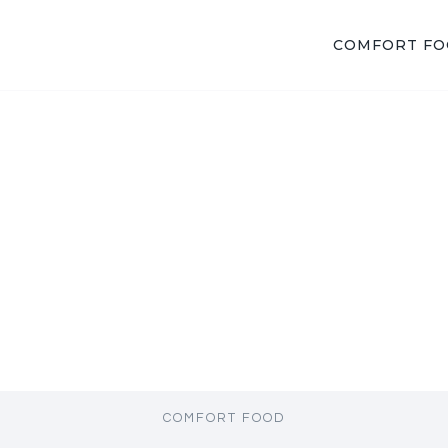
COMFORT F
COMFORT FOOD