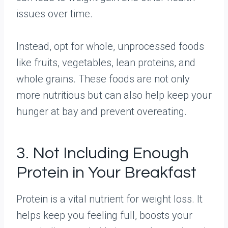
issues over time.
Instead, opt for whole, unprocessed foods
like fruits, vegetables, lean proteins, and
whole grains. These foods are not only
more nutritious but can also help keep your
hunger at bay and prevent overeating.
3. Not Including Enough
Protein in Your Breakfast
Protein is a vital nutrient for weight loss. It
helps keep you feeling full, boosts your