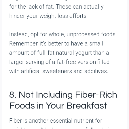
for the lack of fat. These can actually
hinder your weight loss efforts.
Instead, opt for whole, unprocessed foods.
Remember, it’s better to have a small
amount of full-fat natural yogurt than a
larger serving of a fat-free version filled
with artificial sweeteners and additives.
8. Not Including Fiber-Rich
Foods in Your Breakfast
Fiber is another essential nutrient for