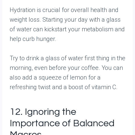
Hydration is crucial for overall health and
weight loss. Starting your day with a glass
of water can kickstart your metabolism and
help curb hunger.
Try to drink a glass of water first thing in the
morning, even before your coffee. You can
also add a squeeze of lemon for a
refreshing twist and a boost of vitamin C.
12. Ignoring the
Importance of Balanced
Macros