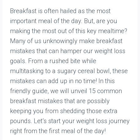
Breakfast is often hailed as the most
important meal of the day. But, are you
making the most out of this key mealtime?
Many of us unknowingly make breakfast
mistakes that can hamper our weight loss
goals. From a rushed bite while
multitasking to a sugary cereal bowl, these
mistakes can add up in no time! In this
friendly guide, we will unveil 15 common
breakfast mistakes that are possibly
keeping you from shedding those extra
pounds. Let’s start your weight loss journey
right from the first meal of the day!