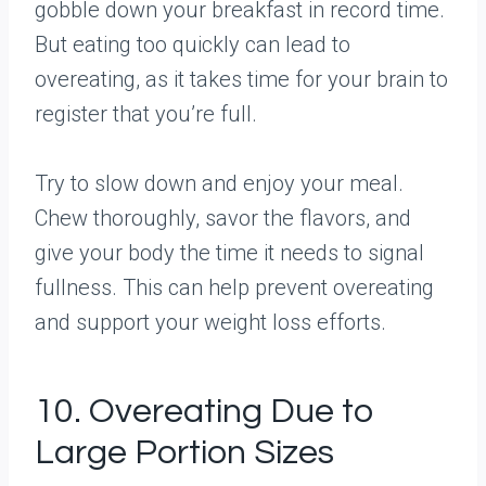
gobble down your breakfast in record time.
But eating too quickly can lead to
overeating, as it takes time for your brain to
register that you’re full.
Try to slow down and enjoy your meal.
Chew thoroughly, savor the flavors, and
give your body the time it needs to signal
fullness. This can help prevent overeating
and support your weight loss efforts.
10. Overeating Due to
Large Portion Sizes