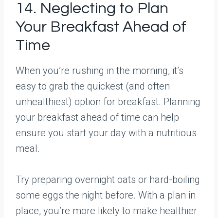
14. Neglecting to Plan
Your Breakfast Ahead of
Time
When you’re rushing in the morning, it’s
easy to grab the quickest (and often
unhealthiest) option for breakfast. Planning
your breakfast ahead of time can help
ensure you start your day with a nutritious
meal.
Try preparing overnight oats or hard-boiling
some eggs the night before. With a plan in
place, you’re more likely to make healthier