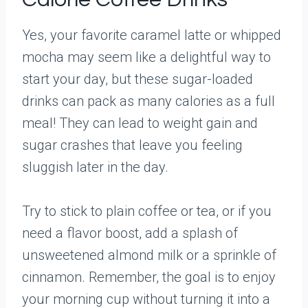
Yes, your favorite caramel latte or whipped
mocha may seem like a delightful way to
start your day, but these sugar-loaded
drinks can pack as many calories as a full
meal! They can lead to weight gain and
sugar crashes that leave you feeling
sluggish later in the day.
Try to stick to plain coffee or tea, or if you
need a flavor boost, add a splash of
unsweetened almond milk or a sprinkle of
cinnamon. Remember, the goal is to enjoy
your morning cup without turning it into a