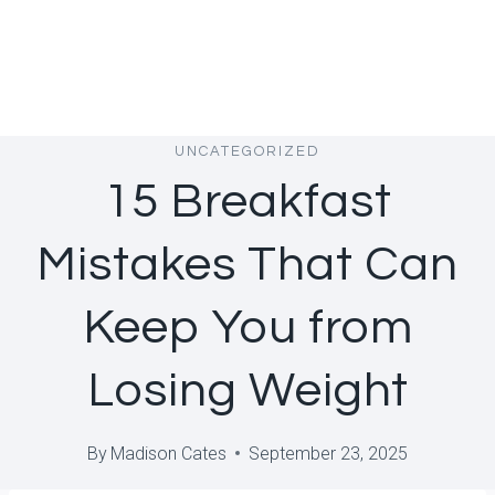
UNCATEGORIZED
15 Breakfast
Mistakes That Can
Keep You from
Losing Weight
By
Madison Cates
September 23, 2025