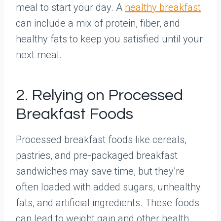
meal to start your day. A
healthy breakfast
can include a mix of protein, fiber, and
healthy fats to keep you satisfied until your
next meal.
2. Relying on Processed
Breakfast Foods
Processed breakfast foods like cereals,
pastries, and pre-packaged breakfast
sandwiches may save time, but they’re
often loaded with added sugars, unhealthy
fats, and artificial ingredients. These foods
can lead to weight gain and other health