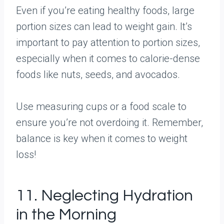
Even if you’re eating healthy foods, large
portion sizes can lead to weight gain. It’s
important to pay attention to portion sizes,
especially when it comes to calorie-dense
foods like nuts, seeds, and avocados.
Use measuring cups or a food scale to
ensure you’re not overdoing it. Remember,
balance is key when it comes to weight
loss!
11. Neglecting Hydration
in the Morning