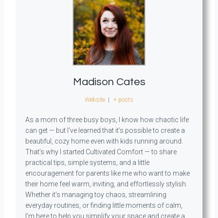
Madison Cates
Website
|
+ posts
As a mom of three busy boys, I know how chaotic life
can get — but I’ve learned that it’s possible to create a
beautiful, cozy home even with kids running around.
That’s why I started Cultivated Comfort — to share
practical tips, simple systems, and a little
encouragement for parents like me who want to make
their home feel warm, inviting, and effortlessly stylish.
Whether it’s managing toy chaos, streamlining
everyday routines, or finding little moments of calm,
I’m here to help you simplify your space and create a