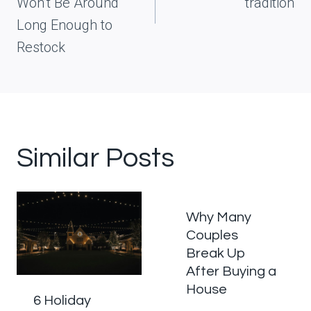
Won’t Be Around
tradition
Long Enough to
Restock
Similar Posts
Why Many
Couples
Break Up
After Buying a
House
6 Holiday