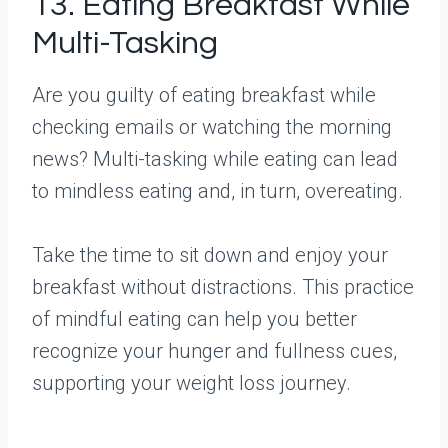
13. Eating Breakfast While
Multi-Tasking
Are you guilty of eating breakfast while
checking emails or watching the morning
news? Multi-tasking while eating can lead
to mindless eating and, in turn, overeating.
Take the time to sit down and enjoy your
breakfast without distractions. This practice
of mindful eating can help you better
recognize your hunger and fullness cues,
supporting your weight loss journey.