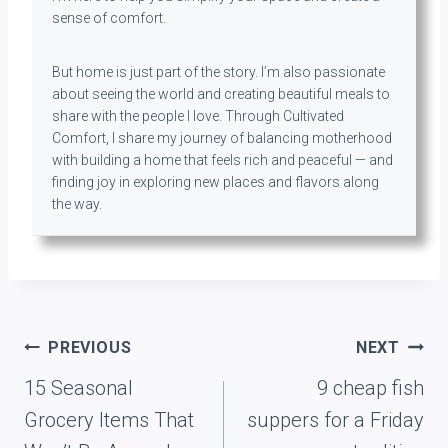
sense of comfort.
But home is just part of the story. I’m also passionate
about seeing the world and creating beautiful meals to
share with the people I love. Through Cultivated
Comfort, I share my journey of balancing motherhood
with building a home that feels rich and peaceful — and
finding joy in exploring new places and flavors along
the way.
Post
PREVIOUS
NEXT
navigation
15 Seasonal
9 cheap fish
Grocery Items That
suppers for a Friday