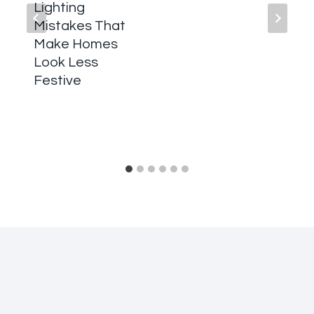
Lighting
Mistakes That
Make Homes
Look Less
Festive