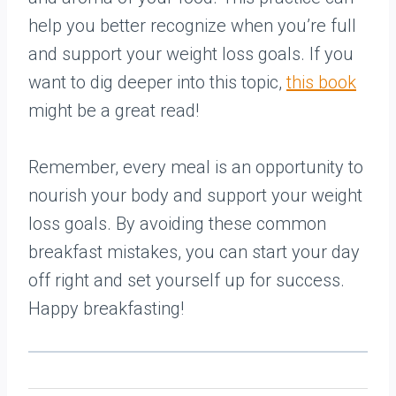
help you better recognize when you’re full
and support your weight loss goals. If you
want to dig deeper into this topic,
this book
might be a great read!
Remember, every meal is an opportunity to
nourish your body and support your weight
loss goals. By avoiding these common
breakfast mistakes, you can start your day
off right and set yourself up for success.
Happy breakfasting!