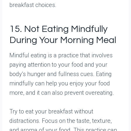
breakfast choices.
15. Not Eating Mindfully
During Your Morning Meal
Mindful eating is a practice that involves
paying attention to your food and your
body’s hunger and fullness cues. Eating
mindfully can help you enjoy your food
more, and it can also prevent overeating.
Try to eat your breakfast without
distractions. Focus on the taste, texture,
and aroma of your food. This practice can