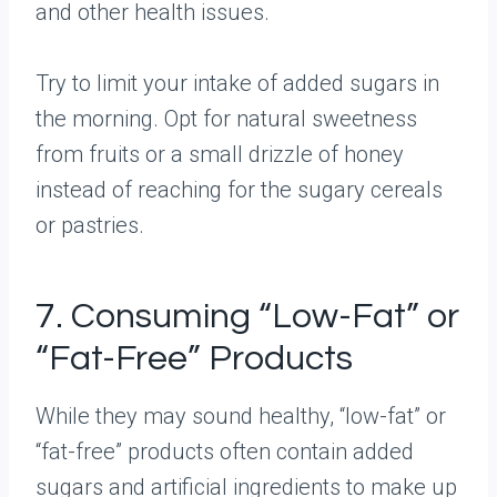
and other health issues.
Try to limit your intake of added sugars in
the morning. Opt for natural sweetness
from fruits or a small drizzle of honey
instead of reaching for the sugary cereals
or pastries.
7. Consuming “Low-Fat” or
“Fat-Free” Products
While they may sound healthy, “low-fat” or
“fat-free” products often contain added
sugars and artificial ingredients to make up