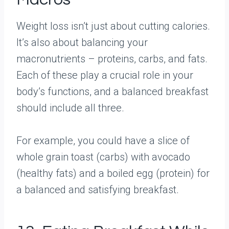
Weight loss isn’t just about cutting calories.
It’s also about balancing your
macronutrients – proteins, carbs, and fats.
Each of these play a crucial role in your
body’s functions, and a balanced breakfast
should include all three.
For example, you could have a slice of
whole grain toast (carbs) with avocado
(healthy fats) and a boiled egg (protein) for
a balanced and satisfying breakfast.