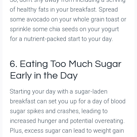
of healthy fats in your breakfast. Spread
some avocado on your whole grain toast or
sprinkle some chia seeds on your yogurt
for a nutrient-packed start to your day.
6. Eating Too Much Sugar
Early in the Day
Starting your day with a sugar-laden
breakfast can set you up for a day of blood
sugar spikes and crashes, leading to
increased hunger and potential overeating.
Plus, excess sugar can lead to weight gain