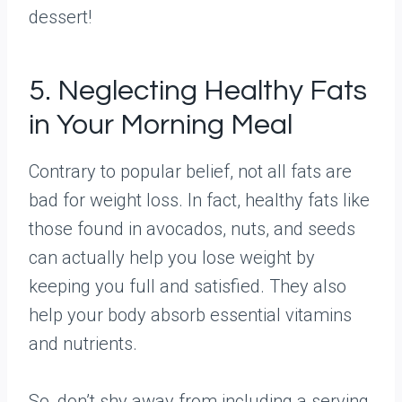
dessert!
5. Neglecting Healthy Fats
in Your Morning Meal
Contrary to popular belief, not all fats are
bad for weight loss. In fact, healthy fats like
those found in avocados, nuts, and seeds
can actually help you lose weight by
keeping you full and satisfied. They also
help your body absorb essential vitamins
and nutrients.
So, don’t shy away from including a serving