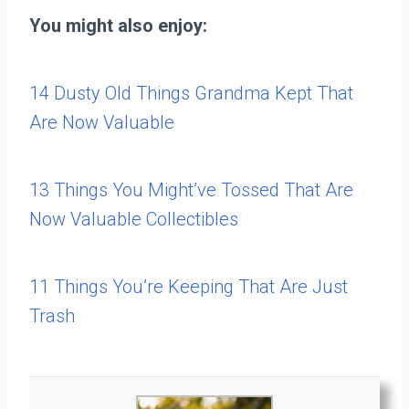
You might also enjoy:
14 Dusty Old Things Grandma Kept That
Are Now Valuable
13 Things You Might’ve Tossed That Are
Now Valuable Collectibles
11 Things You’re Keeping That Are Just
Trash