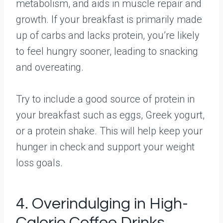
metabolism, and aids in muscle repair and
growth. If your breakfast is primarily made
up of carbs and lacks protein, you’re likely
to feel hungry sooner, leading to snacking
and overeating.
Try to include a good source of protein in
your breakfast such as eggs, Greek yogurt,
or a protein shake. This will help keep your
hunger in check and support your weight
loss goals.
4. Overindulging in High-
Calorie Coffee Drinks