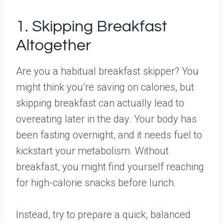
1. Skipping Breakfast
Altogether
Are you a habitual breakfast skipper? You
might think you’re saving on calories, but
skipping breakfast can actually lead to
overeating later in the day. Your body has
been fasting overnight, and it needs fuel to
kickstart your metabolism. Without
breakfast, you might find yourself reaching
for high-calorie snacks before lunch.
Instead, try to prepare a quick, balanced