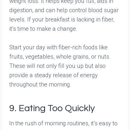
weight loss. It helps keep you full, aids in
digestion, and can help control blood sugar
levels. If your breakfast is lacking in fiber,
it’s time to make a change.
Start your day with fiber-rich foods like
fruits, vegetables, whole grains, or nuts.
These will not only fill you up but also
provide a steady release of energy
throughout the morning.
9. Eating Too Quickly
In the rush of morning routines, it’s easy to