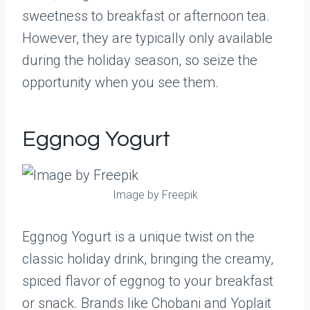
sweetness to breakfast or afternoon tea.
However, they are typically only available
during the holiday season, so seize the
opportunity when you see them.
Eggnog Yogurt
Image by Freepik
Eggnog Yogurt is a unique twist on the
classic holiday drink, bringing the creamy,
spiced flavor of eggnog to your breakfast
or snack. Brands like Chobani and Yoplait