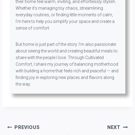
their home feel warm, inviting, and effortlessly stylish.
Whether it’s managing toy chaos, streamlining
everyday routines, or finding little moments of calm,
I’m here to help you simplify your space and create a
sense of comfort.
But home is just part of the story. I’m also passionate
about seeing the world and creating beautiful meals to
share with the people I love. Through Cultivated
Comfort, I share my journey of balancing motherhood
with building a home that feels rich and peaceful — and
finding joy in exploring new places and flavors along
the way.
Post
PREVIOUS
NEXT