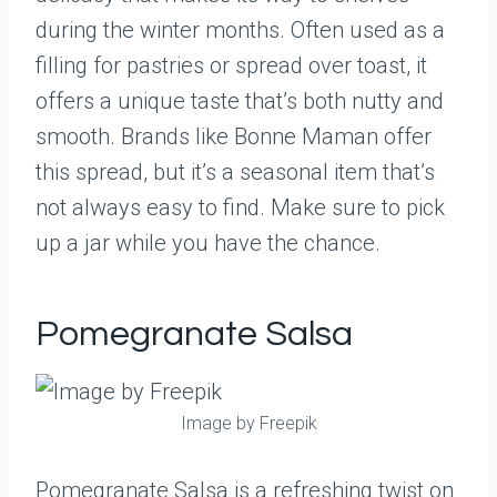
during the winter months. Often used as a
filling for pastries or spread over toast, it
offers a unique taste that’s both nutty and
smooth. Brands like Bonne Maman offer
this spread, but it’s a seasonal item that’s
not always easy to find. Make sure to pick
up a jar while you have the chance.
Pomegranate Salsa
Image by Freepik
Pomegranate Salsa is a refreshing twist on