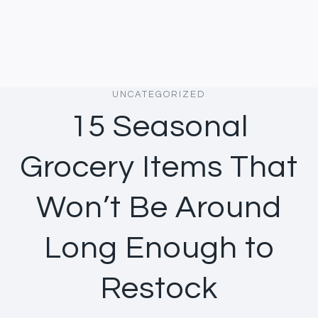
UNCATEGORIZED
15 Seasonal
Grocery Items That
Won’t Be Around
Long Enough to
Restock