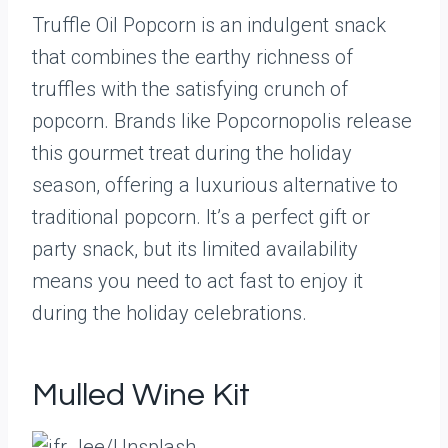
Truffle Oil Popcorn is an indulgent snack
that combines the earthy richness of
truffles with the satisfying crunch of
popcorn. Brands like Popcornopolis release
this gourmet treat during the holiday
season, offering a luxurious alternative to
traditional popcorn. It’s a perfect gift or
party snack, but its limited availability
means you need to act fast to enjoy it
during the holiday celebrations.
Mulled Wine Kit