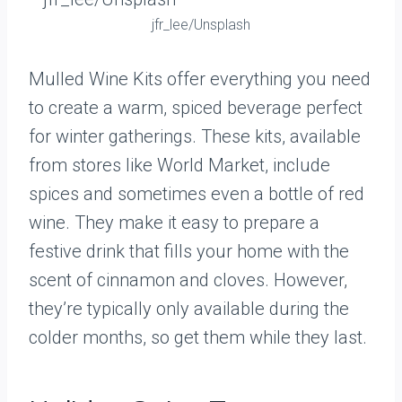
jfr_lee/Unsplash
Mulled Wine Kits offer everything you need
to create a warm, spiced beverage perfect
for winter gatherings. These kits, available
from stores like World Market, include
spices and sometimes even a bottle of red
wine. They make it easy to prepare a
festive drink that fills your home with the
scent of cinnamon and cloves. However,
they’re typically only available during the
colder months, so get them while they last.