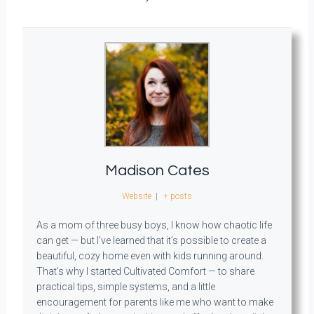
Madison Cates
Website
|
+ posts
As a mom of three busy boys, I know how chaotic life
can get — but I’ve learned that it’s possible to create a
beautiful, cozy home even with kids running around.
That’s why I started Cultivated Comfort — to share
practical tips, simple systems, and a little
encouragement for parents like me who want to make