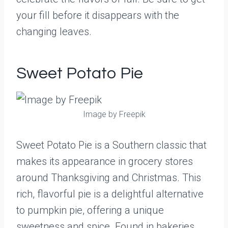
your fill before it disappears with the
changing leaves.
Sweet Potato Pie
Image by Freepik
Sweet Potato Pie is a Southern classic that
makes its appearance in grocery stores
around Thanksgiving and Christmas. This
rich, flavorful pie is a delightful alternative
to pumpkin pie, offering a unique
sweetness and spice. Found in bakeries