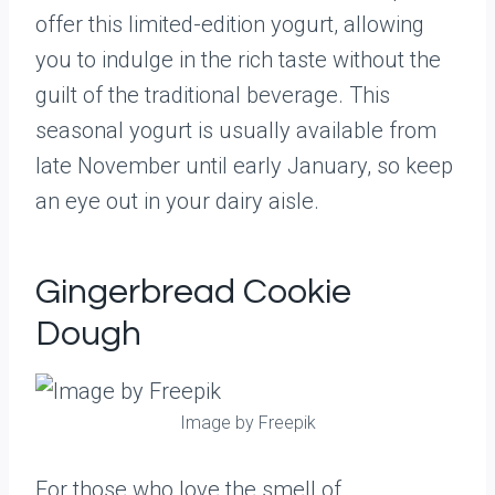
offer this limited-edition yogurt, allowing
you to indulge in the rich taste without the
guilt of the traditional beverage. This
seasonal yogurt is usually available from
late November until early January, so keep
an eye out in your dairy aisle.
Gingerbread Cookie
Dough
Image by Freepik
For those who love the smell of