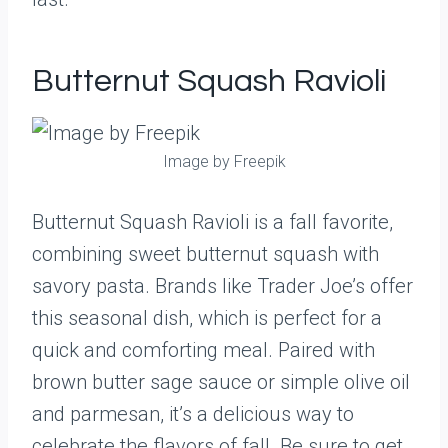
Butternut Squash Ravioli
Image by Freepik
Butternut Squash Ravioli is a fall favorite,
combining sweet butternut squash with
savory pasta. Brands like Trader Joe’s offer
this seasonal dish, which is perfect for a
quick and comforting meal. Paired with
brown butter sage sauce or simple olive oil
and parmesan, it’s a delicious way to
celebrate the flavors of fall. Be sure to get