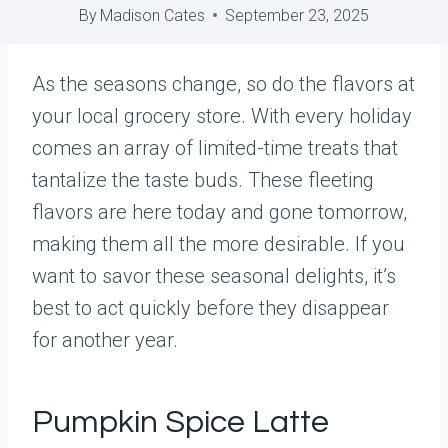
By
Madison Cates
September 23, 2025
As the seasons change, so do the flavors at
your local grocery store. With every holiday
comes an array of limited-time treats that
tantalize the taste buds. These fleeting
flavors are here today and gone tomorrow,
making them all the more desirable. If you
want to savor these seasonal delights, it’s
best to act quickly before they disappear
for another year.
Pumpkin Spice Latte