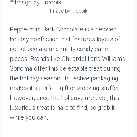
Image by Freepik
Peppermint Bark Chocolate is a beloved
holiday confection that features layers of
rich chocolate and minty candy cane
pieces. Brands like Ghirardelli and Williams
Sonoma offer this delectable treat during
the holiday season. Its festive packaging
makes it a perfect gift or stocking stuffer.
However, once the holidays are over, this
luxurious treat is hard to find, so grab it
while you can.