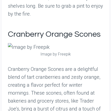
shelves long. Be sure to grab a pint to enjoy
by the fire.
Cranberry Orange Scones
Image by Freepik
Cranberry Orange Scones are a delightful
blend of tart cranberries and zesty orange,
creating a flavor perfect for winter
mornings. These scones, often found at
bakeries and grocery stores, like Trader
Joe’s, bring a burst of citrus and a touch of