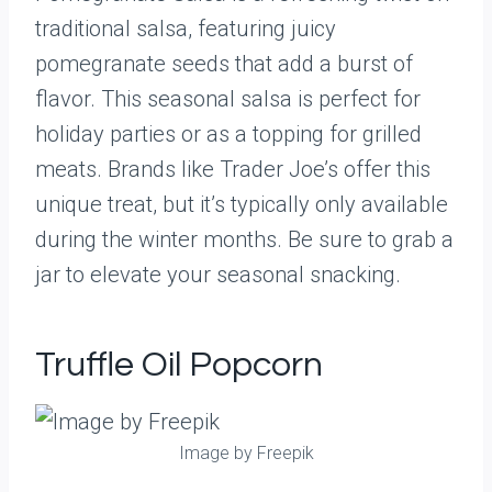
traditional salsa, featuring juicy
pomegranate seeds that add a burst of
flavor. This seasonal salsa is perfect for
holiday parties or as a topping for grilled
meats. Brands like Trader Joe’s offer this
unique treat, but it’s typically only available
during the winter months. Be sure to grab a
jar to elevate your seasonal snacking.
Truffle Oil Popcorn
Image by Freepik