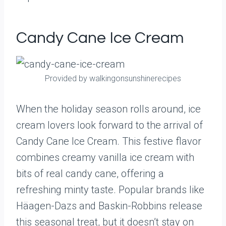
Candy Cane Ice Cream
Provided by walkingonsunshinerecipes
When the holiday season rolls around, ice
cream lovers look forward to the arrival of
Candy Cane Ice Cream. This festive flavor
combines creamy vanilla ice cream with
bits of real candy cane, offering a
refreshing minty taste. Popular brands like
Häagen-Dazs and Baskin-Robbins release
this seasonal treat, but it doesn’t stay on