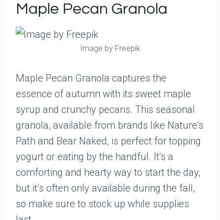
Maple Pecan Granola
Image by Freepik
Maple Pecan Granola captures the
essence of autumn with its sweet maple
syrup and crunchy pecans. This seasonal
granola, available from brands like Nature’s
Path and Bear Naked, is perfect for topping
yogurt or eating by the handful. It’s a
comforting and hearty way to start the day,
but it’s often only available during the fall,
so make sure to stock up while supplies
last.