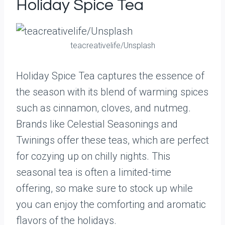
Holiday Spice Tea
teacreativelife/Unsplash
Holiday Spice Tea captures the essence of
the season with its blend of warming spices
such as cinnamon, cloves, and nutmeg.
Brands like Celestial Seasonings and
Twinings offer these teas, which are perfect
for cozying up on chilly nights. This
seasonal tea is often a limited-time
offering, so make sure to stock up while
you can enjoy the comforting and aromatic
flavors of the holidays.