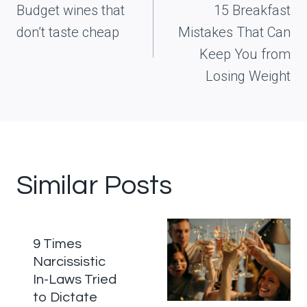
navigation
Budget wines that
15 Breakfast
don’t taste cheap
Mistakes That Can
Keep You from
Losing Weight
Similar Posts
9 Times
Narcissistic
In-Laws Tried
to Dictate