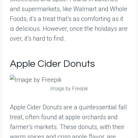
and supermarkets, like Walmart and Whole
Foods, it’s a treat that’s as comforting as it
is delicious. However, once the holidays are
over, it’s hard to find.
Apple Cider Donuts
Image by Freepik
Apple Cider Donuts are a quintessential fall
treat, often found at apple orchards and
farmer’s markets. These donuts, with their
warm spices and crisp apple flavor, are