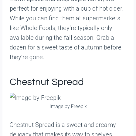
perfect for enjoying with a cup of hot cider.
While you can find them at supermarkets
like Whole Foods, they’re typically only
available during the fall season. Grab a
dozen for a sweet taste of autumn before
they’re gone.
Chestnut Spread
Image by Freepik
Chestnut Spread is a sweet and creamy
delicacy that makes its way to shelves