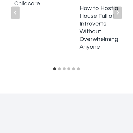
Childcare
How to Host a
House Full of
Introverts
Without
Overwhelming
Anyone