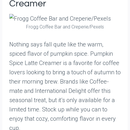
Creamer
Frogg Coffee Bar and Creperie/Pexels
Nothing says fall quite like the warm,
spiced flavor of pumpkin spice. Pumpkin
Spice Latte Creamer is a favorite for coffee
lovers looking to bring a touch of autumn to
their morning brew. Brands like Coffee-
mate and International Delight offer this
seasonal treat, but it’s only available for a
limited time. Stock up while you can to
enjoy that cozy, comforting flavor in every
cup.