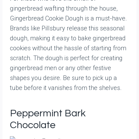
gingerbread wafting through the house,
Gingerbread Cookie Dough is a must-have.
Brands like Pillsbury release this seasonal
dough, making it easy to bake gingerbread
cookies without the hassle of starting from
scratch. The dough is perfect for creating
gingerbread men or any other festive
shapes you desire. Be sure to pick up a
tube before it vanishes from the shelves.
Peppermint Bark
Chocolate