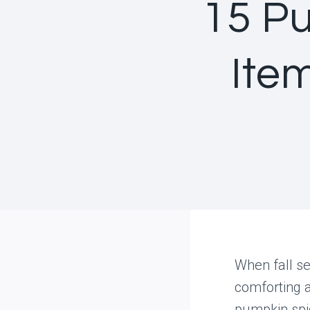
15 P
Ite
When fall se
comforting 
pumpkin spic