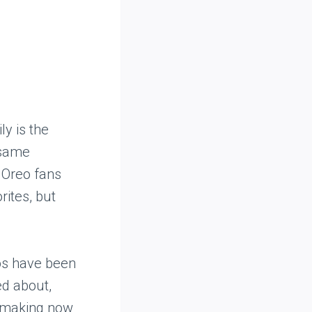
ly is the
 same
 Oreo fans
rites, but
os have been
ed about,
, making now