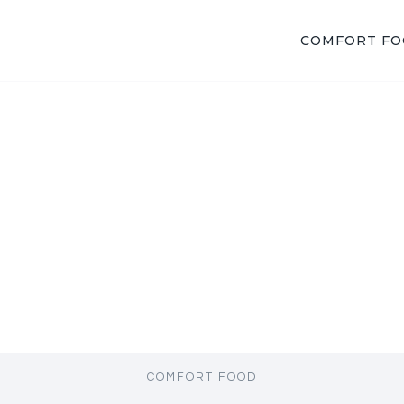
COMFORT F
COMFORT FOOD