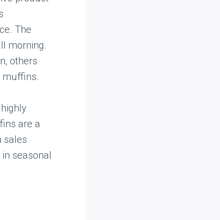
s
ice. The
ll morning.
n, others
h muffins.
 highly
fins are a
n sales
t in seasonal