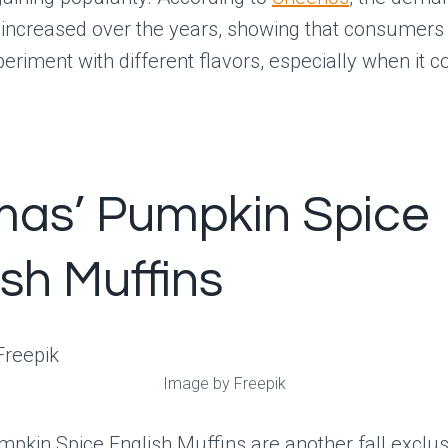
 increased over the years, showing that consumers
xperiment with different flavors, especially when it c
as’ Pumpkin Spice
ish Muffins
Image by Freepik
pkin Spice English Muffins are another fall exclus