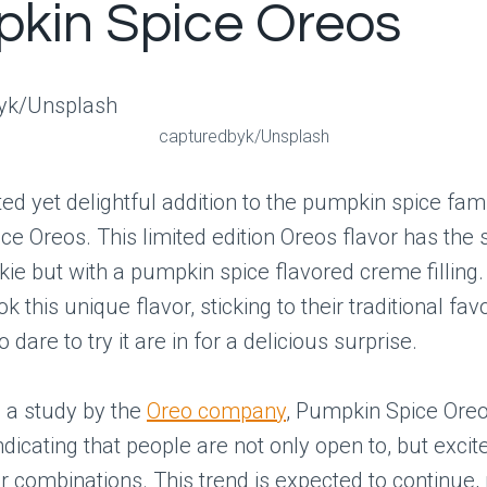
kin Spice Oreos
capturedbyk/Unsplash
d yet delightful addition to the pumpkin spice fami
e Oreos. This limited edition Oreos flavor has the
ie but with a pumpkin spice flavored creme filling.
k this unique flavor, sticking to their traditional favo
dare to try it are in for a delicious surprise.
 a study by the
Oreo company
, Pumpkin Spice Ore
ndicating that people are not only open to, but excit
r combinations. This trend is expected to continue