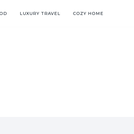
OOD
LUXURY TRAVEL
COZY HOME