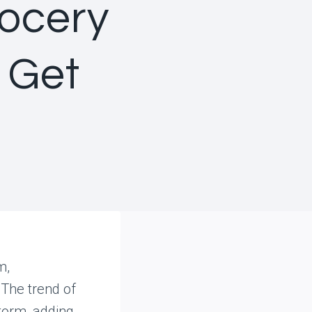
ocery
 Get
m,
The trend of
torm, adding