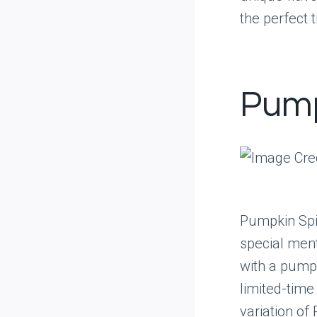
the perfect 
Pump
Pumpkin Spic
special ment
with a pumpk
limited-time
variation of