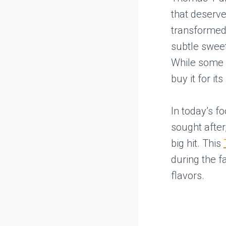
that deserve
transformed 
subtle sweet
While some p
buy it for it
In today’s f
sought after
big hit. This
during the f
flavors.