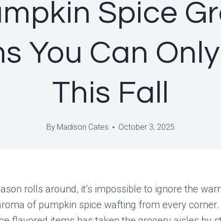
umpkin Spice Gr
ms You Can Only
This Fall
By
Madison Cates
October 3, 2025
ason rolls around, it’s impossible to ignore the war
aroma of pumpkin spice wafting from every corner. 
e flavored items has taken the grocery aisles by s