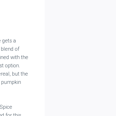
e gets a
 blend of
ined with the
t option.
real, but the
of pumpkin
 Spice
d for this