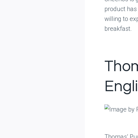
product has
willing to e
breakfast.
Thom
Engl
Thomas’ Pum