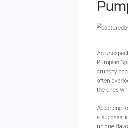
Pump
An unexpecte
Pumpkin Spic
crunchy cook
often overloo
the ones who 
According to
a success, i
unique flavo