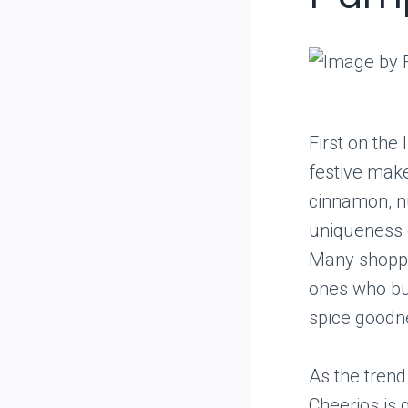
First on the
festive mak
cinnamon, nu
uniqueness o
Many shopper
ones who buy
spice goodn
As the trend
Cheerios is 