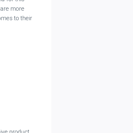
 are more
omes to their
ive product