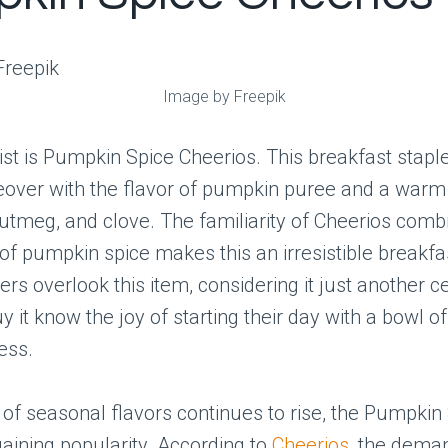
Image by Freepik
 list is Pumpkin Spice Cheerios. This breakfast stapl
eover with the flavor of pumpkin puree and a warm
tmeg, and clove. The familiarity of Cheerios comb
f pumpkin spice makes this an irresistible breakfas
s overlook this item, considering it just another ce
 it know the joy of starting their day with a bowl 
ess.
 of seasonal flavors continues to rise, the Pumpkin
gaining popularity. According to
Cheerios
, the deman