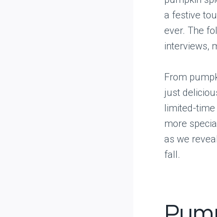
a festive to
ever. The fo
interviews, 
From pumpki
just delicio
limited-time
more special
as we reveal
fall.
Pump