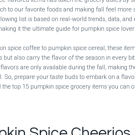
uch to our favorite foods and making fall feel more 
llowing list is based on real-world trends, data, and
making it the ultimate guide for pumpkin spice lover
n spice coffee to pumpkin spice cereal, these item
us but also carry the flavor of the season in every bi
 flavors are only available during the fall, making 
. So, prepare your taste buds to embark on a flavo
 the top 15 pumpkin spice grocery items you can on
kin Spice Cheerios