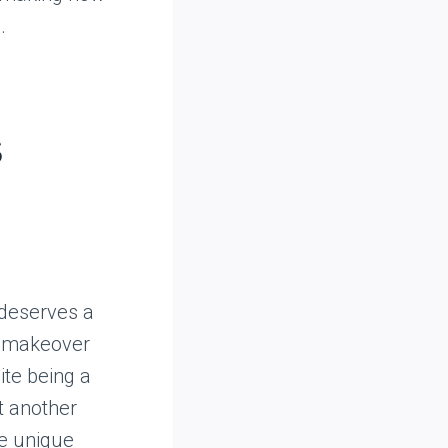
.
s
 deserves a
ve makeover
ite being a
t another
he unique