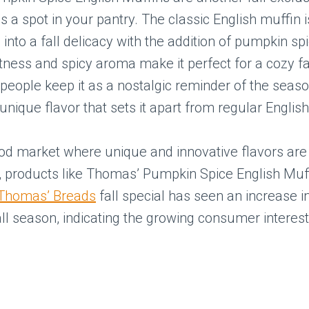
s a spot in your pantry. The classic English muffin i
into a fall delicacy with the addition of pumpkin sp
ness and spicy aroma make it perfect for a cozy fa
eople keep it as a nostalgic reminder of the seaso
s unique flavor that sets it apart from regular Englis
ood market where unique and innovative flavors are
, products like Thomas’ Pumpkin Spice English Muf
Thomas’ Breads
fall special has seen an increase i
all season, indicating the growing consumer interes