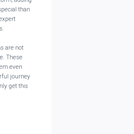
special than
 expert
s.
s are not
te. These
them even
rful journey
ly get this