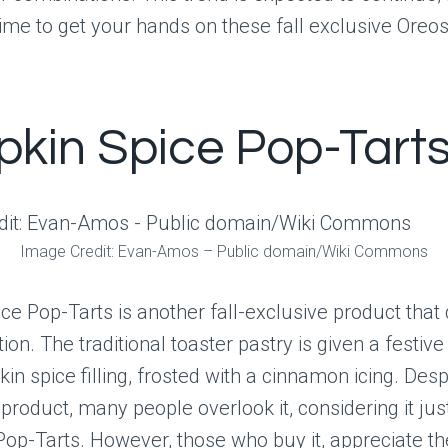
time to get your hands on these fall exclusive Oreos
kin Spice Pop-Tart
Image Credit: Evan-Amos – Public domain/Wiki Commons
e Pop-Tarts is another fall-exclusive product that
ion. The traditional toaster pastry is given a festi
in spice filling, frosted with a cinnamon icing. Desp
 product, many people overlook it, considering it jus
 Pop-Tarts. However, those who buy it, appreciate t