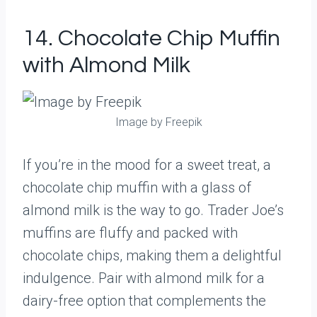
14. Chocolate Chip Muffin
with Almond Milk
Image by Freepik
If you’re in the mood for a sweet treat, a
chocolate chip muffin with a glass of
almond milk is the way to go. Trader Joe’s
muffins are fluffy and packed with
chocolate chips, making them a delightful
indulgence. Pair with almond milk for a
dairy-free option that complements the