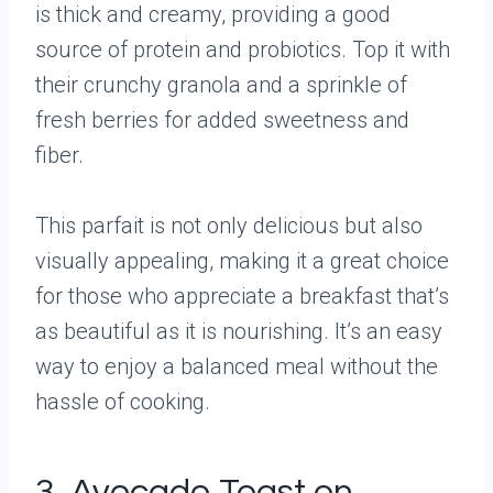
is thick and creamy, providing a good
source of protein and probiotics. Top it with
their crunchy granola and a sprinkle of
fresh berries for added sweetness and
fiber.
This parfait is not only delicious but also
visually appealing, making it a great choice
for those who appreciate a breakfast that’s
as beautiful as it is nourishing. It’s an easy
way to enjoy a balanced meal without the
hassle of cooking.
3. Avocado Toast on