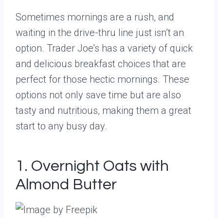
Sometimes mornings are a rush, and
waiting in the drive-thru line just isn’t an
option. Trader Joe’s has a variety of quick
and delicious breakfast choices that are
perfect for those hectic mornings. These
options not only save time but are also
tasty and nutritious, making them a great
start to any busy day.
1. Overnight Oats with
Almond Butter