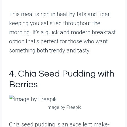
This meal is rich in healthy fats and fiber,
keeping you satisfied throughout the
morning. It’s a quick and modern breakfast
option that’s perfect for those who want
something both trendy and tasty.
4. Chia Seed Pudding with
Berries
Image by Freepik
Chia seed pudding is an excellent make-