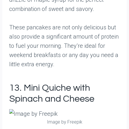
combination of sweet and savory.
These pancakes are not only delicious but
also provide a significant amount of protein
to fuel your morning. They’re ideal for
weekend breakfasts or any day you need a
little extra energy.
13. Mini Quiche with
Spinach and Cheese
Image by Freepik