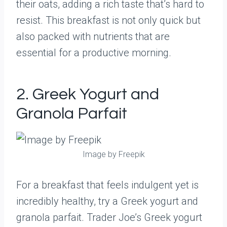
their oats, adding a rich taste that’s hard to
resist. This breakfast is not only quick but
also packed with nutrients that are
essential for a productive morning.
2. Greek Yogurt and
Granola Parfait
Image by Freepik
For a breakfast that feels indulgent yet is
incredibly healthy, try a Greek yogurt and
granola parfait. Trader Joe’s Greek yogurt