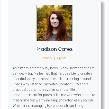
Madison Cates
Website
|
+ posts
As a mom of three busy boys, I know how chaotic life
can get — but I’ve learned that it’s possible to create a
beautiful, cozy home even with kids running around.
That’s why I started Cultivated Comfort — to share
practical tips, simple systems, and a little
encouragement for parents like me who want to make
their home feel warm, inviting, and effortlessly stylish.
Whether it’s managing toy chaos, streamlining