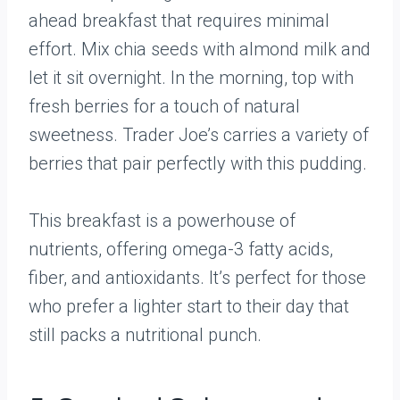
ahead breakfast that requires minimal
effort. Mix chia seeds with almond milk and
let it sit overnight. In the morning, top with
fresh berries for a touch of natural
sweetness. Trader Joe’s carries a variety of
berries that pair perfectly with this pudding.
This breakfast is a powerhouse of
nutrients, offering omega-3 fatty acids,
fiber, and antioxidants. It’s perfect for those
who prefer a lighter start to their day that
still packs a nutritional punch.