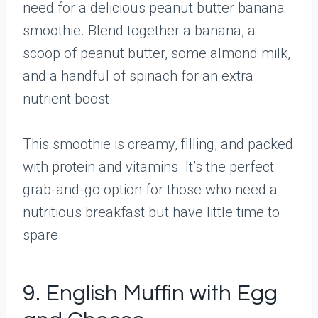
need for a delicious peanut butter banana
smoothie. Blend together a banana, a
scoop of peanut butter, some almond milk,
and a handful of spinach for an extra
nutrient boost.
This smoothie is creamy, filling, and packed
with protein and vitamins. It’s the perfect
grab-and-go option for those who need a
nutritious breakfast but have little time to
spare.
9. English Muffin with Egg