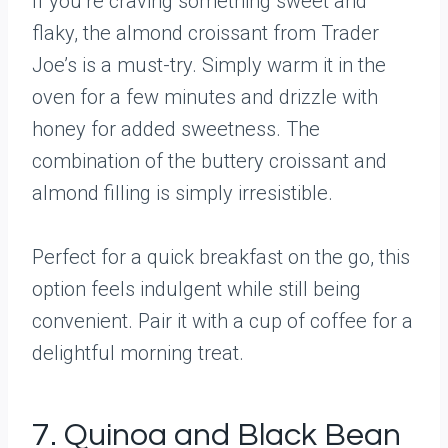
If you’re craving something sweet and
flaky, the almond croissant from Trader
Joe’s is a must-try. Simply warm it in the
oven for a few minutes and drizzle with
honey for added sweetness. The
combination of the buttery croissant and
almond filling is simply irresistible.
Perfect for a quick breakfast on the go, this
option feels indulgent while still being
convenient. Pair it with a cup of coffee for a
delightful morning treat.
7. Quinoa and Black Bean