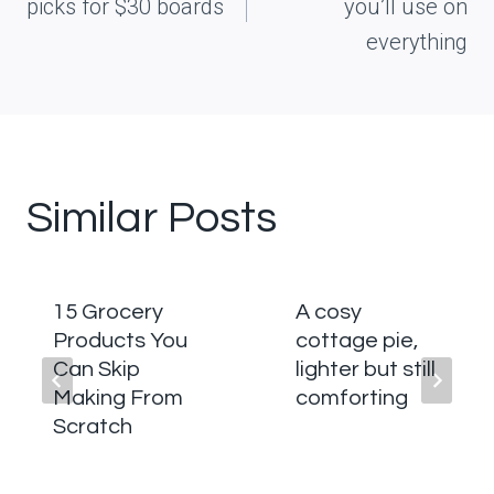
picks for $30 boards
you’ll use on
everything
Similar Posts
15 Grocery
A cosy
Products You
cottage pie,
Can Skip
lighter but still
Making From
comforting
Scratch