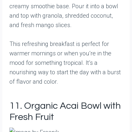
creamy smoothie base. Pour it into a bowl
and top with granola, shredded coconut,
and fresh mango slices.
This refreshing breakfast is perfect for
warmer mornings or when you’re in the
mood for something tropical. It’s a
nourishing way to start the day with a burst
of flavor and color.
11. Organic Acai Bowl with
Fresh Fruit