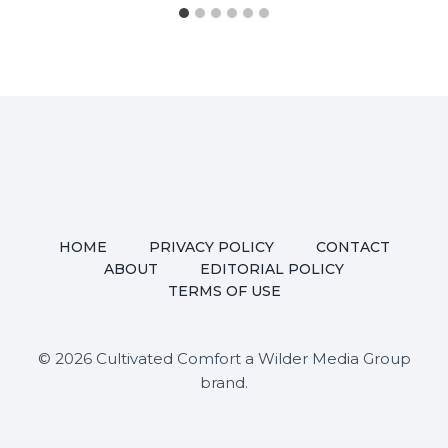
HOME
PRIVACY POLICY
CONTACT
ABOUT
EDITORIAL POLICY
TERMS OF USE
© 2026 Cultivated Comfort a Wilder Media Group
brand.