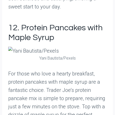
sweet start to your day.
12. Protein Pancakes with
Maple Syrup
Yani Bautista/Pexels
For those who love a hearty breakfast,
protein pancakes with maple syrup are a
fantastic choice. Trader Joe’s protein
pancake mix is simple to prepare, requiring
just a few minutes on the stove. Top with a
drizzle of maple syrup for the perfect