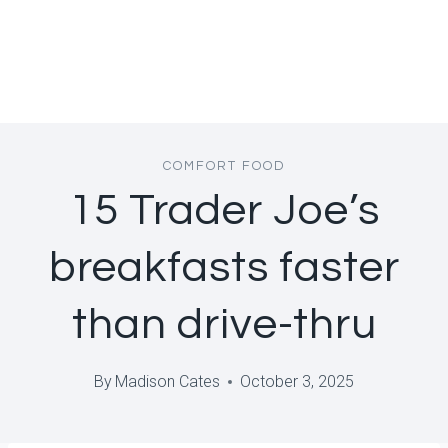
COMFORT FOOD
15 Trader Joe’s
breakfasts faster
than drive-thru
By
Madison Cates
October 3, 2025