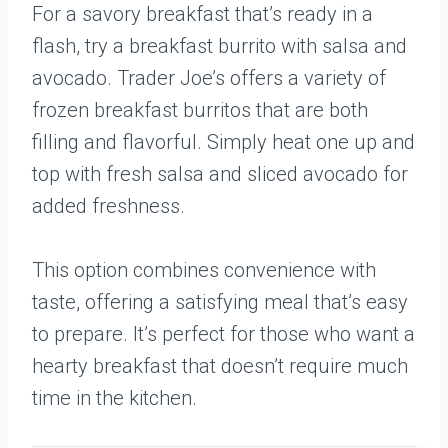
For a savory breakfast that’s ready in a
flash, try a breakfast burrito with salsa and
avocado. Trader Joe’s offers a variety of
frozen breakfast burritos that are both
filling and flavorful. Simply heat one up and
top with fresh salsa and sliced avocado for
added freshness.
This option combines convenience with
taste, offering a satisfying meal that’s easy
to prepare. It’s perfect for those who want a
hearty breakfast that doesn’t require much
time in the kitchen.