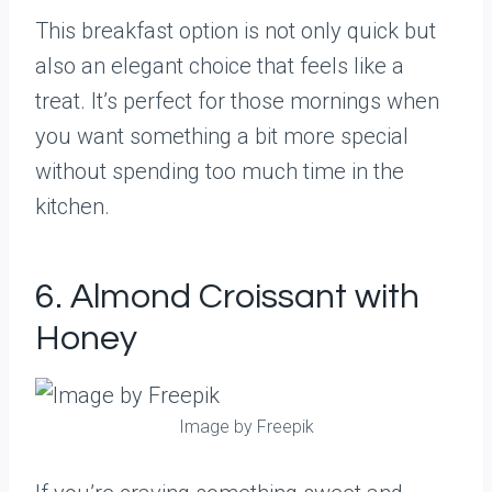
This breakfast option is not only quick but
also an elegant choice that feels like a
treat. It’s perfect for those mornings when
you want something a bit more special
without spending too much time in the
kitchen.
6. Almond Croissant with
Honey
Image by Freepik