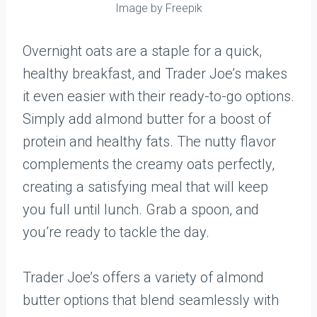
Image by Freepik
Overnight oats are a staple for a quick,
healthy breakfast, and Trader Joe’s makes
it even easier with their ready-to-go options.
Simply add almond butter for a boost of
protein and healthy fats. The nutty flavor
complements the creamy oats perfectly,
creating a satisfying meal that will keep
you full until lunch. Grab a spoon, and
you’re ready to tackle the day.
Trader Joe’s offers a variety of almond
butter options that blend seamlessly with