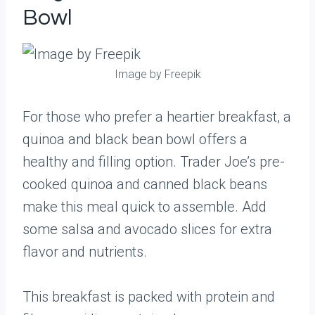
Bowl
Image by Freepik
For those who prefer a heartier breakfast, a
quinoa and black bean bowl offers a
healthy and filling option. Trader Joe’s pre-
cooked quinoa and canned black beans
make this meal quick to assemble. Add
some salsa and avocado slices for extra
flavor and nutrients.
This breakfast is packed with protein and