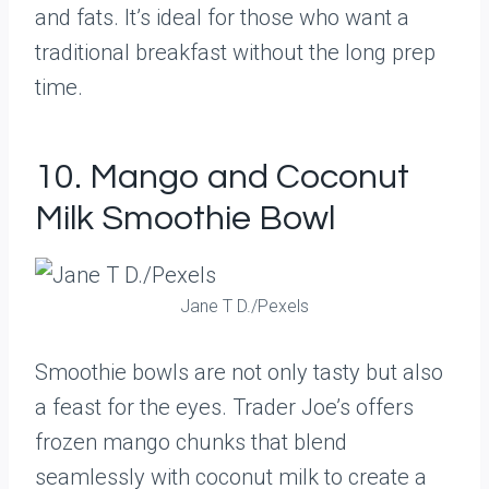
and fats. It’s ideal for those who want a
traditional breakfast without the long prep
time.
10. Mango and Coconut
Milk Smoothie Bowl
Jane T D./Pexels
Smoothie bowls are not only tasty but also
a feast for the eyes. Trader Joe’s offers
frozen mango chunks that blend
seamlessly with coconut milk to create a