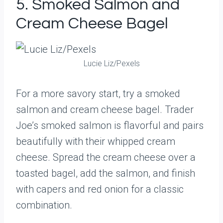
5. Smoked Salmon and
Cream Cheese Bagel
Lucie Liz/Pexels
For a more savory start, try a smoked
salmon and cream cheese bagel. Trader
Joe’s smoked salmon is flavorful and pairs
beautifully with their whipped cream
cheese. Spread the cream cheese over a
toasted bagel, add the salmon, and finish
with capers and red onion for a classic
combination.