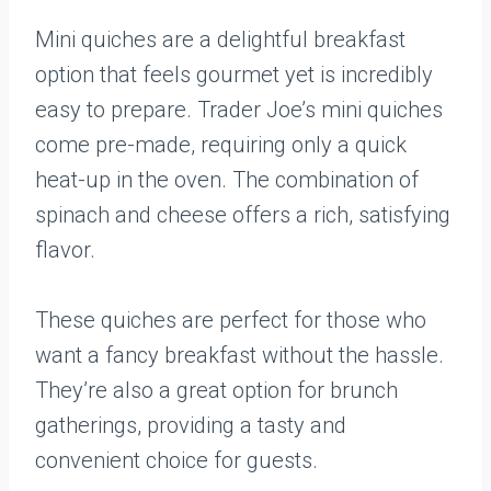
Mini quiches are a delightful breakfast
option that feels gourmet yet is incredibly
easy to prepare. Trader Joe’s mini quiches
come pre-made, requiring only a quick
heat-up in the oven. The combination of
spinach and cheese offers a rich, satisfying
flavor.
These quiches are perfect for those who
want a fancy breakfast without the hassle.
They’re also a great option for brunch
gatherings, providing a tasty and
convenient choice for guests.