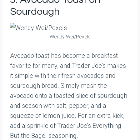
Sourdough
Wendy Wei/Pexels
Avocado toast has become a breakfast
favorite for many, and Trader Joe’s makes
it simple with their fresh avocados and
sourdough bread. Simply mash the
avocado onto a toasted slice of sourdough
and season with salt, pepper, and a
squeeze of lemon juice. For an extra kick,
add a sprinkle of Trader Joe’s Everything
But the Bagel seasoning.