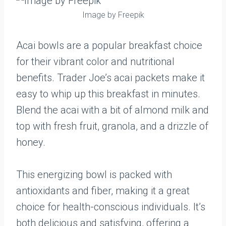
Image by Freepik
Acai bowls are a popular breakfast choice
for their vibrant color and nutritional
benefits. Trader Joe’s acai packets make it
easy to whip up this breakfast in minutes.
Blend the acai with a bit of almond milk and
top with fresh fruit, granola, and a drizzle of
honey.
This energizing bowl is packed with
antioxidants and fiber, making it a great
choice for health-conscious individuals. It’s
both delicious and satisfying, offering a