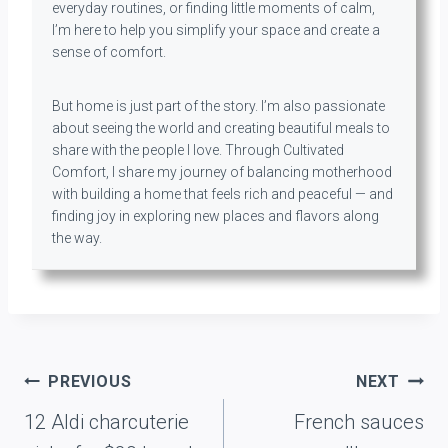
everyday routines, or finding little moments of calm,
I’m here to help you simplify your space and create a
sense of comfort.
But home is just part of the story. I’m also passionate
about seeing the world and creating beautiful meals to
share with the people I love. Through Cultivated
Comfort, I share my journey of balancing motherhood
with building a home that feels rich and peaceful — and
finding joy in exploring new places and flavors along
the way.
Post
PREVIOUS
NEXT
navigation
12 Aldi charcuterie
French sauces