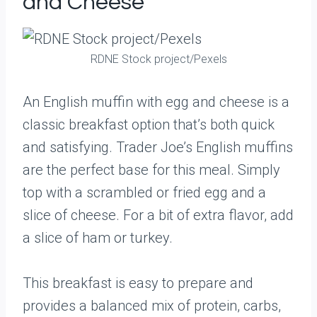
and Cheese
RDNE Stock project/Pexels
An English muffin with egg and cheese is a
classic breakfast option that’s both quick
and satisfying. Trader Joe’s English muffins
are the perfect base for this meal. Simply
top with a scrambled or fried egg and a
slice of cheese. For a bit of extra flavor, add
a slice of ham or turkey.
This breakfast is easy to prepare and
provides a balanced mix of protein, carbs,