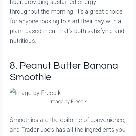
fiber, providing sustained energy
throughout the morning. It’s a great choice
for anyone looking to start their day with a
plant-based meal that’s both satisfying and
nutritious.
8. Peanut Butter Banana
Smoothie
Image by Freepik
Smoothies are the epitome of convenience,
and Trader Joe’s has all the ingredients you