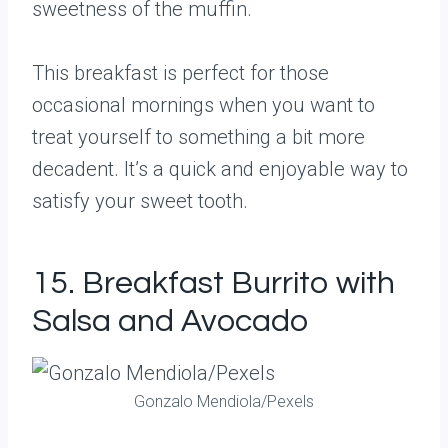
sweetness of the muffin.
This breakfast is perfect for those
occasional mornings when you want to
treat yourself to something a bit more
decadent. It’s a quick and enjoyable way to
satisfy your sweet tooth.
15. Breakfast Burrito with
Salsa and Avocado
Gonzalo Mendiola/Pexels