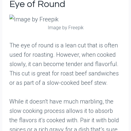
Eye of Round
Image by Freepik
The eye of round is a lean cut that is often
used for roasting. However, when cooked
slowly, it can become tender and flavorful.
This cut is great for roast beef sandwiches
or as part of a slow-cooked beef stew.
While it doesn’t have much marbling, the
slow cooking process allows it to absorb
the flavors it’s cooked with. Pair it with bold
spices or a rich gravy for a dish that’s sure