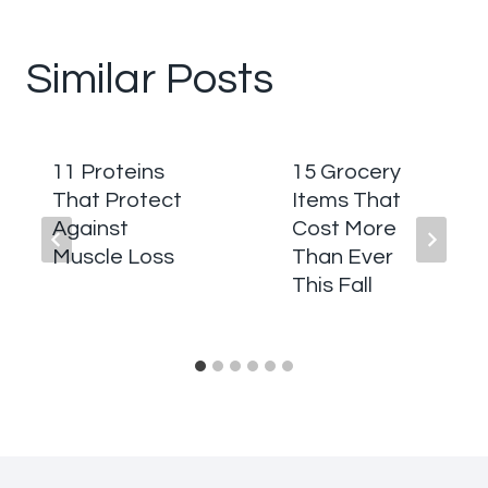
Similar Posts
11 Proteins
15 Grocery
That Protect
Items That
Against
Cost More
Muscle Loss
Than Ever
This Fall