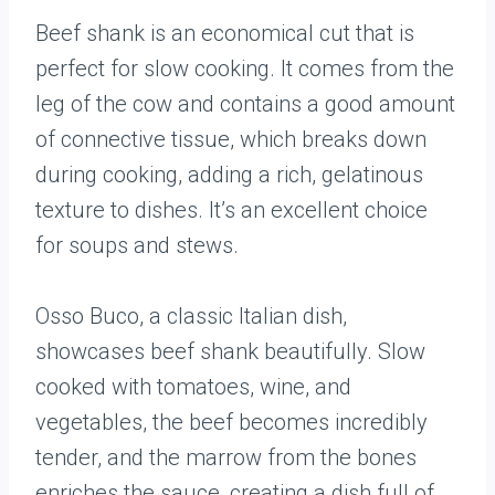
Beef shank is an economical cut that is
perfect for slow cooking. It comes from the
leg of the cow and contains a good amount
of connective tissue, which breaks down
during cooking, adding a rich, gelatinous
texture to dishes. It’s an excellent choice
for soups and stews.
Osso Buco, a classic Italian dish,
showcases beef shank beautifully. Slow
cooked with tomatoes, wine, and
vegetables, the beef becomes incredibly
tender, and the marrow from the bones
enriches the sauce, creating a dish full of