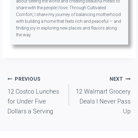
about seeing the world and creating beautiful meals to
share with the people I love. Through Cultivated
Comfort, I share my journey of balancing motherhood
with building a home that feels rich and peaceful — and
finding joy in exploring new places and flavors along
the way.
Post
PREVIOUS
NEXT
navigation
12 Costco Lunches
12 Walmart Grocery
for Under Five
Deals I Never Pass
Dollars a Serving
Up