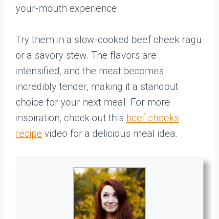
your-mouth experience.
Try them in a slow-cooked beef cheek ragu
or a savory stew. The flavors are
intensified, and the meat becomes
incredibly tender, making it a standout
choice for your next meal. For more
inspiration, check out this
beef cheeks
recipe
video for a delicious meal idea.