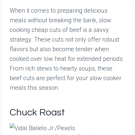
When it comes to preparing delicious
meals without breaking the bank, slow
cooking cheap cuts of beef is a savvy
strategy. These cuts not only offer robust
flavors but also become tender when
cooked over low heat for extended periods.
From rich stews to hearty soups, these
beef cuts are perfect for your slow cooker
meals this season.
Chuck Roast