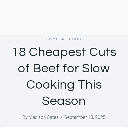
COMFORT FOOD
18 Cheapest Cuts
of Beef for Slow
Cooking This
Season
By
Madison Cates
September 13, 2025