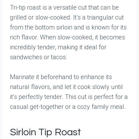
Tri-tip roast is a versatile cut that can be
grilled or slow-cooked. It’s a triangular cut
from the bottom sirloin and is known for its
rich flavor. When slow-cooked, it becomes
incredibly tender, making it ideal for
sandwiches or tacos.
Marinate it beforehand to enhance its
natural flavors, and let it cook slowly until
it’s perfectly tender. This cut is perfect for a
casual get-together or a cozy family meal.
Sirloin Tip Roast