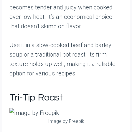
becomes tender and juicy when cooked
over low heat. It’s an economical choice
that doesn’t skimp on flavor.
Use it in a slow-cooked beef and barley
soup or a traditional pot roast. Its firm
texture holds up well, making it a reliable
option for various recipes.
Tri-Tip Roast
Image by Freepik