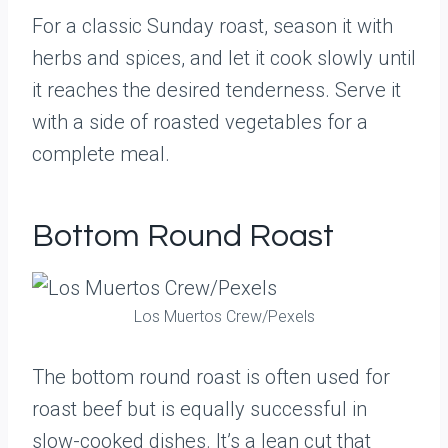
For a classic Sunday roast, season it with
herbs and spices, and let it cook slowly until
it reaches the desired tenderness. Serve it
with a side of roasted vegetables for a
complete meal.
Bottom Round Roast
Los Muertos Crew/Pexels
The bottom round roast is often used for
roast beef but is equally successful in
slow-cooked dishes. It’s a lean cut that