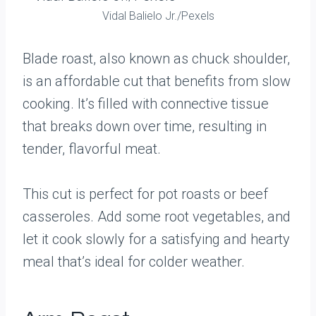
Vidal Balielo Jr./Pexels
Blade roast, also known as chuck shoulder,
is an affordable cut that benefits from slow
cooking. It’s filled with connective tissue
that breaks down over time, resulting in
tender, flavorful meat.
This cut is perfect for pot roasts or beef
casseroles. Add some root vegetables, and
let it cook slowly for a satisfying and hearty
meal that’s ideal for colder weather.