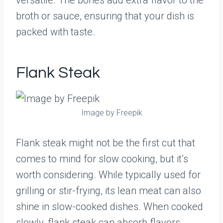
versatile. The bones add extra flavor to the
broth or sauce, ensuring that your dish is
packed with taste.
Flank Steak
Image by Freepik
Flank steak might not be the first cut that
comes to mind for slow cooking, but it’s
worth considering. While typically used for
grilling or stir-frying, its lean meat can also
shine in slow-cooked dishes. When cooked
slowly, flank steak can absorb flavors