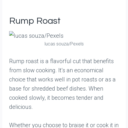
Rump Roast
lucas souza/Pexels
Rump roast is a flavorful cut that benefits
from slow cooking. It’s an economical
choice that works well in pot roasts or as a
base for shredded beef dishes. When
cooked slowly, it becomes tender and
delicious.
Whether you choose to braise it or cook it in