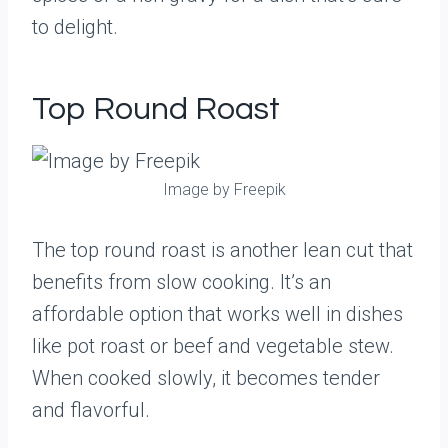
to delight.
Top Round Roast
Image by Freepik
The top round roast is another lean cut that
benefits from slow cooking. It’s an
affordable option that works well in dishes
like pot roast or beef and vegetable stew.
When cooked slowly, it becomes tender
and flavorful.