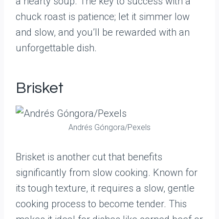
a hearty soup. The key to success with a
chuck roast is patience; let it simmer low
and slow, and you’ll be rewarded with an
unforgettable dish.
Brisket
Andrés Góngora/Pexels
Brisket is another cut that benefits
significantly from slow cooking. Known for
its tough texture, it requires a slow, gentle
cooking process to become tender. This