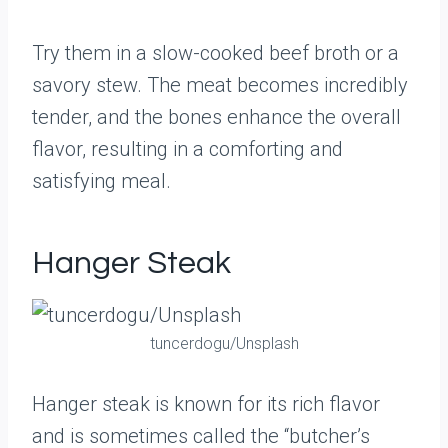
Try them in a slow-cooked beef broth or a
savory stew. The meat becomes incredibly
tender, and the bones enhance the overall
flavor, resulting in a comforting and
satisfying meal.
Hanger Steak
tuncerdogu/Unsplash
Hanger steak is known for its rich flavor
and is sometimes called the “butcher’s