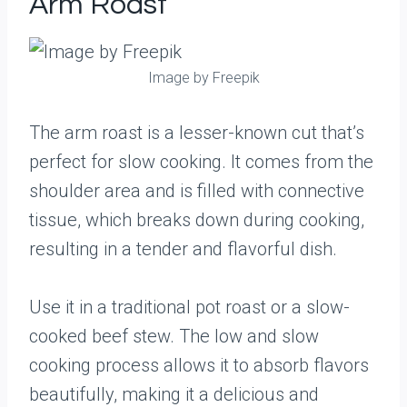
Arm Roast
Image by Freepik
The arm roast is a lesser-known cut that’s
perfect for slow cooking. It comes from the
shoulder area and is filled with connective
tissue, which breaks down during cooking,
resulting in a tender and flavorful dish.
Use it in a traditional pot roast or a slow-
cooked beef stew. The low and slow
cooking process allows it to absorb flavors
beautifully, making it a delicious and