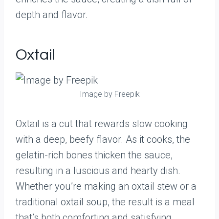
depth and flavor.
Oxtail
Image by Freepik
Oxtail is a cut that rewards slow cooking
with a deep, beefy flavor. As it cooks, the
gelatin-rich bones thicken the sauce,
resulting in a luscious and hearty dish.
Whether you’re making an oxtail stew or a
traditional oxtail soup, the result is a meal
that’s both comforting and satisfying.