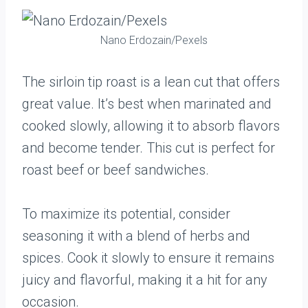
Nano Erdozain/Pexels
The sirloin tip roast is a lean cut that offers
great value. It’s best when marinated and
cooked slowly, allowing it to absorb flavors
and become tender. This cut is perfect for
roast beef or beef sandwiches.
To maximize its potential, consider
seasoning it with a blend of herbs and
spices. Cook it slowly to ensure it remains
juicy and flavorful, making it a hit for any
occasion.