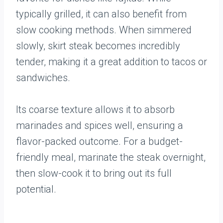
typically grilled, it can also benefit from
slow cooking methods. When simmered
slowly, skirt steak becomes incredibly
tender, making it a great addition to tacos or
sandwiches.
Its coarse texture allows it to absorb
marinades and spices well, ensuring a
flavor-packed outcome. For a budget-
friendly meal, marinate the steak overnight,
then slow-cook it to bring out its full
potential.