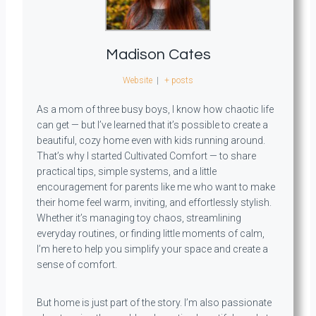
Madison Cates
Website
|
+ posts
As a mom of three busy boys, I know how chaotic life
can get — but I’ve learned that it’s possible to create a
beautiful, cozy home even with kids running around.
That’s why I started Cultivated Comfort — to share
practical tips, simple systems, and a little
encouragement for parents like me who want to make
their home feel warm, inviting, and effortlessly stylish.
Whether it’s managing toy chaos, streamlining
everyday routines, or finding little moments of calm,
I’m here to help you simplify your space and create a
sense of comfort.
But home is just part of the story. I’m also passionate