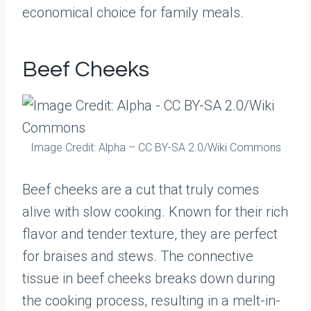
economical choice for family meals.
Beef Cheeks
Image Credit: Alpha – CC BY-SA 2.0/Wiki Commons
Beef cheeks are a cut that truly comes
alive with slow cooking. Known for their rich
flavor and tender texture, they are perfect
for braises and stews. The connective
tissue in beef cheeks breaks down during
the cooking process, resulting in a melt-in-