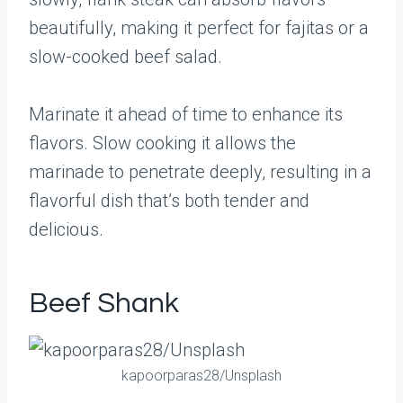
beautifully, making it perfect for fajitas or a
slow-cooked beef salad.
Marinate it ahead of time to enhance its
flavors. Slow cooking it allows the
marinade to penetrate deeply, resulting in a
flavorful dish that’s both tender and
delicious.
Beef Shank
kapoorparas28/Unsplash