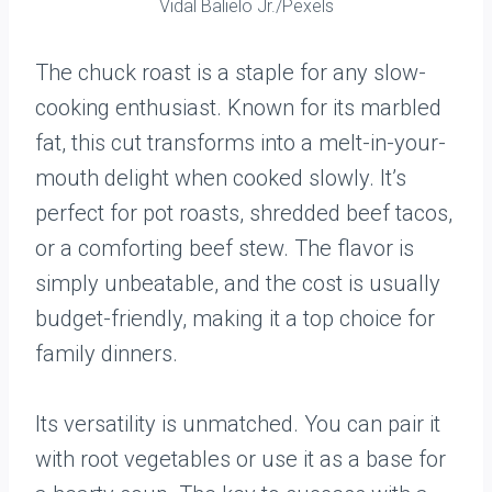
Vidal Balielo Jr./Pexels
The chuck roast is a staple for any slow-
cooking enthusiast. Known for its marbled
fat, this cut transforms into a melt-in-your-
mouth delight when cooked slowly. It’s
perfect for pot roasts, shredded beef tacos,
or a comforting beef stew. The flavor is
simply unbeatable, and the cost is usually
budget-friendly, making it a top choice for
family dinners.
Its versatility is unmatched. You can pair it
with root vegetables or use it as a base for