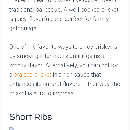
makes it ideal for dishes like corned beef or
traditional barbeque. A well-cooked brisket
is juicy, flavorful, and perfect for family
gatherings.
One of my favorite ways to enjoy brisket is
by smoking it for hours until it gains a
smoky flavor. Alternatively, you can opt for
a
braised brisket
in a rich sauce that
enhances its natural flavors. Either way, the
brisket is sure to impress.
Short Ribs