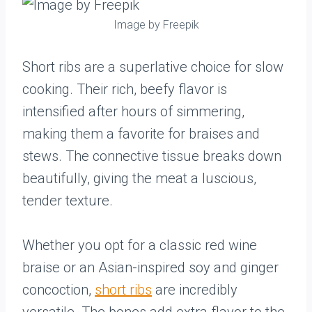
Image by Freepik
Short ribs are a superlative choice for slow
cooking. Their rich, beefy flavor is
intensified after hours of simmering,
making them a favorite for braises and
stews. The connective tissue breaks down
beautifully, giving the meat a luscious,
tender texture.
Whether you opt for a classic red wine
braise or an Asian-inspired soy and ginger
concoction,
short ribs
are incredibly