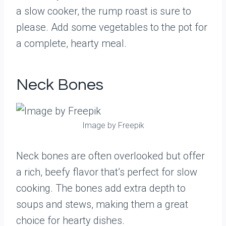
a slow cooker, the rump roast is sure to
please. Add some vegetables to the pot for
a complete, hearty meal.
Neck Bones
Image by Freepik
Neck bones are often overlooked but offer
a rich, beefy flavor that’s perfect for slow
cooking. The bones add extra depth to
soups and stews, making them a great
choice for hearty dishes.