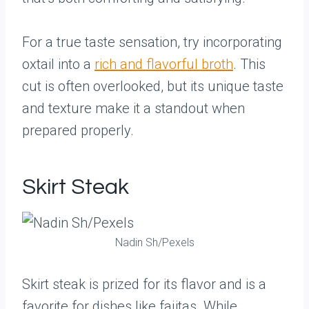
For a true taste sensation, try incorporating
oxtail into a
rich and flavorful broth
. This
cut is often overlooked, but its unique taste
and texture make it a standout when
prepared properly.
Skirt Steak
Nadin Sh/Pexels
Skirt steak is prized for its flavor and is a
favorite for dishes like fajitas. While