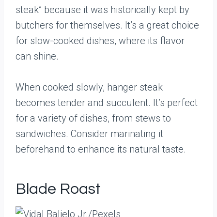
steak” because it was historically kept by
butchers for themselves. It’s a great choice
for slow-cooked dishes, where its flavor
can shine.
When cooked slowly, hanger steak
becomes tender and succulent. It’s perfect
for a variety of dishes, from stews to
sandwiches. Consider marinating it
beforehand to enhance its natural taste.
Blade Roast