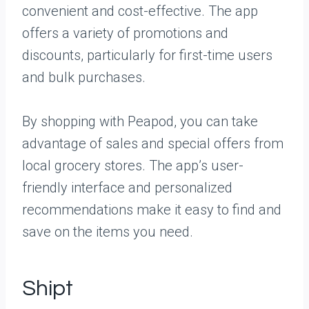
convenient and cost-effective. The app
offers a variety of promotions and
discounts, particularly for first-time users
and bulk purchases.
By shopping with Peapod, you can take
advantage of sales and special offers from
local grocery stores. The app’s user-
friendly interface and personalized
recommendations make it easy to find and
save on the items you need.
Shipt