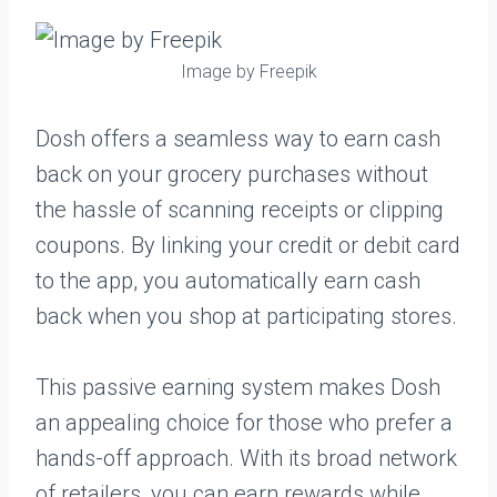
Image by Freepik
Dosh offers a seamless way to earn cash
back on your grocery purchases without
the hassle of scanning receipts or clipping
coupons. By linking your credit or debit card
to the app, you automatically earn cash
back when you shop at participating stores.
This passive earning system makes Dosh
an appealing choice for those who prefer a
hands-off approach. With its broad network
of retailers, you can earn rewards while