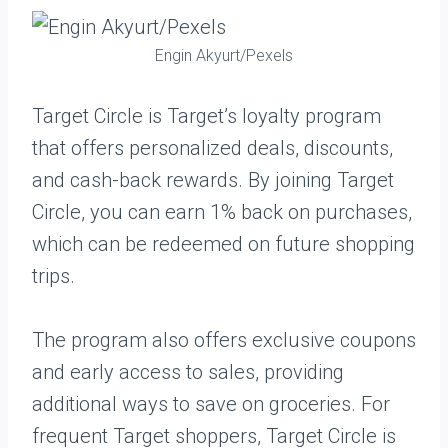
Engin Akyurt/Pexels
Target Circle is Target’s loyalty program
that offers personalized deals, discounts,
and cash-back rewards. By joining Target
Circle, you can earn 1% back on purchases,
which can be redeemed on future shopping
trips.
The program also offers exclusive coupons
and early access to sales, providing
additional ways to save on groceries. For
frequent Target shoppers, Target Circle is