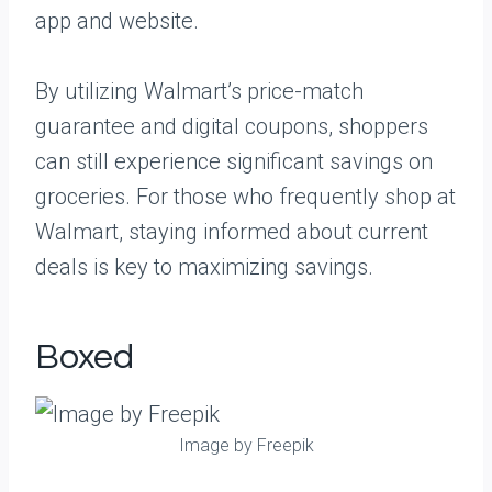
app and website.
By utilizing Walmart’s price-match
guarantee and digital coupons, shoppers
can still experience significant savings on
groceries. For those who frequently shop at
Walmart, staying informed about current
deals is key to maximizing savings.
Boxed
Image by Freepik