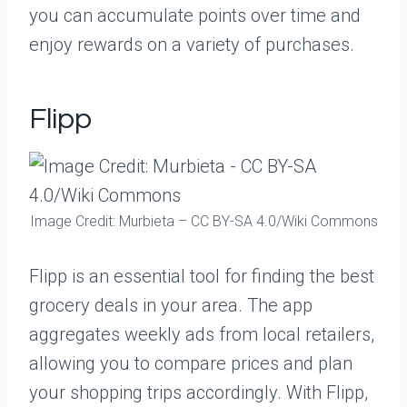
you can accumulate points over time and
enjoy rewards on a variety of purchases.
Flipp
Image Credit: Murbieta – CC BY-SA 4.0/Wiki Commons
Flipp is an essential tool for finding the best
grocery deals in your area. The app
aggregates weekly ads from local retailers,
allowing you to compare prices and plan
your shopping trips accordingly. With Flipp,