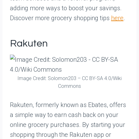
adding more ways to boost your savings.
Discover more grocery shopping tips
here
.
Rakuten
Image Credit: Solomon203 – CC BY-SA 4.0/Wiki
Commons
Rakuten, formerly known as Ebates, offers
a simple way to earn cash back on your
online grocery purchases. By starting your
shopping through the Rakuten app or