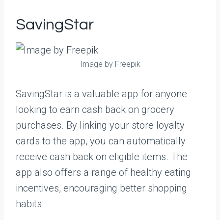
SavingStar
Image by Freepik
SavingStar is a valuable app for anyone
looking to earn cash back on grocery
purchases. By linking your store loyalty
cards to the app, you can automatically
receive cash back on eligible items. The
app also offers a range of healthy eating
incentives, encouraging better shopping
habits.