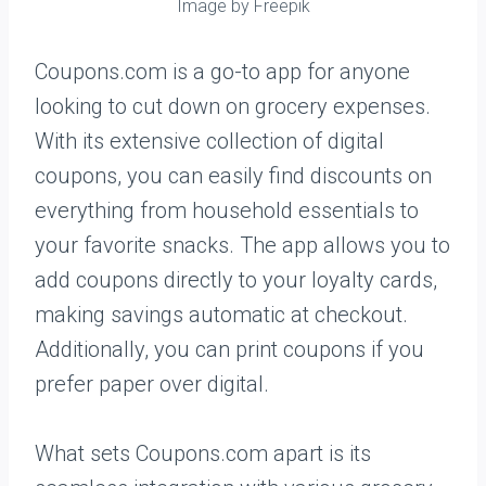
Image by Freepik
Coupons.com is a go-to app for anyone
looking to cut down on grocery expenses.
With its extensive collection of digital
coupons, you can easily find discounts on
everything from household essentials to
your favorite snacks. The app allows you to
add coupons directly to your loyalty cards,
making savings automatic at checkout.
Additionally, you can print coupons if you
prefer paper over digital.
What sets Coupons.com apart is its