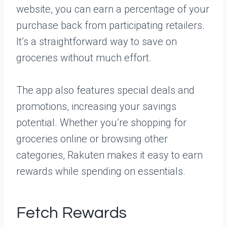
website, you can earn a percentage of your
purchase back from participating retailers.
It’s a straightforward way to save on
groceries without much effort.
The app also features special deals and
promotions, increasing your savings
potential. Whether you’re shopping for
groceries online or browsing other
categories, Rakuten makes it easy to earn
rewards while spending on essentials.
Fetch Rewards