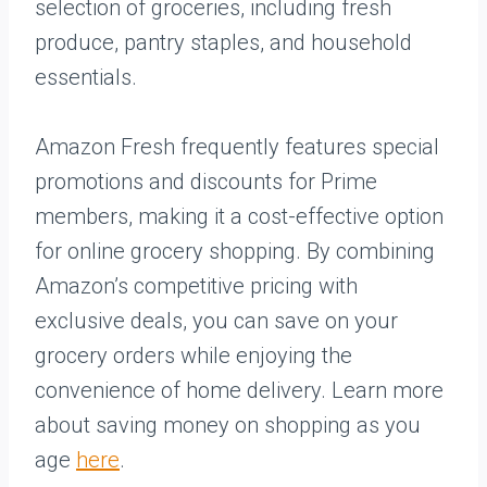
selection of groceries, including fresh
produce, pantry staples, and household
essentials.
Amazon Fresh frequently features special
promotions and discounts for Prime
members, making it a cost-effective option
for online grocery shopping. By combining
Amazon’s competitive pricing with
exclusive deals, you can save on your
grocery orders while enjoying the
convenience of home delivery. Learn more
about saving money on shopping as you
age
here
.