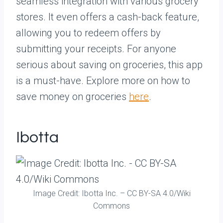
seamless integration with various grocery
stores. It even offers a cash-back feature,
allowing you to redeem offers by
submitting your receipts. For anyone
serious about saving on groceries, this app
is a must-have. Explore more on how to
save money on groceries
here
.
Ibotta
Image Credit: Ibotta Inc. – CC BY-SA 4.0/Wiki
Commons