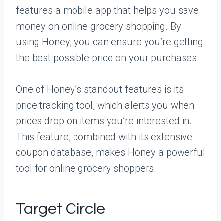
features a mobile app that helps you save
money on online grocery shopping. By
using Honey, you can ensure you’re getting
the best possible price on your purchases.
One of Honey’s standout features is its
price tracking tool, which alerts you when
prices drop on items you’re interested in.
This feature, combined with its extensive
coupon database, makes Honey a powerful
tool for online grocery shoppers.
Target Circle