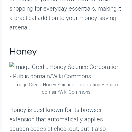
shopping for everyday essentials, making it
a practical addition to your money-saving
arsenal.
Honey
Image Credit: Honey Science Corporation – Public
domain/Wiki Commons
Honey is best known for its browser
extension that automatically applies
coupon codes at checkout, but it also