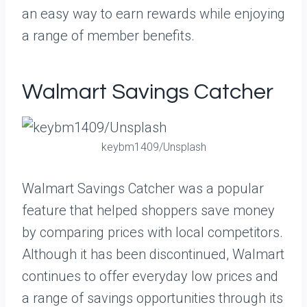
an easy way to earn rewards while enjoying
a range of member benefits.
Walmart Savings Catcher
keybm1409/Unsplash
Walmart Savings Catcher was a popular
feature that helped shoppers save money
by comparing prices with local competitors.
Although it has been discontinued, Walmart
continues to offer everyday low prices and
a range of savings opportunities through its