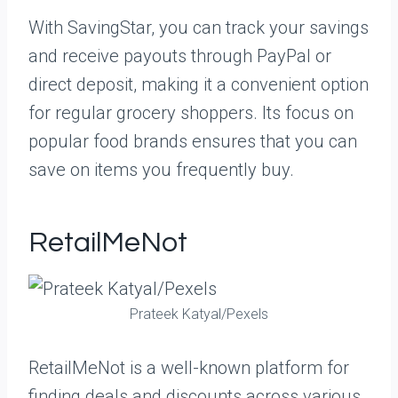
With SavingStar, you can track your savings
and receive payouts through PayPal or
direct deposit, making it a convenient option
for regular grocery shoppers. Its focus on
popular food brands ensures that you can
save on items you frequently buy.
RetailMeNot
Prateek Katyal/Pexels
RetailMeNot is a well-known platform for
finding deals and discounts across various