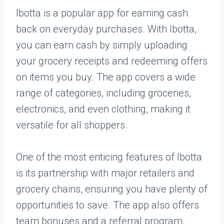
Ibotta is a popular app for earning cash
back on everyday purchases. With Ibotta,
you can earn cash by simply uploading
your grocery receipts and redeeming offers
on items you buy. The app covers a wide
range of categories, including groceries,
electronics, and even clothing, making it
versatile for all shoppers.
One of the most enticing features of Ibotta
is its partnership with major retailers and
grocery chains, ensuring you have plenty of
opportunities to save. The app also offers
team bonuses and a referral program,