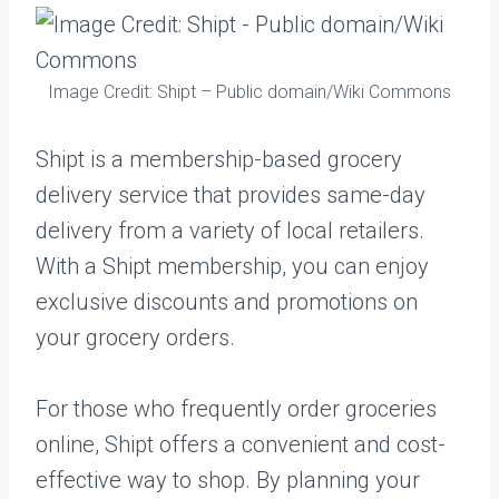
Image Credit: Shipt – Public domain/Wiki Commons
Shipt is a membership-based grocery
delivery service that provides same-day
delivery from a variety of local retailers.
With a Shipt membership, you can enjoy
exclusive discounts and promotions on
your grocery orders.
For those who frequently order groceries
online, Shipt offers a convenient and cost-
effective way to shop. By planning your