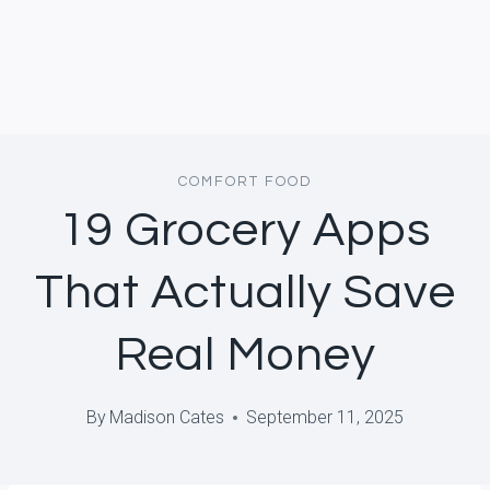
COMFORT FOOD
19 Grocery Apps
That Actually Save
Real Money
By
Madison Cates
September 11, 2025