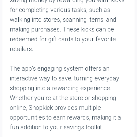
saving money by rewarding you with “kicks”
for completing various tasks, such as
walking into stores, scanning items, and
making purchases. These kicks can be
redeemed for gift cards to your favorite
retailers.
The app’s engaging system offers an
interactive way to save, turning everyday
shopping into a rewarding experience.
Whether you’re at the store or shopping
online, Shopkick provides multiple
opportunities to earn rewards, making it a
fun addition to your savings toolkit.