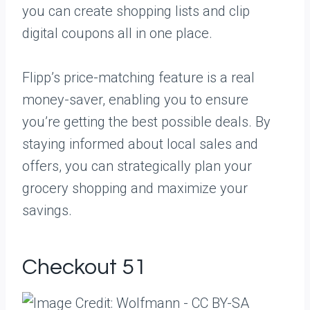
you can create shopping lists and clip
digital coupons all in one place.
Flipp’s price-matching feature is a real
money-saver, enabling you to ensure
you’re getting the best possible deals. By
staying informed about local sales and
offers, you can strategically plan your
grocery shopping and maximize your
savings.
Checkout 51