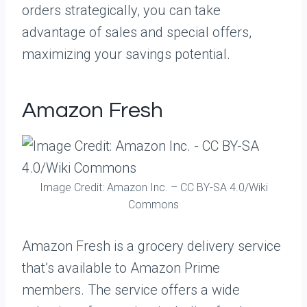
orders strategically, you can take
advantage of sales and special offers,
maximizing your savings potential.
Amazon Fresh
Image Credit: Amazon Inc. – CC BY-SA 4.0/Wiki
Commons
Amazon Fresh is a grocery delivery service
that’s available to Amazon Prime
members. The service offers a wide