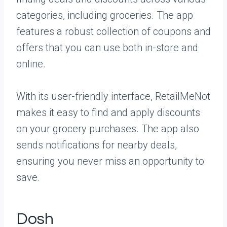
categories, including groceries. The app
features a robust collection of coupons and
offers that you can use both in-store and
online.
With its user-friendly interface, RetailMeNot
makes it easy to find and apply discounts
on your grocery purchases. The app also
sends notifications for nearby deals,
ensuring you never miss an opportunity to
save.
Dosh