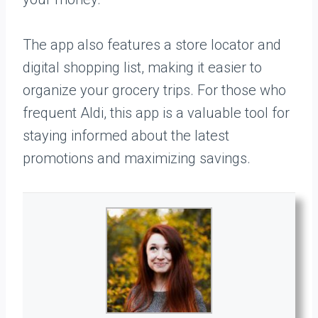
The app also features a store locator and
digital shopping list, making it easier to
organize your grocery trips. For those who
frequent Aldi, this app is a valuable tool for
staying informed about the latest
promotions and maximizing savings.