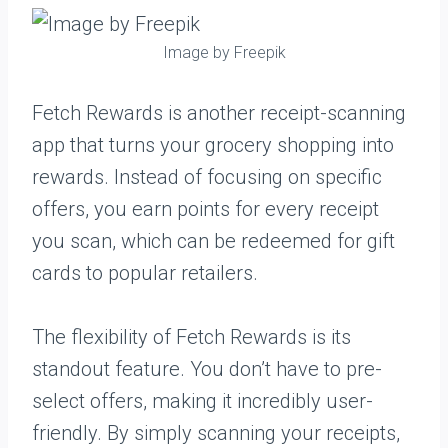
Image by Freepik
Fetch Rewards is another receipt-scanning
app that turns your grocery shopping into
rewards. Instead of focusing on specific
offers, you earn points for every receipt
you scan, which can be redeemed for gift
cards to popular retailers.
The flexibility of Fetch Rewards is its
standout feature. You don’t have to pre-
select offers, making it incredibly user-
friendly. By simply scanning your receipts,