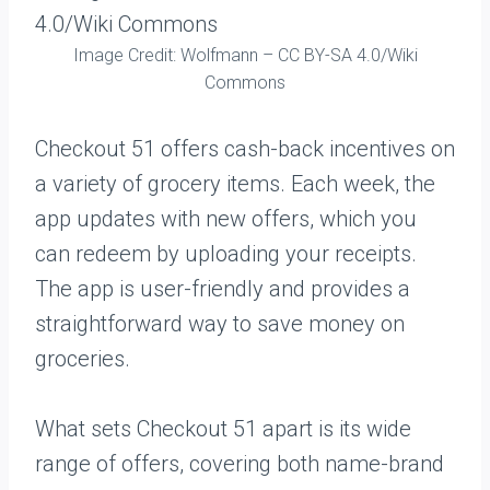
Image Credit: Wolfmann – CC BY-SA 4.0/Wiki
Commons
Checkout 51 offers cash-back incentives on
a variety of grocery items. Each week, the
app updates with new offers, which you
can redeem by uploading your receipts.
The app is user-friendly and provides a
straightforward way to save money on
groceries.
What sets Checkout 51 apart is its wide
range of offers, covering both name-brand