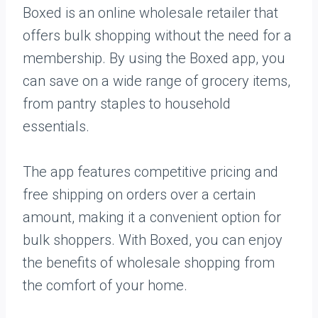
Boxed is an online wholesale retailer that
offers bulk shopping without the need for a
membership. By using the Boxed app, you
can save on a wide range of grocery items,
from pantry staples to household
essentials.
The app features competitive pricing and
free shipping on orders over a certain
amount, making it a convenient option for
bulk shoppers. With Boxed, you can enjoy
the benefits of wholesale shopping from
the comfort of your home.