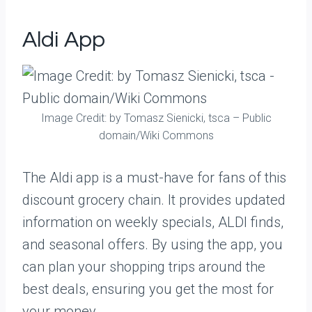
Aldi App
Image Credit: by Tomasz Sienicki, tsca – Public
domain/Wiki Commons
The Aldi app is a must-have for fans of this
discount grocery chain. It provides updated
information on weekly specials, ALDI finds,
and seasonal offers. By using the app, you
can plan your shopping trips around the
best deals, ensuring you get the most for
your money.