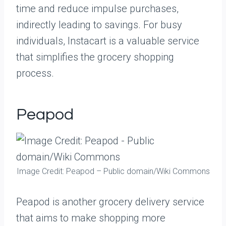
time and reduce impulse purchases,
indirectly leading to savings. For busy
individuals, Instacart is a valuable service
that simplifies the grocery shopping
process.
Peapod
Image Credit: Peapod – Public domain/Wiki Commons
Peapod is another grocery delivery service
that aims to make shopping more