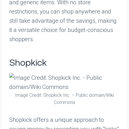
and generic items. With no store
restrictions, you can shop anywhere and
still take advantage of the savings, making
it a versatile choice for budget-conscious
shoppers.
Shopkick
Image Credit: Shopkick Inc. – Public domain/Wiki
Commons
Shopkick offers a unique approach to