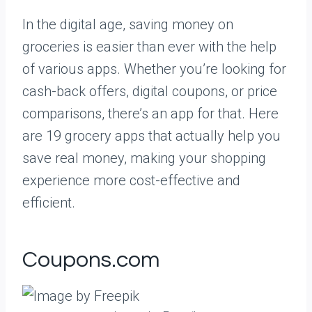
In the digital age, saving money on
groceries is easier than ever with the help
of various apps. Whether you’re looking for
cash-back offers, digital coupons, or price
comparisons, there’s an app for that. Here
are 19 grocery apps that actually help you
save real money, making your shopping
experience more cost-effective and
efficient.
Coupons.com