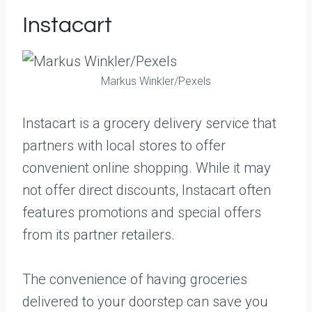
Instacart
Markus Winkler/Pexels
Instacart is a grocery delivery service that
partners with local stores to offer
convenient online shopping. While it may
not offer direct discounts, Instacart often
features promotions and special offers
from its partner retailers.
The convenience of having groceries
delivered to your doorstep can save you