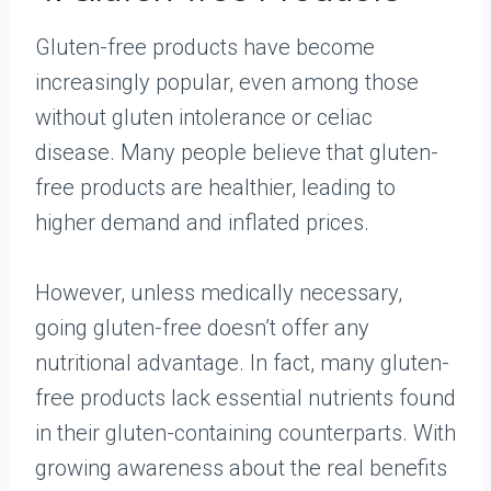
Gluten-free products have become
increasingly popular, even among those
without gluten intolerance or celiac
disease. Many people believe that gluten-
free products are healthier, leading to
higher demand and inflated prices.
However, unless medically necessary,
going gluten-free doesn’t offer any
nutritional advantage. In fact, many gluten-
free products lack essential nutrients found
in their gluten-containing counterparts. With
growing awareness about the real benefits