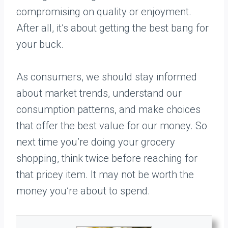
compromising on quality or enjoyment.
After all, it’s about getting the best bang for
your buck.
As consumers, we should stay informed
about market trends, understand our
consumption patterns, and make choices
that offer the best value for our money. So
next time you’re doing your grocery
shopping, think twice before reaching for
that pricey item. It may not be worth the
money you’re about to spend.