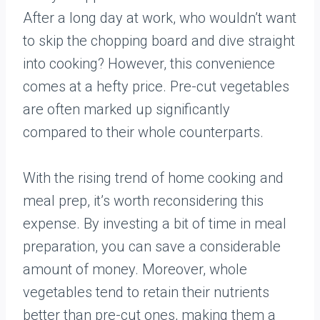
After a long day at work, who wouldn’t want
to skip the chopping board and dive straight
into cooking? However, this convenience
comes at a hefty price. Pre-cut vegetables
are often marked up significantly
compared to their whole counterparts.
With the rising trend of home cooking and
meal prep, it’s worth reconsidering this
expense. By investing a bit of time in meal
preparation, you can save a considerable
amount of money. Moreover, whole
vegetables tend to retain their nutrients
better than pre-cut ones, making them a