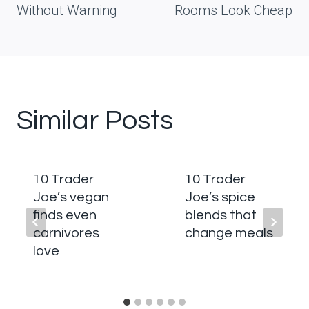
Without Warning
Rooms Look Cheap
Similar Posts
10 Trader
10 Trader
Joe’s vegan
Joe’s spice
finds even
blends that
carnivores
change meals
love