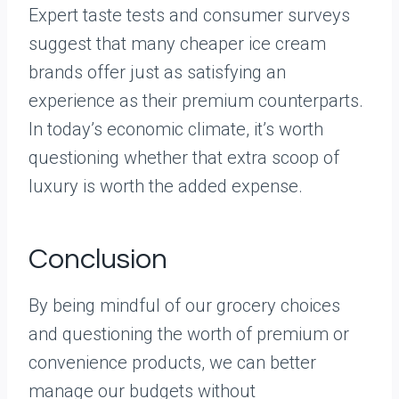
Expert taste tests and consumer surveys
suggest that many cheaper ice cream
brands offer just as satisfying an
experience as their premium counterparts.
In today’s economic climate, it’s worth
questioning whether that extra scoop of
luxury is worth the added expense.
Conclusion
By being mindful of our grocery choices
and questioning the worth of premium or
convenience products, we can better
manage our budgets without