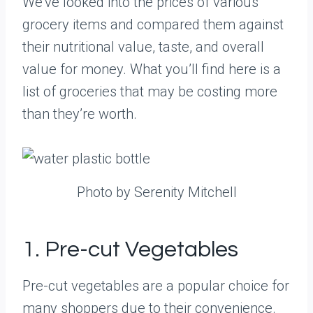
We’ve looked into the prices of various
grocery items and compared them against
their nutritional value, taste, and overall
value for money. What you’ll find here is a
list of groceries that may be costing more
than they’re worth.
Photo by Serenity Mitchell
1. Pre-cut Vegetables
Pre-cut vegetables are a popular choice for
many shoppers due to their convenience.