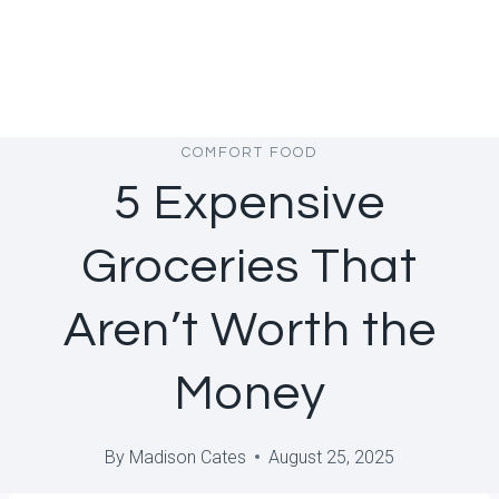
COMFORT FOOD
5 Expensive
Groceries That
Aren’t Worth the
Money
By
Madison Cates
August 25, 2025