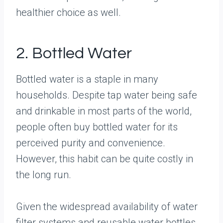
healthier choice as well.
2. Bottled Water
Bottled water is a staple in many
households. Despite tap water being safe
and drinkable in most parts of the world,
people often buy bottled water for its
perceived purity and convenience.
However, this habit can be quite costly in
the long run.
Given the widespread availability of water
filter systems and reusable water bottles,