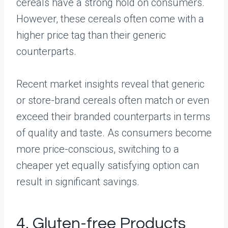
cereals have a strong hold on consumers.
However, these cereals often come with a
higher price tag than their generic
counterparts.
Recent market insights reveal that generic
or store-brand cereals often match or even
exceed their branded counterparts in terms
of quality and taste. As consumers become
more price-conscious, switching to a
cheaper yet equally satisfying option can
result in significant savings.
4. Gluten-free Products