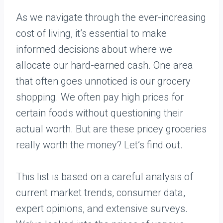
As we navigate through the ever-increasing
cost of living, it’s essential to make
informed decisions about where we
allocate our hard-earned cash. One area
that often goes unnoticed is our grocery
shopping. We often pay high prices for
certain foods without questioning their
actual worth. But are these pricey groceries
really worth the money? Let’s find out.
This list is based on a careful analysis of
current market trends, consumer data,
expert opinions, and extensive surveys.