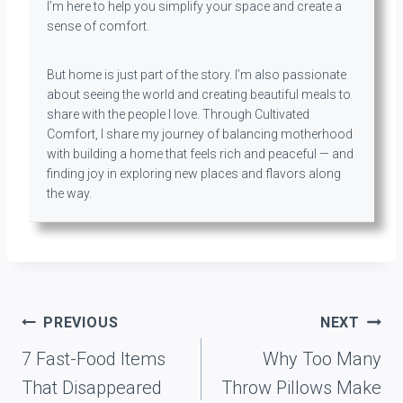
I’m here to help you simplify your space and create a
sense of comfort.
But home is just part of the story. I’m also passionate
about seeing the world and creating beautiful meals to
share with the people I love. Through Cultivated
Comfort, I share my journey of balancing motherhood
with building a home that feels rich and peaceful — and
finding joy in exploring new places and flavors along
the way.
Post
PREVIOUS
NEXT
navigation
7 Fast-Food Items
Why Too Many
That Disappeared
Throw Pillows Make