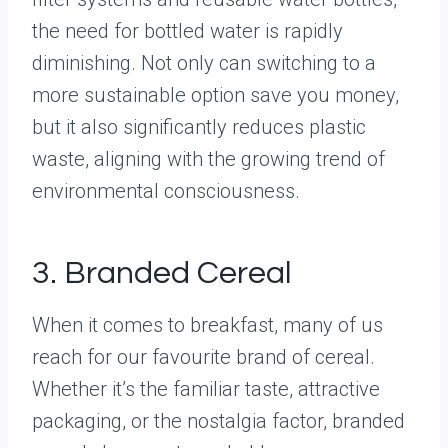
the need for bottled water is rapidly
diminishing. Not only can switching to a
more sustainable option save you money,
but it also significantly reduces plastic
waste, aligning with the growing trend of
environmental consciousness.
3. Branded Cereal
When it comes to breakfast, many of us
reach for our favourite brand of cereal.
Whether it’s the familiar taste, attractive
packaging, or the nostalgia factor, branded