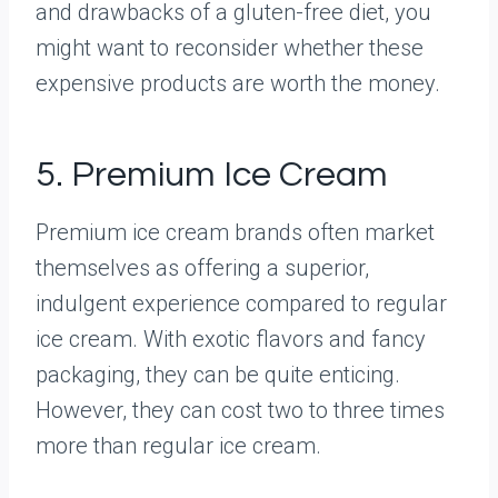
and drawbacks of a gluten-free diet, you
might want to reconsider whether these
expensive products are worth the money.
5. Premium Ice Cream
Premium ice cream brands often market
themselves as offering a superior,
indulgent experience compared to regular
ice cream. With exotic flavors and fancy
packaging, they can be quite enticing.
However, they can cost two to three times
more than regular ice cream.