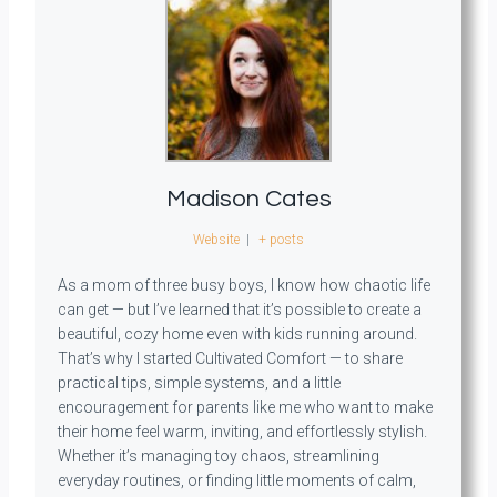
Madison Cates
Website
|
+ posts
As a mom of three busy boys, I know how chaotic life
can get — but I’ve learned that it’s possible to create a
beautiful, cozy home even with kids running around.
That’s why I started Cultivated Comfort — to share
practical tips, simple systems, and a little
encouragement for parents like me who want to make
their home feel warm, inviting, and effortlessly stylish.
Whether it’s managing toy chaos, streamlining
everyday routines, or finding little moments of calm,