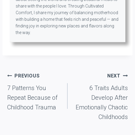
share with the people I love. Through Cultivated
Comfort, I share my journey of balancing motherhood
with building a home that feels rich and peaceful — and
finding joy in exploring new places and flavors along
the way.
Post
PREVIOUS
NEXT
navigation
7 Patterns You
6 Traits Adults
Repeat Because of
Develop After
Childhood Trauma
Emotionally Chaotic
Childhoods