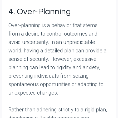
4. Over-Planning
Over-planning is a behavior that stems
from a desire to control outcomes and
avoid uncertainty. In an unpredictable
world, having a detailed plan can provide a
sense of security. However, excessive
planning can lead to rigidity and anxiety,
preventing individuals from seizing
spontaneous opportunities or adapting to
unexpected changes.
Rather than adhering strictly to a rigid plan,
developing a flexible approach can