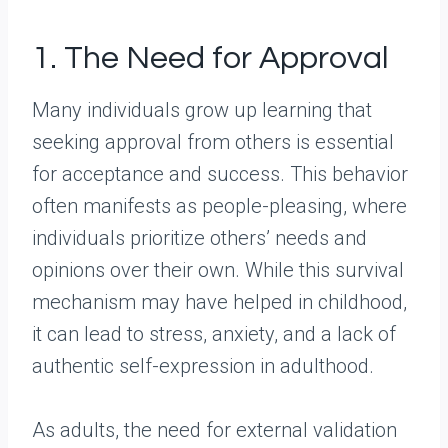
1. The Need for Approval
Many individuals grow up learning that
seeking approval from others is essential
for acceptance and success. This behavior
often manifests as people-pleasing, where
individuals prioritize others’ needs and
opinions over their own. While this survival
mechanism may have helped in childhood,
it can lead to stress, anxiety, and a lack of
authentic self-expression in adulthood.
As adults, the need for external validation