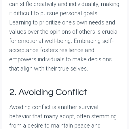
can stifle creativity and individuality, making
it difficult to pursue personal goals.
Learning to prioritize one’s own needs and
values over the opinions of others is crucial
for emotional well-being. Embracing self-
acceptance fosters resilience and
empowers individuals to make decisions
that align with their true selves.
2. Avoiding Conflict
Avoiding conflict is another survival
behavior that many adopt, often stemming
from a desire to maintain peace and