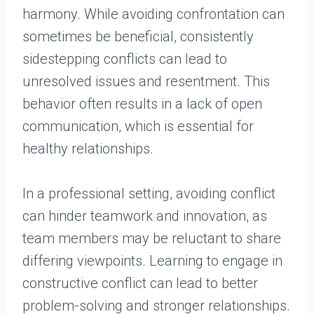
harmony. While avoiding confrontation can
sometimes be beneficial, consistently
sidestepping conflicts can lead to
unresolved issues and resentment. This
behavior often results in a lack of open
communication, which is essential for
healthy relationships.
In a professional setting, avoiding conflict
can hinder teamwork and innovation, as
team members may be reluctant to share
differing viewpoints. Learning to engage in
constructive conflict can lead to better
problem-solving and stronger relationships.