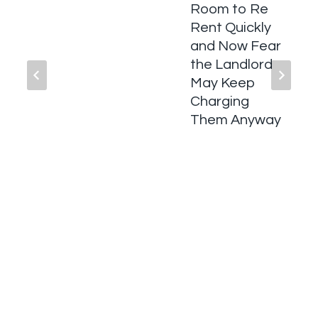
Room to Re
Rent Quickly
and Now Fear
the Landlord
May Keep
Charging
Them Anyway