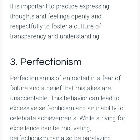
It is important to practice expressing
thoughts and feelings openly and
respectfully to foster a culture of
transparency and understanding.
3. Perfectionism
Perfectionism is often rooted in a fear of
failure and a belief that mistakes are
unacceptable. This behavior can lead to
excessive self-criticism and an inability to
celebrate achievements. While striving for
excellence can be motivating,
perfectionism can also be paralyzing,