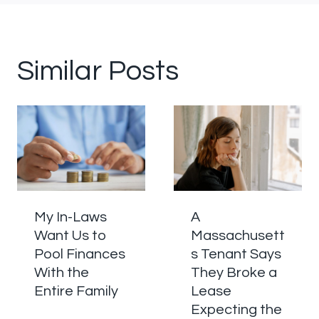
Similar Posts
My In-Laws
A
Want Us to
Massachusett
Pool Finances
s Tenant Says
With the
They Broke a
Entire Family
Lease
Expecting the