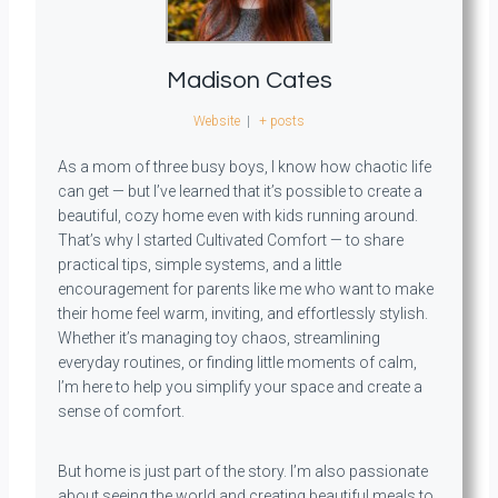
Madison Cates
Website
|
+ posts
As a mom of three busy boys, I know how chaotic life
can get — but I’ve learned that it’s possible to create a
beautiful, cozy home even with kids running around.
That’s why I started Cultivated Comfort — to share
practical tips, simple systems, and a little
encouragement for parents like me who want to make
their home feel warm, inviting, and effortlessly stylish.
Whether it’s managing toy chaos, streamlining
everyday routines, or finding little moments of calm,
I’m here to help you simplify your space and create a
sense of comfort.
But home is just part of the story. I’m also passionate
about seeing the world and creating beautiful meals to