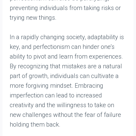
preventing individuals from taking risks or
trying new things.
In a rapidly changing society, adaptability is
key, and perfectionism can hinder one’s
ability to pivot and learn from experiences.
By recognizing that mistakes are a natural
part of growth, individuals can cultivate a
more forgiving mindset. Embracing
imperfection can lead to increased
creativity and the willingness to take on
new challenges without the fear of failure
holding them back.