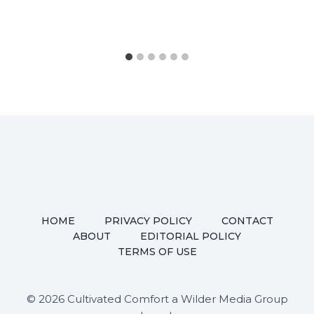
HOME
PRIVACY POLICY
CONTACT
ABOUT
EDITORIAL POLICY
TERMS OF USE
© 2026 Cultivated Comfort a Wilder Media Group