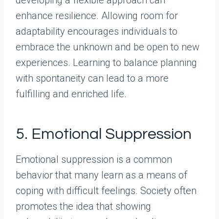
enhance resilience. Allowing room for
adaptability encourages individuals to
embrace the unknown and be open to new
experiences. Learning to balance planning
with spontaneity can lead to a more
fulfilling and enriched life.
5. Emotional Suppression
Emotional suppression is a common
behavior that many learn as a means of
coping with difficult feelings. Society often
promotes the idea that showing