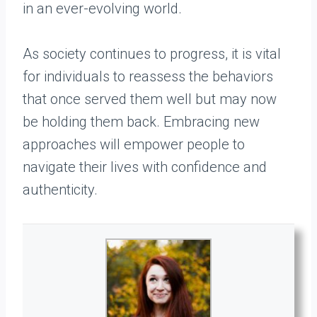
in an ever-evolving world.
As society continues to progress, it is vital
for individuals to reassess the behaviors
that once served them well but may now
be holding them back. Embracing new
approaches will empower people to
navigate their lives with confidence and
authenticity.