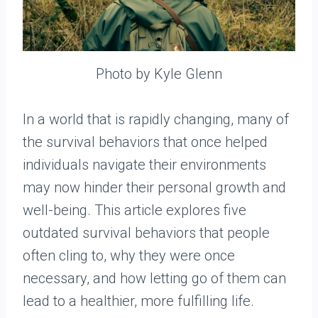
Photo by Kyle Glenn
In a world that is rapidly changing, many of
the survival behaviors that once helped
individuals navigate their environments
may now hinder their personal growth and
well-being. This article explores five
outdated survival behaviors that people
often cling to, why they were once
necessary, and how letting go of them can
lead to a healthier, more fulfilling life.