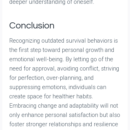
deeper understanding of oneself.
Conclusion
Recognizing outdated survival behaviors is
the first step toward personal growth and
emotional well-being. By letting go of the
need for approval, avoiding conflict, striving
for perfection, over-planning, and
suppressing emotions, individuals can
create space for healthier habits.
Embracing change and adaptability will not
only enhance personal satisfaction but also
foster stronger relationships and resilience