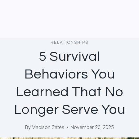
RELATIONSHIPS
5 Survival
Behaviors You
Learned That No
Longer Serve You
By
Madison Cates
November 20, 2025