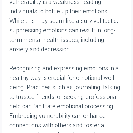
vulnerability is a weakness, leading
individuals to bottle up their emotions.
While this may seem like a survival tactic,
suppressing emotions can result in long-
term mental health issues, including
anxiety and depression.
Recognizing and expressing emotions in a
healthy way is crucial for emotional well-
being. Practices such as journaling, talking
to trusted friends, or seeking professional
help can facilitate emotional processing.
Embracing vulnerability can enhance
connections with others and foster a