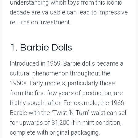
understanding which toys from this iconic
decade are valuable can lead to impressive
returns on investment.
1. Barbie Dolls
Introduced in 1959, Barbie dolls became a
cultural phenomenon throughout the
1960s. Early models, particularly those
from the first few years of production, are
highly sought after. For example, the 1966
Barbie with the “Twist ‘N Turn” waist can sell
for upwards of $1,200 if in mint condition,
complete with original packaging.