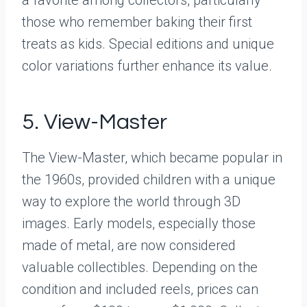
those who remember baking their first
treats as kids. Special editions and unique
color variations further enhance its value.
5. View-Master
The View-Master, which became popular in
the 1960s, provided children with a unique
way to explore the world through 3D
images. Early models, especially those
made of metal, are now considered
valuable collectibles. Depending on the
condition and included reels, prices can