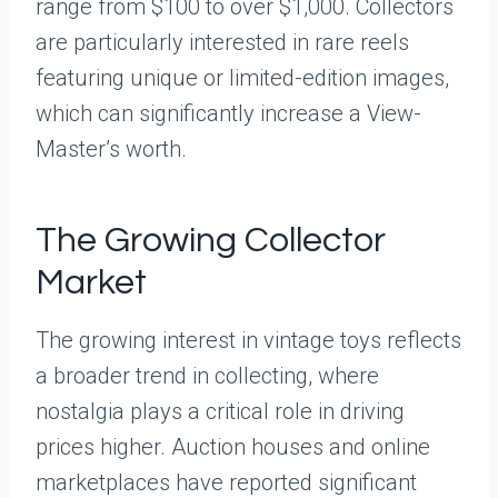
range from $100 to over $1,000. Collectors
are particularly interested in rare reels
featuring unique or limited-edition images,
which can significantly increase a View-
Master’s worth.
The Growing Collector
Market
The growing interest in vintage toys reflects
a broader trend in collecting, where
nostalgia plays a critical role in driving
prices higher. Auction houses and online
marketplaces have reported significant