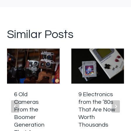
Similar Posts
6 Old
9 Electronics
Cameras
from the ’80s
From the
That Are Now
Boomer
Worth
Generation
Thousands