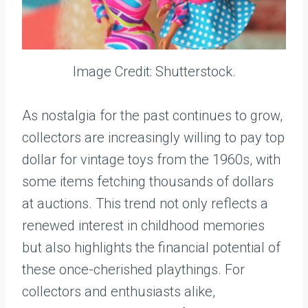
Image Credit: Shutterstock.
As nostalgia for the past continues to grow,
collectors are increasingly willing to pay top
dollar for vintage toys from the 1960s, with
some items fetching thousands of dollars
at auctions. This trend not only reflects a
renewed interest in childhood memories
but also highlights the financial potential of
these once-cherished playthings. For
collectors and enthusiasts alike,