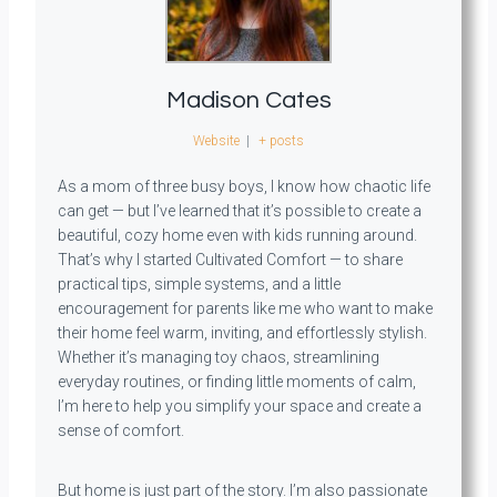
Madison Cates
Website
|
+ posts
As a mom of three busy boys, I know how chaotic life
can get — but I’ve learned that it’s possible to create a
beautiful, cozy home even with kids running around.
That’s why I started Cultivated Comfort — to share
practical tips, simple systems, and a little
encouragement for parents like me who want to make
their home feel warm, inviting, and effortlessly stylish.
Whether it’s managing toy chaos, streamlining
everyday routines, or finding little moments of calm,
I’m here to help you simplify your space and create a
sense of comfort.
But home is just part of the story. I’m also passionate