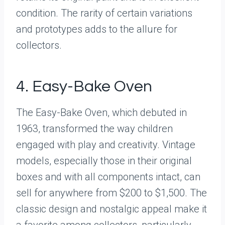
condition. The rarity of certain variations
and prototypes adds to the allure for
collectors.
4. Easy-Bake Oven
The Easy-Bake Oven, which debuted in
1963, transformed the way children
engaged with play and creativity. Vintage
models, especially those in their original
boxes and with all components intact, can
sell for anywhere from $200 to $1,500. The
classic design and nostalgic appeal make it
a favorite among collectors, particularly