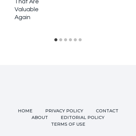
That Are
Valuable
Again
HOME
PRIVACY POLICY
CONTACT
ABOUT
EDITORIAL POLICY
TERMS OF USE