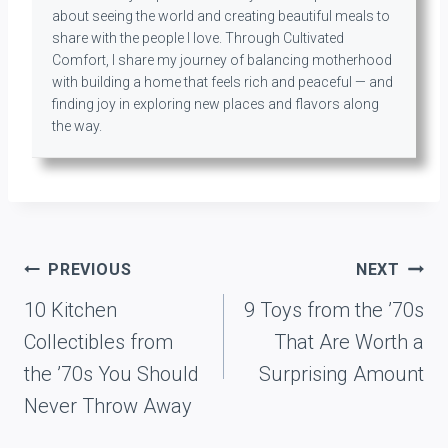
about seeing the world and creating beautiful meals to
share with the people I love. Through Cultivated
Comfort, I share my journey of balancing motherhood
with building a home that feels rich and peaceful — and
finding joy in exploring new places and flavors along
the way.
Post
PREVIOUS
NEXT
navigation
10 Kitchen
9 Toys from the ’70s
Collectibles from
That Are Worth a
the ’70s You Should
Surprising Amount
Never Throw Away