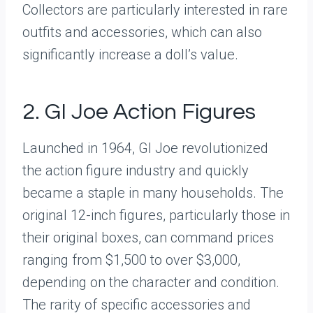
Collectors are particularly interested in rare
outfits and accessories, which can also
significantly increase a doll’s value.
2. GI Joe Action Figures
Launched in 1964, GI Joe revolutionized
the action figure industry and quickly
became a staple in many households. The
original 12-inch figures, particularly those in
their original boxes, can command prices
ranging from $1,500 to over $3,000,
depending on the character and condition.
The rarity of specific accessories and