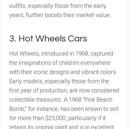
outfits, especially those from the early
years, further boosts their market value.
3. Hot Wheels Cars
Hot Wheels, introduced in 1968, captured
the imaginations of children everywhere
with their iconic designs and vibrant colors.
Early models, especially those from the
first year of production, are now considered
collectible treasures. A 1968 “Pink Beach
Bomb,” for instance, has been known to sell
for more than $25,000, particularly if it
retains its original paint and is in excellent