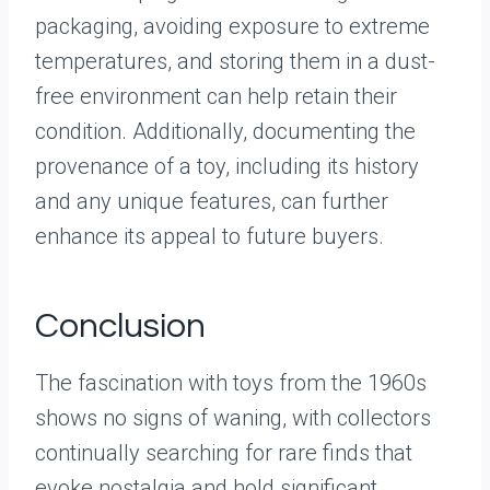
packaging, avoiding exposure to extreme
temperatures, and storing them in a dust-
free environment can help retain their
condition. Additionally, documenting the
provenance of a toy, including its history
and any unique features, can further
enhance its appeal to future buyers.
Conclusion
The fascination with toys from the 1960s
shows no signs of waning, with collectors
continually searching for rare finds that
evoke nostalgia and hold significant