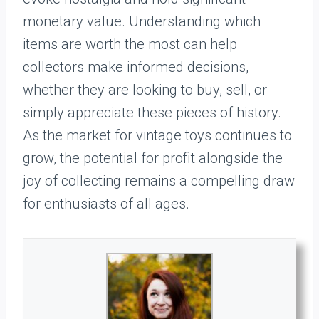
monetary value. Understanding which
items are worth the most can help
collectors make informed decisions,
whether they are looking to buy, sell, or
simply appreciate these pieces of history.
As the market for vintage toys continues to
grow, the potential for profit alongside the
joy of collecting remains a compelling draw
for enthusiasts of all ages.