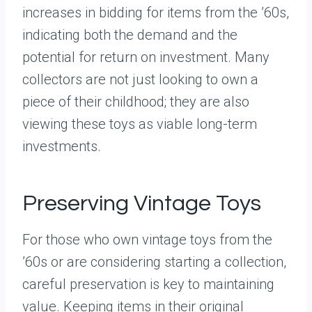
increases in bidding for items from the ’60s,
indicating both the demand and the
potential for return on investment. Many
collectors are not just looking to own a
piece of their childhood; they are also
viewing these toys as viable long-term
investments.
Preserving Vintage Toys
For those who own vintage toys from the
’60s or are considering starting a collection,
careful preservation is key to maintaining
value. Keeping items in their original