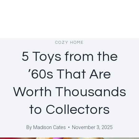
COZY HOME
5 Toys from the
’60s That Are
Worth Thousands
to Collectors
By
Madison Cates
November 3, 2025