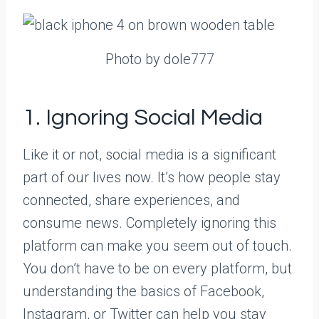
Photo by dole777
1. Ignoring Social Media
Like it or not, social media is a significant
part of our lives now. It’s how people stay
connected, share experiences, and
consume news. Completely ignoring this
platform can make you seem out of touch.
You don’t have to be on every platform, but
understanding the basics of Facebook,
Instagram, or Twitter can help you stay