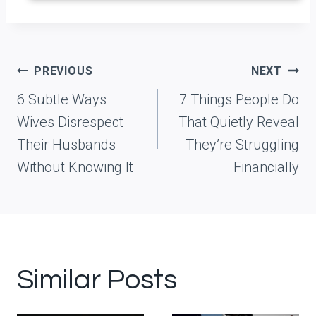
Post
PREVIOUS
NEXT
navigation
6 Subtle Ways
7 Things People Do
Wives Disrespect
That Quietly Reveal
Their Husbands
They’re Struggling
Without Knowing It
Financially
Similar Posts