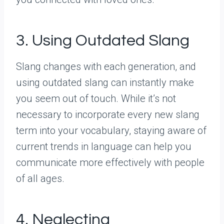
3. Using Outdated Slang
Slang changes with each generation, and
using outdated slang can instantly make
you seem out of touch. While it’s not
necessary to incorporate every new slang
term into your vocabulary, staying aware of
current trends in language can help you
communicate more effectively with people
of all ages.
4. Neglecting