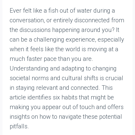
Ever felt like a fish out of water during a
conversation, or entirely disconnected from
the discussions happening around you? It
can be a challenging experience, especially
when it feels like the world is moving at a
much faster pace than you are.
Understanding and adapting to changing
societal norms and cultural shifts is crucial
in staying relevant and connected. This
article identifies six habits that might be
making you appear out of touch and offers
insights on how to navigate these potential
pitfalls.