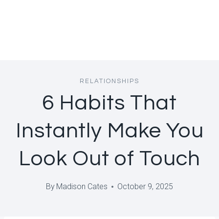
RELATIONSHIPS
6 Habits That
Instantly Make You
Look Out of Touch
By
Madison Cates
October 9, 2025