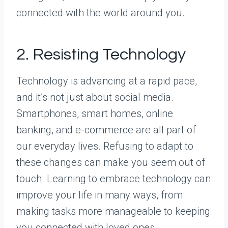
connected with the world around you.
2. Resisting Technology
Technology is advancing at a rapid pace,
and it’s not just about social media.
Smartphones, smart homes, online
banking, and e-commerce are all part of
our everyday lives. Refusing to adapt to
these changes can make you seem out of
touch. Learning to embrace technology can
improve your life in many ways, from
making tasks more manageable to keeping
you connected with loved ones.