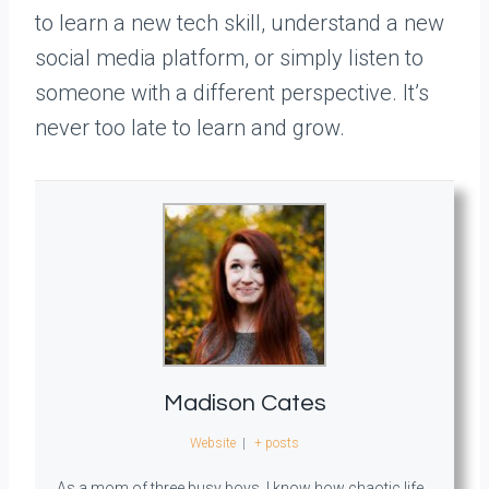
to learn a new tech skill, understand a new
social media platform, or simply listen to
someone with a different perspective. It’s
never too late to learn and grow.
Madison Cates
Website
|
+ posts
As a mom of three busy boys, I know how chaotic life