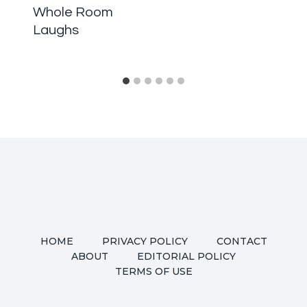
Whole Room
Laughs
HOME
PRIVACY POLICY
CONTACT
ABOUT
EDITORIAL POLICY
TERMS OF USE