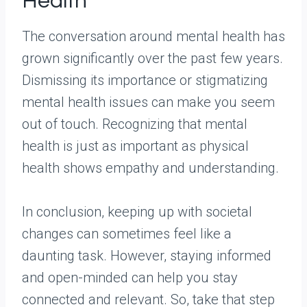
Health
The conversation around mental health has
grown significantly over the past few years.
Dismissing its importance or stigmatizing
mental health issues can make you seem
out of touch. Recognizing that mental
health is just as important as physical
health shows empathy and understanding.
In conclusion, keeping up with societal
changes can sometimes feel like a
daunting task. However, staying informed
and open-minded can help you stay
connected and relevant. So, take that step