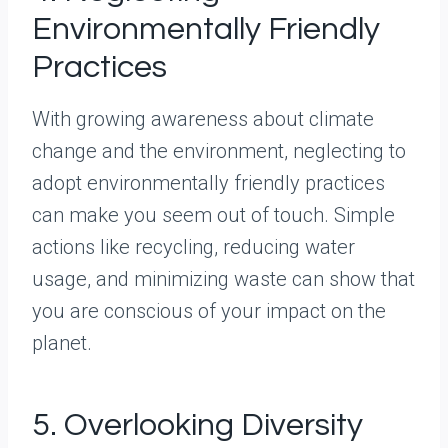
Environmentally Friendly
Practices
With growing awareness about climate
change and the environment, neglecting to
adopt environmentally friendly practices
can make you seem out of touch. Simple
actions like recycling, reducing water
usage, and minimizing waste can show that
you are conscious of your impact on the
planet.
5. Overlooking Diversity