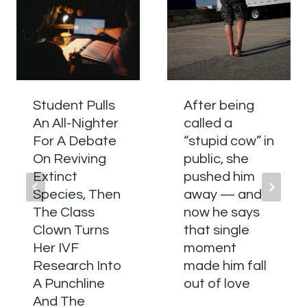
Student Pulls
After being
An All-Nighter
called a
For A Debate
“stupid cow” in
On Reviving
public, she
Extinct
pushed him
Species, Then
away — and
The Class
now he says
Clown Turns
that single
Her IVF
moment
Research Into
made him fall
A Punchline
out of love
And The