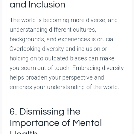
and Inclusion
The world is becoming more diverse, and
understanding different cultures,
backgrounds, and experiences is crucial.
Overlooking diversity and inclusion or
holding on to outdated biases can make
you seem out of touch. Embracing diversity
helps broaden your perspective and
enriches your understanding of the world.
6. Dismissing the
Importance of Mental