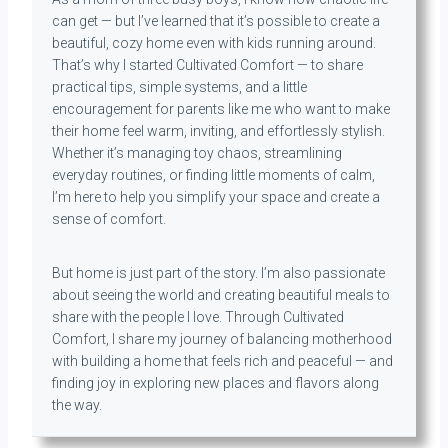
can get — but I’ve learned that it’s possible to create a
beautiful, cozy home even with kids running around.
That’s why I started Cultivated Comfort — to share
practical tips, simple systems, and a little
encouragement for parents like me who want to make
their home feel warm, inviting, and effortlessly stylish.
Whether it’s managing toy chaos, streamlining
everyday routines, or finding little moments of calm,
I’m here to help you simplify your space and create a
sense of comfort.
But home is just part of the story. I’m also passionate
about seeing the world and creating beautiful meals to
share with the people I love. Through Cultivated
Comfort, I share my journey of balancing motherhood
with building a home that feels rich and peaceful — and
finding joy in exploring new places and flavors along
the way.