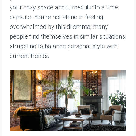
your cozy space and turned it into a time
capsule. You’re not alone in feeling
overwhelmed by this dilemma; many
people find themselves in similar situations,
struggling to balance personal style with
current trends.