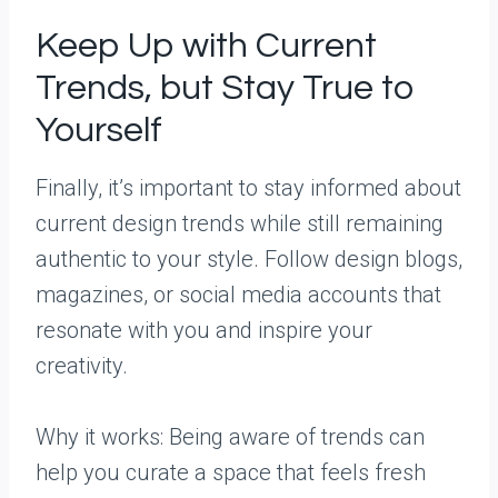
Keep Up with Current
Trends, but Stay True to
Yourself
Finally, it’s important to stay informed about
current design trends while still remaining
authentic to your style. Follow design blogs,
magazines, or social media accounts that
resonate with you and inspire your
creativity.
Why it works: Being aware of trends can
help you curate a space that feels fresh