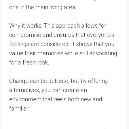
one in the main living area.
Why it works: This approach allows for
compromise and ensures that everyone’s
feelings are considered. It shows that you
value their memories while still advocating
for a fresh look.
Change can be delicate, but by offering
alternatives, you can create an
environment that feels both new and
familiar.