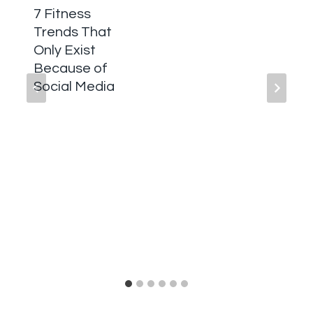
7 Fitness
Trends That
Only Exist
Because of
Social Media