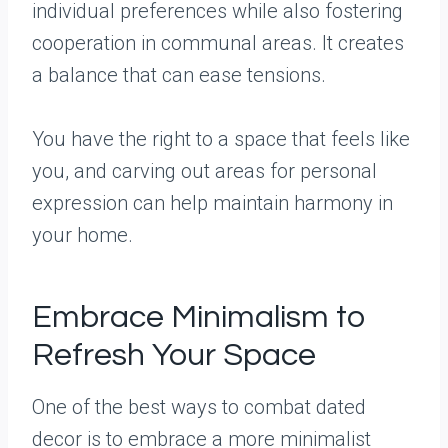
individual preferences while also fostering
cooperation in communal areas. It creates
a balance that can ease tensions.
You have the right to a space that feels like
you, and carving out areas for personal
expression can help maintain harmony in
your home.
Embrace Minimalism to
Refresh Your Space
One of the best ways to combat dated
decor is to embrace a more minimalist