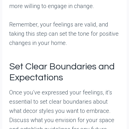
more willing to engage in change.
Remember, your feelings are valid, and
taking this step can set the tone for positive
changes in your home.
Set Clear Boundaries and
Expectations
Once you’ve expressed your feelings, it’s
essential to set clear boundaries about
what decor styles you want to embrace.
Discuss what you envision for your space