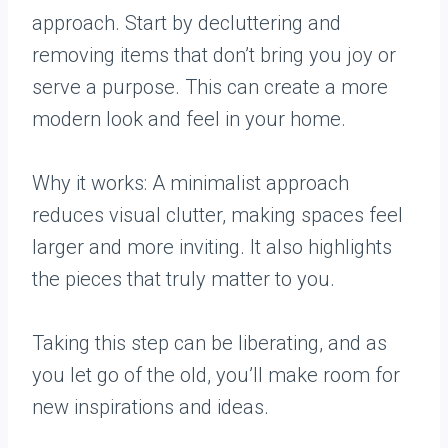
approach. Start by decluttering and
removing items that don’t bring you joy or
serve a purpose. This can create a more
modern look and feel in your home.
Why it works: A minimalist approach
reduces visual clutter, making spaces feel
larger and more inviting. It also highlights
the pieces that truly matter to you.
Taking this step can be liberating, and as
you let go of the old, you’ll make room for
new inspirations and ideas.