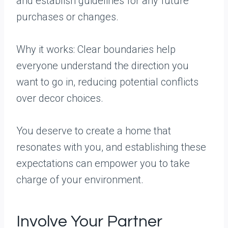
and establish guidelines for any future
purchases or changes.
Why it works: Clear boundaries help
everyone understand the direction you
want to go in, reducing potential conflicts
over decor choices.
You deserve to create a home that
resonates with you, and establishing these
expectations can empower you to take
charge of your environment.
Involve Your Partner