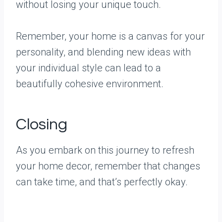
without losing your unique touch.
Remember, your home is a canvas for your
personality, and blending new ideas with
your individual style can lead to a
beautifully cohesive environment.
Closing
As you embark on this journey to refresh
your home decor, remember that changes
can take time, and that’s perfectly okay.