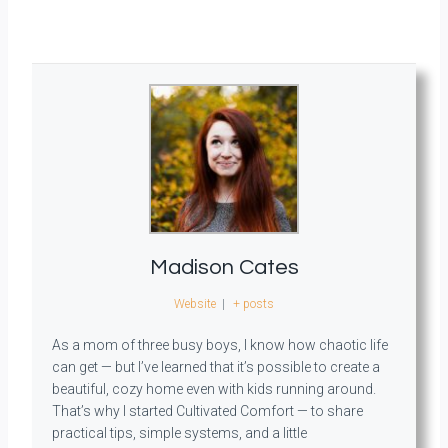
Madison Cates
Website
|
+ posts
As a mom of three busy boys, I know how chaotic life
can get — but I’ve learned that it’s possible to create a
beautiful, cozy home even with kids running around.
That’s why I started Cultivated Comfort — to share
practical tips, simple systems, and a little