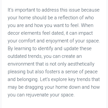
It’s important to address this issue because
your home should be a reflection of who
you are and how you want to feel. When
decor elements feel dated, it can impact
your comfort and enjoyment of your space.
By learning to identify and update these
outdated trends, you can create an
environment that is not only aesthetically
pleasing but also fosters a sense of peace
and belonging. Let’s explore key trends that
may be dragging your home down and how
you can rejuvenate your space.