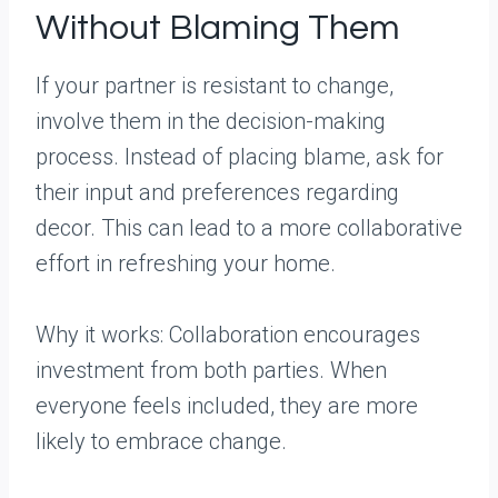
Without Blaming Them
If your partner is resistant to change,
involve them in the decision-making
process. Instead of placing blame, ask for
their input and preferences regarding
decor. This can lead to a more collaborative
effort in refreshing your home.
Why it works: Collaboration encourages
investment from both parties. When
everyone feels included, they are more
likely to embrace change.