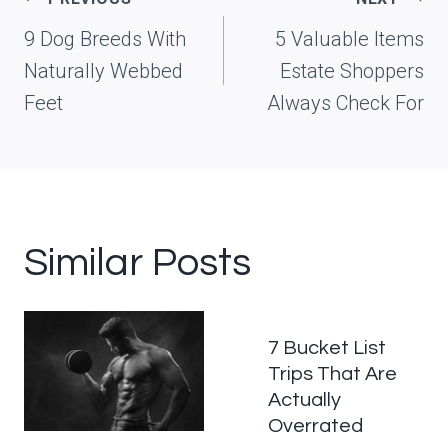
navigation
9 Dog Breeds With
5 Valuable Items
Naturally Webbed
Estate Shoppers
Feet
Always Check For
Similar Posts
7 Bucket List
Trips That Are
Actually
Overrated