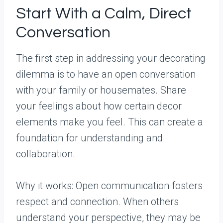
Start With a Calm, Direct
Conversation
The first step in addressing your decorating
dilemma is to have an open conversation
with your family or housemates. Share
your feelings about how certain decor
elements make you feel. This can create a
foundation for understanding and
collaboration.
Why it works: Open communication fosters
respect and connection. When others
understand your perspective, they may be