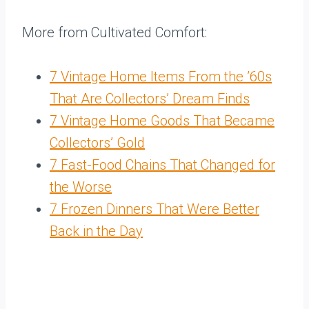
More from Cultivated Comfort:
7 Vintage Home Items From the ’60s
That Are Collectors’ Dream Finds
7 Vintage Home Goods That Became
Collectors’ Gold
7 Fast-Food Chains That Changed for
the Worse
7 Frozen Dinners That Were Better
Back in the Day