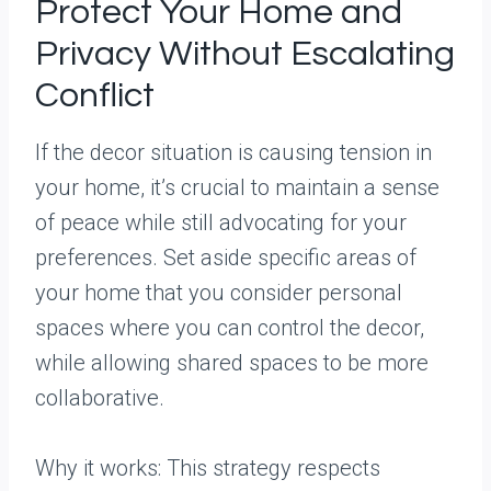
Protect Your Home and
Privacy Without Escalating
Conflict
If the decor situation is causing tension in
your home, it’s crucial to maintain a sense
of peace while still advocating for your
preferences. Set aside specific areas of
your home that you consider personal
spaces where you can control the decor,
while allowing shared spaces to be more
collaborative.
Why it works: This strategy respects