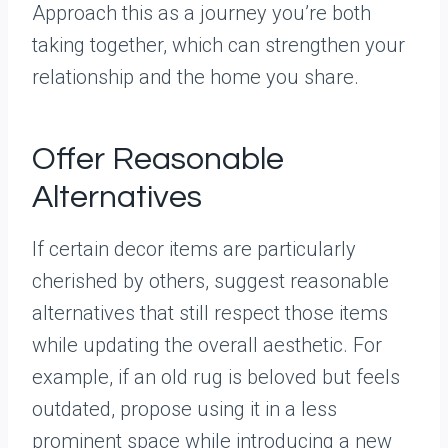
Approach this as a journey you’re both
taking together, which can strengthen your
relationship and the home you share.
Offer Reasonable
Alternatives
If certain decor items are particularly
cherished by others, suggest reasonable
alternatives that still respect those items
while updating the overall aesthetic. For
example, if an old rug is beloved but feels
outdated, propose using it in a less
prominent space while introducing a new