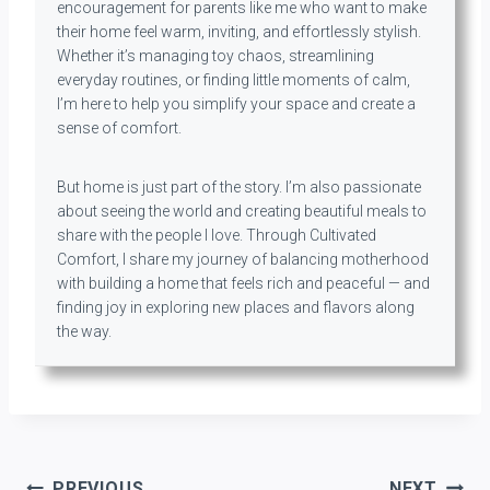
encouragement for parents like me who want to make
their home feel warm, inviting, and effortlessly stylish.
Whether it’s managing toy chaos, streamlining
everyday routines, or finding little moments of calm,
I’m here to help you simplify your space and create a
sense of comfort.
But home is just part of the story. I’m also passionate
about seeing the world and creating beautiful meals to
share with the people I love. Through Cultivated
Comfort, I share my journey of balancing motherhood
with building a home that feels rich and peaceful — and
finding joy in exploring new places and flavors along
the way.
Post
PREVIOUS
NEXT