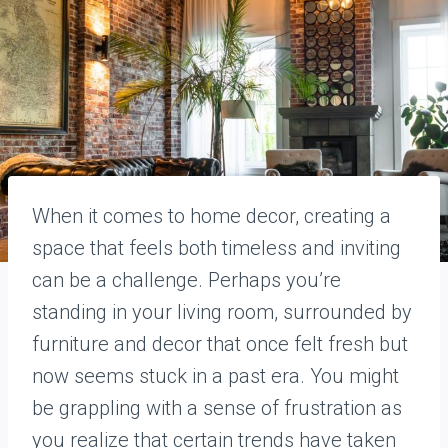
When it comes to home decor, creating a
space that feels both timeless and inviting
can be a challenge. Perhaps you’re
standing in your living room, surrounded by
furniture and decor that once felt fresh but
now seems stuck in a past era. You might
be grappling with a sense of frustration as
you realize that certain trends have taken