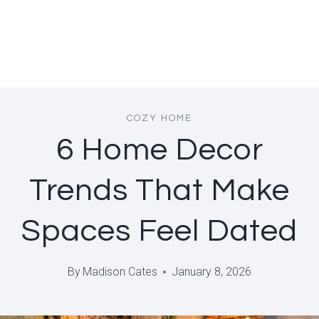
COZY HOME
6 Home Decor
Trends That Make
Spaces Feel Dated
By
Madison Cates
January 8, 2026