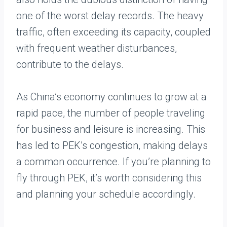
one of the worst delay records. The heavy
traffic, often exceeding its capacity, coupled
with frequent weather disturbances,
contribute to the delays.
As China’s economy continues to grow at a
rapid pace, the number of people traveling
for business and leisure is increasing. This
has led to PEK’s congestion, making delays
a common occurrence. If you’re planning to
fly through PEK, it’s worth considering this
and planning your schedule accordingly.