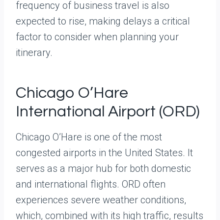
frequency of business travel is also
expected to rise, making delays a critical
factor to consider when planning your
itinerary.
Chicago O’Hare
International Airport (ORD)
Chicago O’Hare is one of the most
congested airports in the United States. It
serves as a major hub for both domestic
and international flights. ORD often
experiences severe weather conditions,
which, combined with its high traffic, results