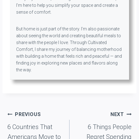
I’m here to help you simplify your space and create a
sense of comfort.
But home is just part of the story. I’m also passionate
about seeing the world and creating beautiful meals to
share with the people I love. Through Cultivated
Comfort, I share my journey of balancing motherhood
with building a home that feels rich and peaceful — and
finding joy in exploring new places and flavors along
the way.
Post
PREVIOUS
NEXT
navigation
6 Countries That
6 Things People
Americans Move to
Regret Spending