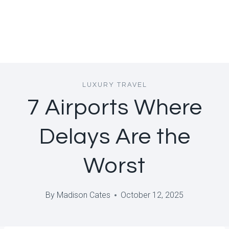
LUXURY TRAVEL
7 Airports Where
Delays Are the
Worst
By
Madison Cates
October 12, 2025