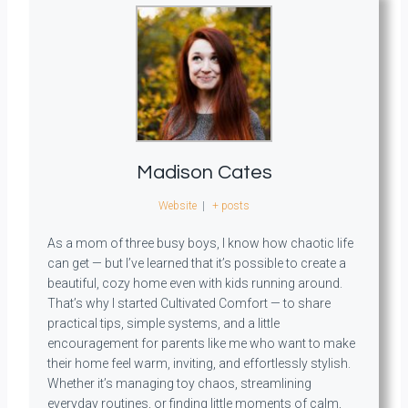
Madison Cates
Website
|
+ posts
As a mom of three busy boys, I know how chaotic life
can get — but I’ve learned that it’s possible to create a
beautiful, cozy home even with kids running around.
That’s why I started Cultivated Comfort — to share
practical tips, simple systems, and a little
encouragement for parents like me who want to make
their home feel warm, inviting, and effortlessly stylish.
Whether it’s managing toy chaos, streamlining
everyday routines, or finding little moments of calm,