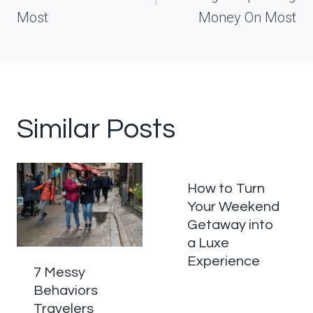
Most
Money On Most
Similar Posts
How to Turn
Your Weekend
Getaway into
a Luxe
Experience
7 Messy
Behaviors
Travelers