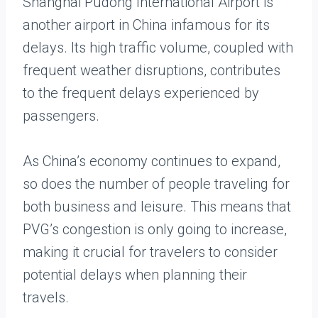
Shanghai Pudong International Airport is
another airport in China infamous for its
delays. Its high traffic volume, coupled with
frequent weather disruptions, contributes
to the frequent delays experienced by
passengers.
As China’s economy continues to expand,
so does the number of people traveling for
both business and leisure. This means that
PVG’s congestion is only going to increase,
making it crucial for travelers to consider
potential delays when planning their
travels.