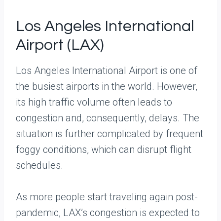
Los Angeles International
Airport (LAX)
Los Angeles International Airport is one of
the busiest airports in the world. However,
its high traffic volume often leads to
congestion and, consequently, delays. The
situation is further complicated by frequent
foggy conditions, which can disrupt flight
schedules.
As more people start traveling again post-
pandemic, LAX’s congestion is expected to