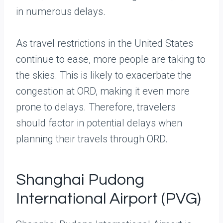
in numerous delays.
As travel restrictions in the United States
continue to ease, more people are taking to
the skies. This is likely to exacerbate the
congestion at ORD, making it even more
prone to delays. Therefore, travelers
should factor in potential delays when
planning their travels through ORD.
Shanghai Pudong
International Airport (PVG)