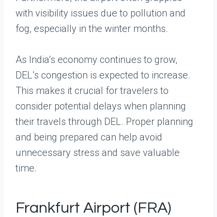
with visibility issues due to pollution and
fog, especially in the winter months.
As India’s economy continues to grow,
DEL’s congestion is expected to increase.
This makes it crucial for travelers to
consider potential delays when planning
their travels through DEL. Proper planning
and being prepared can help avoid
unnecessary stress and save valuable
time.
Frankfurt Airport (FRA)