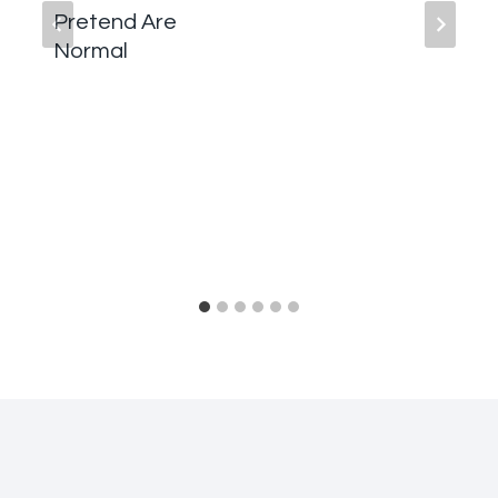
Pretend Are
Normal