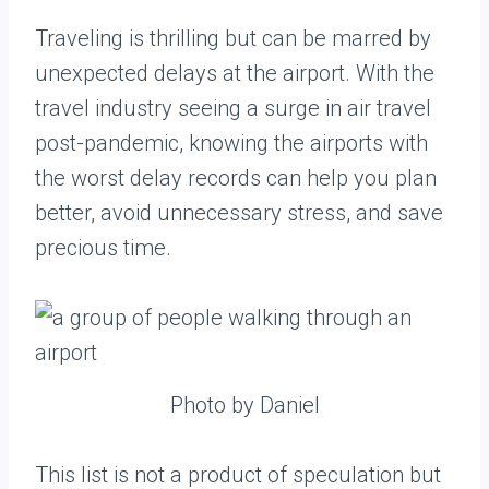
Traveling is thrilling but can be marred by
unexpected delays at the airport. With the
travel industry seeing a surge in air travel
post-pandemic, knowing the airports with
the worst delay records can help you plan
better, avoid unnecessary stress, and save
precious time.
Photo by Daniel
This list is not a product of speculation but