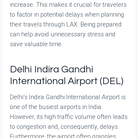
increase. This makes it crucial for travelers
to factor in potential delays when planning
their travels through LAX. Being prepared
can help avoid unnecessary stress and
save valuable time.
Delhi Indira Gandhi
International Airport (DEL)
Delhi’s Indira Gandhi International Airport is
one of the busiest airports in India.
However, its high traffic volume often leads
to congestion and, consequently, delays.
Furthermore, the airport often grapples