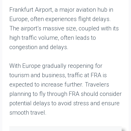
Frankfurt Airport, a major aviation hub in
Europe, often experiences flight delays.
The airport’s massive size, coupled with its
high traffic volume, often leads to
congestion and delays.
With Europe gradually reopening for
tourism and business, traffic at FRA is
expected to increase further. Travelers
planning to fly through FRA should consider
potential delays to avoid stress and ensure
smooth travel.