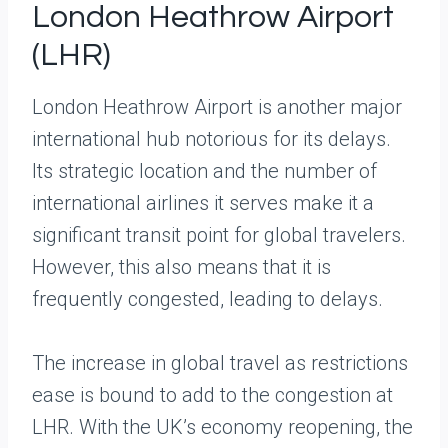
London Heathrow Airport
(LHR)
London Heathrow Airport is another major
international hub notorious for its delays.
Its strategic location and the number of
international airlines it serves make it a
significant transit point for global travelers.
However, this also means that it is
frequently congested, leading to delays.
The increase in global travel as restrictions
ease is bound to add to the congestion at
LHR. With the UK’s economy reopening, the