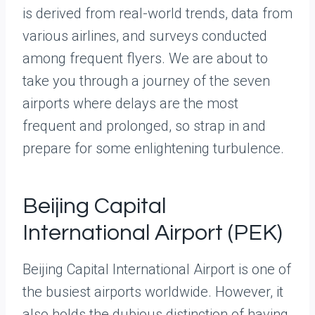
is derived from real-world trends, data from
various airlines, and surveys conducted
among frequent flyers. We are about to
take you through a journey of the seven
airports where delays are the most
frequent and prolonged, so strap in and
prepare for some enlightening turbulence.
Beijing Capital
International Airport (PEK)
Beijing Capital International Airport is one of
the busiest airports worldwide. However, it
also holds the dubious distinction of having