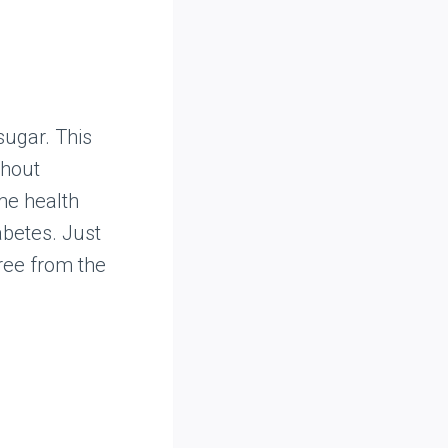
 sugar. This
thout
ame health
abetes. Just
ree from the