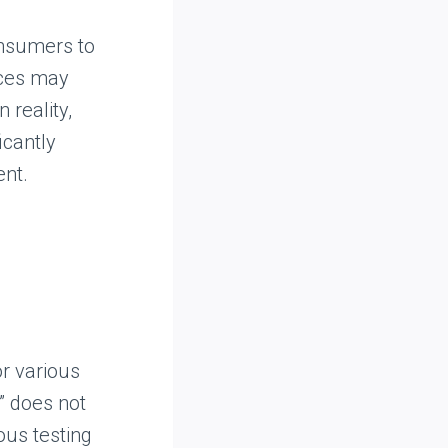
consumers to
ices may
 reality,
icantly
ent.
r various
” does not
ous testing