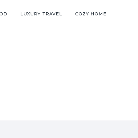
OOD
LUXURY TRAVEL
COZY HOME