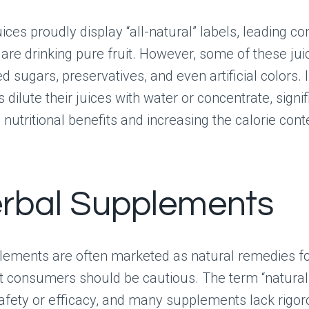
uices proudly display “all-natural” labels, leading 
 are drinking pure fruit. However, some of these ju
 sugars, preservatives, and even artificial colors. In
dilute their juices with water or concentrate, signif
 nutritional benefits and increasing the calorie cont
erbal Supplements
lements are often marketed as natural remedies fo
t consumers should be cautious. The term “natural
fety or efficacy, and many supplements lack rigor