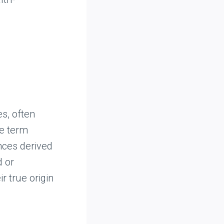
s, often
he term
ances derived
d or
r true origin