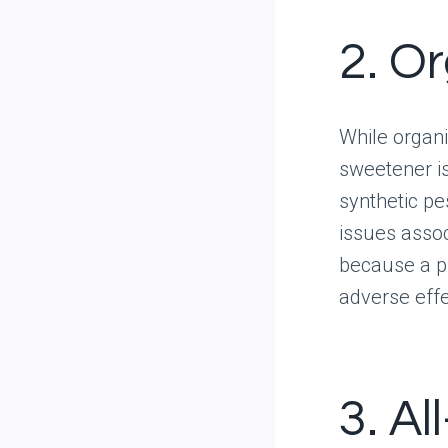
2. O
While organic
sweetener i
synthetic pes
issues assoc
because a pr
adverse eff
3. Al