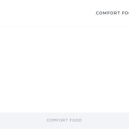
COMFORT F
COMFORT FOOD