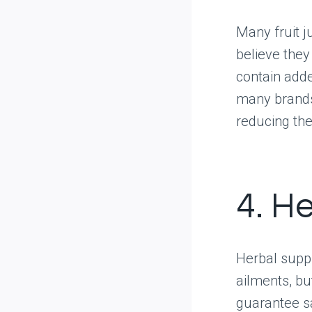
Many fruit j
believe they
contain added
many brands 
reducing the
4. H
Herbal supp
ailments, bu
guarantee sa