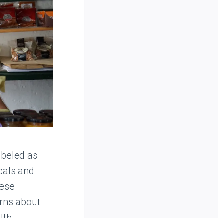
abeled as
icals and
hese
erns about
lth-