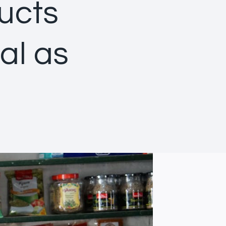
ducts
al as