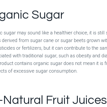
rganic Sugar
 sugar may sound like a healthier choice, it is still
s derived from sugar cane or sugar beets grown wi
ticides or fertilizers, but it can contribute to the s
iated with traditional sugar, such as obesity and di
oduct contains organic sugar does not mean it is f
ects of excessive sugar consumption.
l-Natural Fruit Juices