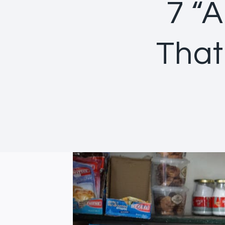
7 “A
That