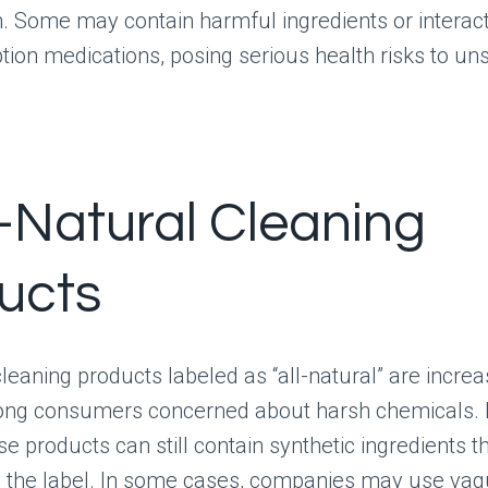
n. Some may contain harmful ingredients or interact
ption medications, posing serious health risks to u
l-Natural Cleaning
ucts
eaning products labeled as “all-natural” are increa
ng consumers concerned about harsh chemicals.
e products can still contain synthetic ingredients t
n the label. In some cases, companies may use va