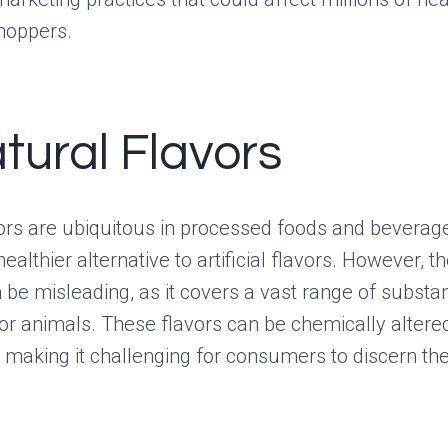
hoppers.
tural Flavors
ors are ubiquitous in processed foods and beverage
ealthier alternative to artificial flavors. However, t
n be misleading, as it covers a vast range of subst
or animals. These flavors can be chemically altere
 making it challenging for consumers to discern thei