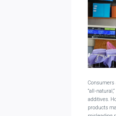
Consumers se
“all-natural
additives. H
products may
misleading m