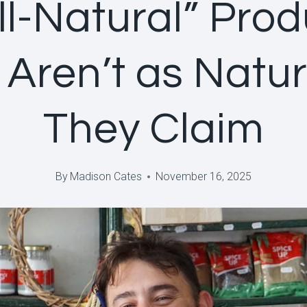
ll-Natural” Pro
 Aren’t as Natur
They Claim
By
Madison Cates
November 16, 2025