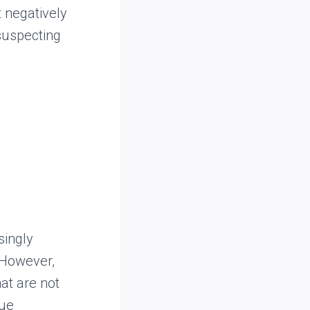
 negatively
nsuspecting
singly
 However,
hat are not
gue