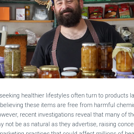
eking healthier lifestyles often turn to products l
,” believing these items are free from harmful chem
owever, recent investigations reveal that many of t
 not be as natural as they advertise, raising conc
arketing practices that could affect millions of hea