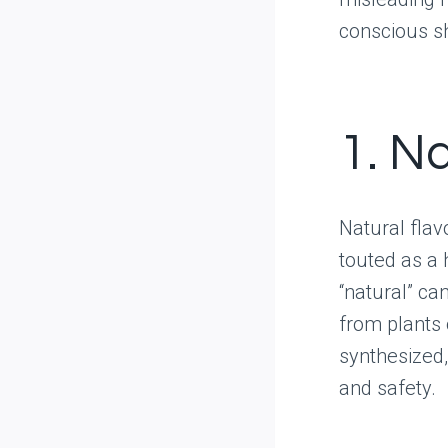
conscious s
1. Na
Natural flav
touted as a h
“natural” ca
from plants 
synthesized,
and safety.