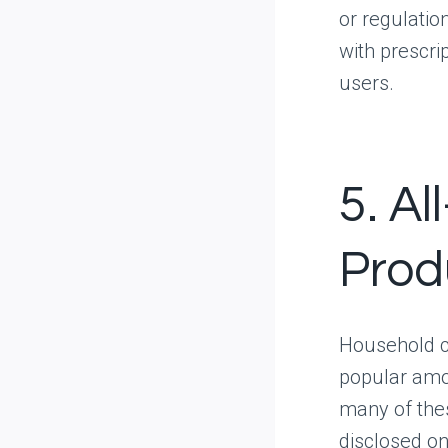
or regulatio
with prescri
users.
5. Al
Prod
Household cl
popular amo
many of thes
disclosed o