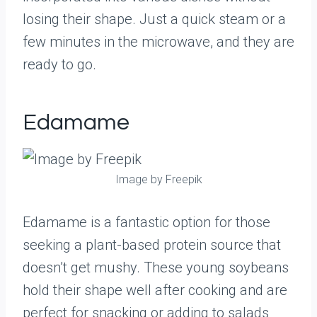
losing their shape. Just a quick steam or a
few minutes in the microwave, and they are
ready to go.
Edamame
Image by Freepik
Edamame is a fantastic option for those
seeking a plant-based protein source that
doesn’t get mushy. These young soybeans
hold their shape well after cooking and are
perfect for snacking or adding to salads