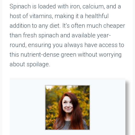
Spinach is loaded with iron, calcium, and a
host of vitamins, making it a healthful
addition to any diet. It’s often much cheaper
than fresh spinach and available year-
round, ensuring you always have access to
this nutrient-dense green without worrying
about spoilage.