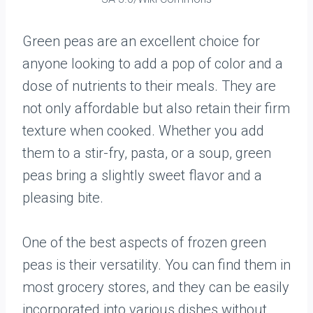
Green peas are an excellent choice for
anyone looking to add a pop of color and a
dose of nutrients to their meals. They are
not only affordable but also retain their firm
texture when cooked. Whether you add
them to a stir-fry, pasta, or a soup, green
peas bring a slightly sweet flavor and a
pleasing bite.
One of the best aspects of frozen green
peas is their versatility. You can find them in
most grocery stores, and they can be easily
incorporated into various dishes without