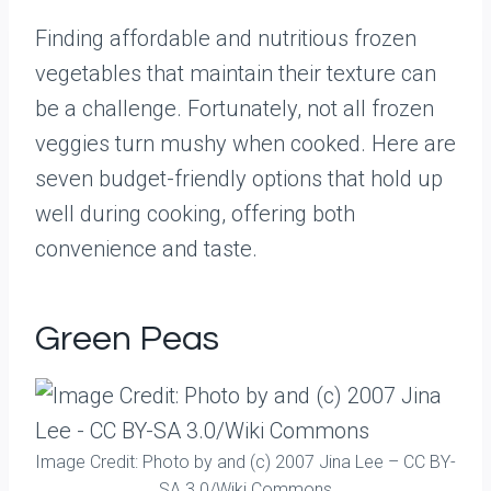
Finding affordable and nutritious frozen
vegetables that maintain their texture can
be a challenge. Fortunately, not all frozen
veggies turn mushy when cooked. Here are
seven budget-friendly options that hold up
well during cooking, offering both
convenience and taste.
Green Peas
Image Credit: Photo by and (c) 2007 Jina Lee – CC BY-
SA 3.0/Wiki Commons