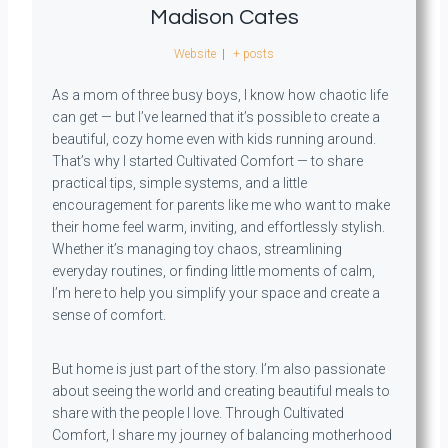
Madison Cates
Website
|
+ posts
As a mom of three busy boys, I know how chaotic life
can get — but I’ve learned that it’s possible to create a
beautiful, cozy home even with kids running around.
That’s why I started Cultivated Comfort — to share
practical tips, simple systems, and a little
encouragement for parents like me who want to make
their home feel warm, inviting, and effortlessly stylish.
Whether it’s managing toy chaos, streamlining
everyday routines, or finding little moments of calm,
I’m here to help you simplify your space and create a
sense of comfort.
But home is just part of the story. I’m also passionate
about seeing the world and creating beautiful meals to
share with the people I love. Through Cultivated
Comfort, I share my journey of balancing motherhood