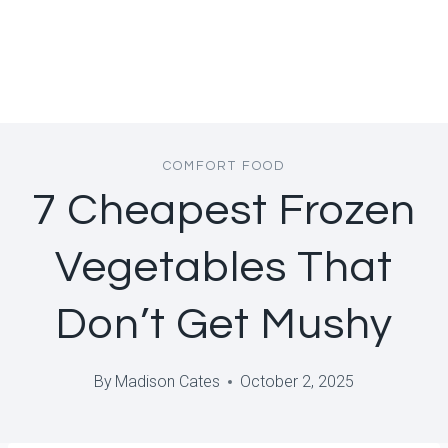
COMFORT FOOD
7 Cheapest Frozen
Vegetables That
Don’t Get Mushy
By
Madison Cates
October 2, 2025