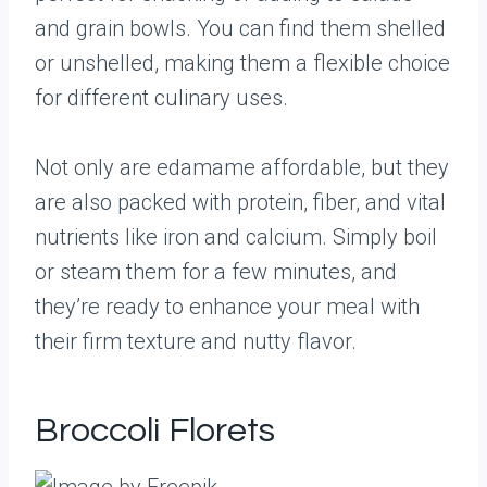
and grain bowls. You can find them shelled
or unshelled, making them a flexible choice
for different culinary uses.
Not only are edamame affordable, but they
are also packed with protein, fiber, and vital
nutrients like iron and calcium. Simply boil
or steam them for a few minutes, and
they’re ready to enhance your meal with
their firm texture and nutty flavor.
Broccoli Florets