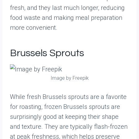
fresh, and they last much longer, reducing
food waste and making meal preparation
more convenient.
Brussels Sprouts
Image by Freepik
While fresh Brussels sprouts are a favorite
for roasting, frozen Brussels sprouts are
surprisingly good at keeping their shape
and texture. They are typically flash-frozen
at peak freshness, which helps preserve