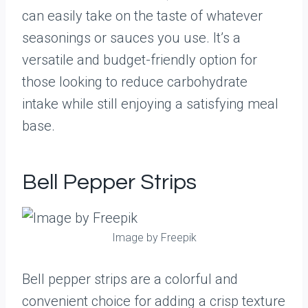
can easily take on the taste of whatever
seasonings or sauces you use. It’s a
versatile and budget-friendly option for
those looking to reduce carbohydrate
intake while still enjoying a satisfying meal
base.
Bell Pepper Strips
Image by Freepik
Bell pepper strips are a colorful and
convenient choice for adding a crisp texture