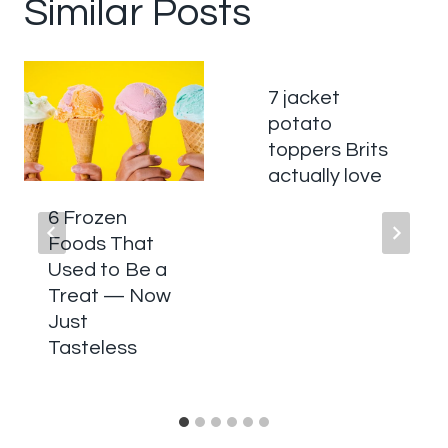
Similar Posts
7 jacket
potato
toppers Brits
actually love
6 Frozen
Foods That
Used to Be a
Treat — Now
Just
Tasteless