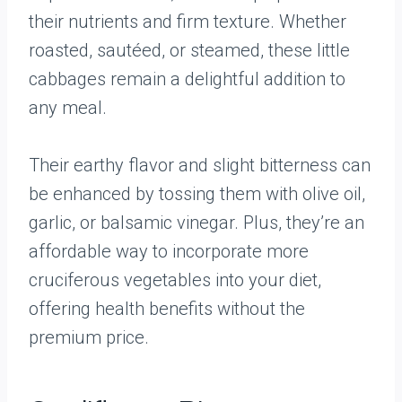
their nutrients and firm texture. Whether
roasted, sautéed, or steamed, these little
cabbages remain a delightful addition to
any meal.
Their earthy flavor and slight bitterness can
be enhanced by tossing them with olive oil,
garlic, or balsamic vinegar. Plus, they’re an
affordable way to incorporate more
cruciferous vegetables into your diet,
offering health benefits without the
premium price.