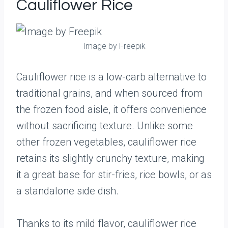
Cauliflower Rice
Image by Freepik
Cauliflower rice is a low-carb alternative to
traditional grains, and when sourced from
the frozen food aisle, it offers convenience
without sacrificing texture. Unlike some
other frozen vegetables, cauliflower rice
retains its slightly crunchy texture, making
it a great base for stir-fries, rice bowls, or as
a standalone side dish.
Thanks to its mild flavor, cauliflower rice