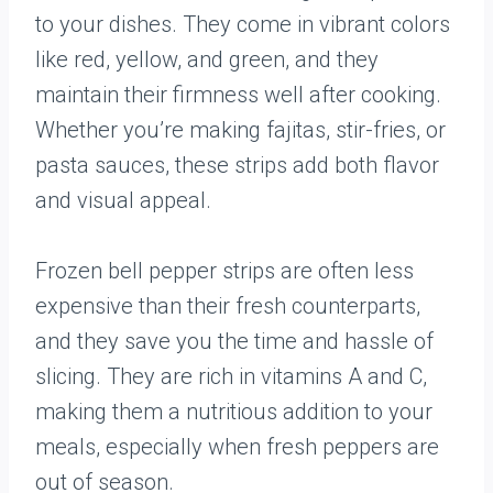
to your dishes. They come in vibrant colors
like red, yellow, and green, and they
maintain their firmness well after cooking.
Whether you’re making fajitas, stir-fries, or
pasta sauces, these strips add both flavor
and visual appeal.
Frozen bell pepper strips are often less
expensive than their fresh counterparts,
and they save you the time and hassle of
slicing. They are rich in vitamins A and C,
making them a nutritious addition to your
meals, especially when fresh peppers are
out of season.