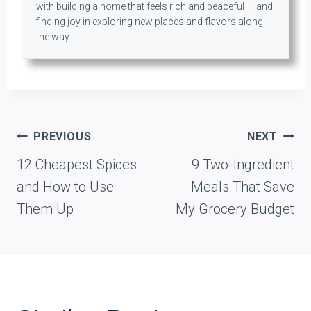
with building a home that feels rich and peaceful — and
finding joy in exploring new places and flavors along
the way.
Post
PREVIOUS
NEXT
navigation
12 Cheapest Spices
9 Two-Ingredient
and How to Use
Meals That Save
Them Up
My Grocery Budget