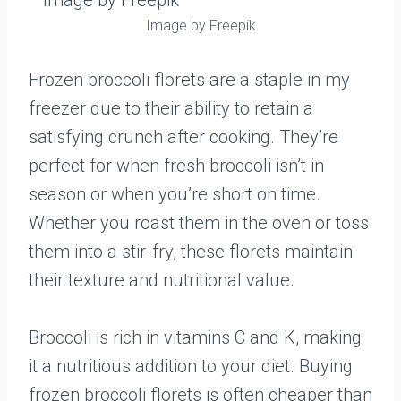
Image by Freepik
Frozen broccoli florets are a staple in my
freezer due to their ability to retain a
satisfying crunch after cooking. They’re
perfect for when fresh broccoli isn’t in
season or when you’re short on time.
Whether you roast them in the oven or toss
them into a stir-fry, these florets maintain
their texture and nutritional value.
Broccoli is rich in vitamins C and K, making
it a nutritious addition to your diet. Buying
frozen broccoli florets is often cheaper than