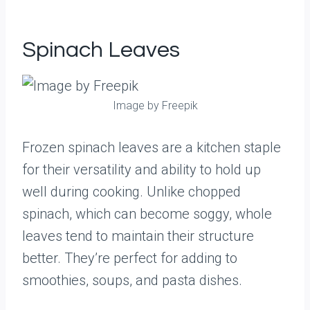
Spinach Leaves
Image by Freepik
Frozen spinach leaves are a kitchen staple
for their versatility and ability to hold up
well during cooking. Unlike chopped
spinach, which can become soggy, whole
leaves tend to maintain their structure
better. They’re perfect for adding to
smoothies, soups, and pasta dishes.