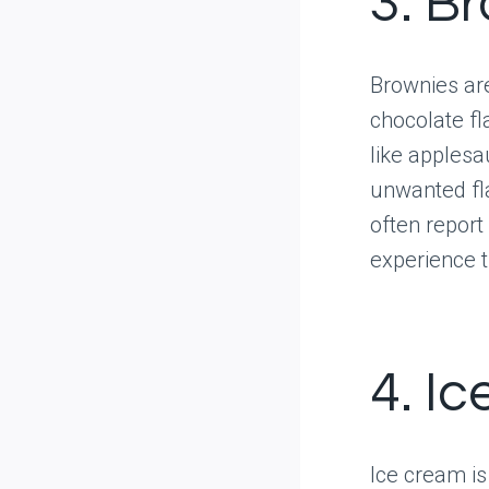
3. B
Brownies are
chocolate fl
like apples
unwanted fla
often report
experience t
4. I
Ice cream is