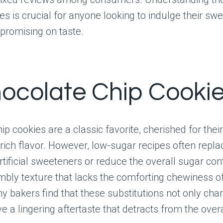
s is crucial for anyone looking to indulge their swe
promising on taste.
hocolate Chip Cooki
ip cookies are a classic favorite, cherished for thei
rich flavor. However, low-sugar recipes often repla
rtificial sweeteners or reduce the overall sugar con
umbly texture that lacks the comforting chewiness o
ny bakers find that these substitutions not only cha
ve a lingering aftertaste that detracts from the overa