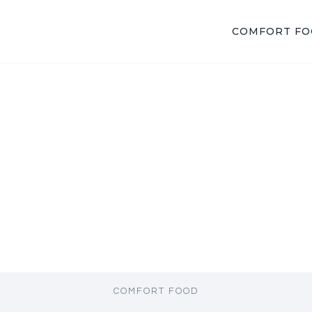
COMFORT F
COMFORT FOOD