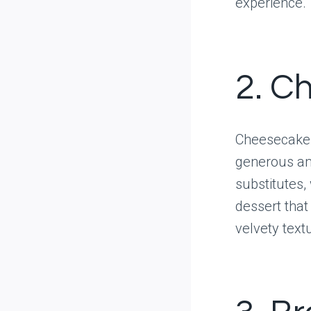
experience.
2. C
Cheesecake 
generous am
substitutes, 
dessert that
velvety text