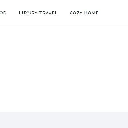
OOD
LUXURY TRAVEL
COZY HOME