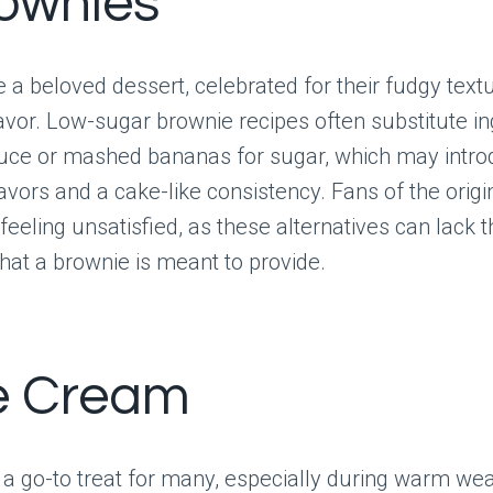
rownies
 a beloved dessert, celebrated for their fudgy tex
avor. Low-sugar brownie recipes often substitute in
auce or mashed bananas for sugar, which may intr
vors and a cake-like consistency. Fans of the origi
 feeling unsatisfied, as these alternatives can lack 
hat a brownie is meant to provide.
ce Cream
 a go-to treat for many, especially during warm wea