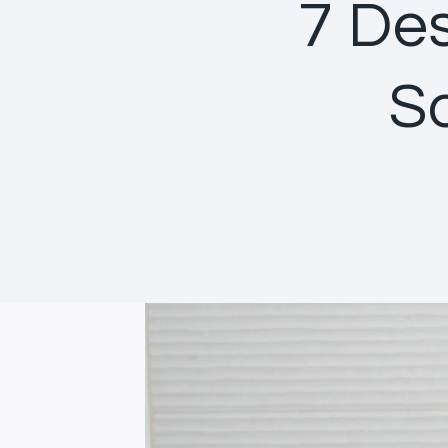
7 Des
S