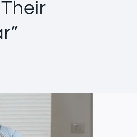
 Their
r”