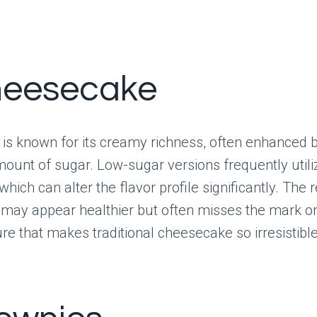
heesecake
is known for its creamy richness, often enhanced 
ount of sugar. Low-sugar versions frequently utili
which can alter the flavor profile significantly. The r
 may appear healthier but often misses the mark on 
ure that makes traditional cheesecake so irresistible