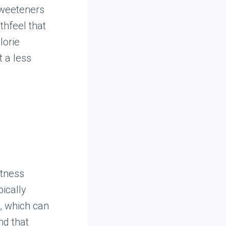
sweeteners
thfeel that
lorie
t a less
etness
pically
, which can
nd that