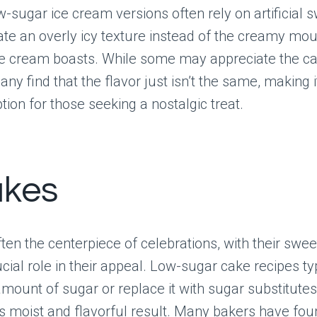
-sugar ice cream versions often rely on artificial 
ate an overly icy texture instead of the creamy mou
ice cream boasts. While some may appreciate the ca
ny find that the flavor just isn’t the same, making i
tion for those seeking a nostalgic treat.
akes
ten the centerpiece of celebrations, with their swe
ucial role in their appeal. Low-sugar cake recipes ty
mount of sugar or replace it with sugar substitutes
ss moist and flavorful result. Many bakers have fou