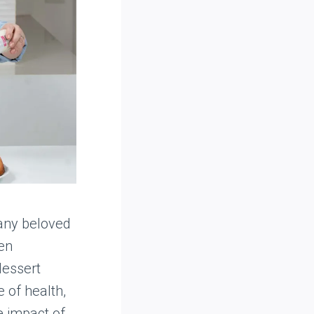
many beloved
ten
dessert
 of health,
 impact of