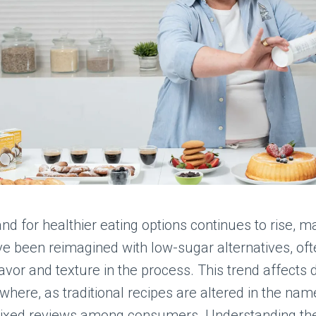
d for healthier eating options continues to rise, 
e been reimagined with low-sugar alternatives, of
flavor and texture in the process. This trend affects 
where, as traditional recipes are altered in the name
mixed reviews among consumers. Understanding the