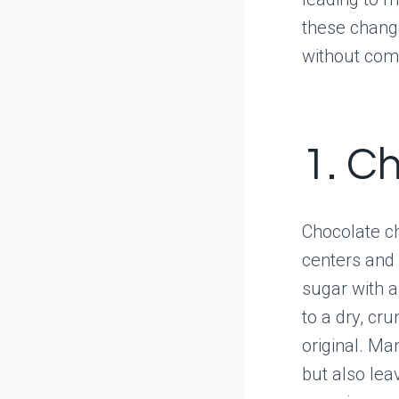
these change
without com
1. C
Chocolate ch
centers and 
sugar with a
to a dry, cr
original. Ma
but also lea