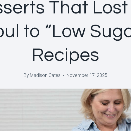
serts That Lost
oul to “Low Suga
Recipes
By
Madison Cates
November 17, 2025