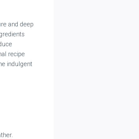
ture and deep
gredients
oduce
nal recipe
the indulgent
ther.