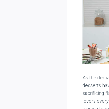
As the deman
desserts hav
sacrificing 
lovers every
leading to 