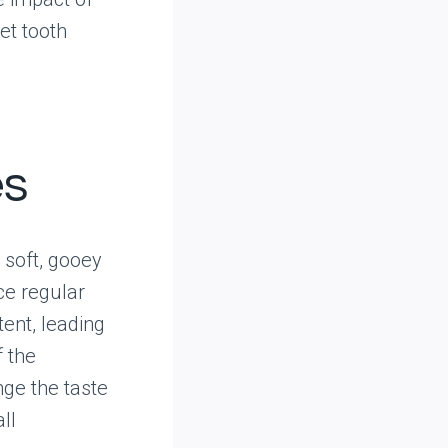
et tooth
es
r soft, gooey
ce regular
tent, leading
f the
nge the taste
ll