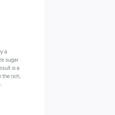
by a
ze sugar
esult is a
the rich,
.