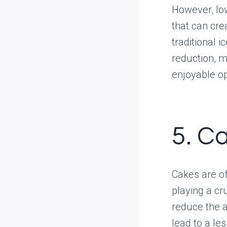
However, low
that can cre
traditional 
reduction, ma
enjoyable op
5. C
Cakes are of
playing a cr
reduce the a
lead to a le