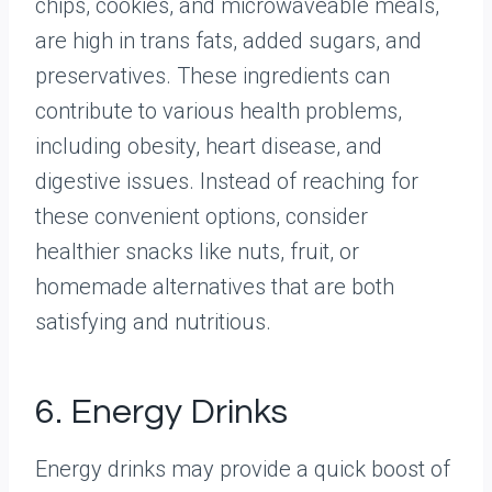
chips, cookies, and microwaveable meals,
are high in trans fats, added sugars, and
preservatives. These ingredients can
contribute to various health problems,
including obesity, heart disease, and
digestive issues. Instead of reaching for
these convenient options, consider
healthier snacks like nuts, fruit, or
homemade alternatives that are both
satisfying and nutritious.
6. Energy Drinks
Energy drinks may provide a quick boost of