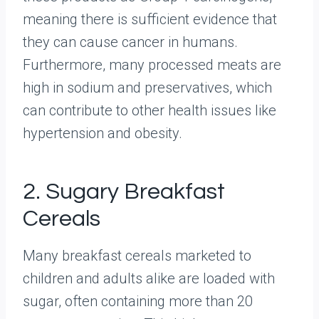
meaning there is sufficient evidence that
they can cause cancer in humans.
Furthermore, many processed meats are
high in sodium and preservatives, which
can contribute to other health issues like
hypertension and obesity.
2. Sugary Breakfast
Cereals
Many breakfast cereals marketed to
children and adults alike are loaded with
sugar, often containing more than 20