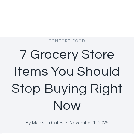
COMFORT FOOD
7 Grocery Store
Items You Should
Stop Buying Right
Now
By
Madison Cates
November 1, 2025