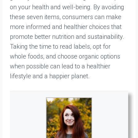
on your health and well-being. By avoiding
these seven items, consumers can make
more informed and healthier choices that
promote better nutrition and sustainability.
Taking the time to read labels, opt for
whole foods, and choose organic options
when possible can lead to a healthier
lifestyle and a happier planet.