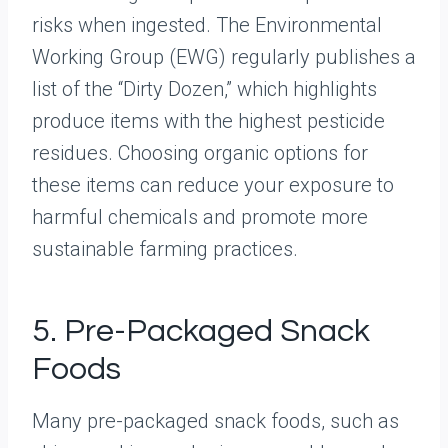
risks when ingested. The Environmental
Working Group (EWG) regularly publishes a
list of the “Dirty Dozen,” which highlights
produce items with the highest pesticide
residues. Choosing organic options for
these items can reduce your exposure to
harmful chemicals and promote more
sustainable farming practices.
5. Pre-Packaged Snack
Foods
Many pre-packaged snack foods, such as