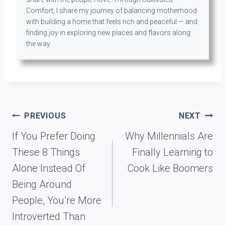
Comfort, I share my journey of balancing motherhood
with building a home that feels rich and peaceful — and
finding joy in exploring new places and flavors along
the way.
Post
PREVIOUS
NEXT
navigation
If You Prefer Doing
Why Millennials Are
These 8 Things
Finally Learning to
Alone Instead Of
Cook Like Boomers
Being Around
People, You’re More
Introverted Than