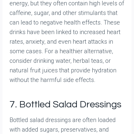
energy, but they often contain high levels of
caffeine, sugar, and other stimulants that
can lead to negative health effects. These
drinks have been linked to increased heart
rates, anxiety, and even heart attacks in
some cases. For a healthier alternative,
consider drinking water, herbal teas, or
natural fruit juices that provide hydration
without the harmful side effects.
7. Bottled Salad Dressings
Bottled salad dressings are often loaded
with added sugars, preservatives, and