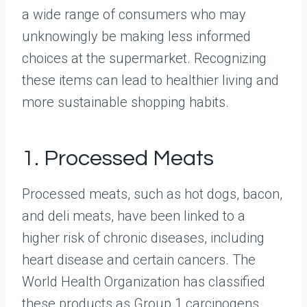
a wide range of consumers who may
unknowingly be making less informed
choices at the supermarket. Recognizing
these items can lead to healthier living and
more sustainable shopping habits.
1. Processed Meats
Processed meats, such as hot dogs, bacon,
and deli meats, have been linked to a
higher risk of chronic diseases, including
heart disease and certain cancers. The
World Health Organization has classified
these products as Group 1 carcinogens,