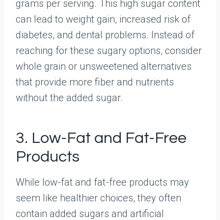
grams per serving. This high sugar content
can lead to weight gain, increased risk of
diabetes, and dental problems. Instead of
reaching for these sugary options, consider
whole grain or unsweetened alternatives
that provide more fiber and nutrients
without the added sugar.
3. Low-Fat and Fat-Free
Products
While low-fat and fat-free products may
seem like healthier choices, they often
contain added sugars and artificial