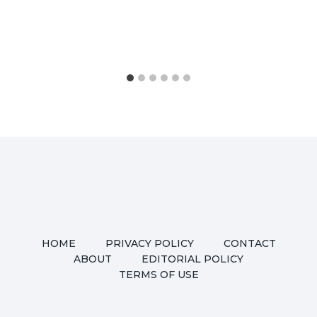
HOME
PRIVACY POLICY
CONTACT
ABOUT
EDITORIAL POLICY
TERMS OF USE