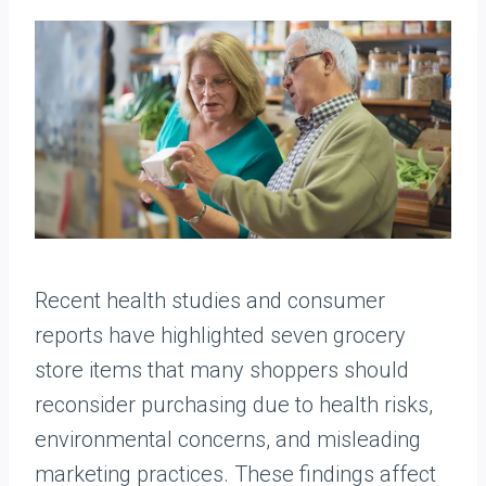
Recent health studies and consumer
reports have highlighted seven grocery
store items that many shoppers should
reconsider purchasing due to health risks,
environmental concerns, and misleading
marketing practices. These findings affect