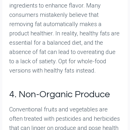
ingredients to enhance flavor. Many
consumers mistakenly believe that
removing fat automatically makes a
product healthier. In reality, healthy fats are
essential for a balanced diet, and the
absence of fat can lead to overeating due
to a lack of satiety. Opt for whole-food
versions with healthy fats instead.
4. Non-Organic Produce
Conventional fruits and vegetables are
often treated with pesticides and herbicides
that can linger on produce and pose health