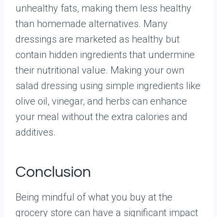
unhealthy fats, making them less healthy
than homemade alternatives. Many
dressings are marketed as healthy but
contain hidden ingredients that undermine
their nutritional value. Making your own
salad dressing using simple ingredients like
olive oil, vinegar, and herbs can enhance
your meal without the extra calories and
additives.
Conclusion
Being mindful of what you buy at the
grocery store can have a significant impact