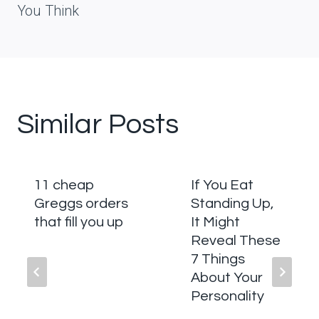
You Think
Similar Posts
11 cheap
If You Eat
Greggs orders
Standing Up,
that fill you up
It Might
Reveal These
7 Things
About Your
Personality