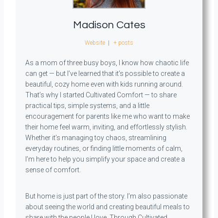
Madison Cates
Website
|
+ posts
As a mom of three busy boys, I know how chaotic life
can get — but I’ve learned that it’s possible to create a
beautiful, cozy home even with kids running around.
That’s why I started Cultivated Comfort — to share
practical tips, simple systems, and a little
encouragement for parents like me who want to make
their home feel warm, inviting, and effortlessly stylish.
Whether it’s managing toy chaos, streamlining
everyday routines, or finding little moments of calm,
I’m here to help you simplify your space and create a
sense of comfort.
But home is just part of the story. I’m also passionate
about seeing the world and creating beautiful meals to
share with the people I love. Through Cultivated