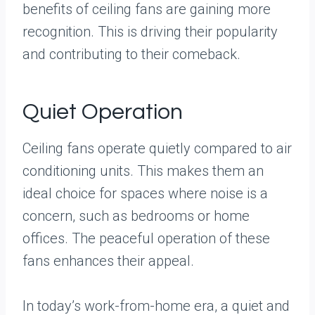
benefits of ceiling fans are gaining more
recognition. This is driving their popularity
and contributing to their comeback.
Quiet Operation
Ceiling fans operate quietly compared to air
conditioning units. This makes them an
ideal choice for spaces where noise is a
concern, such as bedrooms or home
offices. The peaceful operation of these
fans enhances their appeal.
In today’s work-from-home era, a quiet and