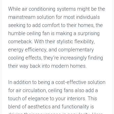
While air conditioning systems might be the
mainstream solution for most individuals
seeking to add comfort to their homes, the
humble ceiling fan is making a surprising
comeback. With their stylistic flexibility,
energy efficiency, and complementary
cooling effects, they’re increasingly finding
their way back into modern homes.
In addition to being a cost-effective solution
for air circulation, ceiling fans also add a
touch of elegance to your interiors. This
blend of aesthetics and functionality is