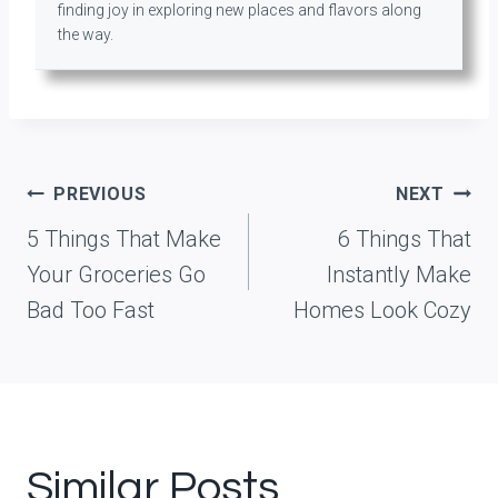
finding joy in exploring new places and flavors along
the way.
Post
PREVIOUS
NEXT
navigation
5 Things That Make
6 Things That
Your Groceries Go
Instantly Make
Bad Too Fast
Homes Look Cozy
Similar Posts