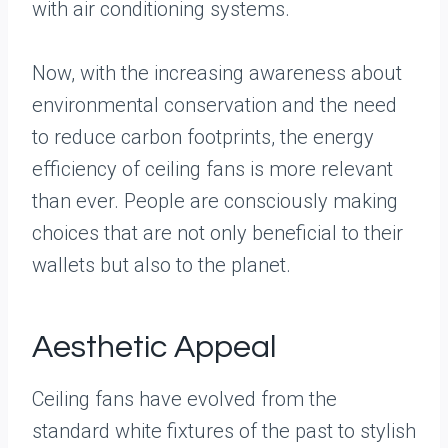
with air conditioning systems.
Now, with the increasing awareness about
environmental conservation and the need
to reduce carbon footprints, the energy
efficiency of ceiling fans is more relevant
than ever. People are consciously making
choices that are not only beneficial to their
wallets but also to the planet.
Aesthetic Appeal
Ceiling fans have evolved from the
standard white fixtures of the past to stylish