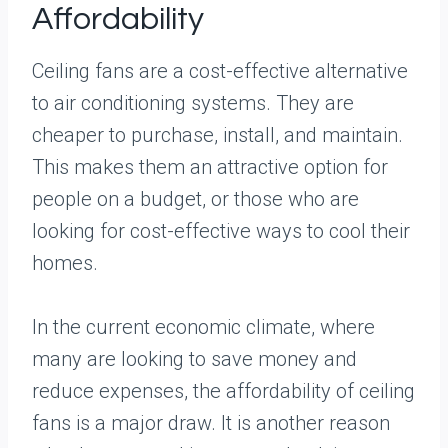
Affordability
Ceiling fans are a cost-effective alternative
to air conditioning systems. They are
cheaper to purchase, install, and maintain.
This makes them an attractive option for
people on a budget, or those who are
looking for cost-effective ways to cool their
homes.
In the current economic climate, where
many are looking to save money and
reduce expenses, the affordability of ceiling
fans is a major draw. It is another reason