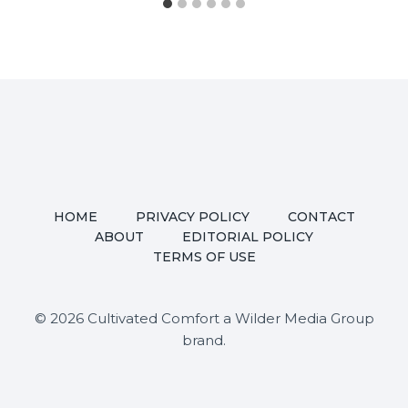
HOME
PRIVACY POLICY
CONTACT
ABOUT
EDITORIAL POLICY
TERMS OF USE
© 2026 Cultivated Comfort a Wilder Media Group
brand.