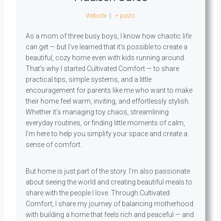
Website
|
+ posts
As a mom of three busy boys, I know how chaotic life
can get — but I’ve learned that it’s possible to create a
beautiful, cozy home even with kids running around.
That’s why I started Cultivated Comfort — to share
practical tips, simple systems, and a little
encouragement for parents like me who want to make
their home feel warm, inviting, and effortlessly stylish.
Whether it’s managing toy chaos, streamlining
everyday routines, or finding little moments of calm,
I’m here to help you simplify your space and create a
sense of comfort.
But home is just part of the story. I’m also passionate
about seeing the world and creating beautiful meals to
share with the people I love. Through Cultivated
Comfort, I share my journey of balancing motherhood
with building a home that feels rich and peaceful — and