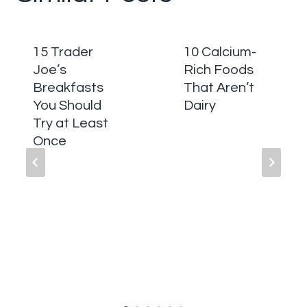
15 Trader
10 Calcium-
Joe’s
Rich Foods
Breakfasts
That Aren’t
You Should
Dairy
Try at Least
Once