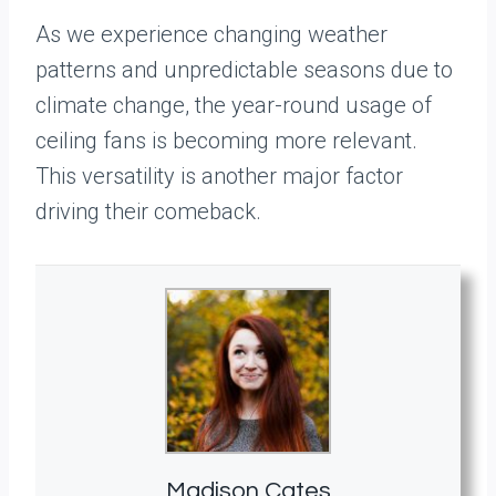
As we experience changing weather
patterns and unpredictable seasons due to
climate change, the year-round usage of
ceiling fans is becoming more relevant.
This versatility is another major factor
driving their comeback.
Madison Cates