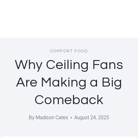
COMFORT FOOD
Why Ceiling Fans
Are Making a Big
Comeback
By
Madison Cates
August 24, 2025