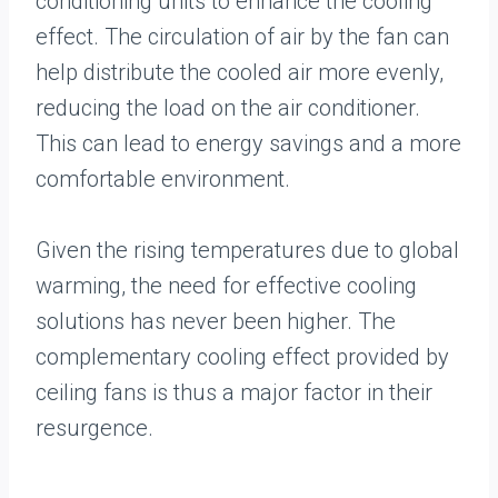
conditioning units to enhance the cooling
effect. The circulation of air by the fan can
help distribute the cooled air more evenly,
reducing the load on the air conditioner.
This can lead to energy savings and a more
comfortable environment.
Given the rising temperatures due to global
warming, the need for effective cooling
solutions has never been higher. The
complementary cooling effect provided by
ceiling fans is thus a major factor in their
resurgence.