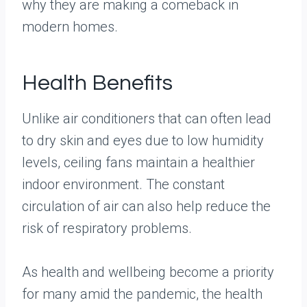
why they are making a comeback in
modern homes.
Health Benefits
Unlike air conditioners that can often lead
to dry skin and eyes due to low humidity
levels, ceiling fans maintain a healthier
indoor environment. The constant
circulation of air can also help reduce the
risk of respiratory problems.
As health and wellbeing become a priority
for many amid the pandemic, the health