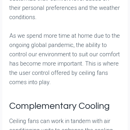
their personal preferences and the weather
conditions.
As we spend more time at home due to the
ongoing global pandemic, the ability to
control our environment to suit our comfort
has become more important. This is where
the user control offered by ceiling fans
comes into play.
Complementary Cooling
Ceiling fans can work in tandem with air