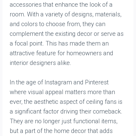
accessories that enhance the look of a
room. With a variety of designs, materials,
and colors to choose from, they can
complement the existing decor or serve as
a focal point. This has made them an
attractive feature for homeowners and
interior designers alike.
In the age of Instagram and Pinterest
where visual appeal matters more than
ever, the aesthetic aspect of ceiling fans is
a significant factor driving their comeback.
They are no longer just functional items,
but a part of the home decor that adds