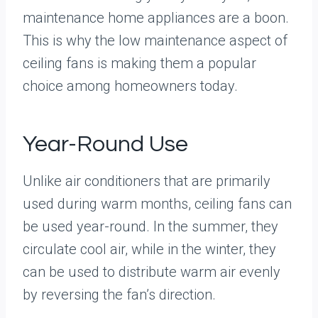
maintenance home appliances are a boon.
This is why the low maintenance aspect of
ceiling fans is making them a popular
choice among homeowners today.
Year-Round Use
Unlike air conditioners that are primarily
used during warm months, ceiling fans can
be used year-round. In the summer, they
circulate cool air, while in the winter, they
can be used to distribute warm air evenly
by reversing the fan’s direction.