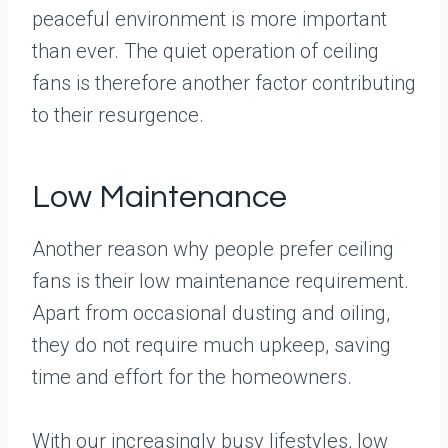
peaceful environment is more important
than ever. The quiet operation of ceiling
fans is therefore another factor contributing
to their resurgence.
Low Maintenance
Another reason why people prefer ceiling
fans is their low maintenance requirement.
Apart from occasional dusting and oiling,
they do not require much upkeep, saving
time and effort for the homeowners.
With our increasingly busy lifestyles, low