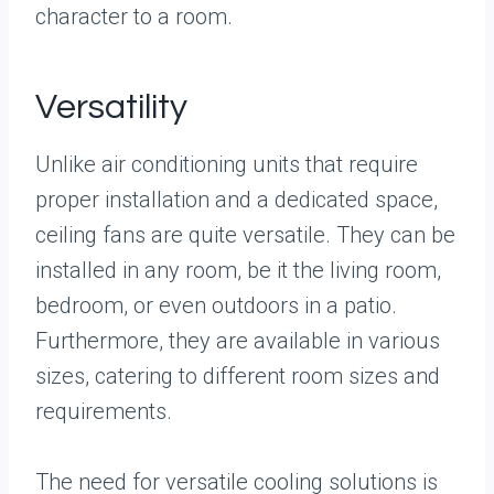
character to a room.
Versatility
Unlike air conditioning units that require
proper installation and a dedicated space,
ceiling fans are quite versatile. They can be
installed in any room, be it the living room,
bedroom, or even outdoors in a patio.
Furthermore, they are available in various
sizes, catering to different room sizes and
requirements.
The need for versatile cooling solutions is