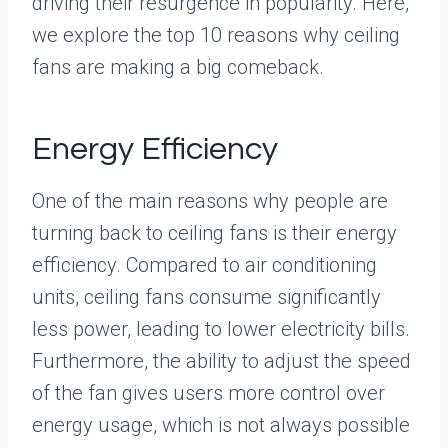
driving their resurgence in popularity. Here,
we explore the top 10 reasons why ceiling
fans are making a big comeback.
Energy Efficiency
One of the main reasons why people are
turning back to ceiling fans is their energy
efficiency. Compared to air conditioning
units, ceiling fans consume significantly
less power, leading to lower electricity bills.
Furthermore, the ability to adjust the speed
of the fan gives users more control over
energy usage, which is not always possible