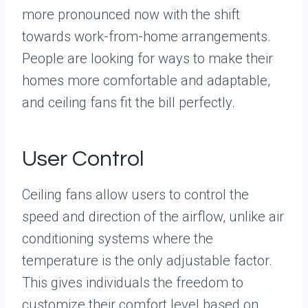
more pronounced now with the shift
towards work-from-home arrangements.
People are looking for ways to make their
homes more comfortable and adaptable,
and ceiling fans fit the bill perfectly.
User Control
Ceiling fans allow users to control the
speed and direction of the airflow, unlike air
conditioning systems where the
temperature is the only adjustable factor.
This gives individuals the freedom to
customize their comfort level based on