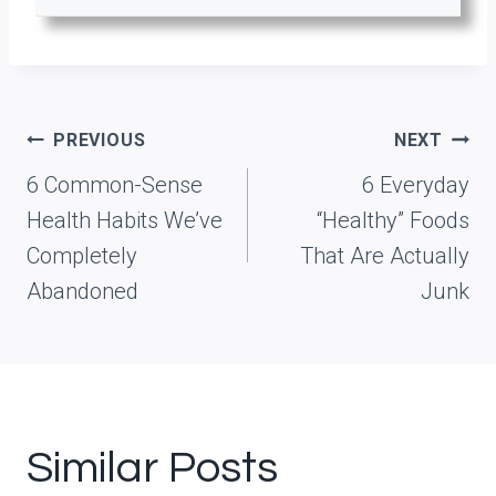
Post
PREVIOUS
NEXT
navigation
6 Common-Sense
6 Everyday
Health Habits We’ve
“Healthy” Foods
Completely
That Are Actually
Abandoned
Junk
Similar Posts