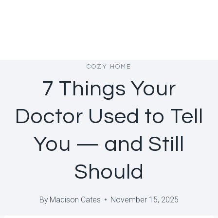
COZY HOME
7 Things Your
Doctor Used to Tell
You — and Still
Should
By
Madison Cates
November 15, 2025