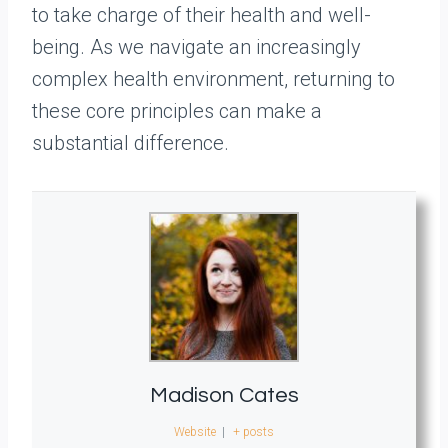
to take charge of their health and well-
being. As we navigate an increasingly
complex health environment, returning to
these core principles can make a
substantial difference.
Madison Cates
Website
|
+ posts