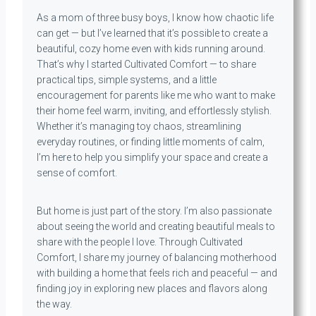
As a mom of three busy boys, I know how chaotic life
can get — but I’ve learned that it’s possible to create a
beautiful, cozy home even with kids running around.
That’s why I started Cultivated Comfort — to share
practical tips, simple systems, and a little
encouragement for parents like me who want to make
their home feel warm, inviting, and effortlessly stylish.
Whether it’s managing toy chaos, streamlining
everyday routines, or finding little moments of calm,
I’m here to help you simplify your space and create a
sense of comfort.
But home is just part of the story. I’m also passionate
about seeing the world and creating beautiful meals to
share with the people I love. Through Cultivated
Comfort, I share my journey of balancing motherhood
with building a home that feels rich and peaceful — and
finding joy in exploring new places and flavors along
the way.