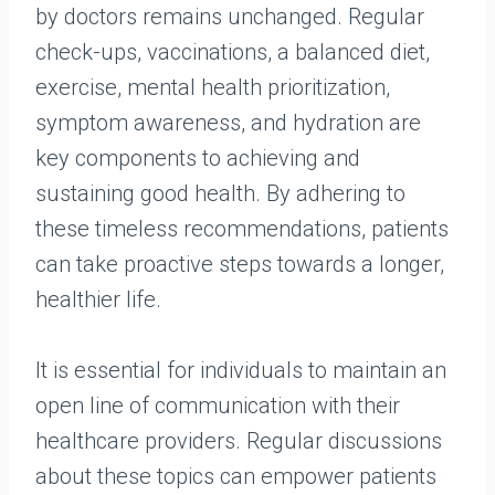
by doctors remains unchanged. Regular
check-ups, vaccinations, a balanced diet,
exercise, mental health prioritization,
symptom awareness, and hydration are
key components to achieving and
sustaining good health. By adhering to
these timeless recommendations, patients
can take proactive steps towards a longer,
healthier life.
It is essential for individuals to maintain an
open line of communication with their
healthcare providers. Regular discussions
about these topics can empower patients