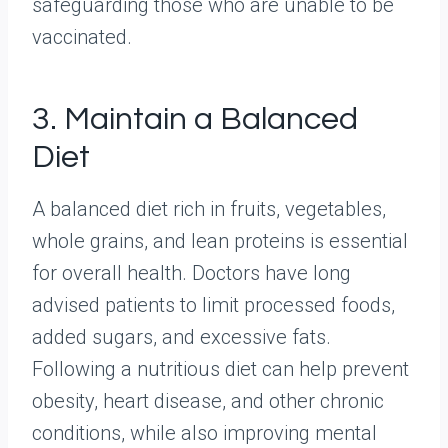
safeguarding those who are unable to be
vaccinated.
3. Maintain a Balanced
Diet
A balanced diet rich in fruits, vegetables,
whole grains, and lean proteins is essential
for overall health. Doctors have long
advised patients to limit processed foods,
added sugars, and excessive fats.
Following a nutritious diet can help prevent
obesity, heart disease, and other chronic
conditions, while also improving mental