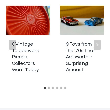
6 Vintage
9 Toys from
Tupperware
the ’70s That
Pieces
Are Worth a
Collectors
Surprising
Want Today
Amount