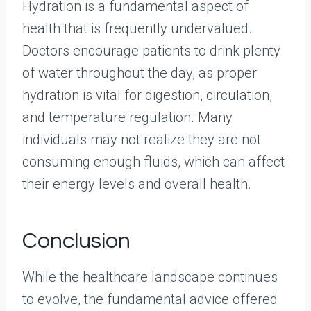
Hydration is a fundamental aspect of
health that is frequently undervalued.
Doctors encourage patients to drink plenty
of water throughout the day, as proper
hydration is vital for digestion, circulation,
and temperature regulation. Many
individuals may not realize they are not
consuming enough fluids, which can affect
their energy levels and overall health.
Conclusion
While the healthcare landscape continues
to evolve, the fundamental advice offered