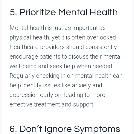
5. Prioritize Mental Health
Mental health is just as important as
physical health, yet it is often overlooked.
Healthcare providers should consistently
encourage patients to discuss their mental
well-being and seek help when needed.
Regularly checking in on mental health can
help identify issues like anxiety and
depression early on, leading to more
effective treatment and support.
6. Don’t Ignore Symptoms