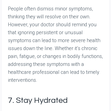
People often dismiss minor symptoms,
thinking they will resolve on their own.
However, your doctor should remind you
that ignoring persistent or unusual
symptoms can lead to more severe health
issues down the line. Whether it’s chronic
pain, fatigue, or changes in bodily functions,
addressing these symptoms with a
healthcare professional can lead to timely
interventions.
7. Stay Hydrated