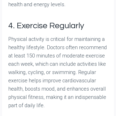
health and energy levels.
4. Exercise Regularly
Physical activity is critical for maintaining a
healthy lifestyle. Doctors often recommend
at least 150 minutes of moderate exercise
each week, which can include activities like
walking, cycling, or swimming. Regular
exercise helps improve cardiovascular
health, boosts mood, and enhances overall
physical fitness, making it an indispensable
part of daily life.