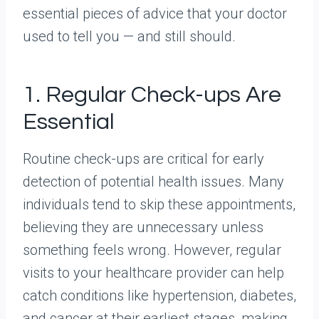
essential pieces of advice that your doctor
used to tell you — and still should.
1. Regular Check-ups Are
Essential
Routine check-ups are critical for early
detection of potential health issues. Many
individuals tend to skip these appointments,
believing they are unnecessary unless
something feels wrong. However, regular
visits to your healthcare provider can help
catch conditions like hypertension, diabetes,
and cancer at their earliest stages, making