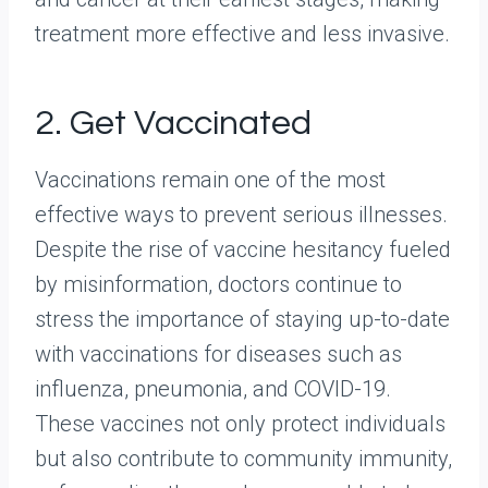
treatment more effective and less invasive.
2. Get Vaccinated
Vaccinations remain one of the most
effective ways to prevent serious illnesses.
Despite the rise of vaccine hesitancy fueled
by misinformation, doctors continue to
stress the importance of staying up-to-date
with vaccinations for diseases such as
influenza, pneumonia, and COVID-19.
These vaccines not only protect individuals
but also contribute to community immunity,