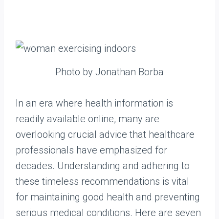
Photo by Jonathan Borba
In an era where health information is
readily available online, many are
overlooking crucial advice that healthcare
professionals have emphasized for
decades. Understanding and adhering to
these timeless recommendations is vital
for maintaining good health and preventing
serious medical conditions. Here are seven