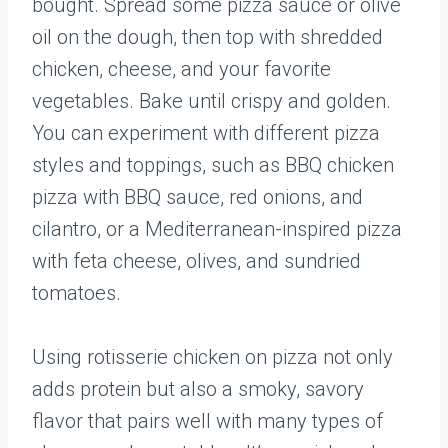
bought. Spread some pizza sauce or olive
oil on the dough, then top with shredded
chicken, cheese, and your favorite
vegetables. Bake until crispy and golden.
You can experiment with different pizza
styles and toppings, such as BBQ chicken
pizza with BBQ sauce, red onions, and
cilantro, or a Mediterranean-inspired pizza
with feta cheese, olives, and sundried
tomatoes.
Using rotisserie chicken on pizza not only
adds protein but also a smoky, savory
flavor that pairs well with many types of