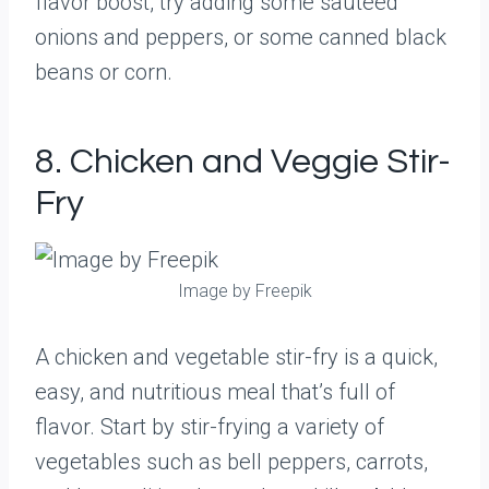
flavor boost, try adding some sautéed
onions and peppers, or some canned black
beans or corn.
8. Chicken and Veggie Stir-
Fry
Image by Freepik
A chicken and vegetable stir-fry is a quick,
easy, and nutritious meal that’s full of
flavor. Start by stir-frying a variety of
vegetables such as bell peppers, carrots,