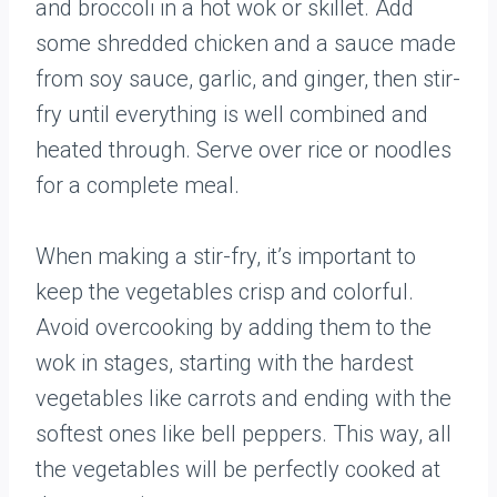
and broccoli in a hot wok or skillet. Add
some shredded chicken and a sauce made
from soy sauce, garlic, and ginger, then stir-
fry until everything is well combined and
heated through. Serve over rice or noodles
for a complete meal.
When making a stir-fry, it’s important to
keep the vegetables crisp and colorful.
Avoid overcooking by adding them to the
wok in stages, starting with the hardest
vegetables like carrots and ending with the
softest ones like bell peppers. This way, all
the vegetables will be perfectly cooked at