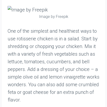
Image by Freepik
One of the simplest and healthiest ways to
use rotisserie chicken is in a salad. Start by
shredding or chopping your chicken. Mix it
with a variety of fresh vegetables such as
lettuce, tomatoes, cucumbers, and bell
peppers. Add a dressing of your choice – a
simple olive oil and lemon vinaigrette works
wonders. You can also add some crumbled
feta or goat cheese for an extra punch of
flavor.