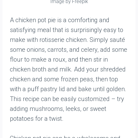
Image by Freepik
A chicken pot pie is a comforting and
satisfying meal that is surprisingly easy to
make with rotisserie chicken. Simply sauté
some onions, carrots, and celery, add some
flour to make a roux, and then stir in
chicken broth and milk. Add your shredded
chicken and some frozen peas, then top
with a puff pastry lid and bake until golden.
This recipe can be easily customized – try
adding mushrooms, leeks, or sweet
potatoes for a twist.