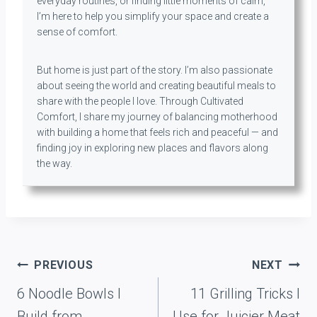
everyday routines, or finding little moments of calm,
I’m here to help you simplify your space and create a
sense of comfort.
But home is just part of the story. I’m also passionate
about seeing the world and creating beautiful meals to
share with the people I love. Through Cultivated
Comfort, I share my journey of balancing motherhood
with building a home that feels rich and peaceful — and
finding joy in exploring new places and flavors along
the way.
Post
PREVIOUS
NEXT
navigation
6 Noodle Bowls I
11 Grilling Tricks I
Build from
Use for Juicier Meat