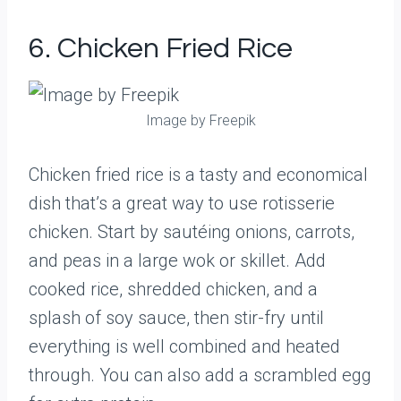
6. Chicken Fried Rice
Image by Freepik
Chicken fried rice is a tasty and economical
dish that’s a great way to use rotisserie
chicken. Start by sautéing onions, carrots,
and peas in a large wok or skillet. Add
cooked rice, shredded chicken, and a
splash of soy sauce, then stir-fry until
everything is well combined and heated
through. You can also add a scrambled egg