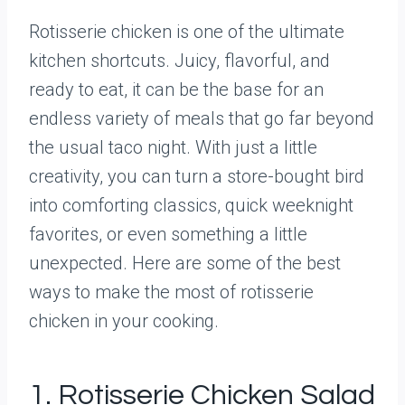
Rotisserie chicken is one of the ultimate
kitchen shortcuts. Juicy, flavorful, and
ready to eat, it can be the base for an
endless variety of meals that go far beyond
the usual taco night. With just a little
creativity, you can turn a store-bought bird
into comforting classics, quick weeknight
favorites, or even something a little
unexpected. Here are some of the best
ways to make the most of rotisserie
chicken in your cooking.
1. Rotisserie Chicken Salad