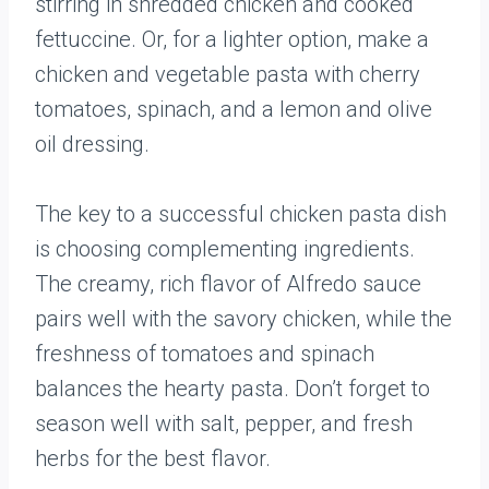
stirring in shredded chicken and cooked
fettuccine. Or, for a lighter option, make a
chicken and vegetable pasta with cherry
tomatoes, spinach, and a lemon and olive
oil dressing.
The key to a successful chicken pasta dish
is choosing complementing ingredients.
The creamy, rich flavor of Alfredo sauce
pairs well with the savory chicken, while the
freshness of tomatoes and spinach
balances the hearty pasta. Don’t forget to
season well with salt, pepper, and fresh
herbs for the best flavor.