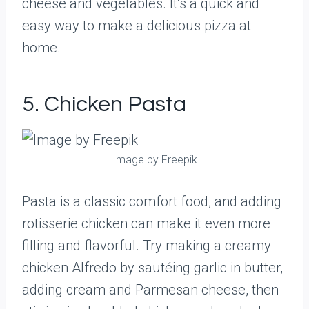
cheese and vegetables. It’s a quick and
easy way to make a delicious pizza at
home.
5. Chicken Pasta
Image by Freepik
Pasta is a classic comfort food, and adding
rotisserie chicken can make it even more
filling and flavorful. Try making a creamy
chicken Alfredo by sautéing garlic in butter,
adding cream and Parmesan cheese, then