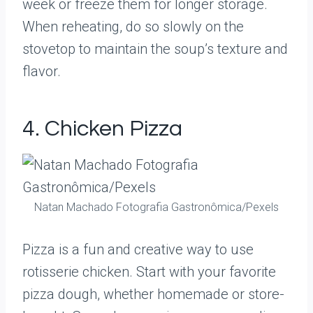
week or freeze them for longer storage.
When reheating, do so slowly on the
stovetop to maintain the soup’s texture and
flavor.
4. Chicken Pizza
Natan Machado Fotografia Gastronômica/Pexels
Pizza is a fun and creative way to use
rotisserie chicken. Start with your favorite
pizza dough, whether homemade or store-