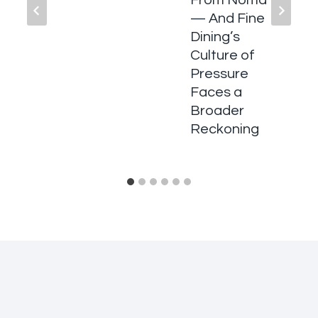
From Noma
— And Fine
Dining’s
Culture of
Pressure
Faces a
Broader
Reckoning