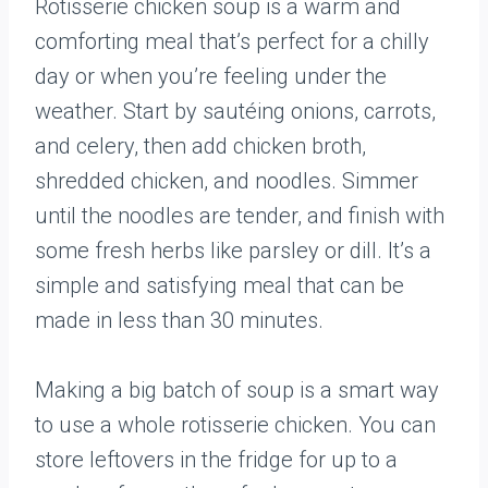
Rotisserie chicken soup is a warm and
comforting meal that’s perfect for a chilly
day or when you’re feeling under the
weather. Start by sautéing onions, carrots,
and celery, then add chicken broth,
shredded chicken, and noodles. Simmer
until the noodles are tender, and finish with
some fresh herbs like parsley or dill. It’s a
simple and satisfying meal that can be
made in less than 30 minutes.
Making a big batch of soup is a smart way
to use a whole rotisserie chicken. You can
store leftovers in the fridge for up to a