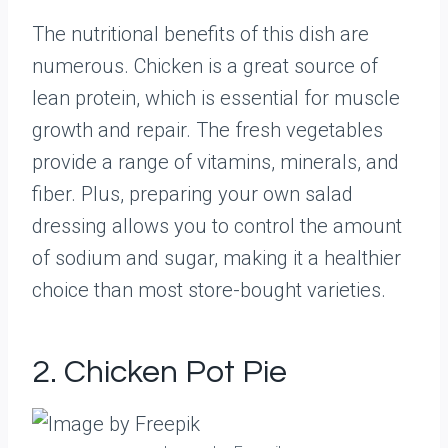
The nutritional benefits of this dish are
numerous. Chicken is a great source of
lean protein, which is essential for muscle
growth and repair. The fresh vegetables
provide a range of vitamins, minerals, and
fiber. Plus, preparing your own salad
dressing allows you to control the amount
of sodium and sugar, making it a healthier
choice than most store-bought varieties.
2. Chicken Pot Pie