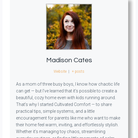
Madison Cates
Website
|
+ posts
As a mom of three busy boys, I know how chaotic life
can get — but I’ve learned that it’s possible to create a
beautiful, cozy home even with kids running around.
That’s why I started Cultivated Comfort — to share
practical tips, simple systems, and a little
encouragement for parents like me who want to make
their home feel warm, inviting, and effortlessly stylish.
Whether it’s managing toy chaos, streamlining