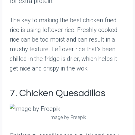
for extra protein.
The key to making the best chicken fried
rice is using leftover rice. Freshly cooked
rice can be too moist and can result in a
mushy texture. Leftover rice that’s been
chilled in the fridge is drier, which helps it
get nice and crispy in the wok.
7. Chicken Quesadillas
Image by Freepik