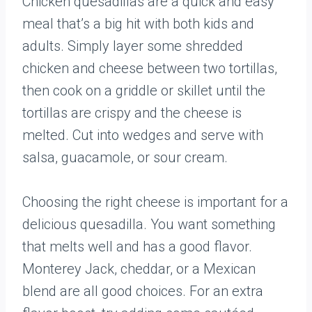
Chicken quesadillas are a quick and easy
meal that’s a big hit with both kids and
adults. Simply layer some shredded
chicken and cheese between two tortillas,
then cook on a griddle or skillet until the
tortillas are crispy and the cheese is
melted. Cut into wedges and serve with
salsa, guacamole, or sour cream.
Choosing the right cheese is important for a
delicious quesadilla. You want something
that melts well and has a good flavor.
Monterey Jack, cheddar, or a Mexican
blend are all good choices. For an extra