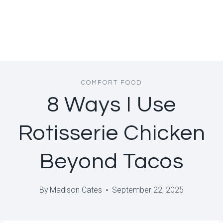
COMFORT FOOD
8 Ways I Use
Rotisserie Chicken
Beyond Tacos
By
Madison Cates
September 22, 2025