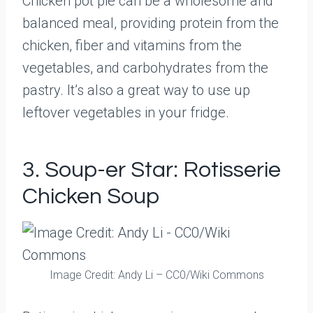
Chicken pot pie can be a wholesome and
balanced meal, providing protein from the
chicken, fiber and vitamins from the
vegetables, and carbohydrates from the
pastry. It’s also a great way to use up
leftover vegetables in your fridge.
3. Soup-er Star: Rotisserie
Chicken Soup
Image Credit: Andy Li – CC0/Wiki Commons