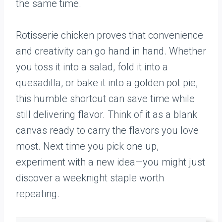
the same time.
Rotisserie chicken proves that convenience
and creativity can go hand in hand. Whether
you toss it into a salad, fold it into a
quesadilla, or bake it into a golden pot pie,
this humble shortcut can save time while
still delivering flavor. Think of it as a blank
canvas ready to carry the flavors you love
most. Next time you pick one up,
experiment with a new idea—you might just
discover a weeknight staple worth
repeating.