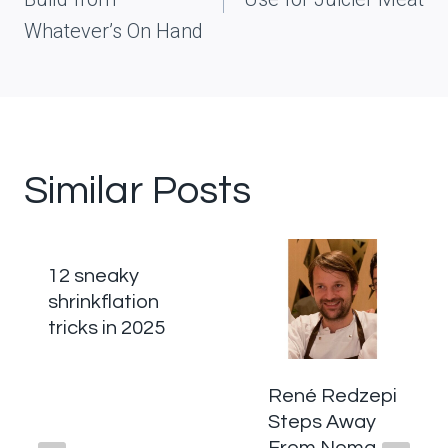
Whatever’s On Hand
Similar Posts
12 sneaky
shrinkflation
tricks in 2025
René Redzepi
Steps Away