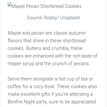
Source: Robby/ Unsplash
Maple and pecan are classic autumn
flavors that shine in these shortbread
cookies. Buttery and crumbly, these
cookies are enhanced with the rich taste of
maple syrup and the crunch of pecans.
Serve them alongside a hot cup of tea or
coffee for a cozy treat. These cookies also
make excellent gifts if you’re attending a
Bonfire Night party, sure to be appreciated