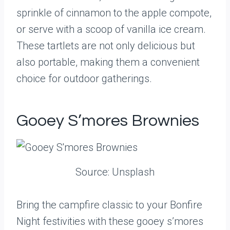
sprinkle of cinnamon to the apple compote,
or serve with a scoop of vanilla ice cream.
These tartlets are not only delicious but
also portable, making them a convenient
choice for outdoor gatherings.
Gooey S’mores Brownies
Source: Unsplash
Bring the campfire classic to your Bonfire
Night festivities with these gooey s’mores