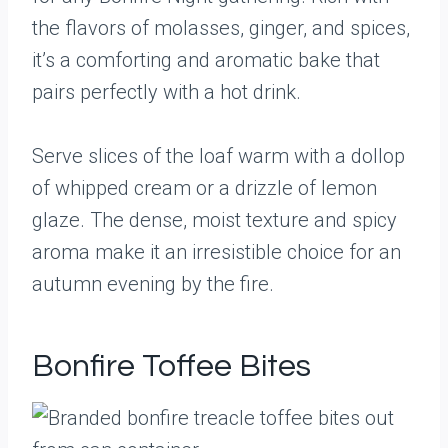
the flavors of molasses, ginger, and spices,
it’s a comforting and aromatic bake that
pairs perfectly with a hot drink.
Serve slices of the loaf warm with a dollop
of whipped cream or a drizzle of lemon
glaze. The dense, moist texture and spicy
aroma make it an irresistible choice for an
autumn evening by the fire.
Bonfire Toffee Bites