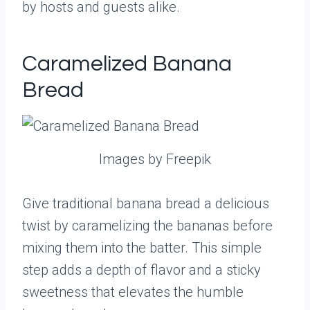
by hosts and guests alike.
Caramelized Banana
Bread
Images by Freepik
Give traditional banana bread a delicious
twist by caramelizing the bananas before
mixing them into the batter. This simple
step adds a depth of flavor and a sticky
sweetness that elevates the humble