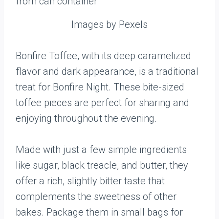
Images by Pexels
Bonfire Toffee, with its deep caramelized
flavor and dark appearance, is a traditional
treat for Bonfire Night. These bite-sized
toffee pieces are perfect for sharing and
enjoying throughout the evening.
Made with just a few simple ingredients
like sugar, black treacle, and butter, they
offer a rich, slightly bitter taste that
complements the sweetness of other
bakes. Package them in small bags for