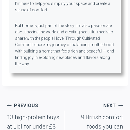
I’m here to help you simplify your space and create a
sense of comfort.
But home is just part of the story. I’m also passionate
about seeing the world and creating beautiful meals to
share with the people I love. Through Cultivated
Comfort, I share my journey of balancing motherhood
with building a home that feels rich and peaceful — and
finding joy in exploring new places and flavors along
the way.
Post
PREVIOUS
NEXT
navigation
13 high-protein buys
9 British comfort
at Lidl for under £3
foods you can