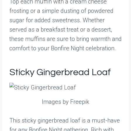
Top each muffin with a cream cheese
frosting or a simple dusting of powdered
sugar for added sweetness. Whether
served as a breakfast treat or a dessert,
these muffins are sure to bring warmth and
comfort to your Bonfire Night celebration.
Sticky Gingerbread Loaf
Images by Freepik
This sticky gingerbread loaf is a must-have
for any Bonfire Night gathering. Rich with