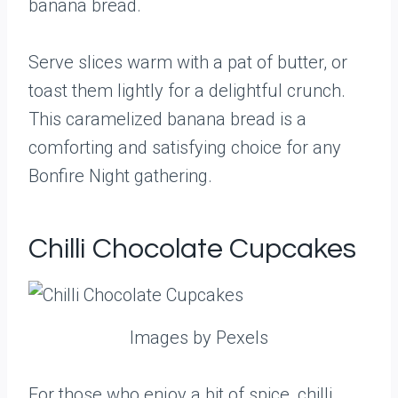
banana bread.
Serve slices warm with a pat of butter, or
toast them lightly for a delightful crunch.
This caramelized banana bread is a
comforting and satisfying choice for any
Bonfire Night gathering.
Chilli Chocolate Cupcakes
Images by Pexels
For those who enjoy a bit of spice, chilli