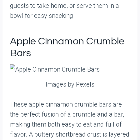
guests to take home, or serve them in a
bowl for easy snacking.
Apple Cinnamon Crumble
Bars
Images by Pexels
These apple cinnamon crumble bars are
the perfect fusion of a crumble and a bar,
making them both easy to eat and full of
flavor. A buttery shortbread crust is layered