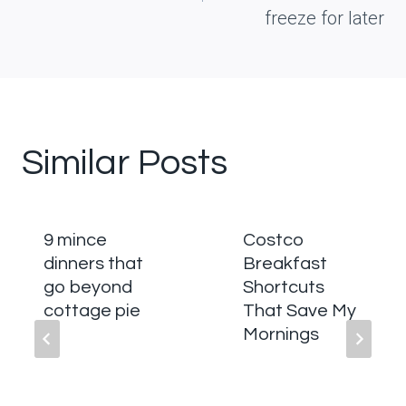
freeze for later
Similar Posts
9 mince
Costco
dinners that
Breakfast
go beyond
Shortcuts
cottage pie
That Save My
Mornings