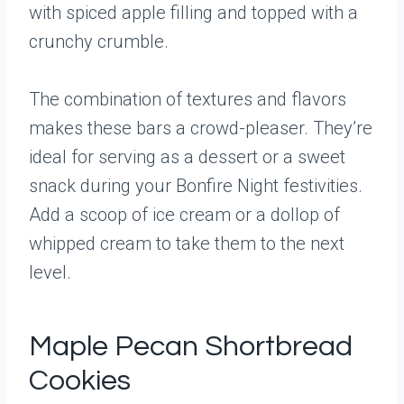
with spiced apple filling and topped with a
crunchy crumble.
The combination of textures and flavors
makes these bars a crowd-pleaser. They’re
ideal for serving as a dessert or a sweet
snack during your Bonfire Night festivities.
Add a scoop of ice cream or a dollop of
whipped cream to take them to the next
level.
Maple Pecan Shortbread
Cookies