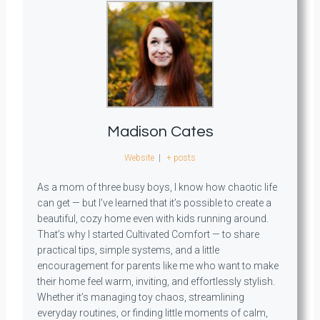
Madison Cates
Website
|
+ posts
As a mom of three busy boys, I know how chaotic life
can get — but I’ve learned that it’s possible to create a
beautiful, cozy home even with kids running around.
That’s why I started Cultivated Comfort — to share
practical tips, simple systems, and a little
encouragement for parents like me who want to make
their home feel warm, inviting, and effortlessly stylish.
Whether it’s managing toy chaos, streamlining
everyday routines, or finding little moments of calm,