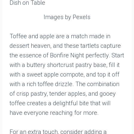
Images by Pexels
Toffee and apple are a match made in
dessert heaven, and these tartlets capture
the essence of Bonfire Night perfectly. Start
with a buttery shortcrust pastry base, fill it
with a sweet apple compote, and top it off
with a rich toffee drizzle. The combination
of crisp pastry, tender apples, and gooey
toffee creates a delightful bite that will
have everyone reaching for more.
For an extra touch, consider adding a