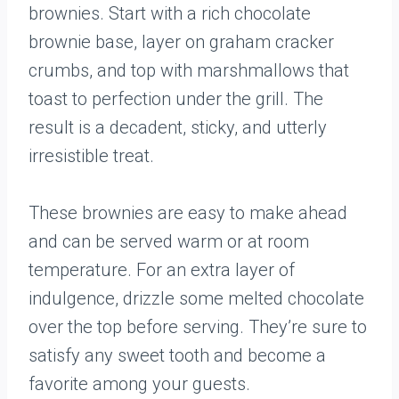
brownies. Start with a rich chocolate
brownie base, layer on graham cracker
crumbs, and top with marshmallows that
toast to perfection under the grill. The
result is a decadent, sticky, and utterly
irresistible treat.
These brownies are easy to make ahead
and can be served warm or at room
temperature. For an extra layer of
indulgence, drizzle some melted chocolate
over the top before serving. They’re sure to
satisfy any sweet tooth and become a
favorite among your guests.