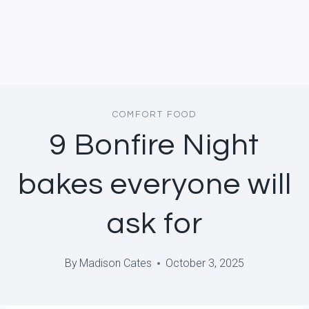
COMFORT FOOD
9 Bonfire Night
bakes everyone will
ask for
By
Madison Cates
October 3, 2025