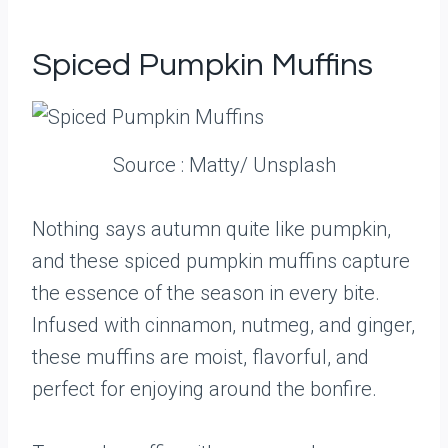
Spiced Pumpkin Muffins
Source : Matty/ Unsplash
Nothing says autumn quite like pumpkin,
and these spiced pumpkin muffins capture
the essence of the season in every bite.
Infused with cinnamon, nutmeg, and ginger,
these muffins are moist, flavorful, and
perfect for enjoying around the bonfire.