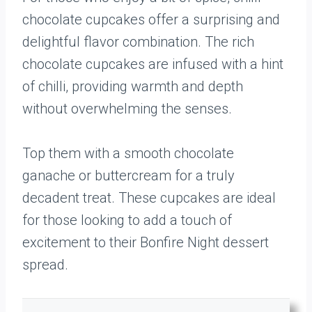
chocolate cupcakes offer a surprising and
delightful flavor combination. The rich
chocolate cupcakes are infused with a hint
of chilli, providing warmth and depth
without overwhelming the senses.
Top them with a smooth chocolate
ganache or buttercream for a truly
decadent treat. These cupcakes are ideal
for those looking to add a touch of
excitement to their Bonfire Night dessert
spread.