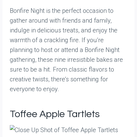
Bonfire Night is the perfect occasion to
gather around with friends and family,
indulge in delicious treats, and enjoy the
warmth of a crackling fire. If you’re
planning to host or attend a Bonfire Night
gathering, these nine irresistible bakes are
sure to be a hit. From classic flavors to
creative twists, there’s something for
everyone to enjoy.
Toffee Apple Tartlets