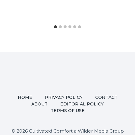
HOME
PRIVACY POLICY
CONTACT
ABOUT
EDITORIAL POLICY
TERMS OF USE
© 2026 Cultivated Comfort a Wilder Media Group