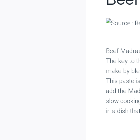
Beef
Beef Madras i
The key to 
make by blen
This paste i
add the Madr
slow cooking
in a dish tha