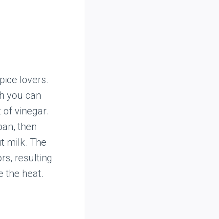
pice lovers.
ch you can
 of vinegar.
pan, then
t milk. The
rs, resulting
e the heat.