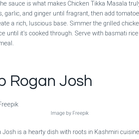
The sauce is what makes Chicken Tikka Masala truly
, garlic, and ginger until fragrant, then add tomato
ate a rich, luscious base. Simmer the grilled chicken
 until it’s cooked through. Serve with basmati rice
meal.
 Rogan Josh
Image by Freepik
osh is a hearty dish with roots in Kashmiri cuisine