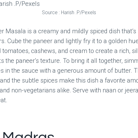
Source : Harish .P/Pexels
r Masala is a creamy and mildly spiced dish that’s 
s. Cube the paneer and lightly fry it to a golden hue
 tomatoes, cashews, and cream to create a rich, sil
the paneer’s texture. To bring it all together, sim
s in the sauce with a generous amount of butter. 
and the subtle spices make this dish a favorite am
and non-vegetarians alike. Serve with naan or jeera
at.