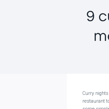
9 c
m
Curry nights
restaurant t
some simple