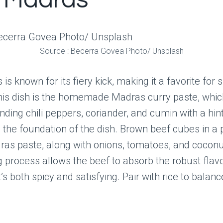
 Madras
Source : Becerra Govea Photo/ Unsplash
s known for its fiery kick, making it a favorite for s
this dish is the homemade Madras curry paste, whi
ding chili peppers, coriander, and cumin with a hint
s the foundation of the dish. Brown beef cubes in a 
as paste, along with onions, tomatoes, and coconu
 process allows the beef to absorb the robust flavo
t’s both spicy and satisfying. Pair with rice to balanc