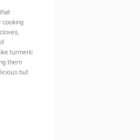
that
y cooking
cloves,
of
like turmeric
ing them
licious but