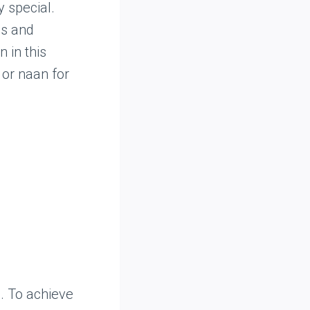
 special.
es and
 in this
 or naan for
. To achieve