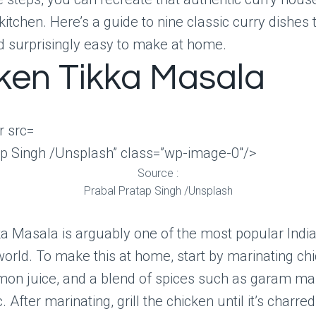
kitchen. Here’s a guide to nine classic curry dishes 
d surprisingly easy to make at home.
ken Tikka Masala
ap Singh /Unsplash” class=”wp-image-0″/>
Source :
Prabal Pratap Singh /Unsplash
a Masala is arguably one of the most popular Indi
orld. To make this at home, start by marinating ch
emon juice, and a blend of spices such as garam ma
 After marinating, grill the chicken until it’s charre