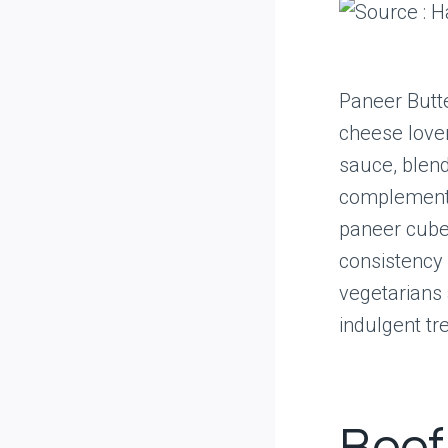
Paneer Butte
cheese lover
sauce, blend
complements 
paneer cube
consistency 
vegetarians 
indulgent tre