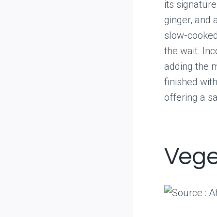
its signature
ginger, and 
slow-cooked 
the wait. Inc
adding the m
finished wit
offering a s
Vege