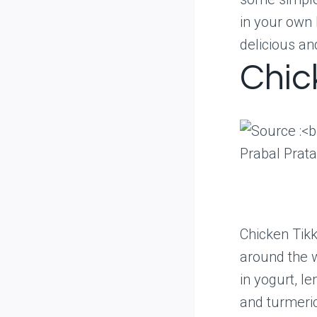
in your own 
delicious an
Chic
Prabal Prat
Chicken Tikk
around the w
in yogurt, l
and turmeric.