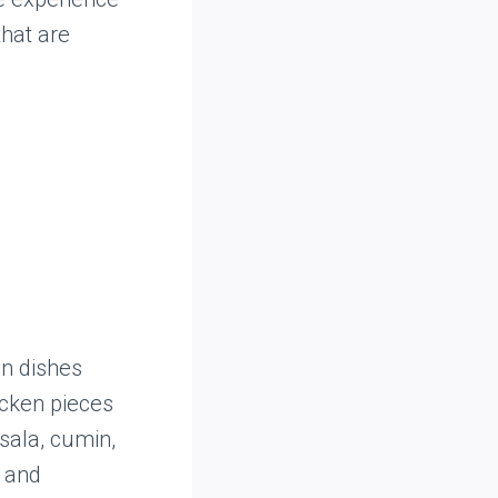
that are
an dishes
icken pieces
sala, cumin,
d and