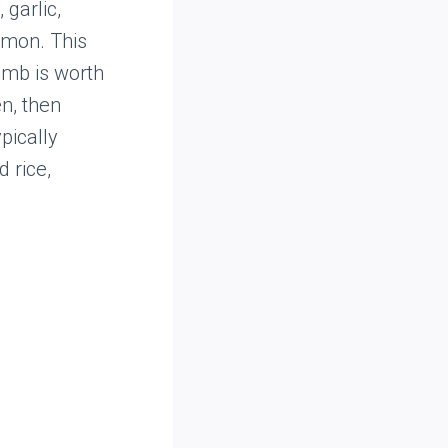
 garlic,
amon. This
amb is worth
en, then
pically
 rice,