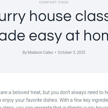
COMFORT FOOD
urry house clas
ade easy at ho
By
Madison Cates
October 3, 2025
 are a beloved treat, but you don’t always need to h
o enjoy your favorite dishes. With a few key ingredi
 steps, you can recreate that authentic curry hous