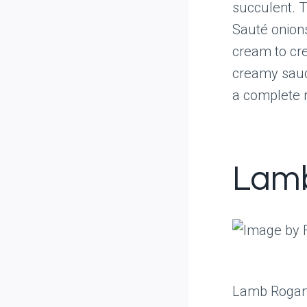
succulent. 
Sauté onions
cream to cre
creamy sauce
a complete 
Lamb
Lamb Rogan J