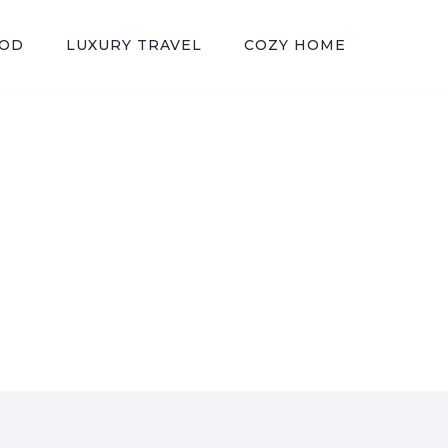
OOD
LUXURY TRAVEL
COZY HOME