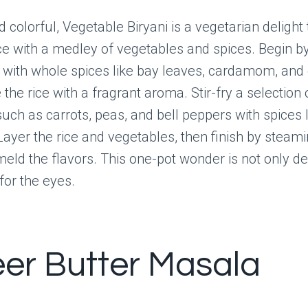
 colorful, Vegetable Biryani is a vegetarian delight 
e with a medley of vegetables and spices. Begin b
 with whole spices like bay leaves, cardamom, and 
the rice with a fragrant aroma. Stir-fry a selection 
uch as carrots, peas, and bell peppers with spices 
ayer the rice and vegetables, then finish by steam
meld the flavors. This one-pot wonder is not only de
for the eyes.
er Butter Masala