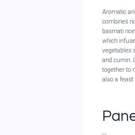
Aromatic and
combines ric
basmati rice
which infuse 
vegetables s
and cumin. L
together to 
also a feast 
Pane