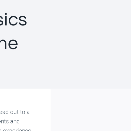
sics
me
ead out to a
ents and
e experience