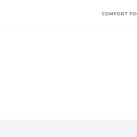
COMFORT F