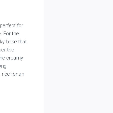
perfect for
. For the
ky base that
mer the
The creamy
ong
 rice for an