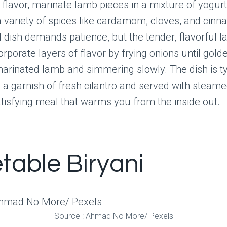
 flavor, marinate lamb pieces in a mixture of yogurt,
a variety of spices like cardamom, cloves, and cinn
dish demands patience, but the tender, flavorful l
orporate layers of flavor by frying onions until gold
arinated lamb and simmering slowly. The dish is ty
h a garnish of fresh cilantro and served with steamed
atisfying meal that warms you from the inside out.
table Biryani
Source : Ahmad No More/ Pexels