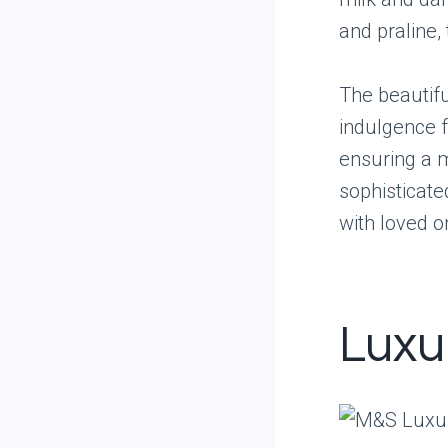
and praline,
The beautifu
indulgence f
ensuring a m
sophisticate
with loved o
Luxu