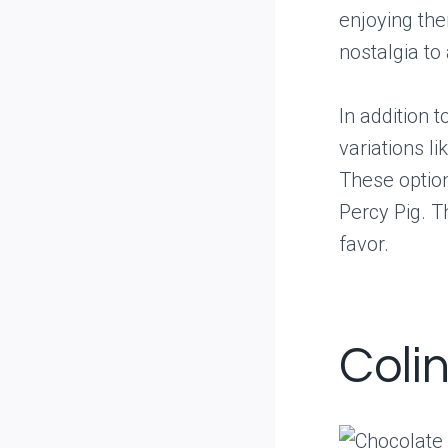
enjoying the
nostalgia to
In addition 
variations l
These option
Percy Pig. T
favor.
Coli