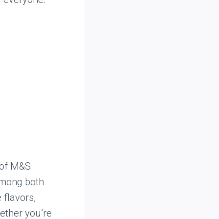
 of M&S
among both
 flavors,
hether you’re