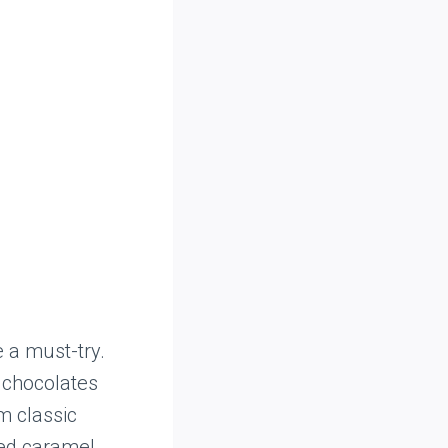
 a must-try.
d chocolates
m classic
ted caramel