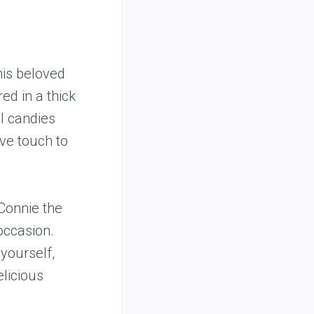
his beloved
ed in a thick
ul candies
ve touch to
Connie the
 occasion.
 yourself,
elicious