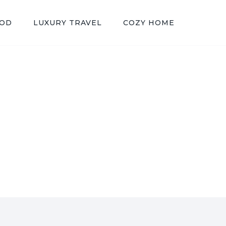
OOD
LUXURY TRAVEL
COZY HOME