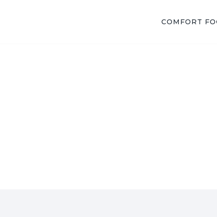
COMFORT F