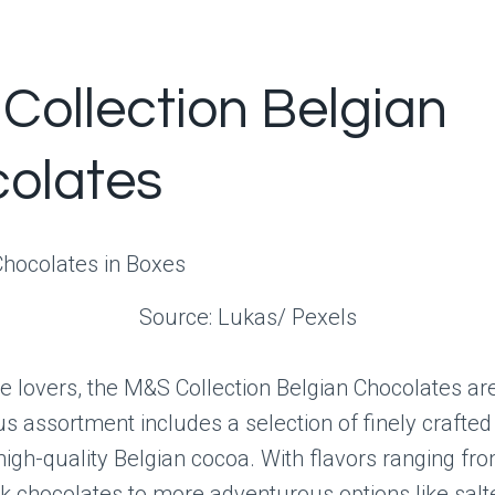
Collection Belgian
olates
Source: Lukas/ Pexels
e lovers, the M&S Collection Belgian Chocolates are
us assortment includes a selection of finely crafte
gh-quality Belgian cocoa. With flavors ranging fro
k chocolates to more adventurous options like sal