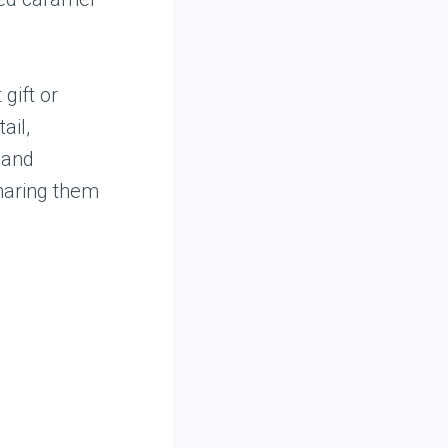
gift or
ail,
 and
sharing them