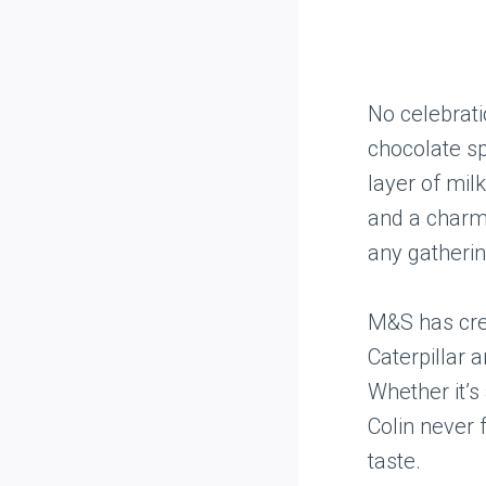
No celebrati
chocolate sp
layer of mil
and a charmi
any gatherin
M&S has crea
Caterpillar 
Whether it’s 
Colin never 
taste.