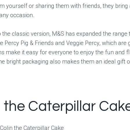
m yourself or sharing them with friends, they bring
 any occasion.
to the classic version, M&S has expanded the range 
ike Percy Pig & Friends and Veggie Percy, which are g
s make it easy for everyone to enjoy the fun and fl
he bright packaging also makes them an ideal gift o
n the Caterpillar Cak