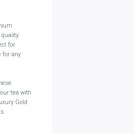
emium
 quality
ect for
e for any
these
our tea with
 Luxury Gold
s.