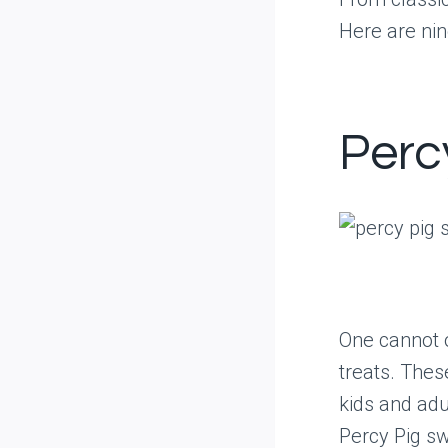
Here are nin
Perc
One cannot 
treats. The
kids and adu
Percy Pig sw