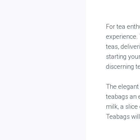
For tea ent
experience. 
teas, deliver
starting your
discerning t
The elegant 
teabags an e
milk, a slice
Teabags will