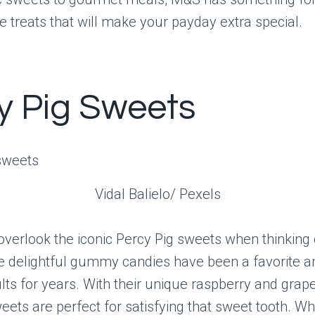
e treats that will make your payday extra special.
y Pig Sweets
Vidal Balielo/ Pexels
overlook the iconic Percy Pig sweets when thinking
se delightful gummy candies have been a favorite 
lts for years. With their unique raspberry and grape
eets are perfect for satisfying that sweet tooth. W