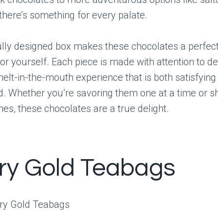
 there’s something for every palate.
lly designed box makes these chocolates a perfect 
or yourself. Each piece is made with attention to det
elt-in-the-mouth experience that is both satisfying
d. Whether you’re savoring them one at a time or 
nes, these chocolates are a true delight.
ry Gold Teabags