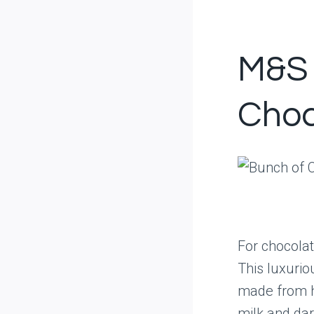
M&S 
Choc
For chocolat
This luxurio
made from hi
milk and dar