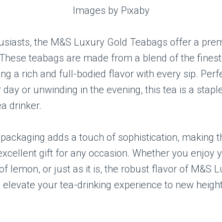
Images by Pixaby
husiasts, the M&S Luxury Gold Teabags offer a pr
These teabags are made from a blend of the finest
ing a rich and full-bodied flavor with every sip. Perf
 day or unwinding in the evening, this tea is a stapl
ea drinker.
packaging adds a touch of sophistication, making 
xcellent gift for any occasion. Whether you enjoy y
 of lemon, or just as it is, the robust flavor of M&S
 elevate your tea-drinking experience to new height