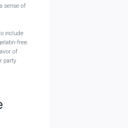
 a sense of
to include
elatin-free.
avor of
r party
e