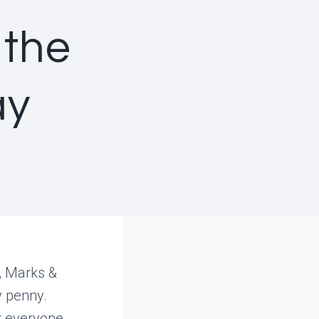
 the
ay
y, Marks &
y penny.
 everyone.