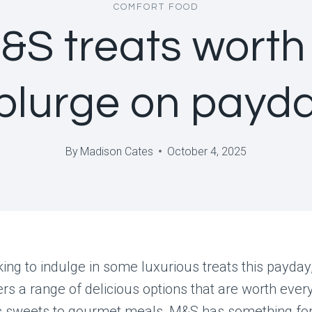
COMFORT FOOD
&S treats worth
plurge on payd
By
Madison Cates
October 4, 2025
oking to indulge in some luxurious treats this payda
rs a range of delicious options that are worth ever
c sweets to gourmet meals, M&S has something for