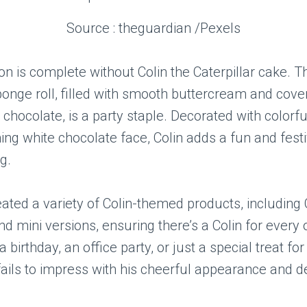
Source : theguardian /Pexels
on is complete without Colin the Caterpillar cake. T
onge roll, filled with smooth buttercream and cover
k chocolate, is a party staple. Decorated with colorf
ng white chocolate face, Colin adds a fun and festi
g.
ted a variety of Colin-themed products, including 
and mini versions, ensuring there’s a Colin for every
a birthday, an office party, or just a special treat for
fails to impress with his cheerful appearance and d