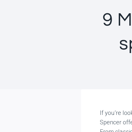
9 M
s
If you’re lo
Spencer offe
From classi