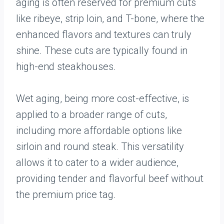
aging is often reserved for premium cuts
like ribeye, strip loin, and T-bone, where the
enhanced flavors and textures can truly
shine. These cuts are typically found in
high-end steakhouses.
Wet aging, being more cost-effective, is
applied to a broader range of cuts,
including more affordable options like
sirloin and round steak. This versatility
allows it to cater to a wider audience,
providing tender and flavorful beef without
the premium price tag.