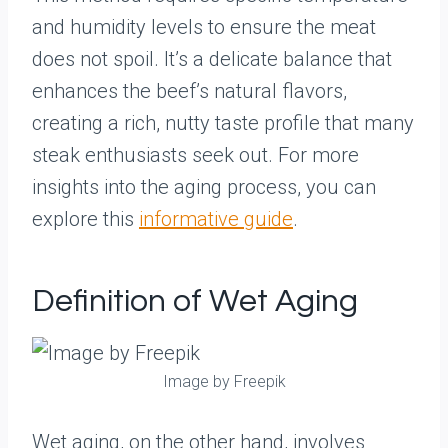
and humidity levels to ensure the meat
does not spoil. It’s a delicate balance that
enhances the beef’s natural flavors,
creating a rich, nutty taste profile that many
steak enthusiasts seek out. For more
insights into the aging process, you can
explore this
informative guide
.
Definition of Wet Aging
Image by Freepik
Wet aging, on the other hand, involves