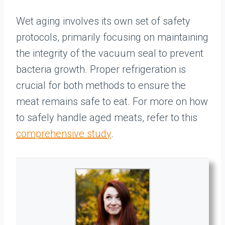
Wet aging involves its own set of safety
protocols, primarily focusing on maintaining
the integrity of the vacuum seal to prevent
bacteria growth. Proper refrigeration is
crucial for both methods to ensure the
meat remains safe to eat. For more on how
to safely handle aged meats, refer to this
comprehensive study
.