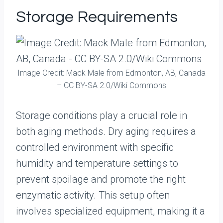
Storage Requirements
Image Credit: Mack Male from Edmonton, AB, Canada
– CC BY-SA 2.0/Wiki Commons
Storage conditions play a crucial role in
both aging methods. Dry aging requires a
controlled environment with specific
humidity and temperature settings to
prevent spoilage and promote the right
enzymatic activity. This setup often
involves specialized equipment, making it a