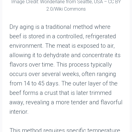
Image Credit: Wonderlane from Seattle, USA – CC BY
2.0/Wiki Commons
Dry aging is a traditional method where
beef is stored in a controlled, refrigerated
environment. The meat is exposed to air,
allowing it to dehydrate and concentrate its
flavors over time. This process typically
occurs over several weeks, often ranging
from 14 to 45 days. The outer layer of the
beef forms a crust that is later trimmed
away, revealing a more tender and flavorful
interior.
This method requires specific temperature