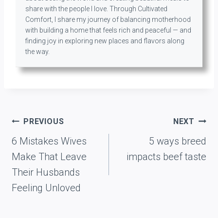
share with the people I love. Through Cultivated
Comfort, I share my journey of balancing motherhood
with building a home that feels rich and peaceful — and
finding joy in exploring new places and flavors along
the way.
Post
PREVIOUS
NEXT
navigation
6 Mistakes Wives
5 ways breed
Make That Leave
impacts beef taste
Their Husbands
Feeling Unloved