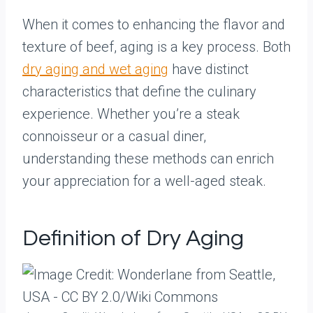
When it comes to enhancing the flavor and
texture of beef, aging is a key process. Both
dry aging and wet aging
have distinct
characteristics that define the culinary
experience. Whether you’re a steak
connoisseur or a casual diner,
understanding these methods can enrich
your appreciation for a well-aged steak.
Definition of Dry Aging