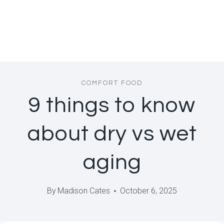
COMFORT FOOD
9 things to know
about dry vs wet
aging
By
Madison Cates
October 6, 2025