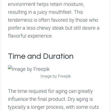
environment helps retain moisture,
resulting in a juicy mouthfeel. This
tenderness is often favored by those who
prefer a less chewy steak but still desire a
flavorful experience.
Time and Duration
Image by Freepik
The time required for aging can greatly
influence the final product. Dry aging is
typically a longer process, with some cuts