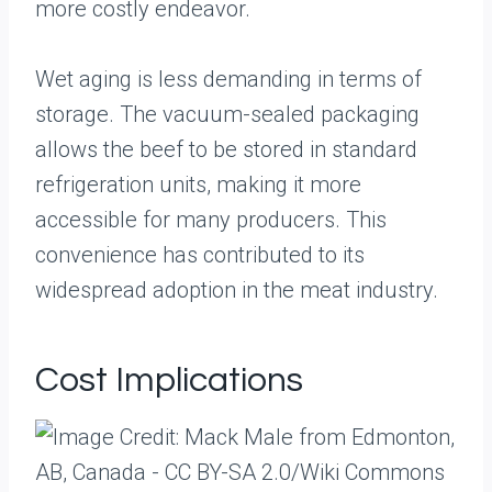
more costly endeavor.
Wet aging is less demanding in terms of
storage. The vacuum-sealed packaging
allows the beef to be stored in standard
refrigeration units, making it more
accessible for many producers. This
convenience has contributed to its
widespread adoption in the meat industry.
Cost Implications