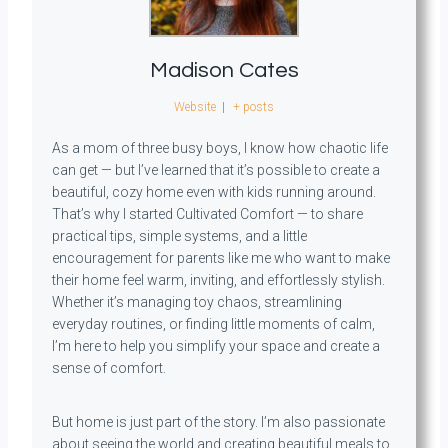
Madison Cates
Website
|
+ posts
As a mom of three busy boys, I know how chaotic life
can get — but I’ve learned that it’s possible to create a
beautiful, cozy home even with kids running around.
That’s why I started Cultivated Comfort — to share
practical tips, simple systems, and a little
encouragement for parents like me who want to make
their home feel warm, inviting, and effortlessly stylish.
Whether it’s managing toy chaos, streamlining
everyday routines, or finding little moments of calm,
I’m here to help you simplify your space and create a
sense of comfort.
But home is just part of the story. I’m also passionate
about seeing the world and creating beautiful meals to