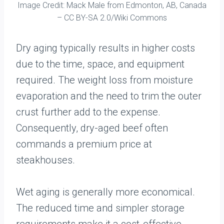
Image Credit: Mack Male from Edmonton, AB, Canada
– CC BY-SA 2.0/Wiki Commons
Dry aging typically results in higher costs
due to the time, space, and equipment
required. The weight loss from moisture
evaporation and the need to trim the outer
crust further add to the expense.
Consequently, dry-aged beef often
commands a premium price at
steakhouses.
Wet aging is generally more economical.
The reduced time and simpler storage