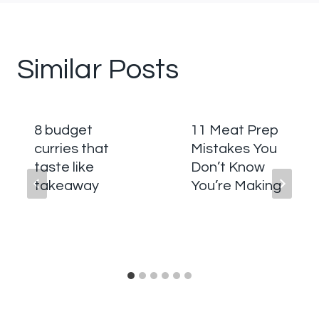
Similar Posts
8 budget
11 Meat Prep
curries that
Mistakes You
taste like
Don’t Know
takeaway
You’re Making