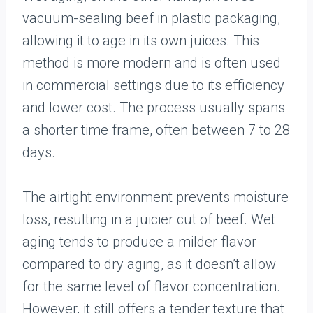
vacuum-sealing beef in plastic packaging,
allowing it to age in its own juices. This
method is more modern and is often used
in commercial settings due to its efficiency
and lower cost. The process usually spans
a shorter time frame, often between 7 to 28
days.
The airtight environment prevents moisture
loss, resulting in a juicier cut of beef. Wet
aging tends to produce a milder flavor
compared to dry aging, as it doesn’t allow
for the same level of flavor concentration.
However, it still offers a tender texture that