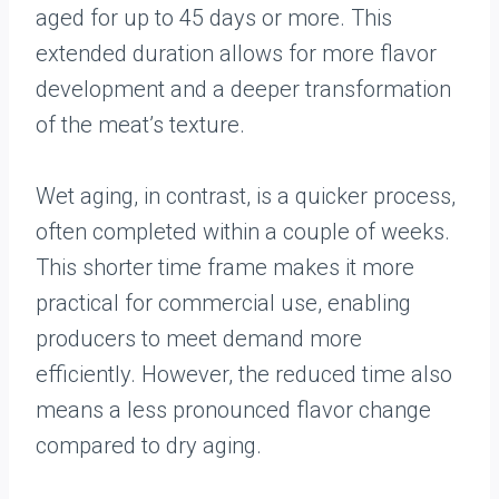
aged for up to 45 days or more. This
extended duration allows for more flavor
development and a deeper transformation
of the meat’s texture.
Wet aging, in contrast, is a quicker process,
often completed within a couple of weeks.
This shorter time frame makes it more
practical for commercial use, enabling
producers to meet demand more
efficiently. However, the reduced time also
means a less pronounced flavor change
compared to dry aging.