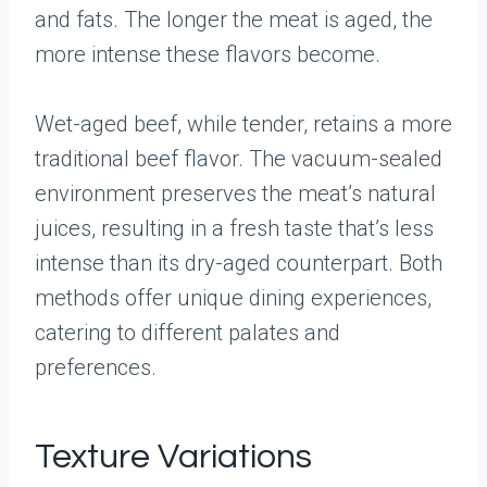
and fats. The longer the meat is aged, the
more intense these flavors become.
Wet-aged beef, while tender, retains a more
traditional beef flavor. The vacuum-sealed
environment preserves the meat’s natural
juices, resulting in a fresh taste that’s less
intense than its dry-aged counterpart. Both
methods offer unique dining experiences,
catering to different palates and
preferences.
Texture Variations