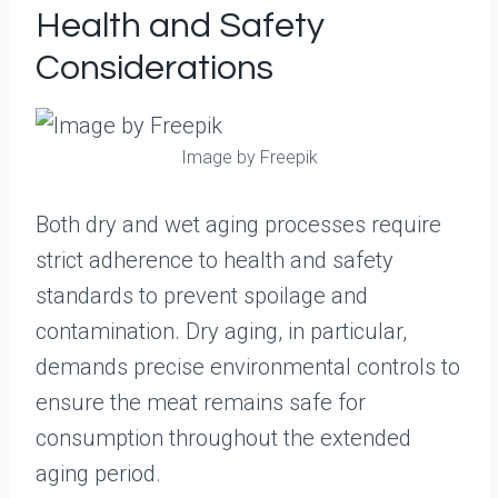
Health and Safety
Considerations
Image by Freepik
Both dry and wet aging processes require
strict adherence to health and safety
standards to prevent spoilage and
contamination. Dry aging, in particular,
demands precise environmental controls to
ensure the meat remains safe for
consumption throughout the extended
aging period.