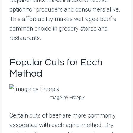
requirements make it a cost-effective
option for producers and consumers alike.
This affordability makes wet-aged beef a
common choice in grocery stores and
restaurants.
Popular Cuts for Each
Method
Image by Freepik
Certain cuts of beef are more commonly
associated with each aging method. Dry