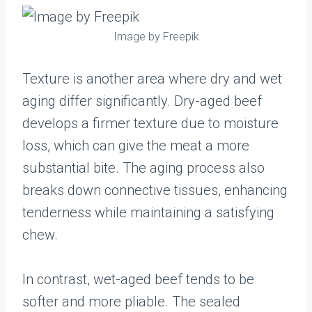
Image by Freepik
Texture is another area where dry and wet
aging differ significantly. Dry-aged beef
develops a firmer texture due to moisture
loss, which can give the meat a more
substantial bite. The aging process also
breaks down connective tissues, enhancing
tenderness while maintaining a satisfying
chew.
In contrast, wet-aged beef tends to be
softer and more pliable. The sealed