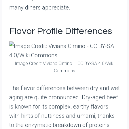
many diners appreciate.
Flavor Profile Differences
Image Credit: Viviana Cimino – CC BY-SA 4.0/Wiki
Commons
The flavor differences between dry and wet
aging are quite pronounced. Dry-aged beef
is known for its complex, earthy flavors
with hints of nuttiness and umami, thanks
to the enzymatic breakdown of proteins