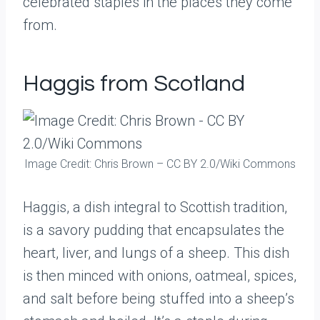
celebrated staples in the places they come
from.
Haggis from Scotland
Image Credit: Chris Brown – CC BY 2.0/Wiki Commons
Haggis, a dish integral to Scottish tradition,
is a savory pudding that encapsulates the
heart, liver, and lungs of a sheep. This dish
is then minced with onions, oatmeal, spices,
and salt before being stuffed into a sheep’s