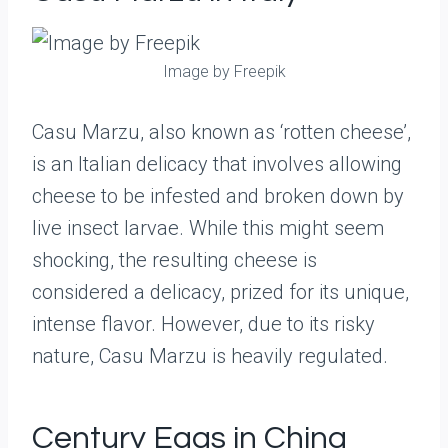
Image by Freepik
Casu Marzu, also known as ‘rotten cheese’,
is an Italian delicacy that involves allowing
cheese to be infested and broken down by
live insect larvae. While this might seem
shocking, the resulting cheese is
considered a delicacy, prized for its unique,
intense flavor. However, due to its risky
nature, Casu Marzu is heavily regulated.
Century Eggs in China