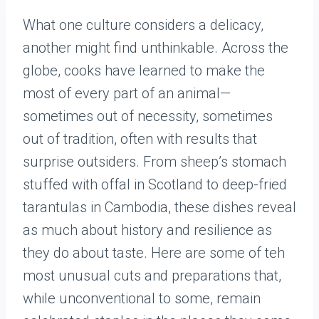
What one culture considers a delicacy,
another might find unthinkable. Across the
globe, cooks have learned to make the
most of every part of an animal—
sometimes out of necessity, sometimes
out of tradition, often with results that
surprise outsiders. From sheep’s stomach
stuffed with offal in Scotland to deep-fried
tarantulas in Cambodia, these dishes reveal
as much about history and resilience as
they do about taste. Here are some of teh
most unusual cuts and preparations that,
while unconventional to some, remain