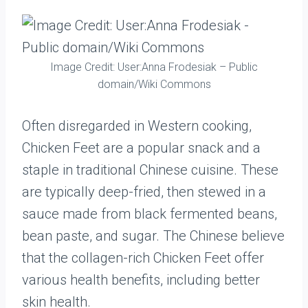
Image Credit: User:Anna Frodesiak – Public
domain/Wiki Commons
Often disregarded in Western cooking,
Chicken Feet are a popular snack and a
staple in traditional Chinese cuisine. These
are typically deep-fried, then stewed in a
sauce made from black fermented beans,
bean paste, and sugar. The Chinese believe
that the collagen-rich Chicken Feet offer
various health benefits, including better
skin health.