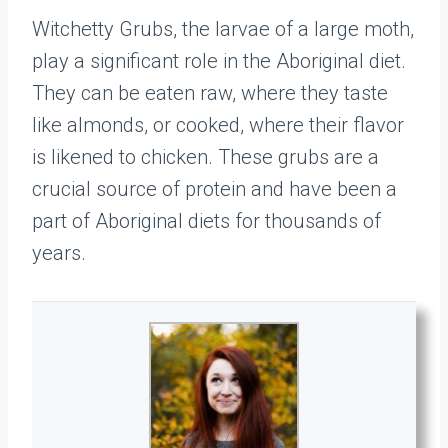
Witchetty Grubs, the larvae of a large moth,
play a significant role in the Aboriginal diet.
They can be eaten raw, where they taste
like almonds, or cooked, where their flavor
is likened to chicken. These grubs are a
crucial source of protein and have been a
part of Aboriginal diets for thousands of
years.