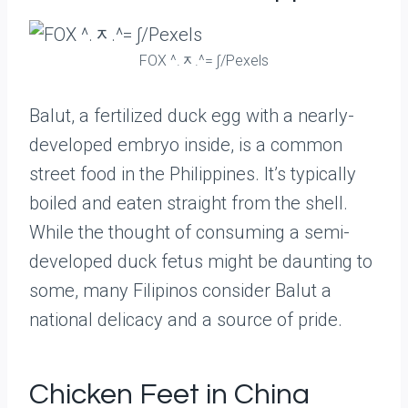
FOX ^.ᆽ.^= ∫/Pexels
Balut, a fertilized duck egg with a nearly-
developed embryo inside, is a common
street food in the Philippines. It’s typically
boiled and eaten straight from the shell.
While the thought of consuming a semi-
developed duck fetus might be daunting to
some, many Filipinos consider Balut a
national delicacy and a source of pride.
Chicken Feet in China