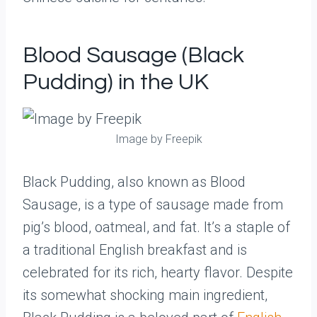
Blood Sausage (Black
Pudding) in the UK
Image by Freepik
Black Pudding, also known as Blood
Sausage, is a type of sausage made from
pig’s blood, oatmeal, and fat. It’s a staple of
a traditional English breakfast and is
celebrated for its rich, hearty flavor. Despite
its somewhat shocking main ingredient,