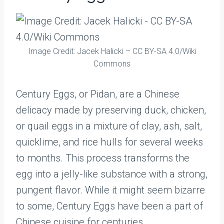
Image Credit: Jacek Halicki – CC BY-SA 4.0/Wiki
Commons
Century Eggs, or Pidan, are a Chinese
delicacy made by preserving duck, chicken,
or quail eggs in a mixture of clay, ash, salt,
quicklime, and rice hulls for several weeks
to months. This process transforms the
egg into a jelly-like substance with a strong,
pungent flavor. While it might seem bizarre
to some, Century Eggs have been a part of
Chinese cuisine for centuries.