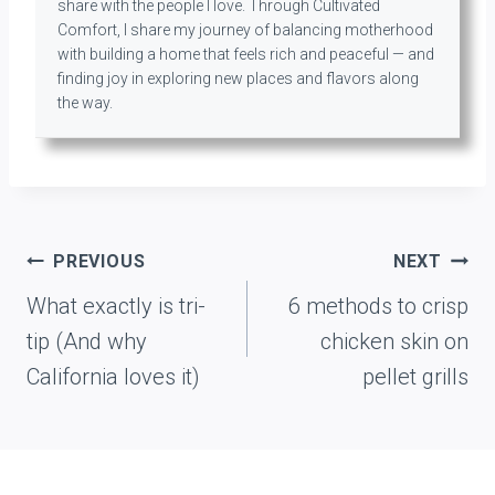
share with the people I love. Through Cultivated
Comfort, I share my journey of balancing motherhood
with building a home that feels rich and peaceful — and
finding joy in exploring new places and flavors along
the way.
Post
PREVIOUS
NEXT
navigation
What exactly is tri-
6 methods to crisp
tip (And why
chicken skin on
California loves it)
pellet grills