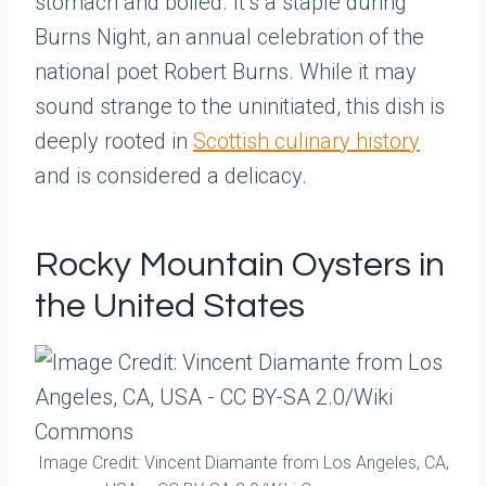
stomach and boiled. It’s a staple during
Burns Night, an annual celebration of the
national poet Robert Burns. While it may
sound strange to the uninitiated, this dish is
deeply rooted in
Scottish culinary history
and is considered a delicacy.
Rocky Mountain Oysters in
the United States
Image Credit: Vincent Diamante from Los Angeles, CA,