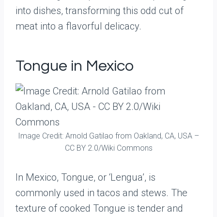
into dishes, transforming this odd cut of
meat into a flavorful delicacy.
Tongue in Mexico
Image Credit: Arnold Gatilao from Oakland, CA, USA –
CC BY 2.0/Wiki Commons
In Mexico, Tongue, or ‘Lengua’, is
commonly used in tacos and stews. The
texture of cooked Tongue is tender and