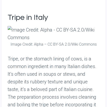
Tripe in Italy
Image Credit: Alpha – CC BY-SA 2.0/Wiki Commons
Tripe, or the stomach lining of cows, is a
common ingredient in many Italian dishes.
It’s often used in soups or stews, and
despite its rubbery texture and unique
taste, it’s a beloved part of Italian cuisine.
The preparation process involves cleaning
and boiling the tripe before incorporating it