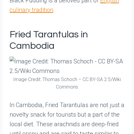
Black Pudding is a beloved part of
English
culinary tradition
.
Fried Tarantulas in
Cambodia
Image Credit: Thomas Schoch – CC BY-SA 2.5/Wiki
Commons
In Cambodia, Fried Tarantulas are not just a
novelty snack for tourists but a part of the
local diet. These arachnids are deep-fried
until crispy and are said to taste similar to