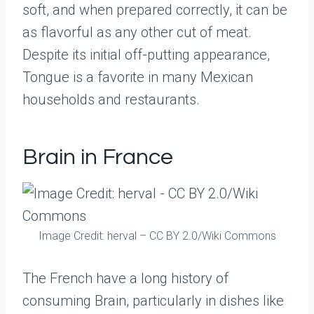
soft, and when prepared correctly, it can be
as flavorful as any other cut of meat.
Despite its initial off-putting appearance,
Tongue is a favorite in many Mexican
households and restaurants.
Brain in France
Image Credit: herval – CC BY 2.0/Wiki Commons
The French have a long history of
consuming Brain, particularly in dishes like