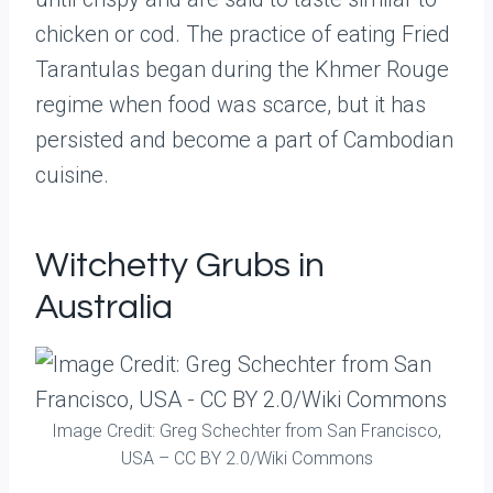
chicken or cod. The practice of eating Fried
Tarantulas began during the Khmer Rouge
regime when food was scarce, but it has
persisted and become a part of Cambodian
cuisine.
Witchetty Grubs in
Australia
Image Credit: Greg Schechter from San Francisco,
USA – CC BY 2.0/Wiki Commons