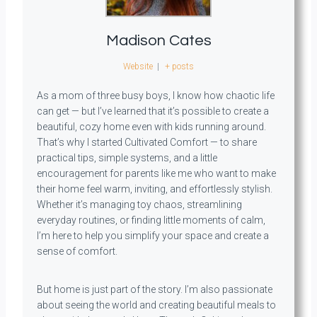
Madison Cates
Website
|
+ posts
As a mom of three busy boys, I know how chaotic life
can get — but I’ve learned that it’s possible to create a
beautiful, cozy home even with kids running around.
That’s why I started Cultivated Comfort — to share
practical tips, simple systems, and a little
encouragement for parents like me who want to make
their home feel warm, inviting, and effortlessly stylish.
Whether it’s managing toy chaos, streamlining
everyday routines, or finding little moments of calm,
I’m here to help you simplify your space and create a
sense of comfort.
But home is just part of the story. I’m also passionate
about seeing the world and creating beautiful meals to