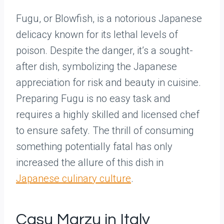
Fugu, or Blowfish, is a notorious Japanese
delicacy known for its lethal levels of
poison. Despite the danger, it’s a sought-
after dish, symbolizing the Japanese
appreciation for risk and beauty in cuisine.
Preparing Fugu is no easy task and
requires a highly skilled and licensed chef
to ensure safety. The thrill of consuming
something potentially fatal has only
increased the allure of this dish in
Japanese culinary culture
.
Casu Marzu in Italy