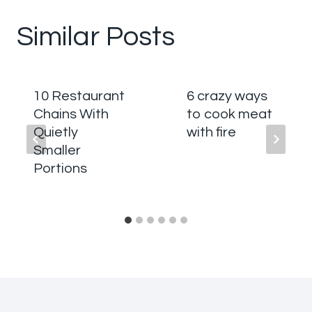
Similar Posts
10 Restaurant
6 crazy ways
Chains With
to cook meat
Quietly
with fire
Smaller
Portions