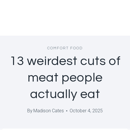
COMFORT FOOD
13 weirdest cuts of
meat people
actually eat
By
Madison Cates
October 4, 2025