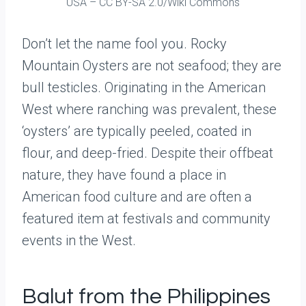
USA – CC BY-SA 2.0/Wiki Commons
Don’t let the name fool you. Rocky
Mountain Oysters are not seafood; they are
bull testicles. Originating in the American
West where ranching was prevalent, these
‘oysters’ are typically peeled, coated in
flour, and deep-fried. Despite their offbeat
nature, they have found a place in
American food culture and are often a
featured item at festivals and community
events in the West.
Balut from the Philippines