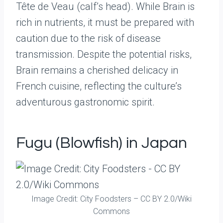
Tête de Veau (calf’s head). While Brain is
rich in nutrients, it must be prepared with
caution due to the risk of disease
transmission. Despite the potential risks,
Brain remains a cherished delicacy in
French cuisine, reflecting the culture’s
adventurous gastronomic spirit.
Fugu (Blowfish) in Japan
Image Credit: City Foodsters – CC BY 2.0/Wiki
Commons