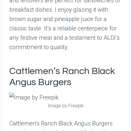
and leftovers are perfect for sandwiches or
breakfast dishes. I enjoy glazing it with
brown sugar and pineapple juice for a
classic taste. It’s a reliable centerpiece for
any festive meal and a testament to ALDI’s
commitment to quality.
Cattlemen’s Ranch Black
Angus Burgers
Image by Freepik
Cattlemen’s Ranch Black Angus Burgers