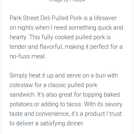
Park Street Deli Pulled Pork is a lifesaver
on nights when I need something quick and
hearty. This fully cooked pulled pork is
tender and flavorful, making it perfect for a
no-fuss meal.
Simply heat it up and serve on a bun with
coleslaw for a classic pulled pork
sandwich. It’s also great for topping baked
potatoes or adding to tacos. With its savory
taste and convenience, it’s a product I trust
to deliver a satisfying dinner.