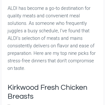
ALDI has become a go-to destination for
quality meats and convenient meal
solutions. As someone who frequently
juggles a busy schedule, I’ve found that
ALDI’s selection of meats and mains
consistently delivers on flavor and ease of
preparation. Here are my top nine picks for
stress-free dinners that don’t compromise
on taste.
Kirkwood Fresh Chicken
Breasts