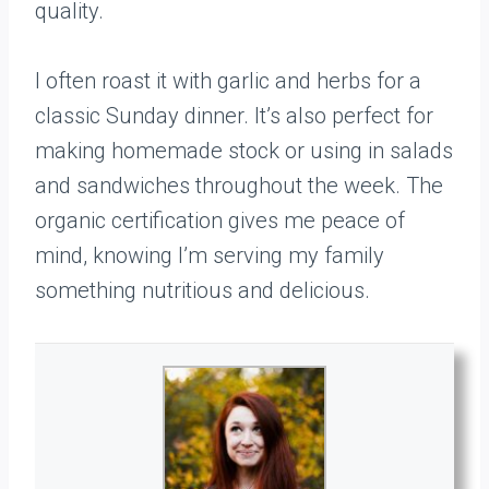
quality.
I often roast it with garlic and herbs for a
classic Sunday dinner. It’s also perfect for
making homemade stock or using in salads
and sandwiches throughout the week. The
organic certification gives me peace of
mind, knowing I’m serving my family
something nutritious and delicious.