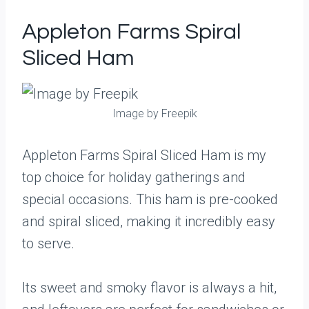
Appleton Farms Spiral
Sliced Ham
Image by Freepik
Appleton Farms Spiral Sliced Ham is my
top choice for holiday gatherings and
special occasions. This ham is pre-cooked
and spiral sliced, making it incredibly easy
to serve.
Its sweet and smoky flavor is always a hit,