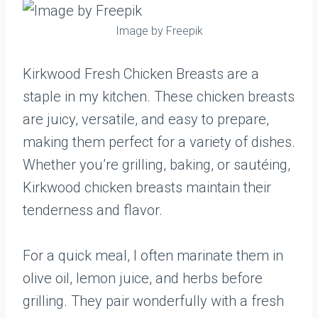
Image by Freepik
Kirkwood Fresh Chicken Breasts are a
staple in my kitchen. These chicken breasts
are juicy, versatile, and easy to prepare,
making them perfect for a variety of dishes.
Whether you’re grilling, baking, or sautéing,
Kirkwood chicken breasts maintain their
tenderness and flavor.
For a quick meal, I often marinate them in
olive oil, lemon juice, and herbs before
grilling. They pair wonderfully with a fresh