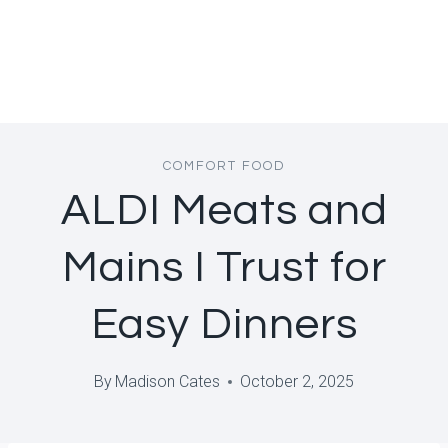
COMFORT FOOD
ALDI Meats and
Mains I Trust for
Easy Dinners
By
Madison Cates
October 2, 2025