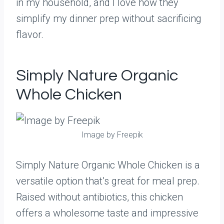
in my household, and I love how they
simplify my dinner prep without sacrificing
flavor.
Simply Nature Organic
Whole Chicken
Image by Freepik
Simply Nature Organic Whole Chicken is a
versatile option that’s great for meal prep.
Raised without antibiotics, this chicken
offers a wholesome taste and impressive