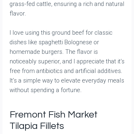
grass-fed cattle, ensuring a rich and natural
flavor.
I love using this ground beef for classic
dishes like spaghetti Bolognese or
homemade burgers. The flavor is
noticeably superior, and I appreciate that it’s
free from antibiotics and artificial additives.
It’s a simple way to elevate everyday meals
without spending a fortune.
Fremont Fish Market
Tilapia Fillets