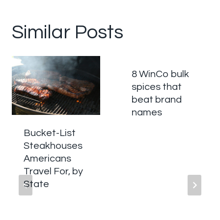
Similar Posts
8 WinCo bulk
spices that
beat brand
names
Bucket-List
Steakhouses
Americans
Travel For, by
State