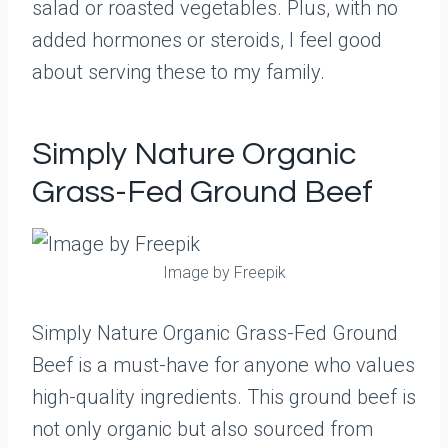
salad or roasted vegetables. Plus, with no
added hormones or steroids, I feel good
about serving these to my family.
Simply Nature Organic
Grass-Fed Ground Beef
Image by Freepik
Simply Nature Organic Grass-Fed Ground
Beef is a must-have for anyone who values
high-quality ingredients. This ground beef is
not only organic but also sourced from