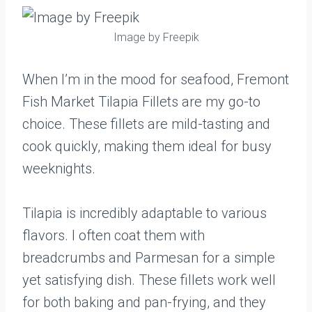
Image by Freepik
When I’m in the mood for seafood, Fremont
Fish Market Tilapia Fillets are my go-to
choice. These fillets are mild-tasting and
cook quickly, making them ideal for busy
weeknights.
Tilapia is incredibly adaptable to various
flavors. I often coat them with
breadcrumbs and Parmesan for a simple
yet satisfying dish. These fillets work well
for both baking and pan-frying, and they