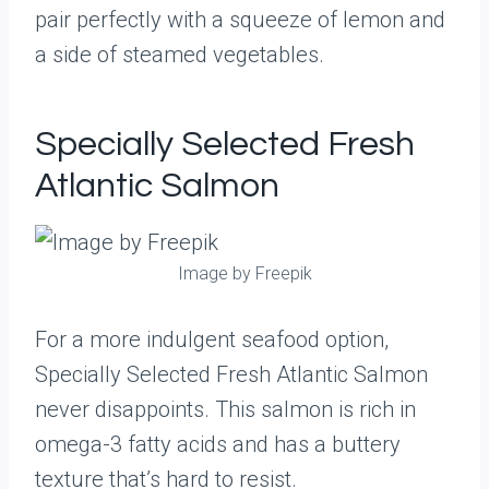
pair perfectly with a squeeze of lemon and
a side of steamed vegetables.
Specially Selected Fresh
Atlantic Salmon
Image by Freepik
For a more indulgent seafood option,
Specially Selected Fresh Atlantic Salmon
never disappoints. This salmon is rich in
omega-3 fatty acids and has a buttery
texture that’s hard to resist.