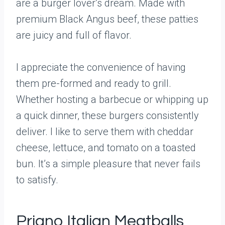
are a burger lover’s dream. Made with
premium Black Angus beef, these patties
are juicy and full of flavor.
I appreciate the convenience of having
them pre-formed and ready to grill.
Whether hosting a barbecue or whipping up
a quick dinner, these burgers consistently
deliver. I like to serve them with cheddar
cheese, lettuce, and tomato on a toasted
bun. It’s a simple pleasure that never fails
to satisfy.
Priano Italian Meatballs