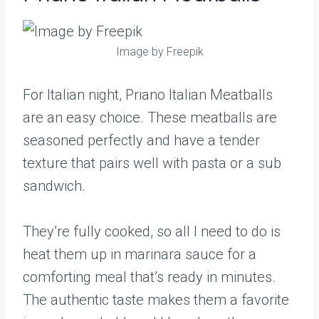
Image by Freepik
For Italian night, Priano Italian Meatballs
are an easy choice. These meatballs are
seasoned perfectly and have a tender
texture that pairs well with pasta or a sub
sandwich.
They’re fully cooked, so all I need to do is
heat them up in marinara sauce for a
comforting meal that’s ready in minutes.
The authentic taste makes them a favorite