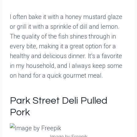
I often bake it with a honey mustard glaze
or grill it with a sprinkle of dill and lemon.
The quality of the fish shines through in
every bite, making it a great option for a
healthy and delicious dinner. It’s a favorite
in my household, and I always keep some
on hand for a quick gourmet meal.
Park Street Deli Pulled
Pork
Image by Freepik