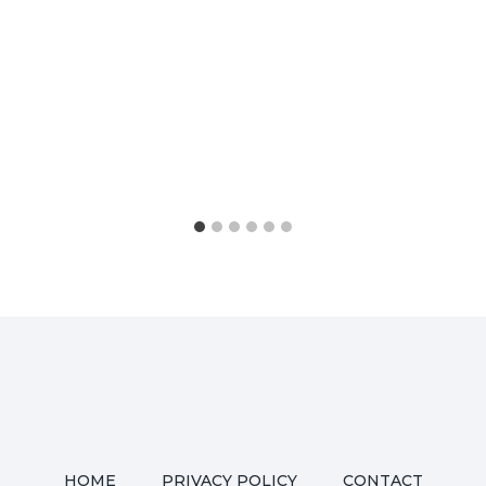
HOME
PRIVACY POLICY
CONTACT