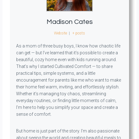
Madison Cates
Website
|
+ posts
As a mom of three busy boys, I know how chaotic life
can get — but I’ve learned that it’s possible to create a
beautiful, cozy home even with kids running around.
That’s why I started Cultivated Comfort — to share
practical tips, simple systems, and a little
encouragement for parents like me who want to make
their home feel warm, inviting, and effortlessly stylish.
Whether it’s managing toy chaos, streamlining
everyday routines, or finding little moments of calm,
I’m here to help you simplify your space and create a
sense of comfort.
But home is just part of the story. I’m also passionate
about seeing the world and creating beautiful meals to