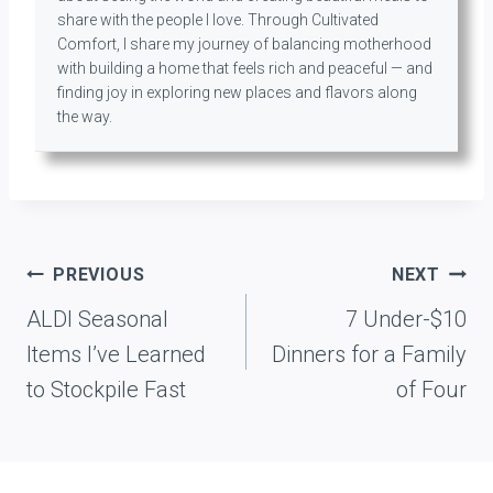
share with the people I love. Through Cultivated
Comfort, I share my journey of balancing motherhood
with building a home that feels rich and peaceful — and
finding joy in exploring new places and flavors along
the way.
Post
PREVIOUS
NEXT
navigation
ALDI Seasonal
7 Under-$10
Items I’ve Learned
Dinners for a Family
to Stockpile Fast
of Four