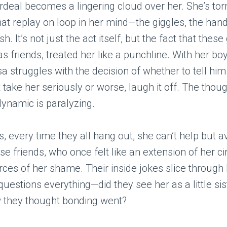
rdeal becomes a lingering cloud over her. She’s to
t replay on loop in her mind—the giggles, the han
sh. It’s not just the act itself, but the fact that thes
s friends, treated her like a punchline. With her bo
isa struggles with the decision of whether to tell hi
 take her seriously or worse, laugh it off. The thoug
dynamic is paralyzing.
, every time they all hang out, she can’t help but a
se friends, who once felt like an extension of her ci
urces of her shame. Their inside jokes slice through 
questions everything—did they see her as a little sis
w they thought bonding went?