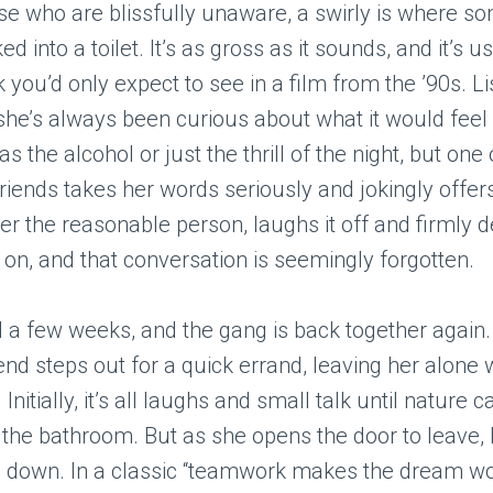
se who are blissfully unaware, a swirly is where s
d into a toilet. It’s as gross as it sounds, and it’s u
k you’d only expect to see in a film from the ’90s. L
she’s always been curious about what it would feel 
s the alcohol or just the thrill of the night, but one 
friends takes her words seriously and jokingly offers
ver the reasonable person, laughs it off and firmly 
on, and that conversation is seemingly forgotten.
 a few weeks, and the gang is back together again. 
iend steps out for a quick errand, leaving her alone 
 Initially, it’s all laughs and small talk until nature c
 the bathroom. But as she opens the door to leave,
e down. In a classic “teamwork makes the dream w