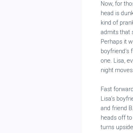
Now, for tho
head is dunke
kind of pran
admits that 
Perhaps it wa
boyfriend’s 
one. Lisa, e
night moves 
Fast forward
Lisa’s boyfr
and friend B.
heads off to
turns upsid