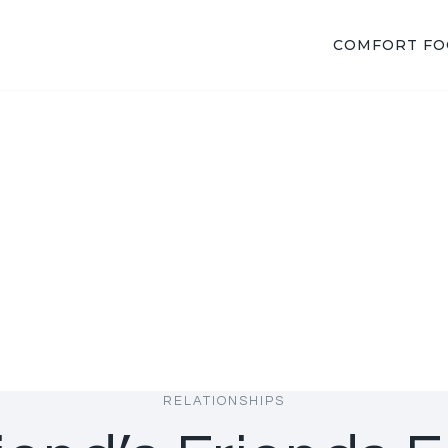
COMFORT F
RELATIONSHIPS