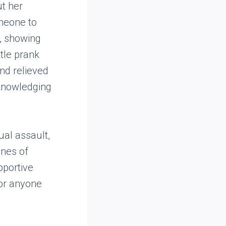
ut her
omeone to
n, showing
ttle prank
nd relieved
cknowledging
ual assault,
ines of
pportive
for anyone