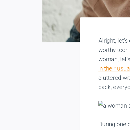
Alright, let’
worthy teen 
woman, let’s
in their usua
cluttered wi
back, everyo
During one o