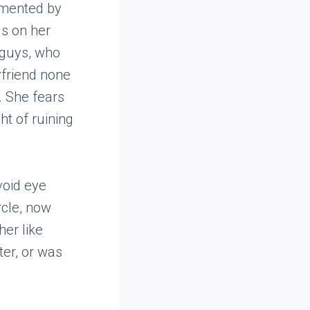
rmented by
ds on her
e guys, who
yfriend none
m. She fears
ht of ruining
void eye
rcle, now
her like
ter, or was