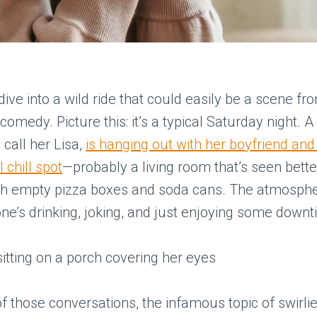
s dive into a wild ride that could easily be a scene fr
comedy. Picture this: it’s a typical Saturday night. 
 call her Lisa,
is hanging out with her boyfriend and 
l chill spot
—probably a living room that’s seen bette
th empty pizza boxes and soda cans. The atmospher
ne’s drinking, joking, and just enjoying some downt
f those conversations, the infamous topic of swirli