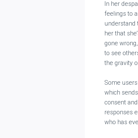
In her despai
feelings to 
understand t
her that she’
gone wrong, 
to see other
the gravity o
Some users e
which sends 
consent and
responses en
who has ever