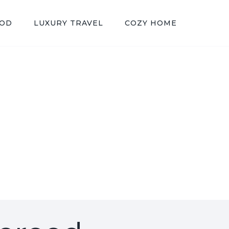
OOD
LUXURY TRAVEL
COZY HOME