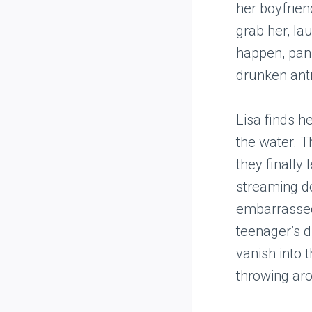
her boyfrien
grab her, la
happen, pani
drunken anti
Lisa finds h
the water. T
they finally 
streaming do
embarrassed,
teenager’s d
vanish into t
throwing arou