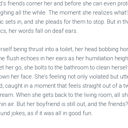
d’s friends corner her and before she can even prot
ughing all the while. The moment she realizes what’
c sets in, and she pleads for them to stop. But in t
cs, her words fall on deaf ears.
erself being thrust into a toilet, her head bobbing ho
he flush echoes in her ears as her humiliation heigh
let her go, she bolts to the bathroom to clean hersel
wn her face. She’s feeling not only violated but utt
 caught in a moment that feels straight out of a t
ream. When she gets back to the living room, all sh
hin air. But her boyfriend is still out, and the friends
nd jokes, as if it was all in good fun.