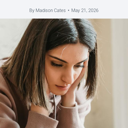
By
Madison Cates
May 21, 2026