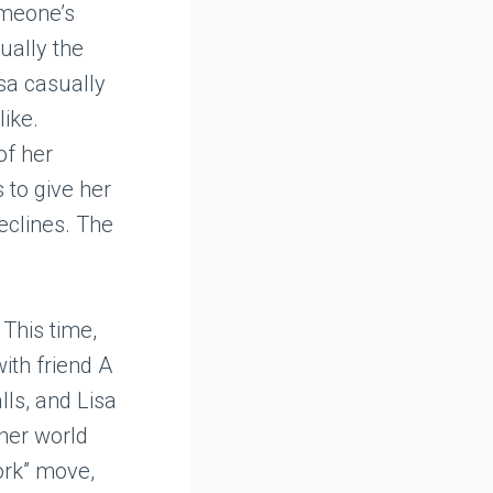
omeone’s
sually the
isa casually
like.
of her
 to give her
declines. The
This time,
with friend A
alls, and Lisa
 her world
ork” move,