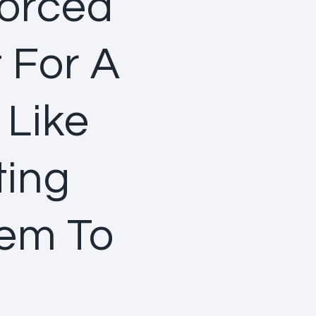
Forced
t For A
 Like
ting
hem To