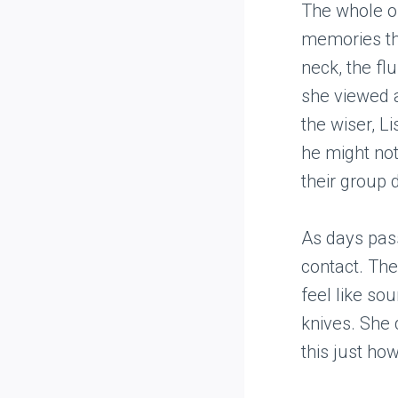
The whole o
memories tha
neck, the flu
she viewed a
the wiser, L
he might not
their group 
As days pass
contact. The
feel like so
knives. She 
this just ho