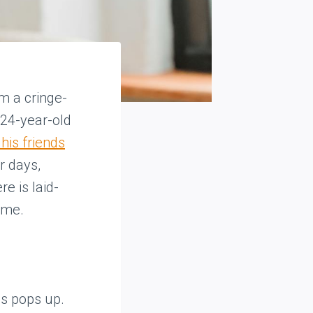
om a cringe-
A 24-year-old
his friends
r days,
e is laid-
ime.
es pops up.