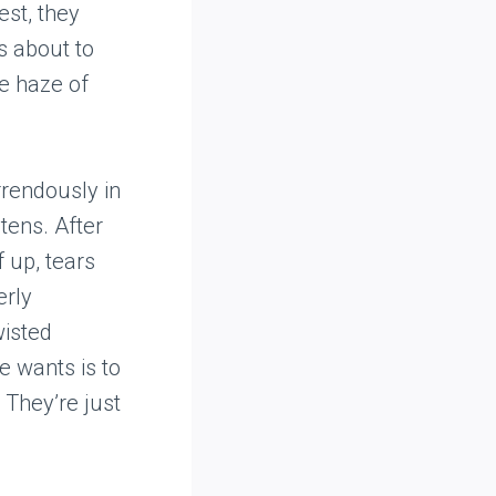
est, they
s about to
he haze of
rrendously in
tens. After
f up, tears
erly
wisted
e wants is to
? They’re just