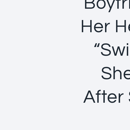
Boyfr
Her He
“Swi
She
After