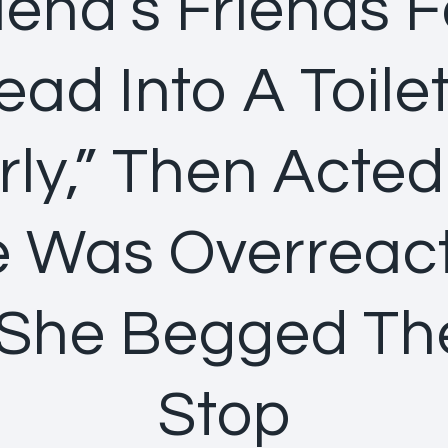
iend’s Friends 
ad Into A Toile
rly,” Then Acted
 Was Overreac
 She Begged T
Stop