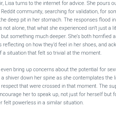
r, Lisa turns to the internet for advice. She pours o
a Reddit community, searching for validation, for s
he deep pit in her stomach. The responses flood i
s not alone, that what she experienced isn’t just a li
but something much deeper. She’s both horrified a
s reflecting on how they’d feel in her shoes, and a
f a situation that felt so trivial at the moment.
ven bring up concerns about the potential for sex
a shiver down her spine as she contemplates the l
 respect that were crossed in that moment. The su
courage her to speak up, not just for herself but 
 felt powerless in a similar situation.