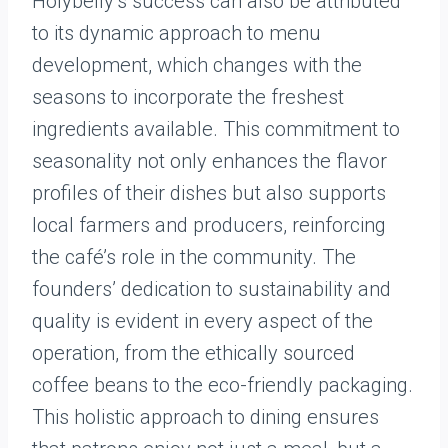
Holybelly’s success can also be attributed
to its dynamic approach to menu
development, which changes with the
seasons to incorporate the freshest
ingredients available. This commitment to
seasonality not only enhances the flavor
profiles of their dishes but also supports
local farmers and producers, reinforcing
the café’s role in the community. The
founders’ dedication to sustainability and
quality is evident in every aspect of the
operation, from the ethically sourced
coffee beans to the eco-friendly packaging.
This holistic approach to dining ensures