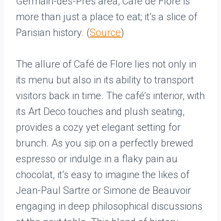
Germain-des-Prés area, Café de Flore is
more than just a place to eat; it’s a slice of
Parisian history. (
Source
)
The allure of Café de Flore lies not only in
its menu but also in its ability to transport
visitors back in time. The café’s interior, with
its Art Deco touches and plush seating,
provides a cozy yet elegant setting for
brunch. As you sip on a perfectly brewed
espresso or indulge in a flaky pain au
chocolat, it’s easy to imagine the likes of
Jean-Paul Sartre or Simone de Beauvoir
engaging in deep philosophical discussions