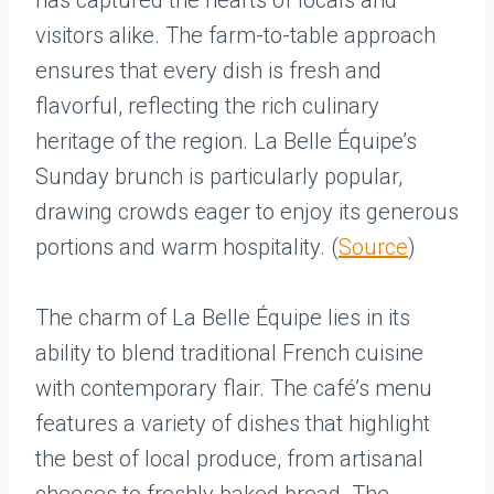
has captured the hearts of locals and
visitors alike. The farm-to-table approach
ensures that every dish is fresh and
flavorful, reflecting the rich culinary
heritage of the region. La Belle Équipe’s
Sunday brunch is particularly popular,
drawing crowds eager to enjoy its generous
portions and warm hospitality. (
Source
)
The charm of La Belle Équipe lies in its
ability to blend traditional French cuisine
with contemporary flair. The café’s menu
features a variety of dishes that highlight
the best of local produce, from artisanal