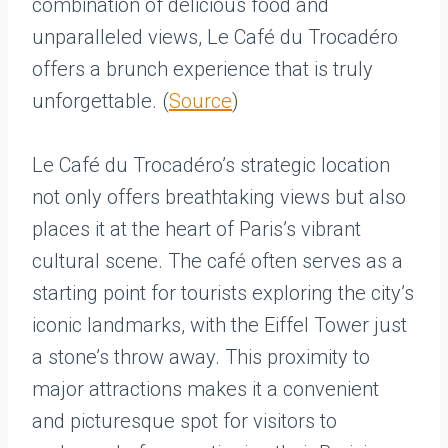
combination of delicious food and
unparalleled views, Le Café du Trocadéro
offers a brunch experience that is truly
unforgettable. (
Source
)
Le Café du Trocadéro’s strategic location
not only offers breathtaking views but also
places it at the heart of Paris’s vibrant
cultural scene. The café often serves as a
starting point for tourists exploring the city’s
iconic landmarks, with the Eiffel Tower just
a stone’s throw away. This proximity to
major attractions makes it a convenient
and picturesque spot for visitors to