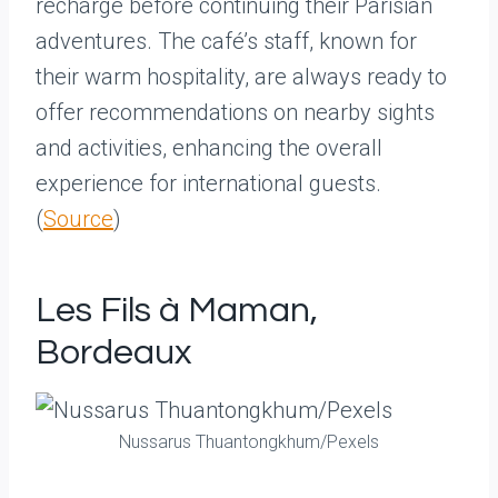
recharge before continuing their Parisian
adventures. The café’s staff, known for
their warm hospitality, are always ready to
offer recommendations on nearby sights
and activities, enhancing the overall
experience for international guests.
(
Source
)
Les Fils à Maman,
Bordeaux
Nussarus Thuantongkhum/Pexels