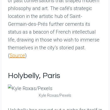
of past conversations that shaped modern
philosophy and art. The café’s strategic
location in the artistic hub of Saint-
Germain-des-Prés further cements its
status as a beacon of French intellectual
life, drawing in those who wish to immerse
themselves in the city’s storied past.
(
Source
)
Holybelly, Paris
Kyle Roxas/Pexels