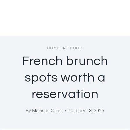
COMFORT FOOD
French brunch
spots worth a
reservation
By
Madison Cates
October 18, 2025