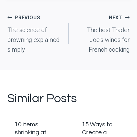
Post
PREVIOUS
NEXT
navigation
The science of
The best Trader
browning explained
Joe’s wines for
simply
French cooking
Similar Posts
10 items
15 Ways to
shrinking at
Create a