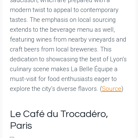
saucisson, which are prepared with a
modern twist to appeal to contemporary
tastes. The emphasis on local sourcing
extends to the beverage menu as well,
featuring wines from nearby vineyards and
craft beers from local breweries. This
dedication to showcasing the best of Lyon’s
culinary scene makes La Belle Équipe a
must-visit for food enthusiasts eager to
explore the city’s diverse flavors. (
Source
)
Le Café du Trocadéro,
Paris