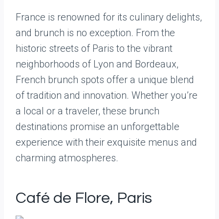
France is renowned for its culinary delights,
and brunch is no exception. From the
historic streets of Paris to the vibrant
neighborhoods of Lyon and Bordeaux,
French brunch spots offer a unique blend
of tradition and innovation. Whether you’re
a local or a traveler, these brunch
destinations promise an unforgettable
experience with their exquisite menus and
charming atmospheres.
Café de Flore, Paris