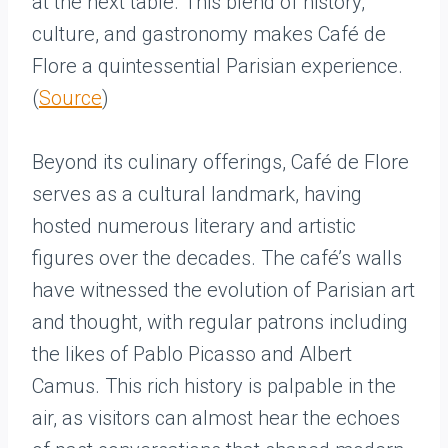
at the next table. This blend of history,
culture, and gastronomy makes Café de
Flore a quintessential Parisian experience.
(
Source
)
Beyond its culinary offerings, Café de Flore
serves as a cultural landmark, having
hosted numerous literary and artistic
figures over the decades. The café’s walls
have witnessed the evolution of Parisian art
and thought, with regular patrons including
the likes of Pablo Picasso and Albert
Camus. This rich history is palpable in the
air, as visitors can almost hear the echoes