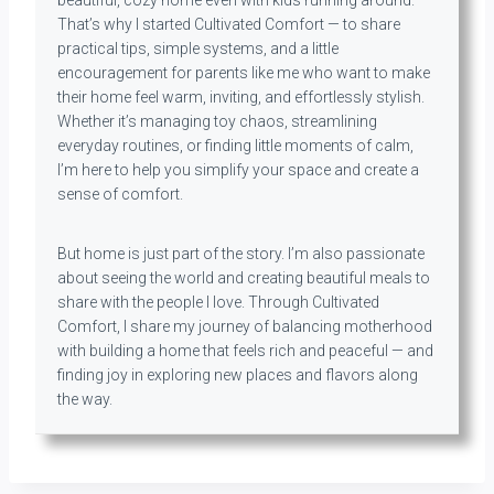
beautiful, cozy home even with kids running around.
That’s why I started Cultivated Comfort — to share
practical tips, simple systems, and a little
encouragement for parents like me who want to make
their home feel warm, inviting, and effortlessly stylish.
Whether it’s managing toy chaos, streamlining
everyday routines, or finding little moments of calm,
I’m here to help you simplify your space and create a
sense of comfort.
But home is just part of the story. I’m also passionate
about seeing the world and creating beautiful meals to
share with the people I love. Through Cultivated
Comfort, I share my journey of balancing motherhood
with building a home that feels rich and peaceful — and
finding joy in exploring new places and flavors along
the way.