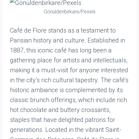
Gönüldenbirkare/Pexels
Café de Flore stands as a testament to
Parisian history and culture. Established in
1887, this iconic café has long been a
gathering place for artists and intellectuals,
making it a must-visit for anyone interested
in the city’s rich cultural tapestry. The café’s
historic ambiance is complemented by its
classic brunch offerings, which include rich
hot chocolate and buttery croissants,
staples that have delighted patrons for
generations. Located in the vibrant Saint-