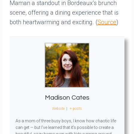
Maman a standout in Bordeaux’s brunch
scene, offering a dining experience that is
both heartwarming and exciting. (
Source
)
Madison Cates
Website
|
+ posts
As a mom of three busy boys, I know how chaotic life
can get — but I’ve learned that it’s possible to create a