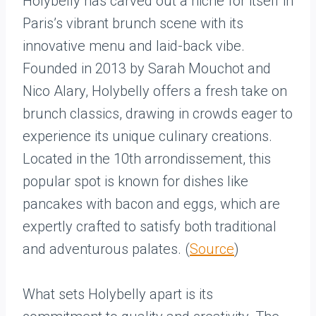
Holybelly has carved out a niche for itself in
Paris’s vibrant brunch scene with its
innovative menu and laid-back vibe.
Founded in 2013 by Sarah Mouchot and
Nico Alary, Holybelly offers a fresh take on
brunch classics, drawing in crowds eager to
experience its unique culinary creations.
Located in the 10th arrondissement, this
popular spot is known for dishes like
pancakes with bacon and eggs, which are
expertly crafted to satisfy both traditional
and adventurous palates. (
Source
)
What sets Holybelly apart is its