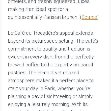
omelets, and freshly squeezed juices,
making it an ideal spot for a
quintessentially Parisian brunch. (
Source
)
Le Café du Trocadéro’s appeal extends
beyond its picturesque setting. The café’s
commitment to quality and tradition is
evident in every dish, from the perfectly
brewed coffee to the expertly prepared
pastries. The elegant yet relaxed
atmosphere makes it a perfect place to
start your day in Paris, whether you’re
planning a day of sightseeing or simply
enjoying a leisurely morning. With its