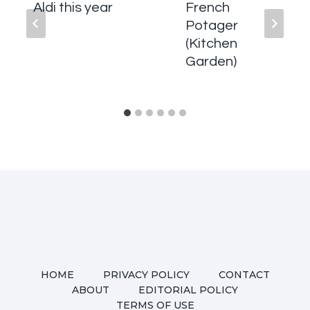
Aldi this year
French
Potager
(Kitchen
Garden)
HOME
PRIVACY POLICY
CONTACT
ABOUT
EDITORIAL POLICY
TERMS OF USE