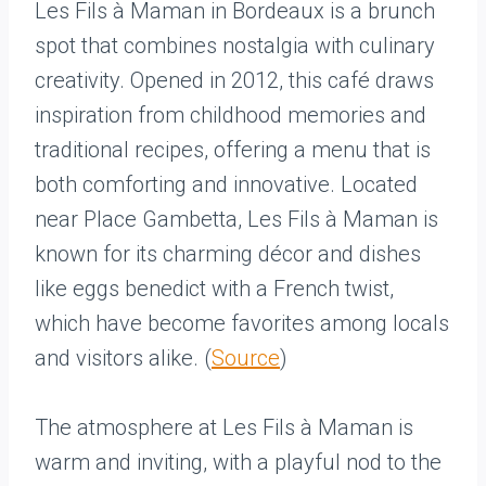
Les Fils à Maman in Bordeaux is a brunch
spot that combines nostalgia with culinary
creativity. Opened in 2012, this café draws
inspiration from childhood memories and
traditional recipes, offering a menu that is
both comforting and innovative. Located
near Place Gambetta, Les Fils à Maman is
known for its charming décor and dishes
like eggs benedict with a French twist,
which have become favorites among locals
and visitors alike. (
Source
)
The atmosphere at Les Fils à Maman is
warm and inviting, with a playful nod to the