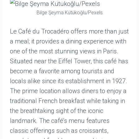
Bilge Şeyma Kütükoğlu/Pexels
Le Café du Trocadéro offers more than just
a meal; it provides a dining experience with
one of the most stunning views in Paris.
Situated near the Eiffel Tower, this café has
become a favorite among tourists and
locals alike since its establishment in 1927.
The prime location allows diners to enjoy a
traditional French breakfast while taking in
the breathtaking sight of the iconic
landmark. The café’s menu features
classic offerings such as croissants,