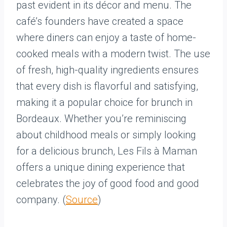
past evident in its décor and menu. The
café’s founders have created a space
where diners can enjoy a taste of home-
cooked meals with a modern twist. The use
of fresh, high-quality ingredients ensures
that every dish is flavorful and satisfying,
making it a popular choice for brunch in
Bordeaux. Whether you’re reminiscing
about childhood meals or simply looking
for a delicious brunch, Les Fils à Maman
offers a unique dining experience that
celebrates the joy of good food and good
company. (
Source
)