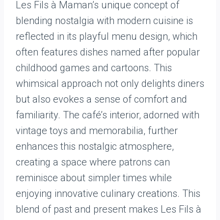
Les Fils à Maman’s unique concept of
blending nostalgia with modern cuisine is
reflected in its playful menu design, which
often features dishes named after popular
childhood games and cartoons. This
whimsical approach not only delights diners
but also evokes a sense of comfort and
familiarity. The café’s interior, adorned with
vintage toys and memorabilia, further
enhances this nostalgic atmosphere,
creating a space where patrons can
reminisce about simpler times while
enjoying innovative culinary creations. This
blend of past and present makes Les Fils à