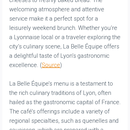
cheeses to freshly baked bread. The
welcoming atmosphere and attentive
service make it a perfect spot for a
leisurely weekend brunch. Whether you’re
a Lyonnaise local or a traveler exploring the
city’s culinary scene, La Belle Équipe offers
a delightful taste of Lyon’s gastronomic
excellence. (
Source
)
La Belle Équipe’s menu is a testament to
the rich culinary traditions of Lyon, often
hailed as the gastronomic capital of France.
The café’s offerings include a variety of
regional specialties, such as quenelles and