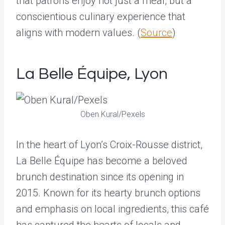
that patrons enjoy not just a meal, but a
conscientious culinary experience that
aligns with modern values. (
Source
)
La Belle Équipe, Lyon
Oben Kural/Pexels
In the heart of Lyon’s Croix-Rousse district,
La Belle Équipe has become a beloved
brunch destination since its opening in
2015. Known for its hearty brunch options
and emphasis on local ingredients, this café