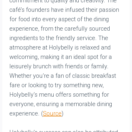
commitment to quality and creativity. The
café’s founders have infused their passion
for food into every aspect of the dining
experience, from the carefully sourced
ingredients to the friendly service. The
atmosphere at Holybelly is relaxed and
welcoming, making it an ideal spot for a
leisurely brunch with friends or family.
Whether you’re a fan of classic breakfast
fare or looking to try something new,
Holybelly’s menu offers something for
everyone, ensuring a memorable dining
experience. (
Source
)