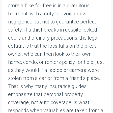
store a bike for free is in a gratuitous
bailment, with a duty to avoid gross
negligence but not to guarantee perfect
safety. If a thief breaks in despite locked
doors and ordinary precautions, the legal
default is that the loss falls on the bike’s
owner, who can then look to their own
home, condo, or renters policy for help, just
as they would if a laptop or camera were
stolen from a car or from a friend’s place.
That is why many insurance guides
emphasize that personal property
coverage, not auto coverage, is what
responds when valuables are taken from a