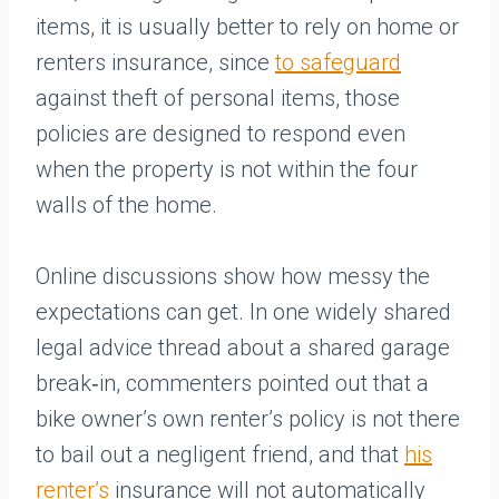
items, it is usually better to rely on home or
renters insurance, since
to safeguard
against theft of personal items, those
policies are designed to respond even
when the property is not within the four
walls of the home.
Online discussions show how messy the
expectations can get. In one widely shared
legal advice thread about a shared garage
break‑in, commenters pointed out that a
bike owner’s own renter’s policy is not there
to bail out a negligent friend, and that
his
renter’s
insurance will not automatically