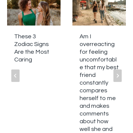
These 3
Am I
Zodiac Signs
overreacting
Are the Most
for feeling
Caring
uncomfortabl
e that my best
friend
constantly
compares
herself to me
and makes
comments
about how
well she and