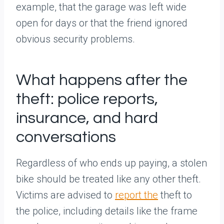
example, that the garage was left wide
open for days or that the friend ignored
obvious security problems.
What happens after the
theft: police reports,
insurance, and hard
conversations
Regardless of who ends up paying, a stolen
bike should be treated like any other theft.
Victims are advised to
report the
theft to
the police, including details like the frame