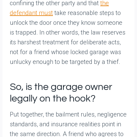
confining the other party and that
the
defendant must
take reasonable steps to
unlock the door once they know someone
is trapped. In other words, the law reserves
its harshest treatment for deliberate acts,
not for a friend whose locked garage was
unlucky enough to be targeted by a thief.
So, is the garage owner
legally on the hook?
Put together, the bailment rules, negligence
standards, and insurance realities point in
the same direction. A friend who agrees to