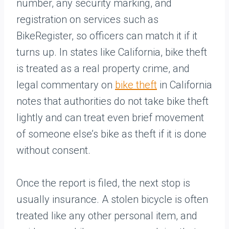
number, any security marking, and
registration on services such as
BikeRegister, so officers can match it if it
turns up. In states like California, bike theft
is treated as a real property crime, and
legal commentary on
bike theft
in California
notes that authorities do not take bike theft
lightly and can treat even brief movement
of someone else’s bike as theft if it is done
without consent.
Once the report is filed, the next stop is
usually insurance. A stolen bicycle is often
treated like any other personal item, and