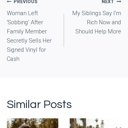
Post
PREVIOUS
NEXT
navigation
Woman Left
My Siblings Say I’m
‘Sobbing’ After
Rich Now and
Family Member
Should Help More
Secretly Sells Her
Signed Vinyl for
Cash
Similar Posts