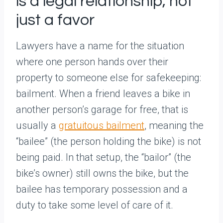
is a legal relationship, not
just a favor
Lawyers have a name for the situation
where one person hands over their
property to someone else for safekeeping:
bailment. When a friend leaves a bike in
another person’s garage for free, that is
usually a
gratuitous bailment
, meaning the
“bailee” (the person holding the bike) is not
being paid. In that setup, the “bailor” (the
bike’s owner) still owns the bike, but the
bailee has temporary possession and a
duty to take some level of care of it.