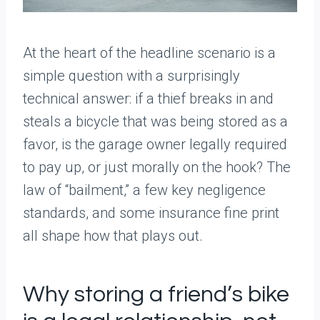
At the heart of the headline scenario is a
simple question with a surprisingly
technical answer: if a thief breaks in and
steals a bicycle that was being stored as a
favor, is the garage owner legally required
to pay up, or just morally on the hook? The
law of “bailment,” a few key negligence
standards, and some insurance fine print
all shape how that plays out.
Why storing a friend’s bike