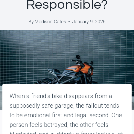
Responsible?
By
Madison Cates
January 9, 2026
When a friend’s bike disappears from a
supposedly safe garage, the fallout tends
to be emotional first and legal second. One
person feels betrayed, the other feels