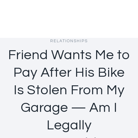
RELATIONSHIPS
Friend Wants Me to
Pay After His Bike
Is Stolen From My
Garage — Am I
Legally