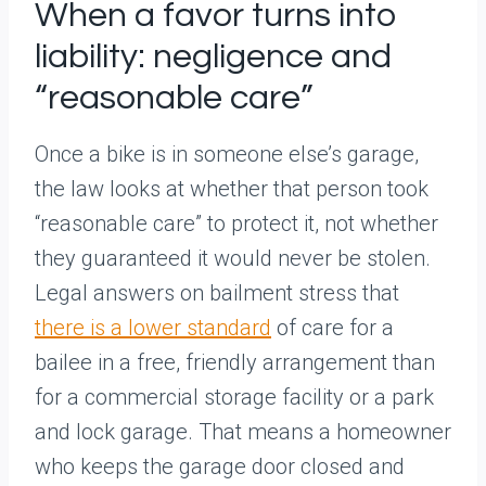
When a favor turns into
liability: negligence and
“reasonable care”
Once a bike is in someone else’s garage,
the law looks at whether that person took
“reasonable care” to protect it, not whether
they guaranteed it would never be stolen.
Legal answers on bailment stress that
there is a lower standard
of care for a
bailee in a free, friendly arrangement than
for a commercial storage facility or a park
and lock garage. That means a homeowner
who keeps the garage door closed and