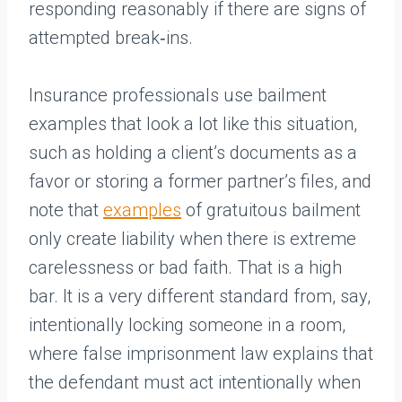
responding reasonably if there are signs of
attempted break‑ins.
Insurance professionals use bailment
examples that look a lot like this situation,
such as holding a client’s documents as a
favor or storing a former partner’s files, and
note that
examples
of gratuitous bailment
only create liability when there is extreme
carelessness or bad faith. That is a high
bar. It is a very different standard from, say,
intentionally locking someone in a room,
where false imprisonment law explains that
the defendant must act intentionally when