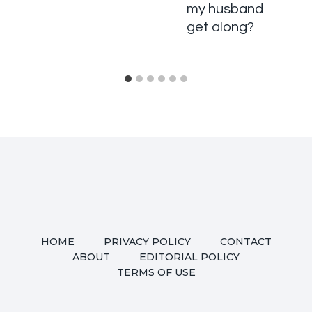
my husband
get along?
HOME
PRIVACY POLICY
CONTACT
ABOUT
EDITORIAL POLICY
TERMS OF USE