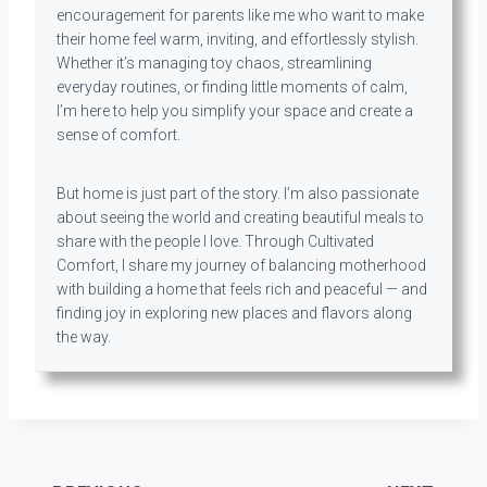
encouragement for parents like me who want to make
their home feel warm, inviting, and effortlessly stylish.
Whether it’s managing toy chaos, streamlining
everyday routines, or finding little moments of calm,
I’m here to help you simplify your space and create a
sense of comfort.
But home is just part of the story. I’m also passionate
about seeing the world and creating beautiful meals to
share with the people I love. Through Cultivated
Comfort, I share my journey of balancing motherhood
with building a home that feels rich and peaceful — and
finding joy in exploring new places and flavors along
the way.