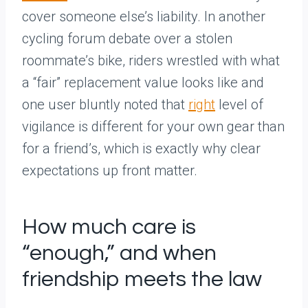
cover someone else’s liability. In another
cycling forum debate over a stolen
roommate’s bike, riders wrestled with what
a “fair” replacement value looks like and
one user bluntly noted that
right
level of
vigilance is different for your own gear than
for a friend’s, which is exactly why clear
expectations up front matter.
How much care is
“enough,” and when
friendship meets the law