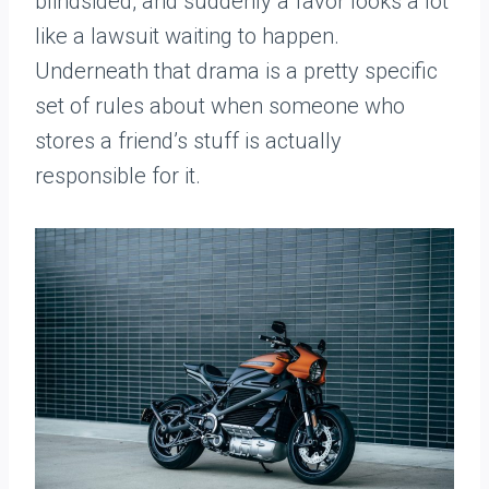
blindsided, and suddenly a favor looks a lot
like a lawsuit waiting to happen.
Underneath that drama is a pretty specific
set of rules about when someone who
stores a friend’s stuff is actually
responsible for it.