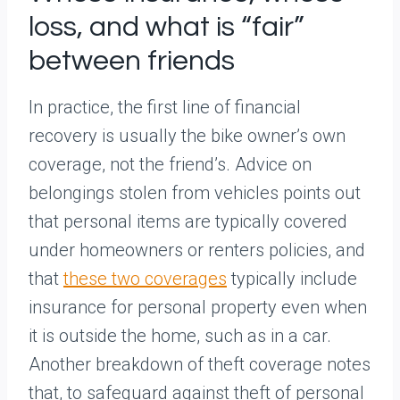
loss, and what is “fair”
between friends
In practice, the first line of financial
recovery is usually the bike owner’s own
coverage, not the friend’s. Advice on
belongings stolen from vehicles points out
that personal items are typically covered
under homeowners or renters policies, and
that
these two coverages
typically include
insurance for personal property even when
it is outside the home, such as in a car.
Another breakdown of theft coverage notes
that, to safeguard against theft of personal