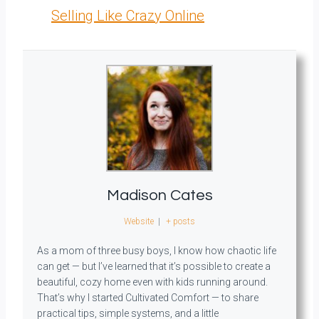
Selling Like Crazy Online
Madison Cates
Website
|
+ posts
As a mom of three busy boys, I know how chaotic life
can get — but I’ve learned that it’s possible to create a
beautiful, cozy home even with kids running around.
That’s why I started Cultivated Comfort — to share
practical tips, simple systems, and a little