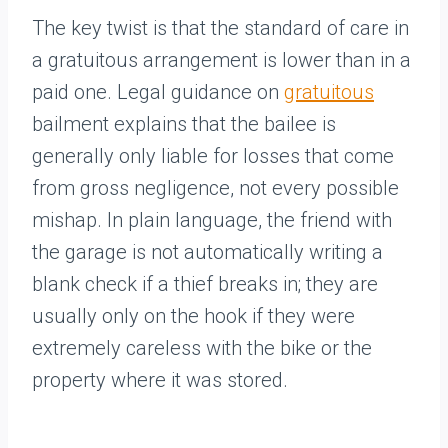
The key twist is that the standard of care in
a gratuitous arrangement is lower than in a
paid one. Legal guidance on
gratuitous
bailment explains that the bailee is
generally only liable for losses that come
from gross negligence, not every possible
mishap. In plain language, the friend with
the garage is not automatically writing a
blank check if a thief breaks in; they are
usually only on the hook if they were
extremely careless with the bike or the
property where it was stored.