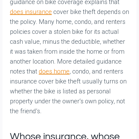
guidance on bike coverage explains that
does insurance
cover bike theft depends on
the policy. Many home, condo, and renters
policies cover a stolen bike for its actual
cash value, minus the deductible, whether
it was taken from inside the home or from
another location. More detailed guidance
notes that
does home
, condo, and renters
insurance cover bike theft usually turns on
whether the bike is listed as personal
property under the owner’s own policy, not
the friend’s.
Whose insurance, whose