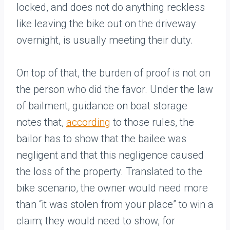
locked, and does not do anything reckless
like leaving the bike out on the driveway
overnight, is usually meeting their duty.
On top of that, the burden of proof is not on
the person who did the favor. Under the law
of bailment, guidance on boat storage
notes that,
according
to those rules, the
bailor has to show that the bailee was
negligent and that this negligence caused
the loss of the property. Translated to the
bike scenario, the owner would need more
than “it was stolen from your place” to win a
claim; they would need to show, for