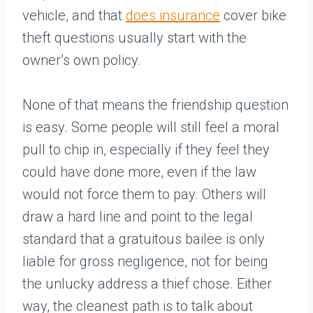
vehicle, and that
does insurance
cover bike
theft questions usually start with the
owner’s own policy.
None of that means the friendship question
is easy. Some people will still feel a moral
pull to chip in, especially if they feel they
could have done more, even if the law
would not force them to pay. Others will
draw a hard line and point to the legal
standard that a gratuitous bailee is only
liable for gross negligence, not for being
the unlucky address a thief chose. Either
way, the cleanest path is to talk about