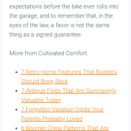
expectations before the bike ever rolls into
the garage, and to remember that, in the
eyes of the law, a favor is not the same
thing as a signed guarantee.
More from Cultivated Comfort:
7 Retro Home Features That Builders
Should Bring Back
7 Antique Finds That Are Surprisingly
Valuable Today
7 Forgotten Vacation Spots Your
Parents Probably Loved
6 Boomer China Patterns That Are