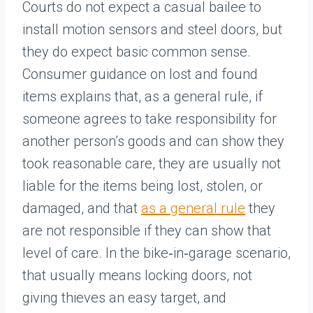
Courts do not expect a casual bailee to
install motion sensors and steel doors, but
they do expect basic common sense.
Consumer guidance on lost and found
items explains that, as a general rule, if
someone agrees to take responsibility for
another person’s goods and can show they
took reasonable care, they are usually not
liable for the items being lost, stolen, or
damaged, and that
as a general rule
they
are not responsible if they can show that
level of care. In the bike‑in‑garage scenario,
that usually means locking doors, not
giving thieves an easy target, and